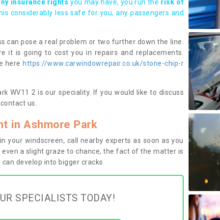
any insurance rights
you may have, you run the
risk of
this considerably less safe for you, any passengers and
s can pose a real problem or two further down the line.
e it is going to cost you in repairs and replacements.
ge here
https://www.carwindowrepair.co.uk/stone-chip-r
 WV11 2 is our speciality. If you would like to discuss
contact us.
t in Ashmore Park
n your windscreen, call nearby experts as soon as you
 even a slight graze to chance, the fact of the matter is
can develop into bigger cracks.
UR SPECIALISTS TODAY!