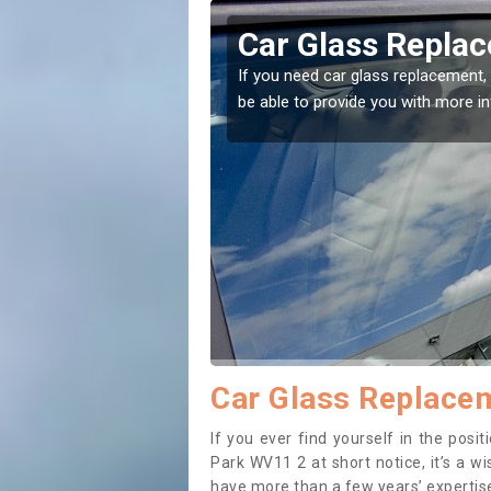
n Ashmore Park
Replacing y
Ashmore Pa
 the right place! Our experts will
If you have damaged your 
to prevent the damage get
Car Glass Replace
If you ever find yourself in the pos
Park WV11 2 at short notice, it’s a w
have more than a few years’ expertise