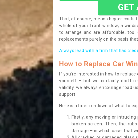
GET
That, of course, means bigger costs f
whole of your front window, a wind
to arrange and are affordable, too
replacements purely on the basis that 
Always lead with a firm that has cred
How to Replace Car Wi
If you’re interested in how to replac
yourself – but we certainly don’t r
validity, we always encourage road use
support.
Here is a brief rundown of what to e
Firstly, any moving or intrudin
broken screen. Then, the rub
damage – in which case, that wil
All cracked or damaged glass 