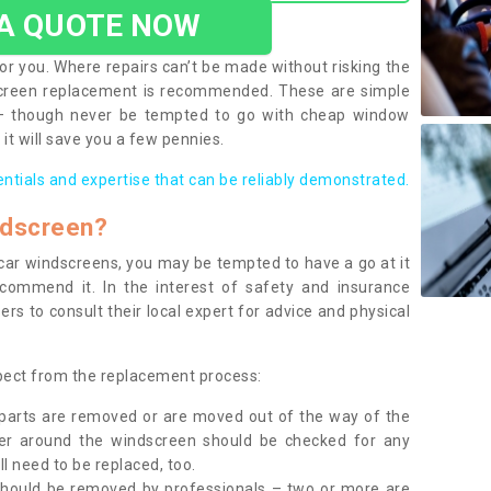
 A QUOTE NOW
or you. Where repairs can’t be made without risking the
screen replacement is recommended. These are simple
 – though never be tempted to go with cheap window
it will save you a few pennies.
entials and expertise that can be reliably demonstrated.
ndscreen?
e car windscreens, you may be tempted to have a go at it
ecommend it. In the interest of safety and insurance
rs to consult their local expert for advice and physical
xpect from the replacement process:
g parts are removed or are moved out of the way of the
ber around the windscreen should be checked for any
l need to be replaced, too.
should be removed by professionals – two or more are