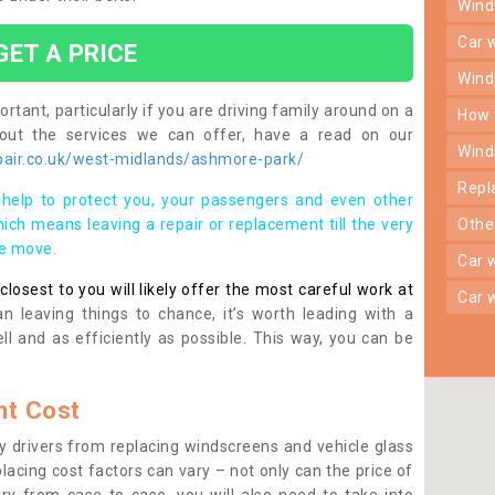
win
car
GET A PRICE
win
rtant, particularly if you are driving family around on a
how
bout the services we can offer, have a read on our
win
air.co.uk/west-midlands/ashmore-park/
rep
help to protect you, your passengers and even other
ich means leaving a repair or replacement till the very
oth
se move.
car
osest to you will likely offer the most careful work at
car
n leaving things to chance, it’s worth leading with a
ll and as efficiently as possible. This way, you can be
t Cost
 drivers from replacing windscreens and vehicle glass
lacing cost factors can vary – not only can the price of