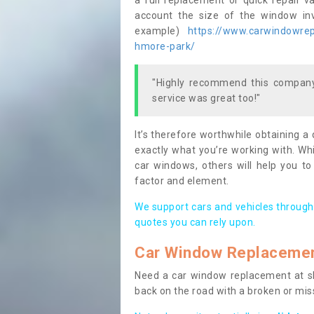
a full replacement or quick repair v
account the size of the window invo
example)
https://www.carwindowrepa
hmore-park/
"Highly recommend this company,
service was great too!"
It’s therefore worthwhile obtaining a
exactly what you’re working with. Whi
car windows, others will help you to
factor and element.
We support cars and vehicles through
quotes you can rely upon.
Car Window Replaceme
Need a car window replacement at sho
back on the road with a broken or mi