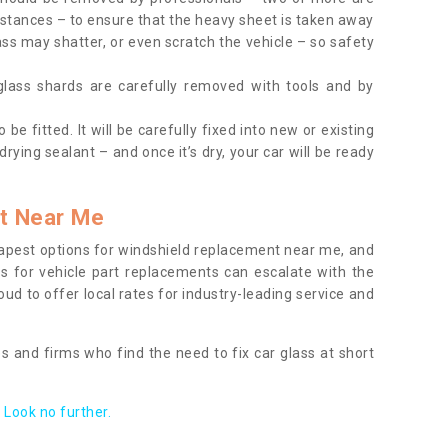
tances – to ensure that the heavy sheet is taken away
ass may shatter, or even scratch the vehicle – so safety
 glass shards are carefully removed with tools and by
be fitted. It will be carefully fixed into new or existing
drying sealant – and once it’s dry, your car will be ready
t Near Me
apest options for windshield replacement near me, and
ts for vehicle part replacements can escalate with the
ud to offer local rates for industry-leading service and
s and firms who find the need to fix car glass at short
Look no further.