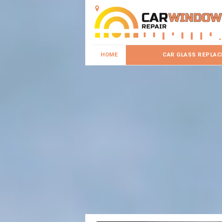
HOME
CAR GLASS REPLA