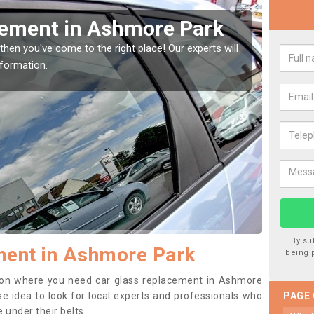
our Window Screen in
rk
vehicle window, then this should be fixed as soon as possible
ting worse.
By su
ment in Ashmore Park
being 
ition where you need car glass replacement in Ashmore
ise idea to look for local experts and professionals who
PAGE
 under their belts.