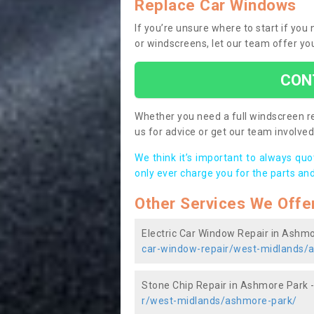
Replace Car Windows
If you’re unsure where to start if yo
or windscreens, let our team offer yo
CON
Whether you need a full windscreen re
us for advice or get our team involved 
We think it’s important to always qu
only ever charge you for the parts and
Other Services We Offe
Electric Car Window Repair in Ashm
car-window-repair/west-midlands/
Stone Chip Repair in Ashmore Park 
r/west-midlands/ashmore-park/