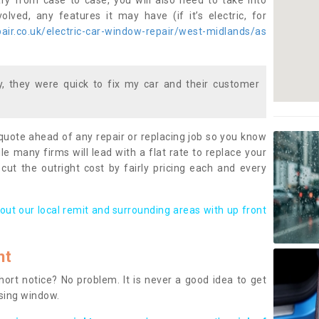
ary from case to case, you will also need to take into
lved, any features it may have (if it’s electric, for
ir.co.uk/electric-car-window-repair/west-midlands/as
 they were quick to fix my car and their customer
 quote ahead of any repair or replacing job so you know
le many firms will lead with a flat rate to replace your
 cut the outright cost by fairly pricing each and every
out our local remit and surrounding areas with up front
nt
rt notice? No problem. It is never a good idea to get
ssing window.