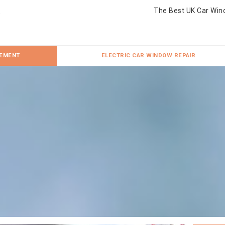
The Best UK Car Win
CEMENT
ELECTRIC CAR WINDOW REPAIR