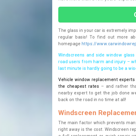
The glass in your car is extremely impo
regular basis! To find out more a
homepage
https://www.carwindowrep
Windscreens and side window glass 
road users from harm and injury – wh
last minute is hardly going to be a wi
Vehicle window replacement experts cl
the cheapest rates
– and rather tha
nearby expert to get the job done we
back on the road in no time at all!
Windscreen Replacemen
The main factor which prevents many
right away is the cost. Windscreen rep