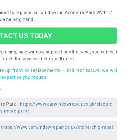
u need to replace car windows in Ashmore Park WV11 2
u a helping hand.
TACT US TODAY
placing, side window support or otherwise, you can call
for all the physical help you’ll need.
ote up front on replacements – and rest assure, we will
 expertise you require.
r
ore Park -
https://www.carwindowrepair.co.uk/electric-
ashmore-park/
-
https://www.carwindowrepair.co.uk/stone-chip-repai