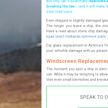
Not only can it potentially i
nvalidate 
breaking the law
– and it will make 
even road users.
Even chipped or slightly damaged glas
The longer you leave a chip, the mor
Have a read about stone chip dama
epair/west-midlands/ashmore-park/
Car glass replacement in Ashmore Park
your vehichle damage with us, please 
Windscreen Replacemen
The moment you spot a chip or dent i
can. While it may be tempting to allow
that even small blemishes and knocks 
SPEAK TO O