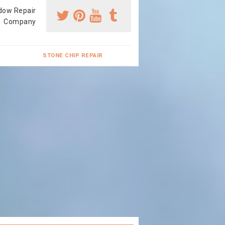
dow Repair
Company
STONE CHIP REPAIR