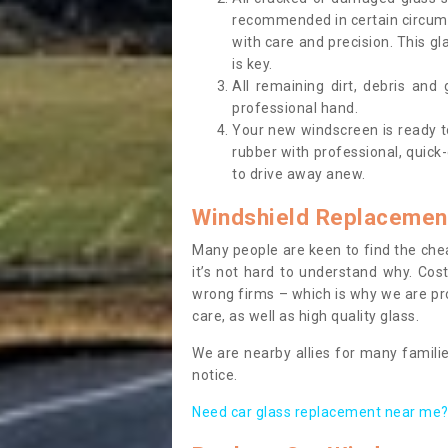
recommended in certain circums
with care and precision. This gl
is key.
All remaining dirt, debris and
professional hand.
Your new windscreen is ready to 
rubber with professional, quick-
to drive away anew.
Windshield Replacemen
Many people are keen to find the che
it’s not hard to understand why. Cos
wrong firms – which is why we are pro
care, as well as high quality glass.
We are nearby allies for many familie
notice.
Need car glass replacement near me? 