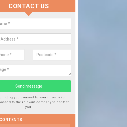
CONTACT US
Replace your Car Window in As
Park
We are experts in the industry and it is always important you use p
type of work, this will ensure the work has been completed correctl
bmitting you consent to your information
passed to the relevant company to contact
you.
 CONTENTS