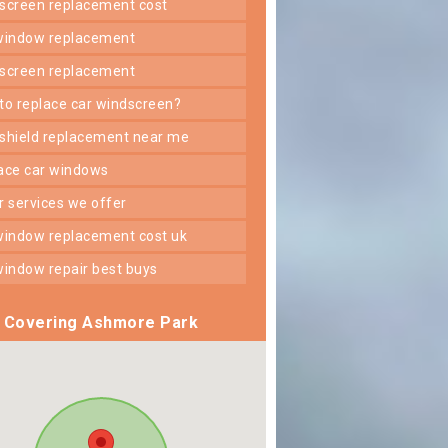
dscreen replacement cost
 window replacement
dscreen replacement
 to replace car windscreen?
dshield replacement near me
lace car windows
er services we offer
 window replacement cost uk
 window repair best buys
Covering Ashmore Park