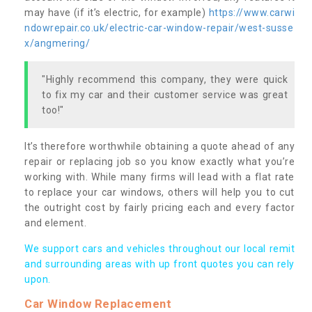
may have (if it’s electric, for example)
https://www.carwi
ndowrepair.co.uk/electric-car-window-repair/west-susse
x/angmering/
"Highly recommend this company, they were quick
to fix my car and their customer service was great
too!"
It’s therefore worthwhile obtaining a quote ahead of any
repair or replacing job so you know exactly what you’re
working with. While many firms will lead with a flat rate
to replace your car windows, others will help you to cut
the outright cost by fairly pricing each and every factor
and element.
We support cars and vehicles throughout our local remit
and surrounding areas with up front quotes you can rely
upon.
Car Window Replacement