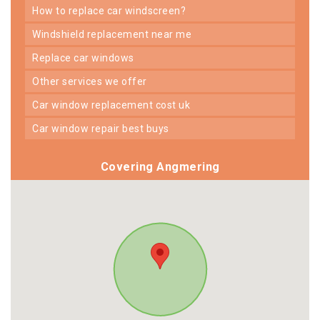
how to replace car windscreen?
windshield replacement near me
replace car windows
other services we offer
car window replacement cost uk
car window repair best buys
Covering Angmering