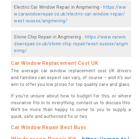
Electric Car Window Repair in Angmering -
https://ww
w.carwindowrepair.co.uk/electric-car-window-repair/
west-sussex/angmering/
Stone Chip Repair in Angmering -
https://www.carwin
dowrepair.co.uk/stone-chip-repair/west-sussex/angm
ering/
Car Window Replacement Cost UK
The average car window replacement cost UK drivers
and families can expect can vary, of course – and it’s our
aim to offer you low prices for top quality care and glass.
If you’re unsure about how to budget for this, or where
insurance fits in to everything, contact us to discuss this.
We’ll be more than happy to come to you to supply a
quick, safe and authorised fix or two.
Car Window Repair Best Buys