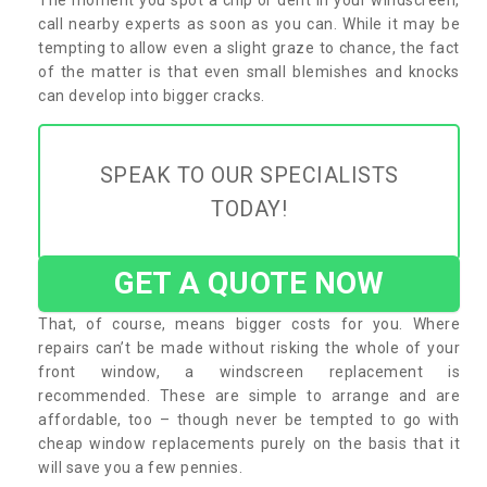
call nearby experts as soon as you can. While it may be
tempting to allow even a slight graze to chance, the fact
of the matter is that even small blemishes and knocks
can develop into bigger cracks.
SPEAK TO OUR SPECIALISTS
TODAY!
GET A QUOTE NOW
That, of course, means bigger costs for you. Where
repairs can’t be made without risking the whole of your
front window, a windscreen replacement is
recommended. These are simple to arrange and are
affordable, too – though never be tempted to go with
cheap window replacements purely on the basis that it
will save you a few pennies.