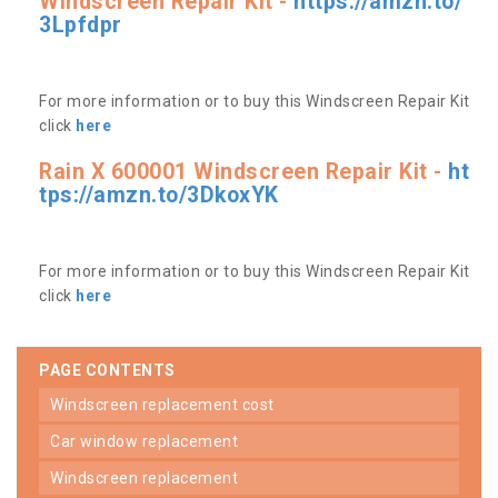
Windscreen Repair Kit -
https://amzn.to/
3Lpfdpr
For more information or to buy this Windscreen Repair Kit
click
here
Rain X 600001 Windscreen Repair Kit -
ht
tps://amzn.to/3DkoxYK
For more information or to buy this Windscreen Repair Kit
click
here
PAGE CONTENTS
windscreen replacement cost
car window replacement
windscreen replacement