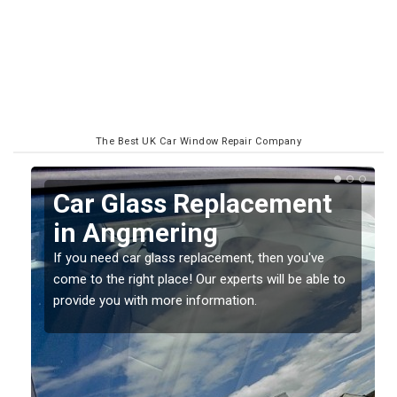
The Best UK Car Window Repair Company
Replacing your Window
Screen in Angmering
If you have damaged your vehicle window, then this
o
should be fixed as soon as possible to prevent the
damage getting worse.