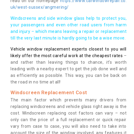
read on our homepage
https://www.carwindowrepair.co.
uk/west-sussex/angmering/
Windscreens and side window glass help to protect you,
your passengers and even other road users from harm
and injury – which means leaving a repair or replacement
till the very last minute is hardly going to be a wise move.
Vehicle window replacement experts closest to you will
likely offer the most careful work at the cheapest rates
–
and rather than leaving things to chance, it’s worth
leading with a nearby expert to get the job done well and
as efficiently as possible. This way, you can be back on
the road in no time at all!
Windscreen Replacement Cost
The main factor which prevents many drivers from
replacing windscreens and vehicle glass right away is the
cost. Windscreen replacing cost factors can vary – not
only can the price of a full replacement or quick repair
vary from case to case, you will also need to take into
account the size of the window involved, any features it