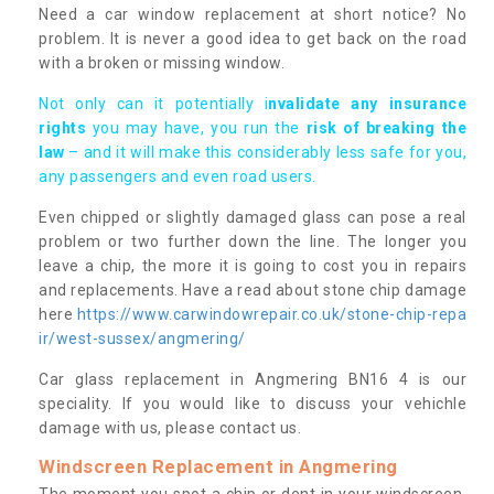
Need a car window replacement at short notice? No
problem. It is never a good idea to get back on the road
with a broken or missing window.
Not only can it potentially i
nvalidate any insurance
rights
you may have, you run the
risk of breaking the
law
– and it will make this considerably less safe for you,
any passengers and even road users.
Even chipped or slightly damaged glass can pose a real
problem or two further down the line. The longer you
leave a chip, the more it is going to cost you in repairs
and replacements. Have a read about stone chip damage
here
https://www.carwindowrepair.co.uk/stone-chip-repa
ir/west-sussex/angmering/
Car glass replacement in Angmering BN16 4 is our
speciality. If you would like to discuss your vehichle
damage with us, please contact us.
Windscreen Replacement in Angmering
The moment you spot a chip or dent in your windscreen,