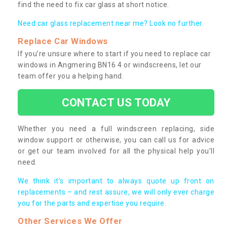
find the need to fix car glass at short notice.
Need car glass replacement near me? Look no further.
Replace Car Windows
If you’re unsure where to start if you need to replace car
windows in Angmering BN16 4 or windscreens, let our
team offer you a helping hand.
CONTACT US TODAY
Whether you need a full windscreen replacing, side
window support or otherwise, you can call us for advice
or get our team involved for all the physical help you’ll
need.
We think it’s important to always quote up front on
replacements – and rest assure, we will only ever charge
you for the parts and expertise you require.
Other Services We Offer