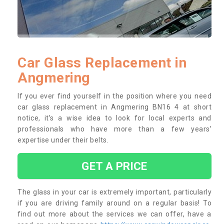
Car Glass Replacement in
Angmering
If you ever find yourself in the position where you need
car glass replacement in Angmering BN16 4 at short
notice, it’s a wise idea to look for local experts and
professionals who have more than a few years’
expertise under their belts.
GET A PRICE
The glass in your car is extremely important, particularly
if you are driving family around on a regular basis! To
find out more about the services we can offer, have a