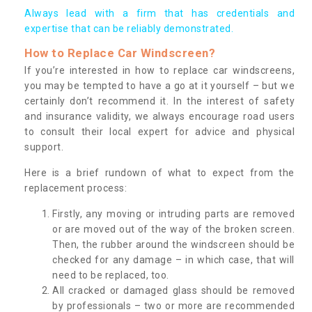
Always lead with a firm that has credentials and
expertise that can be reliably demonstrated.
How to Replace Car Windscreen?
If you’re interested in how to replace car windscreens,
you may be tempted to have a go at it yourself – but we
certainly don’t recommend it. In the interest of safety
and insurance validity, we always encourage road users
to consult their local expert for advice and physical
support.
Here is a brief rundown of what to expect from the
replacement process:
Firstly, any moving or intruding parts are removed
or are moved out of the way of the broken screen.
Then, the rubber around the windscreen should be
checked for any damage – in which case, that will
need to be replaced, too.
All cracked or damaged glass should be removed
by professionals – two or more are recommended