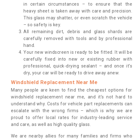
in certain circumstances – to ensure that the
heavy sheet is taken away with care and precision.
This glass may shatter, or even scratch the vehicle
– so safety is key.
All remaining dirt, debris and glass shards are
carefully removed with tools and by professional
hand.
Your new windscreen is ready to be fitted. It will be
carefully fixed into new or existing rubber with
professional, quick-drying sealant – and once it’s
dry, your car will be ready to drive away anew.
Windshield Replacement Near Me
Many people are keen to find the cheapest options for
windshield replacement near me, and it’s not hard to
understand why. Costs for vehicle part replacements can
escalate with the wrong firms – which is why we are
proud to offer local rates for industry-leading service
and care, as well as high quality glass.
We are nearby allies for many families and firms who