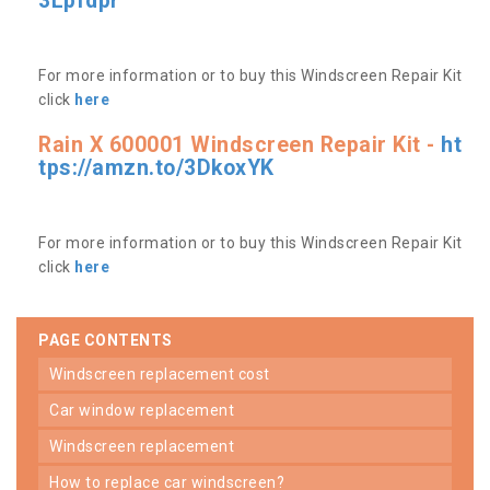
3Lpfdpr
For more information or to buy this Windscreen Repair Kit
click
here
Rain X 600001 Windscreen Repair Kit -
ht
tps://amzn.to/3DkoxYK
For more information or to buy this Windscreen Repair Kit
click
here
PAGE CONTENTS
windscreen replacement cost
car window replacement
windscreen replacement
how to replace car windscreen?