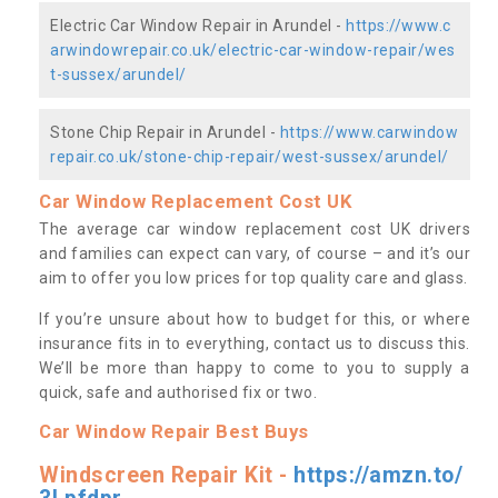
Electric Car Window Repair in Arundel -
https://www.c
arwindowrepair.co.uk/electric-car-window-repair/wes
t-sussex/arundel/
Stone Chip Repair in Arundel -
https://www.carwindow
repair.co.uk/stone-chip-repair/west-sussex/arundel/
Car Window Replacement Cost UK
The average car window replacement cost UK drivers
and families can expect can vary, of course – and it’s our
aim to offer you low prices for top quality care and glass.
If you’re unsure about how to budget for this, or where
insurance fits in to everything, contact us to discuss this.
We’ll be more than happy to come to you to supply a
quick, safe and authorised fix or two.
Car Window Repair Best Buys
Windscreen Repair Kit -
https://amzn.to/