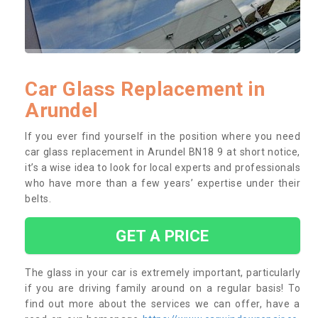
Car Glass Replacement in
Arundel
If you ever find yourself in the position where you need
car glass replacement in Arundel BN18 9 at short notice,
it’s a wise idea to look for local experts and professionals
who have more than a few years’ expertise under their
belts.
GET A PRICE
The glass in your car is extremely important, particularly
if you are driving family around on a regular basis! To
find out more about the services we can offer, have a