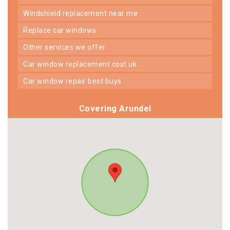
windshield replacement near me
replace car windows
other services we offer
car window replacement cost uk
car window repair best buys
Covering Arundel