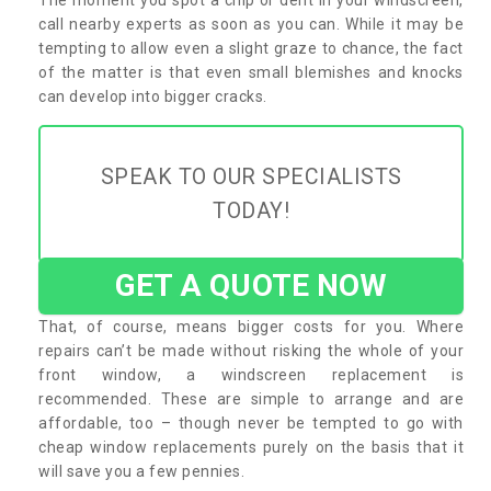
call nearby experts as soon as you can. While it may be
tempting to allow even a slight graze to chance, the fact
of the matter is that even small blemishes and knocks
can develop into bigger cracks.
SPEAK TO OUR SPECIALISTS
TODAY!
GET A QUOTE NOW
That, of course, means bigger costs for you. Where
repairs can’t be made without risking the whole of your
front window, a windscreen replacement is
recommended. These are simple to arrange and are
affordable, too – though never be tempted to go with
cheap window replacements purely on the basis that it
will save you a few pennies.