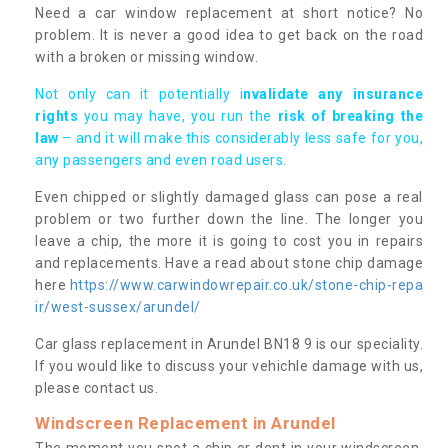
Need a car window replacement at short notice? No
problem. It is never a good idea to get back on the road
with a broken or missing window.
Not only can it potentially i
nvalidate any insurance
rights
you may have, you run the
risk of breaking the
law
– and it will make this considerably less safe for you,
any passengers and even road users.
Even chipped or slightly damaged glass can pose a real
problem or two further down the line. The longer you
leave a chip, the more it is going to cost you in repairs
and replacements. Have a read about stone chip damage
here
https://www.carwindowrepair.co.uk/stone-chip-repa
ir/west-sussex/arundel/
Car glass replacement in Arundel BN18 9 is our speciality.
If you would like to discuss your vehichle damage with us,
please contact us.
Windscreen Replacement in Arundel
The moment you spot a chip or dent in your windscreen,