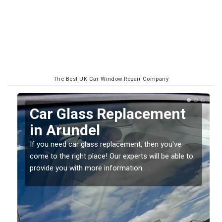
The Best UK Car Window Repair Company
Replacing your Window
Screen in Arundel
If you have damaged your vehicle window, then this
o
should be fixed as soon as possible to prevent the
damage getting worse.