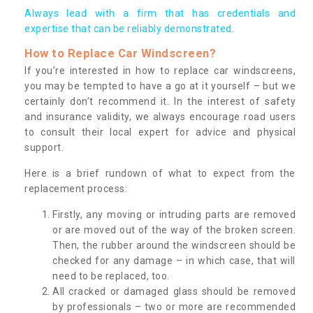
Always lead with a firm that has credentials and
expertise that can be reliably demonstrated.
How to Replace Car Windscreen?
If you’re interested in how to replace car windscreens,
you may be tempted to have a go at it yourself – but we
certainly don’t recommend it. In the interest of safety
and insurance validity, we always encourage road users
to consult their local expert for advice and physical
support.
Here is a brief rundown of what to expect from the
replacement process:
Firstly, any moving or intruding parts are removed
or are moved out of the way of the broken screen.
Then, the rubber around the windscreen should be
checked for any damage – in which case, that will
need to be replaced, too.
All cracked or damaged glass should be removed
by professionals – two or more are recommended