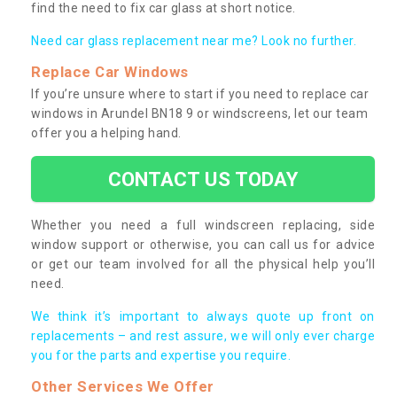
find the need to fix car glass at short notice.
Need car glass replacement near me? Look no further.
Replace Car Windows
If you’re unsure where to start if you need to replace car
windows in Arundel BN18 9 or windscreens, let our team
offer you a helping hand.
CONTACT US TODAY
Whether you need a full windscreen replacing, side
window support or otherwise, you can call us for advice
or get our team involved for all the physical help you’ll
need.
We think it’s important to always quote up front on
replacements – and rest assure, we will only ever charge
you for the parts and expertise you require.
Other Services We Offer