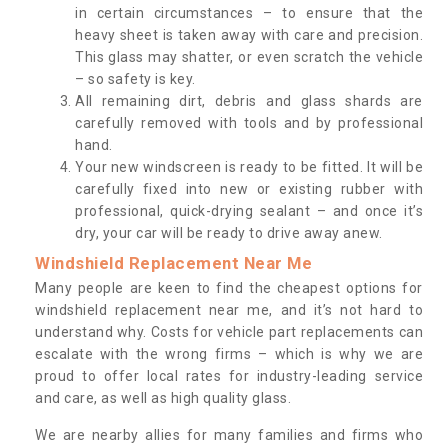
in certain circumstances – to ensure that the
heavy sheet is taken away with care and precision.
This glass may shatter, or even scratch the vehicle
– so safety is key.
All remaining dirt, debris and glass shards are
carefully removed with tools and by professional
hand.
Your new windscreen is ready to be fitted. It will be
carefully fixed into new or existing rubber with
professional, quick-drying sealant – and once it’s
dry, your car will be ready to drive away anew.
Windshield Replacement Near Me
Many people are keen to find the cheapest options for
windshield replacement near me, and it’s not hard to
understand why. Costs for vehicle part replacements can
escalate with the wrong firms – which is why we are
proud to offer local rates for industry-leading service
and care, as well as high quality glass.
We are nearby allies for many families and firms who