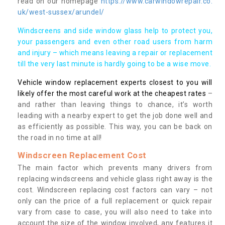
read on our homepage
https://www.carwindowrepair.co.
uk/west-sussex/arundel/
Windscreens and side window glass help to protect you,
your passengers and even other road users from harm
and injury – which means leaving a repair or replacement
till the very last minute is hardly going to be a wise move.
Vehicle window replacement experts closest to you will
likely offer the most careful work at the cheapest rates
–
and rather than leaving things to chance, it’s worth
leading with a nearby expert to get the job done well and
as efficiently as possible. This way, you can be back on
the road in no time at all!
Windscreen Replacement Cost
The main factor which prevents many drivers from
replacing windscreens and vehicle glass right away is the
cost. Windscreen replacing cost factors can vary – not
only can the price of a full replacement or quick repair
vary from case to case, you will also need to take into
account the size of the window involved, any features it