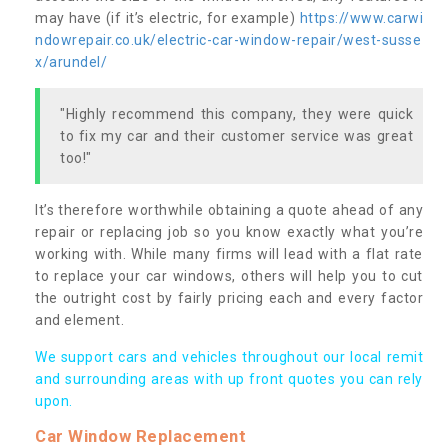
may have (if it’s electric, for example)
https://www.carwi
ndowrepair.co.uk/electric-car-window-repair/west-susse
x/arundel/
"Highly recommend this company, they were quick
to fix my car and their customer service was great
too!"
It’s therefore worthwhile obtaining a quote ahead of any
repair or replacing job so you know exactly what you’re
working with. While many firms will lead with a flat rate
to replace your car windows, others will help you to cut
the outright cost by fairly pricing each and every factor
and element.
We support cars and vehicles throughout our local remit
and surrounding areas with up front quotes you can rely
upon.
Car Window Replacement