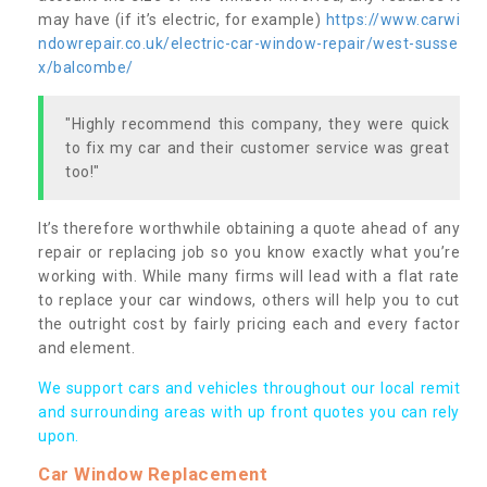
may have (if it’s electric, for example)
https://www.carwi
ndowrepair.co.uk/electric-car-window-repair/west-susse
x/balcombe/
"Highly recommend this company, they were quick
to fix my car and their customer service was great
too!"
It’s therefore worthwhile obtaining a quote ahead of any
repair or replacing job so you know exactly what you’re
working with. While many firms will lead with a flat rate
to replace your car windows, others will help you to cut
the outright cost by fairly pricing each and every factor
and element.
We support cars and vehicles throughout our local remit
and surrounding areas with up front quotes you can rely
upon.
Car Window Replacement