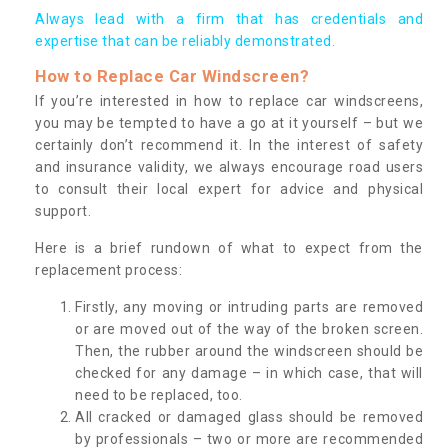
Always lead with a firm that has credentials and
expertise that can be reliably demonstrated.
How to Replace Car Windscreen?
If you’re interested in how to replace car windscreens,
you may be tempted to have a go at it yourself – but we
certainly don’t recommend it. In the interest of safety
and insurance validity, we always encourage road users
to consult their local expert for advice and physical
support.
Here is a brief rundown of what to expect from the
replacement process:
Firstly, any moving or intruding parts are removed
or are moved out of the way of the broken screen.
Then, the rubber around the windscreen should be
checked for any damage – in which case, that will
need to be replaced, too.
All cracked or damaged glass should be removed
by professionals – two or more are recommended