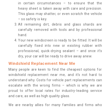
in certain circumstances – to ensure that the
heavy sheet is taken away with care and precision.
This glass may shatter, or even scratch the vehicle
– so safety is key.
All remaining dirt, debris and glass shards are
carefully removed with tools and by professional
hand.
Your new windscreen is ready to be fitted. It will be
carefully fixed into new or existing rubber with
professional, quick-drying sealant – and once it’s
dry, your car will be ready to drive away anew.
Windshield Replacement Near Me
Many people are keen to find the cheapest options for
windshield replacement near me, and it’s not hard to
understand why. Costs for vehicle part replacements can
escalate with the wrong firms – which is why we are
proud to offer local rates for industry-leading service
and care, as well as high quality glass.
We are nearby allies for many families and firms who