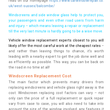
read on our homepage
https://www.carwindowrepair.co.
uk/west-sussex/balcombe/
Windscreens and side window glass help to protect you,
your passengers and even other road users from harm
and injury – which means leaving a repair or replacement
till the very last minute is hardly going to be a wise move.
Vehicle window replacement experts closest to you will
likely offer the most careful work at the cheapest rates
–
and rather than leaving things to chance, it’s worth
leading with a nearby expert to get the job done well and
as efficiently as possible. This way, you can be back on
the road in no time at all!
Windscreen Replacement Cost
The main factor which prevents many drivers from
replacing windscreens and vehicle glass right away is the
cost. Windscreen replacing cost factors can vary – not
only can the price of a full replacement or quick repair
vary from case to case, you will also need to take into
account the size of the window involved, any features it