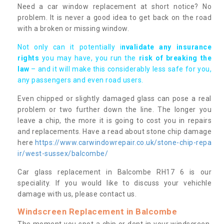
Need a car window replacement at short notice? No
problem. It is never a good idea to get back on the road
with a broken or missing window.
Not only can it potentially i
nvalidate any insurance
rights
you may have, you run the
risk of breaking the
law
– and it will make this considerably less safe for you,
any passengers and even road users.
Even chipped or slightly damaged glass can pose a real
problem or two further down the line. The longer you
leave a chip, the more it is going to cost you in repairs
and replacements. Have a read about stone chip damage
here
https://www.carwindowrepair.co.uk/stone-chip-repa
ir/west-sussex/balcombe/
Car glass replacement in Balcombe RH17 6 is our
speciality. If you would like to discuss your vehichle
damage with us, please contact us.
Windscreen Replacement in Balcombe
The moment you spot a chip or dent in your windscreen,