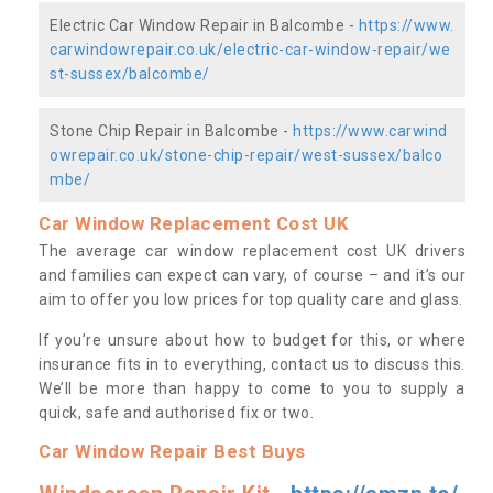
Electric Car Window Repair in Balcombe -
https://www.
carwindowrepair.co.uk/electric-car-window-repair/we
st-sussex/balcombe/
Stone Chip Repair in Balcombe -
https://www.carwind
owrepair.co.uk/stone-chip-repair/west-sussex/balco
mbe/
Car Window Replacement Cost UK
The average car window replacement cost UK drivers
and families can expect can vary, of course – and it’s our
aim to offer you low prices for top quality care and glass.
If you’re unsure about how to budget for this, or where
insurance fits in to everything, contact us to discuss this.
We’ll be more than happy to come to you to supply a
quick, safe and authorised fix or two.
Car Window Repair Best Buys