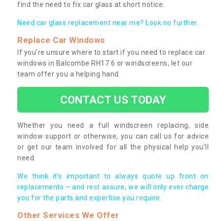
find the need to fix car glass at short notice.
Need car glass replacement near me? Look no further.
Replace Car Windows
If you’re unsure where to start if you need to replace car
windows in Balcombe RH17 6 or windscreens, let our
team offer you a helping hand.
CONTACT US TODAY
Whether you need a full windscreen replacing, side
window support or otherwise, you can call us for advice
or get our team involved for all the physical help you’ll
need.
We think it’s important to always quote up front on
replacements – and rest assure, we will only ever charge
you for the parts and expertise you require.
Other Services We Offer