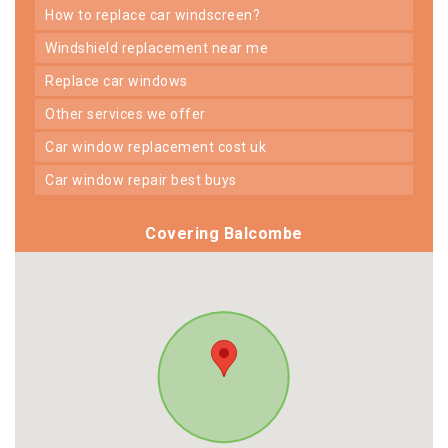
how to replace car windscreen?
windshield replacement near me
replace car windows
other services we offer
car window replacement cost uk
car window repair best buys
Covering Balcombe