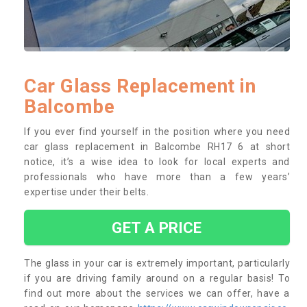
Car Glass Replacement in
Balcombe
If you ever find yourself in the position where you need
car glass replacement in Balcombe RH17 6 at short
notice, it’s a wise idea to look for local experts and
professionals who have more than a few years’
expertise under their belts.
GET A PRICE
The glass in your car is extremely important, particularly
if you are driving family around on a regular basis! To
find out more about the services we can offer, have a