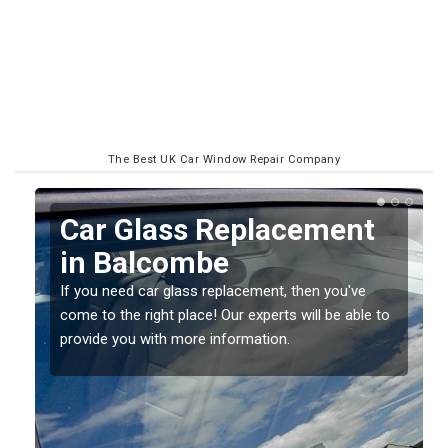
The Best UK Car Window Repair Company
Replacing your Window
Screen in Balcombe
If you have damaged your vehicle window, then this
o
should be fixed as soon as possible to prevent the
damage getting worse.