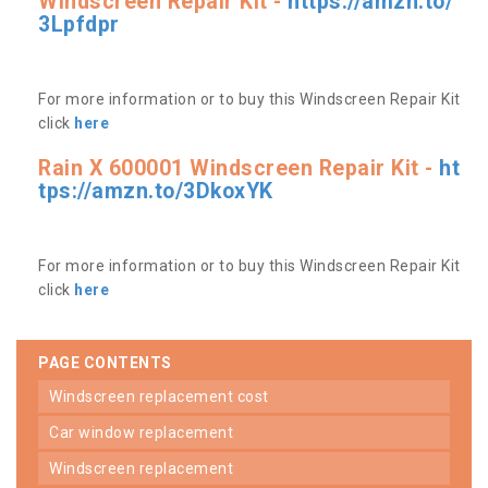
Windscreen Repair Kit -
https://amzn.to/
3Lpfdpr
For more information or to buy this Windscreen Repair Kit
click
here
Rain X 600001 Windscreen Repair Kit -
ht
tps://amzn.to/3DkoxYK
For more information or to buy this Windscreen Repair Kit
click
here
PAGE CONTENTS
windscreen replacement cost
car window replacement
windscreen replacement