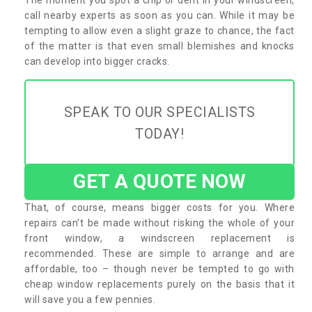
call nearby experts as soon as you can. While it may be
tempting to allow even a slight graze to chance, the fact
of the matter is that even small blemishes and knocks
can develop into bigger cracks.
SPEAK TO OUR SPECIALISTS
TODAY!
GET A QUOTE NOW
That, of course, means bigger costs for you. Where
repairs can’t be made without risking the whole of your
front window, a windscreen replacement is
recommended. These are simple to arrange and are
affordable, too – though never be tempted to go with
cheap window replacements purely on the basis that it
will save you a few pennies.