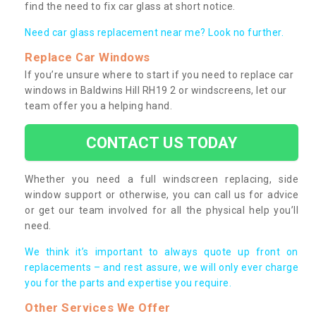
find the need to fix car glass at short notice.
Need car glass replacement near me? Look no further.
Replace Car Windows
If you’re unsure where to start if you need to replace car
windows in Baldwins Hill RH19 2 or windscreens, let our
team offer you a helping hand.
CONTACT US TODAY
Whether you need a full windscreen replacing, side
window support or otherwise, you can call us for advice
or get our team involved for all the physical help you’ll
need.
We think it’s important to always quote up front on
replacements – and rest assure, we will only ever charge
you for the parts and expertise you require.
Other Services We Offer