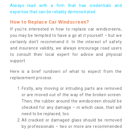
Always lead with a firm that has credentials and
expertise that can be reliably demonstrated.
How to Replace Car Windscreen?
If you’re interested in how to replace car windscreens,
you may be tempted to have a go at it yourself – but we
certainly don’t recommend it. In the interest of safety
and insurance validity, we always encourage road users
to consult their local expert for advice and physical
support.
Here is a brief rundown of what to expect from the
replacement process:
Firstly, any moving or intruding parts are removed
or are moved out of the way of the broken screen.
Then, the rubber around the windscreen should be
checked for any damage – in which case, that will
need to be replaced, too.
All cracked or damaged glass should be removed
by professionals – two or more are recommended