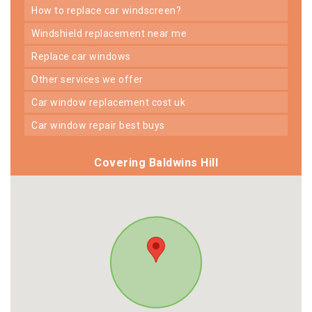
how to replace car windscreen?
windshield replacement near me
replace car windows
other services we offer
car window replacement cost uk
car window repair best buys
Covering Baldwins Hill