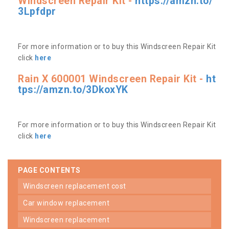
Windscreen Repair Kit -
https://amzn.to/
3Lpfdpr
For more information or to buy this Windscreen Repair Kit
click
here
Rain X 600001 Windscreen Repair Kit -
ht
tps://amzn.to/3DkoxYK
For more information or to buy this Windscreen Repair Kit
click
here
PAGE CONTENTS
windscreen replacement cost
car window replacement
windscreen replacement