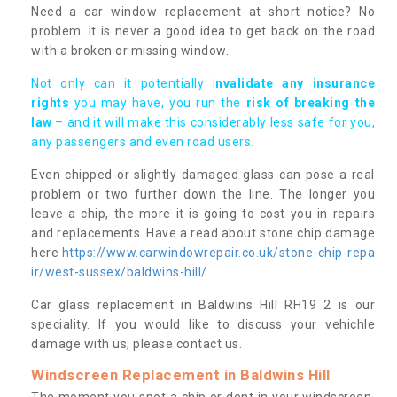
Need a car window replacement at short notice? No
problem. It is never a good idea to get back on the road
with a broken or missing window.
Not only can it potentially i
nvalidate any insurance
rights
you may have, you run the
risk of breaking the
law
– and it will make this considerably less safe for you,
any passengers and even road users.
Even chipped or slightly damaged glass can pose a real
problem or two further down the line. The longer you
leave a chip, the more it is going to cost you in repairs
and replacements. Have a read about stone chip damage
here
https://www.carwindowrepair.co.uk/stone-chip-repa
ir/west-sussex/baldwins-hill/
Car glass replacement in Baldwins Hill RH19 2 is our
speciality. If you would like to discuss your vehichle
damage with us, please contact us.
Windscreen Replacement in Baldwins Hill
The moment you spot a chip or dent in your windscreen,