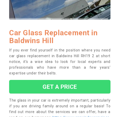
Car Glass Replacement in
Baldwins Hill
If you ever find yourself in the position where you need
car glass replacement in Baldwins Hill RH19 2 at short
notice, it’s a wise idea to look for local experts and
professionals who have more than a few years’
expertise under their belts.
GET A PRICE
The glass in your car is extremely important, particularly
if you are driving family around on a regular basis! To
find out more about the services we can offer, have a