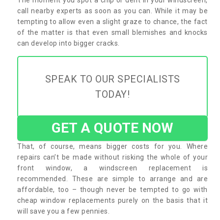
call nearby experts as soon as you can. While it may be
tempting to allow even a slight graze to chance, the fact
of the matter is that even small blemishes and knocks
can develop into bigger cracks.
SPEAK TO OUR SPECIALISTS
TODAY!
GET A QUOTE NOW
That, of course, means bigger costs for you. Where
repairs can’t be made without risking the whole of your
front window, a windscreen replacement is
recommended. These are simple to arrange and are
affordable, too – though never be tempted to go with
cheap window replacements purely on the basis that it
will save you a few pennies.