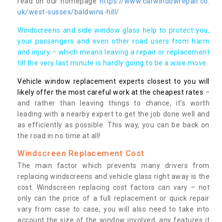
read on our homepage
https://www.carwindowrepair.co.
uk/west-sussex/baldwins-hill/
Windscreens and side window glass help to protect you,
your passengers and even other road users from harm
and injury – which means leaving a repair or replacement
till the very last minute is hardly going to be a wise move.
Vehicle window replacement experts closest to you will
likely offer the most careful work at the cheapest rates
–
and rather than leaving things to chance, it’s worth
leading with a nearby expert to get the job done well and
as efficiently as possible. This way, you can be back on
the road in no time at all!
Windscreen Replacement Cost
The main factor which prevents many drivers from
replacing windscreens and vehicle glass right away is the
cost. Windscreen replacing cost factors can vary – not
only can the price of a full replacement or quick repair
vary from case to case, you will also need to take into
account the size of the window involved, any features it