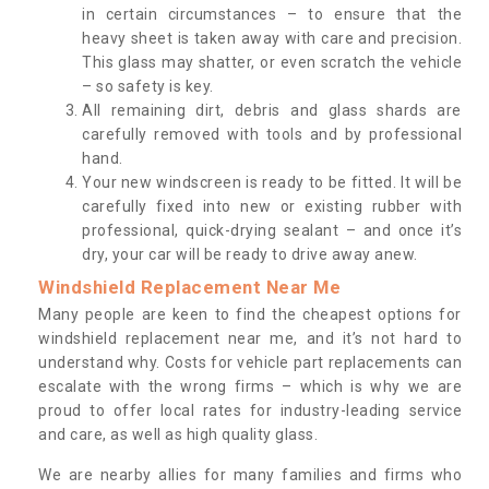
in certain circumstances – to ensure that the
heavy sheet is taken away with care and precision.
This glass may shatter, or even scratch the vehicle
– so safety is key.
All remaining dirt, debris and glass shards are
carefully removed with tools and by professional
hand.
Your new windscreen is ready to be fitted. It will be
carefully fixed into new or existing rubber with
professional, quick-drying sealant – and once it’s
dry, your car will be ready to drive away anew.
Windshield Replacement Near Me
Many people are keen to find the cheapest options for
windshield replacement near me, and it’s not hard to
understand why. Costs for vehicle part replacements can
escalate with the wrong firms – which is why we are
proud to offer local rates for industry-leading service
and care, as well as high quality glass.
We are nearby allies for many families and firms who