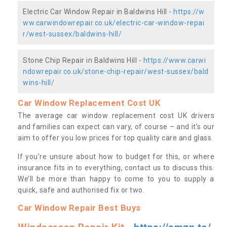
Electric Car Window Repair in Baldwins Hill -
https://w
ww.carwindowrepair.co.uk/electric-car-window-repai
r/west-sussex/baldwins-hill/
Stone Chip Repair in Baldwins Hill -
https://www.carwi
ndowrepair.co.uk/stone-chip-repair/west-sussex/bald
wins-hill/
Car Window Replacement Cost UK
The average car window replacement cost UK drivers
and families can expect can vary, of course – and it’s our
aim to offer you low prices for top quality care and glass.
If you’re unsure about how to budget for this, or where
insurance fits in to everything, contact us to discuss this.
We’ll be more than happy to come to you to supply a
quick, safe and authorised fix or two.
Car Window Repair Best Buys