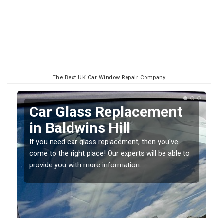
The Best UK Car Window Repair Company
Replacing your Window
Screen in Baldwins Hill
If you have damaged your vehicle window, then this
o
should be fixed as soon as possible to prevent the
damage getting worse.