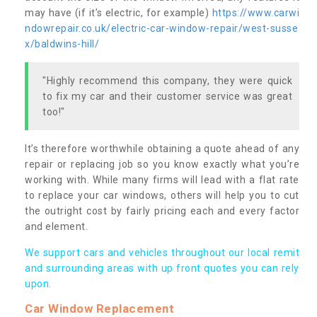
may have (if it’s electric, for example)
https://www.carwi
ndowrepair.co.uk/electric-car-window-repair/west-susse
x/baldwins-hill/
"Highly recommend this company, they were quick
to fix my car and their customer service was great
too!"
It’s therefore worthwhile obtaining a quote ahead of any
repair or replacing job so you know exactly what you’re
working with. While many firms will lead with a flat rate
to replace your car windows, others will help you to cut
the outright cost by fairly pricing each and every factor
and element.
We support cars and vehicles throughout our local remit
and surrounding areas with up front quotes you can rely
upon.
Car Window Replacement