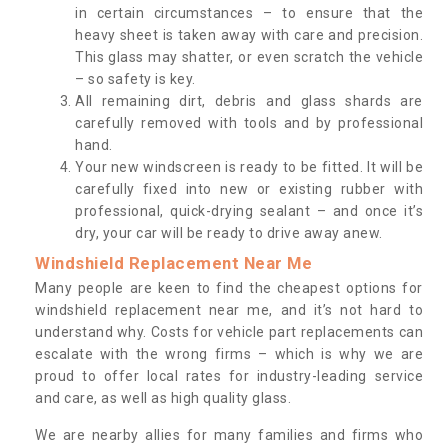
in certain circumstances – to ensure that the
heavy sheet is taken away with care and precision.
This glass may shatter, or even scratch the vehicle
– so safety is key.
All remaining dirt, debris and glass shards are
carefully removed with tools and by professional
hand.
Your new windscreen is ready to be fitted. It will be
carefully fixed into new or existing rubber with
professional, quick-drying sealant – and once it’s
dry, your car will be ready to drive away anew.
Windshield Replacement Near Me
Many people are keen to find the cheapest options for
windshield replacement near me, and it’s not hard to
understand why. Costs for vehicle part replacements can
escalate with the wrong firms – which is why we are
proud to offer local rates for industry-leading service
and care, as well as high quality glass.
We are nearby allies for many families and firms who