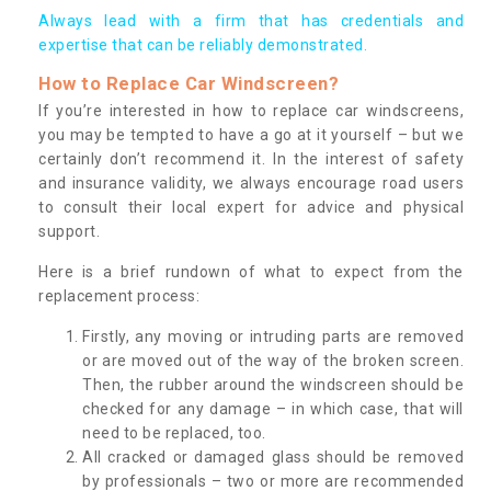
Always lead with a firm that has credentials and
expertise that can be reliably demonstrated.
How to Replace Car Windscreen?
If you’re interested in how to replace car windscreens,
you may be tempted to have a go at it yourself – but we
certainly don’t recommend it. In the interest of safety
and insurance validity, we always encourage road users
to consult their local expert for advice and physical
support.
Here is a brief rundown of what to expect from the
replacement process:
Firstly, any moving or intruding parts are removed
or are moved out of the way of the broken screen.
Then, the rubber around the windscreen should be
checked for any damage – in which case, that will
need to be replaced, too.
All cracked or damaged glass should be removed
by professionals – two or more are recommended