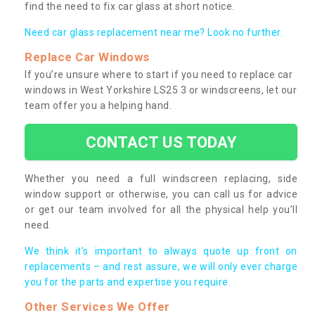
find the need to fix car glass at short notice.
Need car glass replacement near me? Look no further.
Replace Car Windows
If you’re unsure where to start if you need to replace car
windows in West Yorkshire LS25 3 or windscreens, let our
team offer you a helping hand.
CONTACT US TODAY
Whether you need a full windscreen replacing, side
window support or otherwise, you can call us for advice
or get our team involved for all the physical help you’ll
need.
We think it’s important to always quote up front on
replacements – and rest assure, we will only ever charge
you for the parts and expertise you require.
Other Services We Offer