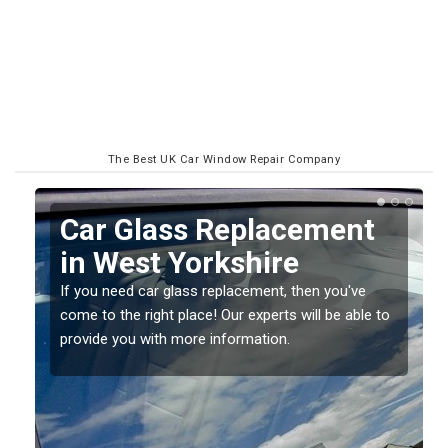
The Best UK Car Window Repair Company
Replacing your Window
Screen in West
Yorkshire
o
If you have damaged your vehicle window, then this
should be fixed as soon as possible to prevent the
damage getting worse.