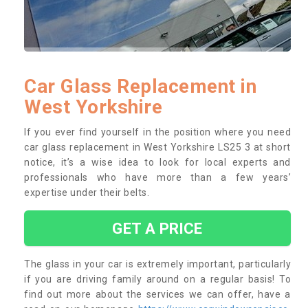
Car Glass Replacement in
West Yorkshire
If you ever find yourself in the position where you need
car glass replacement in West Yorkshire LS25 3 at short
notice, it’s a wise idea to look for local experts and
professionals who have more than a few years’
expertise under their belts.
GET A PRICE
The glass in your car is extremely important, particularly
if you are driving family around on a regular basis! To
find out more about the services we can offer, have a