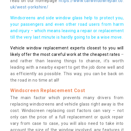
read on our homepage
https://www.carwindowrepair.co.
uk/west-yorkshire/
Windscreens and side window glass help to protect you,
your passengers and even other road users from harm
and injury – which means leaving a repair or replacement
till the very last minute is hardly going to be a wise move.
Vehicle window replacement experts closest to you will
likely offer the most careful work at the cheapest rates
–
and rather than leaving things to chance, it’s worth
leading with a nearby expert to get the job done well and
as efficiently as possible. This way, you can be back on
the road in no time at all!
Windscreen Replacement Cost
The main factor which prevents many drivers from
replacing windscreens and vehicle glass right away is the
cost. Windscreen replacing cost factors can vary – not
only can the price of a full replacement or quick repair
vary from case to case, you will also need to take into
account the size of the window involved, any features it