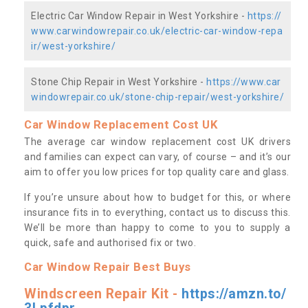
Electric Car Window Repair in West Yorkshire -
https://
www.carwindowrepair.co.uk/electric-car-window-repa
ir/west-yorkshire/
Stone Chip Repair in West Yorkshire -
https://www.car
windowrepair.co.uk/stone-chip-repair/west-yorkshire/
Car Window Replacement Cost UK
The average car window replacement cost UK drivers
and families can expect can vary, of course – and it’s our
aim to offer you low prices for top quality care and glass.
If you’re unsure about how to budget for this, or where
insurance fits in to everything, contact us to discuss this.
We’ll be more than happy to come to you to supply a
quick, safe and authorised fix or two.
Car Window Repair Best Buys
Windscreen Repair Kit -
https://amzn.to/