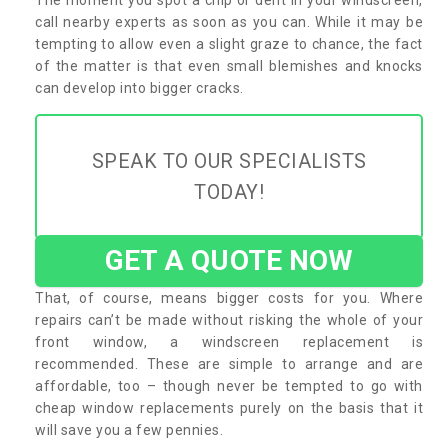
call nearby experts as soon as you can. While it may be
tempting to allow even a slight graze to chance, the fact
of the matter is that even small blemishes and knocks
can develop into bigger cracks.
SPEAK TO OUR SPECIALISTS
TODAY!
GET A QUOTE NOW
That, of course, means bigger costs for you. Where
repairs can’t be made without risking the whole of your
front window, a windscreen replacement is
recommended. These are simple to arrange and are
affordable, too – though never be tempted to go with
cheap window replacements purely on the basis that it
will save you a few pennies.