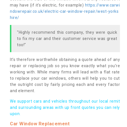
may have (if it’s electric, for example)
https://www.carwi
ndowrepair.co.uk/electric-car-window-repair/west-yorks
hire/
"Highly recommend this company, they were quick
to fix my car and their customer service was great
too!"
It’s therefore worthwhile obtaining a quote ahead of any
repair or replacing job so you know exactly what you’re
working with. While many firms will lead with a flat rate
to replace your car windows, others will help you to cut
the outright cost by fairly pricing each and every factor
and element.
We support cars and vehicles throughout our local remit
and surrounding areas with up front quotes you can rely
upon.
Car Window Replacement