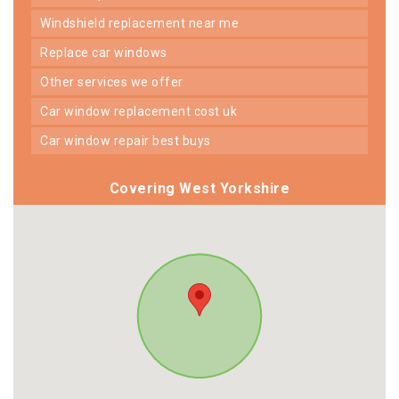
windshield replacement near me
replace car windows
other services we offer
car window replacement cost uk
car window repair best buys
Covering West Yorkshire