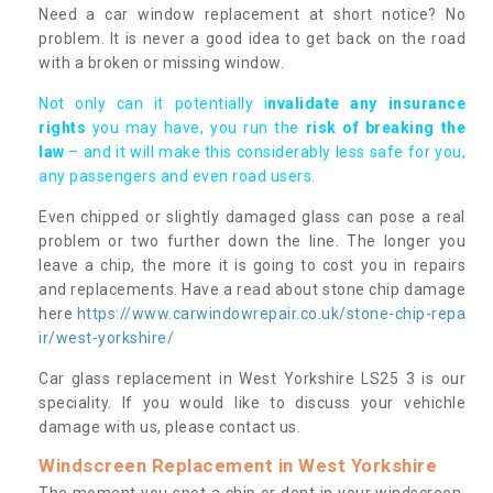
Need a car window replacement at short notice? No
problem. It is never a good idea to get back on the road
with a broken or missing window.
Not only can it potentially i
nvalidate any insurance
rights
you may have, you run the
risk of breaking the
law
– and it will make this considerably less safe for you,
any passengers and even road users.
Even chipped or slightly damaged glass can pose a real
problem or two further down the line. The longer you
leave a chip, the more it is going to cost you in repairs
and replacements. Have a read about stone chip damage
here
https://www.carwindowrepair.co.uk/stone-chip-repa
ir/west-yorkshire/
Car glass replacement in West Yorkshire LS25 3 is our
speciality. If you would like to discuss your vehichle
damage with us, please contact us.
Windscreen Replacement in West Yorkshire
The moment you spot a chip or dent in your windscreen,