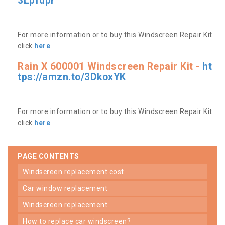
3Lpfdpr
For more information or to buy this Windscreen Repair Kit
click
here
Rain X 600001 Windscreen Repair Kit -
ht
tps://amzn.to/3DkoxYK
For more information or to buy this Windscreen Repair Kit
click
here
PAGE CONTENTS
windscreen replacement cost
car window replacement
windscreen replacement
how to replace car windscreen?