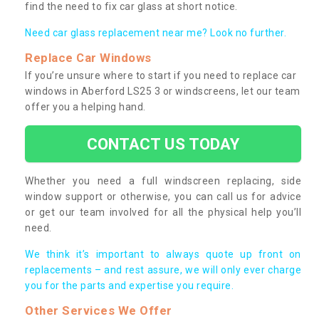
find the need to fix car glass at short notice.
Need car glass replacement near me? Look no further.
Replace Car Windows
If you’re unsure where to start if you need to replace car
windows in Aberford LS25 3 or windscreens, let our team
offer you a helping hand.
CONTACT US TODAY
Whether you need a full windscreen replacing, side
window support or otherwise, you can call us for advice
or get our team involved for all the physical help you’ll
need.
We think it’s important to always quote up front on
replacements – and rest assure, we will only ever charge
you for the parts and expertise you require.
Other Services We Offer