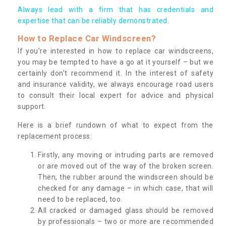
Always lead with a firm that has credentials and
expertise that can be reliably demonstrated.
How to Replace Car Windscreen?
If you’re interested in how to replace car windscreens,
you may be tempted to have a go at it yourself – but we
certainly don’t recommend it. In the interest of safety
and insurance validity, we always encourage road users
to consult their local expert for advice and physical
support.
Here is a brief rundown of what to expect from the
replacement process:
Firstly, any moving or intruding parts are removed
or are moved out of the way of the broken screen.
Then, the rubber around the windscreen should be
checked for any damage – in which case, that will
need to be replaced, too.
All cracked or damaged glass should be removed
by professionals – two or more are recommended