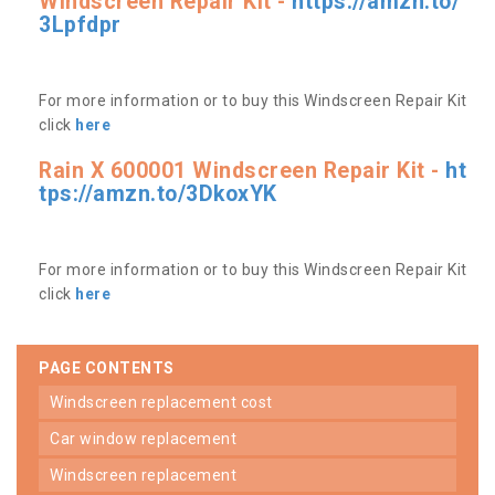
Windscreen Repair Kit -
https://amzn.to/
3Lpfdpr
For more information or to buy this Windscreen Repair Kit
click
here
Rain X 600001 Windscreen Repair Kit -
ht
tps://amzn.to/3DkoxYK
For more information or to buy this Windscreen Repair Kit
click
here
PAGE CONTENTS
windscreen replacement cost
car window replacement
windscreen replacement