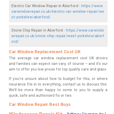
Electric Car Window Repair in Aberford -
https://www.
carwindowrepair.co.uk/electric-car-window-repair/we
st-yorkshire/aberford/
Stone Chip Repair in Aberford -
https://www.carwindo
wrepair.co.uk/stone-chip-repair/west-yorkshire/aberf
ord/
Car Window Replacement Cost UK
The average car window replacement cost UK drivers
and families can expect can vary, of course – and it’s our
aim to offer you low prices for top quality care and glass.
If you’re unsure about how to budget for this, or where
insurance fits in to everything, contact us to discuss this.
We’ll be more than happy to come to you to supply a
quick, safe and authorised fix or two.
Car Window Repair Best Buys