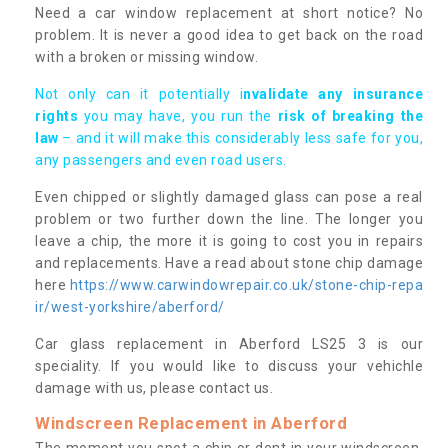
Need a car window replacement at short notice? No
problem. It is never a good idea to get back on the road
with a broken or missing window.
Not only can it potentially i
nvalidate any insurance
rights
you may have, you run the
risk of breaking the
law
– and it will make this considerably less safe for you,
any passengers and even road users.
Even chipped or slightly damaged glass can pose a real
problem or two further down the line. The longer you
leave a chip, the more it is going to cost you in repairs
and replacements. Have a read about stone chip damage
here
https://www.carwindowrepair.co.uk/stone-chip-repa
ir/west-yorkshire/aberford/
Car glass replacement in Aberford LS25 3 is our
speciality. If you would like to discuss your vehichle
damage with us, please contact us.
Windscreen Replacement in Aberford
The moment you spot a chip or dent in your windscreen,