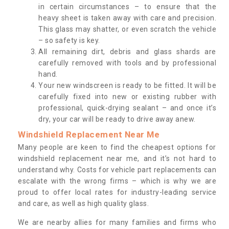
in certain circumstances – to ensure that the
heavy sheet is taken away with care and precision.
This glass may shatter, or even scratch the vehicle
– so safety is key.
All remaining dirt, debris and glass shards are
carefully removed with tools and by professional
hand.
Your new windscreen is ready to be fitted. It will be
carefully fixed into new or existing rubber with
professional, quick-drying sealant – and once it’s
dry, your car will be ready to drive away anew.
Windshield Replacement Near Me
Many people are keen to find the cheapest options for
windshield replacement near me, and it’s not hard to
understand why. Costs for vehicle part replacements can
escalate with the wrong firms – which is why we are
proud to offer local rates for industry-leading service
and care, as well as high quality glass.
We are nearby allies for many families and firms who