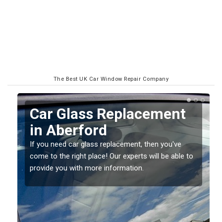
The Best UK Car Window Repair Company
Replacing your Window
Screen in Aberford
If you have damaged your vehicle window, then this
o
should be fixed as soon as possible to prevent the
damage getting worse.