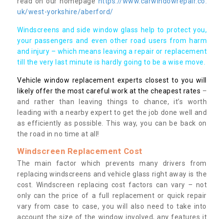
read on our homepage
https://www.carwindowrepair.co.
uk/west-yorkshire/aberford/
Windscreens and side window glass help to protect you,
your passengers and even other road users from harm
and injury – which means leaving a repair or replacement
till the very last minute is hardly going to be a wise move.
Vehicle window replacement experts closest to you will
likely offer the most careful work at the cheapest rates
–
and rather than leaving things to chance, it’s worth
leading with a nearby expert to get the job done well and
as efficiently as possible. This way, you can be back on
the road in no time at all!
Windscreen Replacement Cost
The main factor which prevents many drivers from
replacing windscreens and vehicle glass right away is the
cost. Windscreen replacing cost factors can vary – not
only can the price of a full replacement or quick repair
vary from case to case, you will also need to take into
account the size of the window involved, any features it