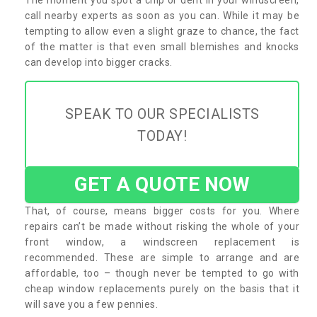
call nearby experts as soon as you can. While it may be
tempting to allow even a slight graze to chance, the fact
of the matter is that even small blemishes and knocks
can develop into bigger cracks.
SPEAK TO OUR SPECIALISTS
TODAY!
GET A QUOTE NOW
That, of course, means bigger costs for you. Where
repairs can’t be made without risking the whole of your
front window, a windscreen replacement is
recommended. These are simple to arrange and are
affordable, too – though never be tempted to go with
cheap window replacements purely on the basis that it
will save you a few pennies.