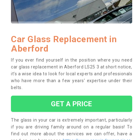
Car Glass Replacement in
Aberford
If you ever find yourself in the position where you need
car glass replacement in Aberford LS25 3 at short notice,
it’s a wise idea to look for local experts and professionals
who have more than a few years’ expertise under their
belts.
GET A PRICE
The glass in your car is extremely important, particularly
if you are driving family around on a regular basis! To
find out more about the services we can offer, have a