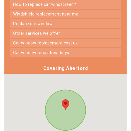
how to replace car windscreen?
windshield replacement near me
replace car windows
other services we offer
car window replacement cost uk
car window repair best buys
Covering Aberford