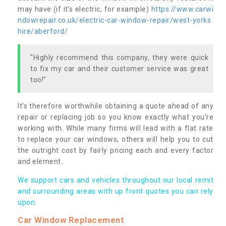
may have (if it’s electric, for example)
https://www.carwi
ndowrepair.co.uk/electric-car-window-repair/west-yorks
hire/aberford/
"Highly recommend this company, they were quick
to fix my car and their customer service was great
too!"
It’s therefore worthwhile obtaining a quote ahead of any
repair or replacing job so you know exactly what you’re
working with. While many firms will lead with a flat rate
to replace your car windows, others will help you to cut
the outright cost by fairly pricing each and every factor
and element.
We support cars and vehicles throughout our local remit
and surrounding areas with up front quotes you can rely
upon.
Car Window Replacement