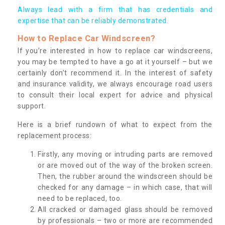
Always lead with a firm that has credentials and
expertise that can be reliably demonstrated.
How to Replace Car Windscreen?
If you’re interested in how to replace car windscreens,
you may be tempted to have a go at it yourself – but we
certainly don’t recommend it. In the interest of safety
and insurance validity, we always encourage road users
to consult their local expert for advice and physical
support.
Here is a brief rundown of what to expect from the
replacement process:
Firstly, any moving or intruding parts are removed
or are moved out of the way of the broken screen.
Then, the rubber around the windscreen should be
checked for any damage – in which case, that will
need to be replaced, too.
All cracked or damaged glass should be removed
by professionals – two or more are recommended