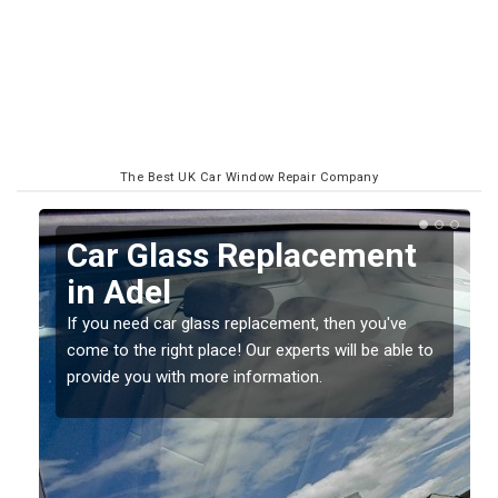
The Best UK Car Window Repair Company
Car Glass Replacement
in Adel
If you need car glass replacement, then you've
come to the right place! Our experts will be able to
ed
provide you with more information.