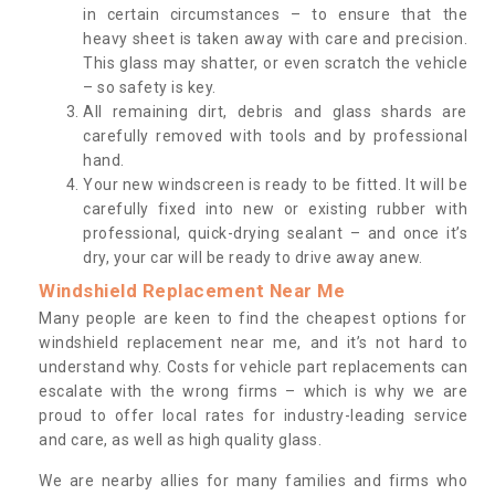
in certain circumstances – to ensure that the
heavy sheet is taken away with care and precision.
This glass may shatter, or even scratch the vehicle
– so safety is key.
All remaining dirt, debris and glass shards are
carefully removed with tools and by professional
hand.
Your new windscreen is ready to be fitted. It will be
carefully fixed into new or existing rubber with
professional, quick-drying sealant – and once it’s
dry, your car will be ready to drive away anew.
Windshield Replacement Near Me
Many people are keen to find the cheapest options for
windshield replacement near me, and it’s not hard to
understand why. Costs for vehicle part replacements can
escalate with the wrong firms – which is why we are
proud to offer local rates for industry-leading service
and care, as well as high quality glass.
We are nearby allies for many families and firms who