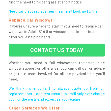
find the need to fix car glass at short notice.
Need car glass replacement near me? Look no further.
Replace Car Windows
If you’re unsure where to start if you need to replace car
windows in Adel LS16 8 or windscreens, let our team
offer you a helping hand.
CONTACT US TODAY
Whether you need a full windscreen replacing, side
window support or otherwise, you can call us for advice
or get our team involved for all the physical help you’ll
need.
We think it’s important to always quote up front on
replacements – and rest assure, we will only ever charge
you for the parts and expertise you require.
Other Services We Offer