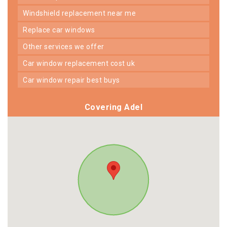
windshield replacement near me
replace car windows
other services we offer
car window replacement cost uk
car window repair best buys
Covering Adel