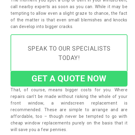
call nearby experts as soon as you can. While it may be
tempting to allow even a slight graze to chance, the fact
of the matter is that even small blemishes and knocks
can develop into bigger cracks.
SPEAK TO OUR SPECIALISTS
TODAY!
GET A QUOTE NOW
That, of course, means bigger costs for you. Where
repairs can’t be made without risking the whole of your
front window, a windscreen replacement is
recommended. These are simple to arrange and are
affordable, too – though never be tempted to go with
cheap window replacements purely on the basis that it
will save you a few pennies.