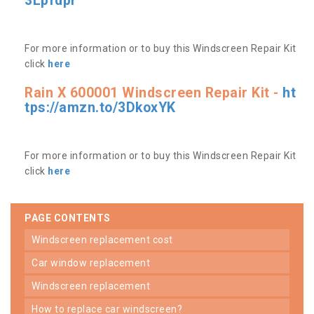
3Lpfdpr
For more information or to buy this Windscreen Repair Kit
click
here
Rain X 600001 Windscreen Repair Kit -
ht
tps://amzn.to/3DkoxYK
For more information or to buy this Windscreen Repair Kit
click
here
PAGE CONTENTS
windscreen replacement cost
car window replacement
windscreen replacement
how to replace car windscreen?