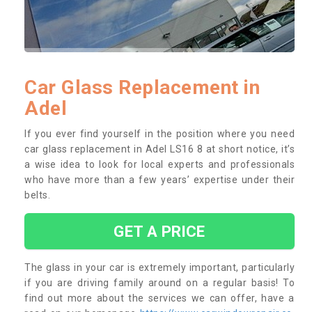
Car Glass Replacement in
Adel
If you ever find yourself in the position where you need
car glass replacement in Adel LS16 8 at short notice, it’s
a wise idea to look for local experts and professionals
who have more than a few years’ expertise under their
belts.
GET A PRICE
The glass in your car is extremely important, particularly
if you are driving family around on a regular basis! To
find out more about the services we can offer, have a