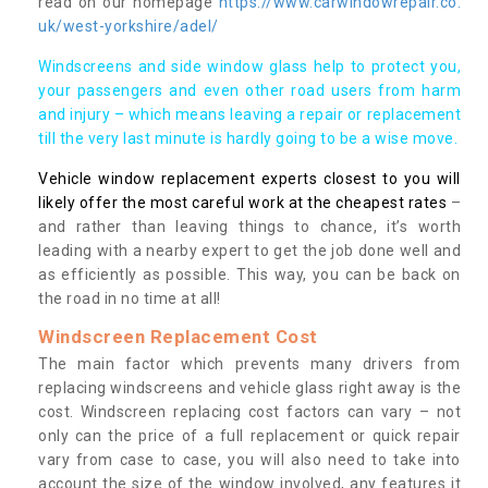
read on our homepage
https://www.carwindowrepair.co.
uk/west-yorkshire/adel/
Windscreens and side window glass help to protect you,
your passengers and even other road users from harm
and injury – which means leaving a repair or replacement
till the very last minute is hardly going to be a wise move.
Vehicle window replacement experts closest to you will
likely offer the most careful work at the cheapest rates
–
and rather than leaving things to chance, it’s worth
leading with a nearby expert to get the job done well and
as efficiently as possible. This way, you can be back on
the road in no time at all!
Windscreen Replacement Cost
The main factor which prevents many drivers from
replacing windscreens and vehicle glass right away is the
cost. Windscreen replacing cost factors can vary – not
only can the price of a full replacement or quick repair
vary from case to case, you will also need to take into
account the size of the window involved, any features it