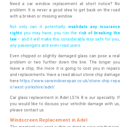
Need a car window replacement at short notice? No
problem. It is never a good idea to get back on the road
with a broken or missing window.
Not only can it potentially i
nvalidate any insurance
rights
you may have, you run the
risk of breaking the
law
– and it will make this considerably less safe for you,
any passengers and even road users.
Even chipped or slightly damaged glass can pose a real
problem or two further down the line. The longer you
leave a chip, the more it is going to cost you in repairs
and replacements. Have a read about stone chip damage
here
https://www.carwindowrepair.co.uk/stone-chip-repa
ir/west-yorkshire/adel/
Car glass replacement in Adel LS16 8 is our speciality. If
you would like to discuss your vehichle damage with us,
please contact us.
Windscreen Replacement in Adel
The moment you spot a chip or dent in your windscreen,