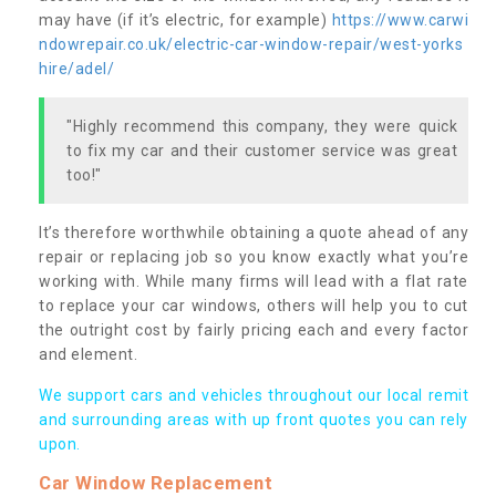
may have (if it’s electric, for example)
https://www.carwi
ndowrepair.co.uk/electric-car-window-repair/west-yorks
hire/adel/
"Highly recommend this company, they were quick
to fix my car and their customer service was great
too!"
It’s therefore worthwhile obtaining a quote ahead of any
repair or replacing job so you know exactly what you’re
working with. While many firms will lead with a flat rate
to replace your car windows, others will help you to cut
the outright cost by fairly pricing each and every factor
and element.
We support cars and vehicles throughout our local remit
and surrounding areas with up front quotes you can rely
upon.
Car Window Replacement