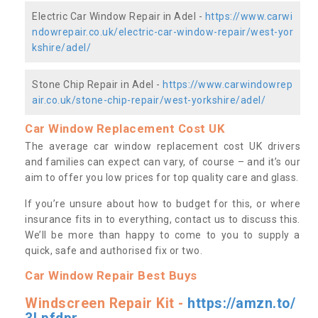
Electric Car Window Repair in Adel -
https://www.carwi
ndowrepair.co.uk/electric-car-window-repair/west-yor
kshire/adel/
Stone Chip Repair in Adel -
https://www.carwindowrep
air.co.uk/stone-chip-repair/west-yorkshire/adel/
Car Window Replacement Cost UK
The average car window replacement cost UK drivers
and families can expect can vary, of course – and it’s our
aim to offer you low prices for top quality care and glass.
If you’re unsure about how to budget for this, or where
insurance fits in to everything, contact us to discuss this.
We’ll be more than happy to come to you to supply a
quick, safe and authorised fix or two.
Car Window Repair Best Buys
Windscreen Repair Kit -
https://amzn.to/