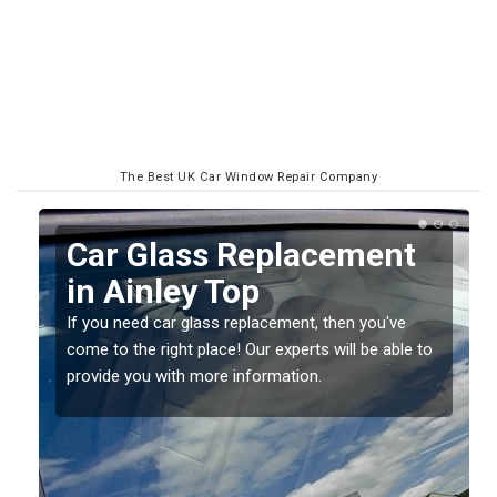
The Best UK Car Window Repair Company
Replacing your Window
Screen in Ainley Top
If you have damaged your vehicle window, then this
o
should be fixed as soon as possible to prevent the
damage getting worse.