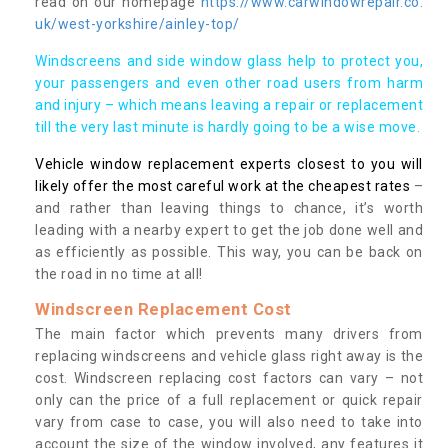
read on our homepage
https://www.carwindowrepair.co.
uk/west-yorkshire/ainley-top/
Windscreens and side window glass help to protect you,
your passengers and even other road users from harm
and injury – which means leaving a repair or replacement
till the very last minute is hardly going to be a wise move.
Vehicle window replacement experts closest to you will
likely offer the most careful work at the cheapest rates
–
and rather than leaving things to chance, it’s worth
leading with a nearby expert to get the job done well and
as efficiently as possible. This way, you can be back on
the road in no time at all!
Windscreen Replacement Cost
The main factor which prevents many drivers from
replacing windscreens and vehicle glass right away is the
cost. Windscreen replacing cost factors can vary – not
only can the price of a full replacement or quick repair
vary from case to case, you will also need to take into
account the size of the window involved, any features it