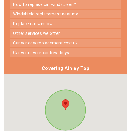
how to replace car windscreen?
windshield replacement near me
replace car windows
other services we offer
car window replacement cost uk
car window repair best buys
Covering Ainley Top