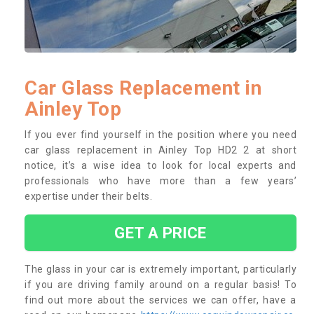
Car Glass Replacement in
Ainley Top
If you ever find yourself in the position where you need
car glass replacement in Ainley Top HD2 2 at short
notice, it’s a wise idea to look for local experts and
professionals who have more than a few years’
expertise under their belts.
GET A PRICE
The glass in your car is extremely important, particularly
if you are driving family around on a regular basis! To
find out more about the services we can offer, have a