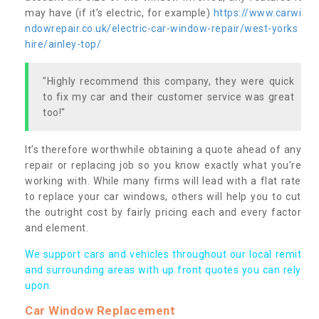
may have (if it’s electric, for example)
https://www.carwi
ndowrepair.co.uk/electric-car-window-repair/west-yorks
hire/ainley-top/
"Highly recommend this company, they were quick
to fix my car and their customer service was great
too!"
It’s therefore worthwhile obtaining a quote ahead of any
repair or replacing job so you know exactly what you’re
working with. While many firms will lead with a flat rate
to replace your car windows, others will help you to cut
the outright cost by fairly pricing each and every factor
and element.
We support cars and vehicles throughout our local remit
and surrounding areas with up front quotes you can rely
upon.
Car Window Replacement