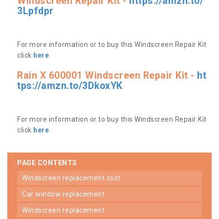
Windscreen Repair Kit -
https://amzn.to/
3Lpfdpr
For more information or to buy this Windscreen Repair Kit
click
here
Rain X 600001 Windscreen Repair Kit -
ht
tps://amzn.to/3DkoxYK
For more information or to buy this Windscreen Repair Kit
click
here
PAGE CONTENTS
windscreen replacement cost
car window replacement
windscreen replacement