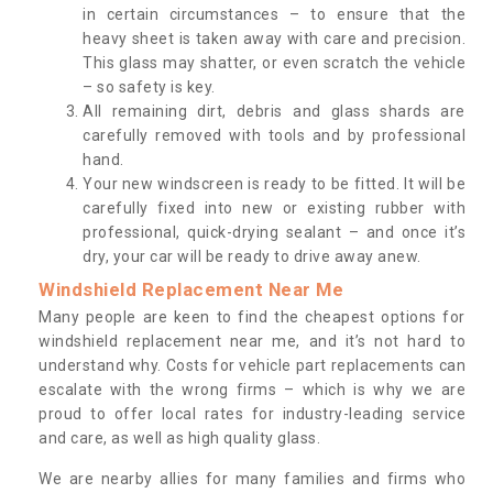
in certain circumstances – to ensure that the
heavy sheet is taken away with care and precision.
This glass may shatter, or even scratch the vehicle
– so safety is key.
All remaining dirt, debris and glass shards are
carefully removed with tools and by professional
hand.
Your new windscreen is ready to be fitted. It will be
carefully fixed into new or existing rubber with
professional, quick-drying sealant – and once it’s
dry, your car will be ready to drive away anew.
Windshield Replacement Near Me
Many people are keen to find the cheapest options for
windshield replacement near me, and it’s not hard to
understand why. Costs for vehicle part replacements can
escalate with the wrong firms – which is why we are
proud to offer local rates for industry-leading service
and care, as well as high quality glass.
We are nearby allies for many families and firms who