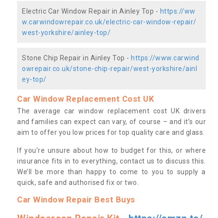
Electric Car Window Repair in Ainley Top -
https://ww
w.carwindowrepair.co.uk/electric-car-window-repair/
west-yorkshire/ainley-top/
Stone Chip Repair in Ainley Top -
https://www.carwind
owrepair.co.uk/stone-chip-repair/west-yorkshire/ainl
ey-top/
Car Window Replacement Cost UK
The average car window replacement cost UK drivers
and families can expect can vary, of course – and it’s our
aim to offer you low prices for top quality care and glass.
If you’re unsure about how to budget for this, or where
insurance fits in to everything, contact us to discuss this.
We’ll be more than happy to come to you to supply a
quick, safe and authorised fix or two.
Car Window Repair Best Buys