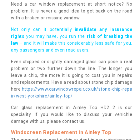
Need a car window replacement at short notice? No
problem. It is never a good idea to get back on the road
with a broken or missing window.
Not only can it potentially i
nvalidate any insurance
rights
you may have, you run the
risk of breaking the
law
– and it will make this considerably less safe for you,
any passengers and even road users.
Even chipped or slightly damaged glass can pose a real
problem or two further down the line. The longer you
leave a chip, the more it is going to cost you in repairs
and replacements. Have a read about stone chip damage
here
https://www.carwindowrepair.co.uk/stone-chip-repa
ir/west-yorkshire/ainley-top/
Car glass replacement in Ainley Top HD2 2 is our
speciality. If you would like to discuss your vehichle
damage with us, please contact us.
Windscreen Replacement in Ainley Top
The moment you spot a chip or dent in your windscreen,