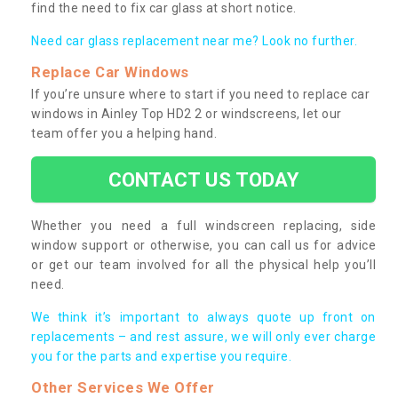
find the need to fix car glass at short notice.
Need car glass replacement near me? Look no further.
Replace Car Windows
If you’re unsure where to start if you need to replace car
windows in Ainley Top HD2 2 or windscreens, let our
team offer you a helping hand.
CONTACT US TODAY
Whether you need a full windscreen replacing, side
window support or otherwise, you can call us for advice
or get our team involved for all the physical help you’ll
need.
We think it’s important to always quote up front on
replacements – and rest assure, we will only ever charge
you for the parts and expertise you require.
Other Services We Offer