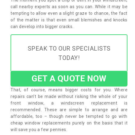
call nearby experts as soon as you can. While it may be
tempting to allow even a slight graze to chance, the fact
of the matter is that even small blemishes and knocks
can develop into bigger cracks.
SPEAK TO OUR SPECIALISTS
TODAY!
GET A QUOTE NOW
That, of course, means bigger costs for you. Where
repairs can’t be made without risking the whole of your
front window, a windscreen replacement is
recommended. These are simple to arrange and are
affordable, too – though never be tempted to go with
cheap window replacements purely on the basis that it
will save you a few pennies.