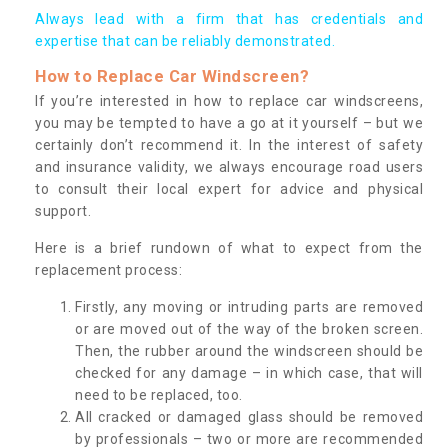
Always lead with a firm that has credentials and
expertise that can be reliably demonstrated.
How to Replace Car Windscreen?
If you’re interested in how to replace car windscreens,
you may be tempted to have a go at it yourself – but we
certainly don’t recommend it. In the interest of safety
and insurance validity, we always encourage road users
to consult their local expert for advice and physical
support.
Here is a brief rundown of what to expect from the
replacement process:
Firstly, any moving or intruding parts are removed
or are moved out of the way of the broken screen.
Then, the rubber around the windscreen should be
checked for any damage – in which case, that will
need to be replaced, too.
All cracked or damaged glass should be removed
by professionals – two or more are recommended