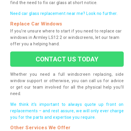
find the need to fix car glass at short notice.
Need car glass replacement near me? Look no further.
Replace Car Windows
If you’re unsure where to start if you need to replace car
windows in Armley LS12 2 or windscreens, let our team
offer you a helping hand.
CONTACT US TODAY
Whether you need a full windscreen replacing, side
window support or otherwise, you can call us for advice
or get our team involved for all the physical help you’ll
need.
We think it’s important to always quote up front on
replacements – and rest assure, we will only ever charge
you for the parts and expertise you require.
Other Services We Offer