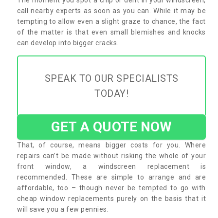
call nearby experts as soon as you can. While it may be
tempting to allow even a slight graze to chance, the fact
of the matter is that even small blemishes and knocks
can develop into bigger cracks.
SPEAK TO OUR SPECIALISTS
TODAY!
GET A QUOTE NOW
That, of course, means bigger costs for you. Where
repairs can’t be made without risking the whole of your
front window, a windscreen replacement is
recommended. These are simple to arrange and are
affordable, too – though never be tempted to go with
cheap window replacements purely on the basis that it
will save you a few pennies.