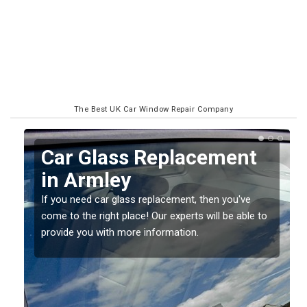
The Best UK Car Window Repair Company
Replacing your Window
Screen in Armley
If you have damaged your vehicle window, then this
o
should be fixed as soon as possible to prevent the
damage getting worse.