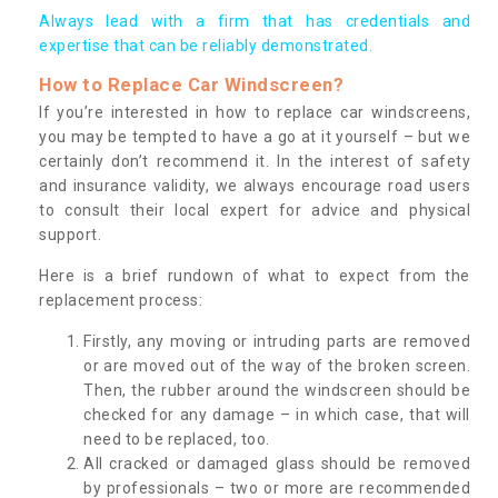
Always lead with a firm that has credentials and
expertise that can be reliably demonstrated.
How to Replace Car Windscreen?
If you’re interested in how to replace car windscreens,
you may be tempted to have a go at it yourself – but we
certainly don’t recommend it. In the interest of safety
and insurance validity, we always encourage road users
to consult their local expert for advice and physical
support.
Here is a brief rundown of what to expect from the
replacement process:
Firstly, any moving or intruding parts are removed
or are moved out of the way of the broken screen.
Then, the rubber around the windscreen should be
checked for any damage – in which case, that will
need to be replaced, too.
All cracked or damaged glass should be removed
by professionals – two or more are recommended