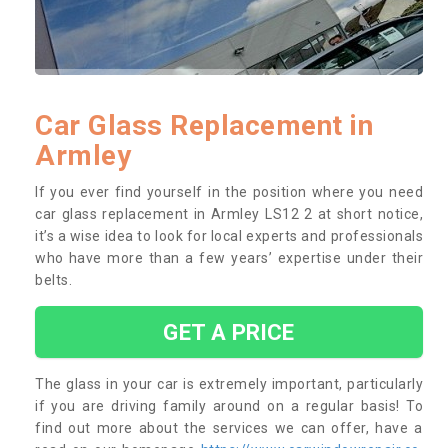
Car Glass Replacement in
Armley
If you ever find yourself in the position where you need
car glass replacement in Armley LS12 2 at short notice,
it’s a wise idea to look for local experts and professionals
who have more than a few years’ expertise under their
belts.
GET A PRICE
The glass in your car is extremely important, particularly
if you are driving family around on a regular basis! To
find out more about the services we can offer, have a