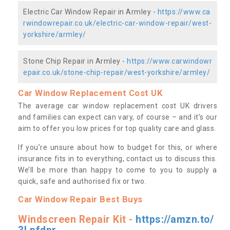
Electric Car Window Repair in Armley -
https://www.ca
rwindowrepair.co.uk/electric-car-window-repair/west-
yorkshire/armley/
Stone Chip Repair in Armley -
https://www.carwindowr
epair.co.uk/stone-chip-repair/west-yorkshire/armley/
Car Window Replacement Cost UK
The average car window replacement cost UK drivers
and families can expect can vary, of course – and it’s our
aim to offer you low prices for top quality care and glass.
If you’re unsure about how to budget for this, or where
insurance fits in to everything, contact us to discuss this.
We’ll be more than happy to come to you to supply a
quick, safe and authorised fix or two.
Car Window Repair Best Buys
Windscreen Repair Kit -
https://amzn.to/