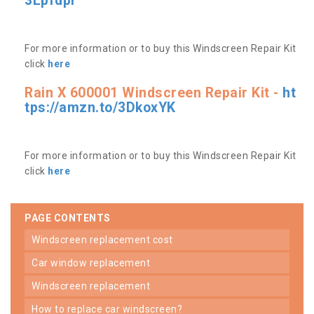
3Lpfdpr
For more information or to buy this Windscreen Repair Kit
click
here
Rain X 600001 Windscreen Repair Kit -
ht
tps://amzn.to/3DkoxYK
For more information or to buy this Windscreen Repair Kit
click
here
PAGE CONTENTS
windscreen replacement cost
car window replacement
windscreen replacement
how to replace car windscreen?