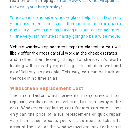
read on our homepage
https://www.carwindowrepair.co.
uk/west-yorkshire/armley/
Windscreens and side window glass help to protect you,
your passengers and even other road users from harm
and injury – which means leaving a repair or replacement
till the very last minute is hardly going to be a wise move.
Vehicle window replacement experts closest to you will
likely offer the most careful work at the cheapest rates
–
and rather than leaving things to chance, it’s worth
leading with a nearby expert to get the job done well and
as efficiently as possible. This way, you can be back on
the road in no time at all!
Windscreen Replacement Cost
The main factor which prevents many drivers from
replacing windscreens and vehicle glass right away is the
cost. Windscreen replacing cost factors can vary – not
only can the price of a full replacement or quick repair
vary from case to case, you will also need to take into
account the size of the window involved, any features it