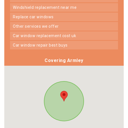
windshield replacement near me
replace car windows
other services we offer
car window replacement cost uk
car window repair best buys
Covering Armley