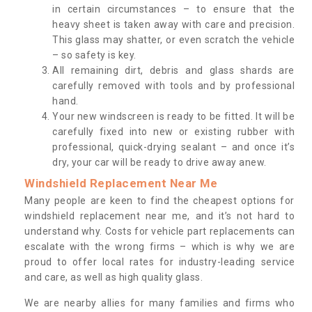
in certain circumstances – to ensure that the
heavy sheet is taken away with care and precision.
This glass may shatter, or even scratch the vehicle
– so safety is key.
All remaining dirt, debris and glass shards are
carefully removed with tools and by professional
hand.
Your new windscreen is ready to be fitted. It will be
carefully fixed into new or existing rubber with
professional, quick-drying sealant – and once it’s
dry, your car will be ready to drive away anew.
Windshield Replacement Near Me
Many people are keen to find the cheapest options for
windshield replacement near me, and it’s not hard to
understand why. Costs for vehicle part replacements can
escalate with the wrong firms – which is why we are
proud to offer local rates for industry-leading service
and care, as well as high quality glass.
We are nearby allies for many families and firms who