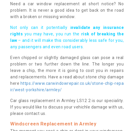
Need a car window replacement at short notice? No
problem. It is never a good idea to get back on the road
with a broken or missing window.
Not only can it potentially i
nvalidate any insurance
rights
you may have, you run the
risk of breaking the
law
– and it will make this considerably less safe for you,
any passengers and even road users.
Even chipped or slightly damaged glass can pose a real
problem or two further down the line. The longer you
leave a chip, the more it is going to cost you in repairs
and replacements. Have a read about stone chip damage
here
https://www.carwindowrepair.co.uk/stone-chip-repa
ir/west-yorkshire/armley/
Car glass replacement in Armley LS12 2 is our speciality.
If you would like to discuss your vehichle damage with us,
please contact us.
Windscreen Replacement in Armley
The moment you spot a chip or dent in your windscreen,