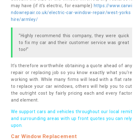
may have (if it’s electric, for example)
https://www.carwi
ndowrepair.co.uk/electric-car-window-repair/west-yorks
hire/armley/
"Highly recommend this company, they were quick
to fix my car and their customer service was great
too!"
It’s therefore worthwhile obtaining a quote ahead of any
repair or replacing job so you know exactly what you’re
working with. While many firms will lead with a flat rate
to replace your car windows, others will help you to cut
the outright cost by fairly pricing each and every factor
and element.
We support cars and vehicles throughout our local remit
and surrounding areas with up front quotes you can rely
upon.
Car Window Replacement