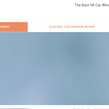
The Best UK Car Win
CEMENT
ELECTRIC CAR WINDOW REPAIR