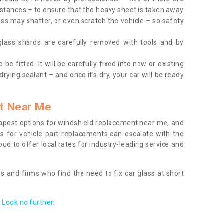
tances – to ensure that the heavy sheet is taken away
ass may shatter, or even scratch the vehicle – so safety
 glass shards are carefully removed with tools and by
be fitted. It will be carefully fixed into new or existing
drying sealant – and once it’s dry, your car will be ready
t Near Me
apest options for windshield replacement near me, and
ts for vehicle part replacements can escalate with the
ud to offer local rates for industry-leading service and
s and firms who find the need to fix car glass at short
Look no further.