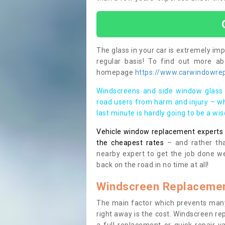
The glass in your car is extremely impo
regular basis! To find out more a
homepage
https://www.carwindowrep
Windscreens and side window glass 
road users from harm and injury – wh
last minute is hardly going to be a wi
Vehicle window replacement experts cl
the cheapest rates
– and rather tha
nearby expert to get the job done we
back on the road in no time at all!
Windscreen Replacemen
The main factor which prevents many
right away is the cost. Windscreen rep