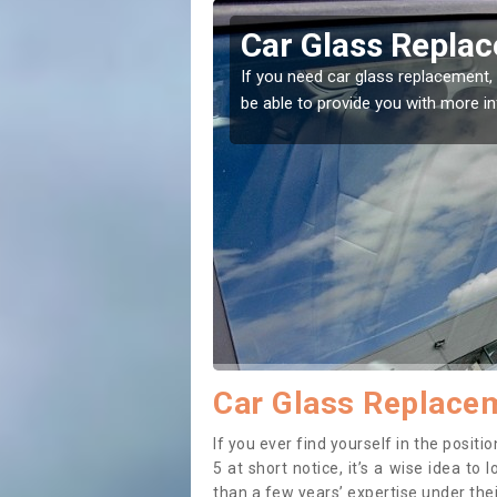
agley
Car Glass Replac
se professionals for this
If you need car glass replacement, 
ectly.
be able to provide you with more i
Car Glass Replacem
If you ever find yourself in the posi
5 at short notice, it’s a wise idea t
than a few years’ expertise under thei