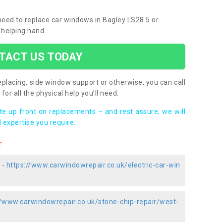
 need to replace car windows in Bagley LS28 5 or
 helping hand.
TACT US TODAY
placing, side window support or otherwise, you can call
for all the physical help you’ll need.
ote up front on replacements – and rest assure, we will
 expertise you require.
r
 -
https://www.carwindowrepair.co.uk/electric-car-win
//www.carwindowrepair.co.uk/stone-chip-repair/west-