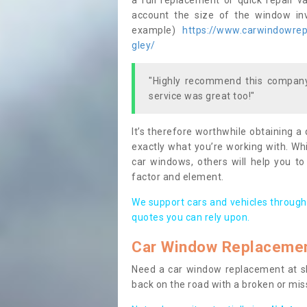
a full replacement or quick repair v
account the size of the window invo
example)
https://www.carwindowrepa
gley/
"Highly recommend this company,
service was great too!"
It’s therefore worthwhile obtaining a
exactly what you’re working with. Whi
car windows, others will help you to
factor and element.
We support cars and vehicles through
quotes you can rely upon.
Car Window Replaceme
Need a car window replacement at sho
back on the road with a broken or mi