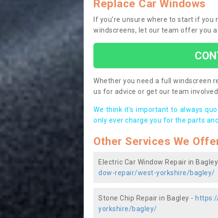
Replace Car Windows
If you’re unsure where to start if you
windscreens, let our team offer you a
CON
Whether you need a full windscreen re
us for advice or get our team involved 
We think it’s important to always qu
only ever charge you for the parts and
Other Services We Offe
Electric Car Window Repair in Bagley
dow-repair/west-yorkshire/bagley/
Stone Chip Repair in Bagley -
https:
yorkshire/bagley/