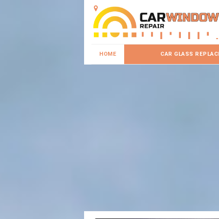
HOME
CAR GLASS REPLA