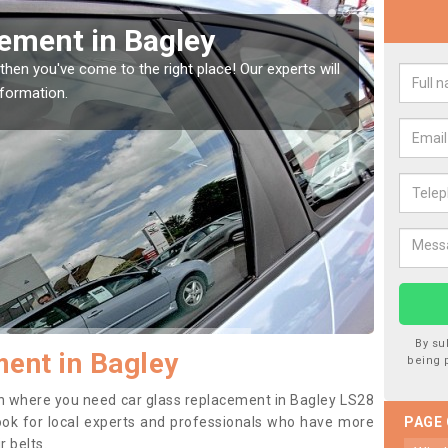
ement in Bagley
Rep
then you've come to the right place! Our experts will
If you 
nformation.
to prev
By su
ent in Bagley
being 
tion where you need car glass replacement in Bagley LS28
o look for local experts and professionals who have more
PAGE
r belts.