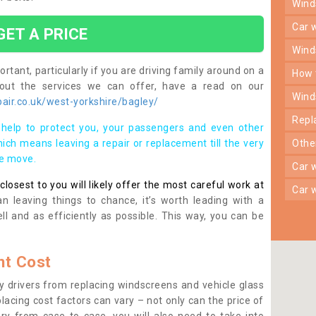
win
car
GET A PRICE
win
rtant, particularly if you are driving family around on a
how
bout the services we can offer, have a read on our
win
air.co.uk/west-yorkshire/bagley/
rep
help to protect you, your passengers and even other
ich means leaving a repair or replacement till the very
oth
se move.
car
osest to you will likely offer the most careful work at
car
n leaving things to chance, it’s worth leading with a
ll and as efficiently as possible. This way, you can be
t Cost
 drivers from replacing windscreens and vehicle glass
lacing cost factors can vary – not only can the price of