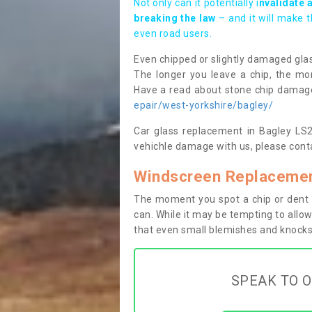
Not only can it potentially i
nvalidate 
breaking the law
– and it will make 
even road users.
Even chipped or slightly damaged glas
The longer you leave a chip, the mor
Have a read about stone chip dama
epair/west-yorkshire/bagley/
Car glass replacement in Bagley LS28
vehichle damage with us, please conta
Windscreen Replacemen
The moment you spot a chip or dent i
can. While it may be tempting to allow
that even small blemishes and knocks 
SPEAK TO O