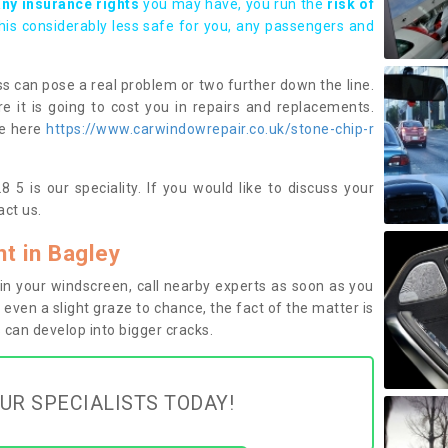
any insurance rights
you may have, you run the
risk of
this considerably less safe for you, any passengers and
s can pose a real problem or two further down the line.
e it is going to cost you in repairs and replacements.
ge here
https://www.carwindowrepair.co.uk/stone-chip-r
 5 is our speciality. If you would like to discuss your
ct us.
t in Bagley
n your windscreen, call nearby experts as soon as you
 even a slight graze to chance, the fact of the matter is
can develop into bigger cracks.
UR SPECIALISTS TODAY!