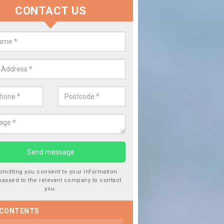
CONTACT US
lacing your Window Screen in Ba
have damaged your vehicle window, then this should be fixed as soon
ent the damage getting worse.
bmitting you consent to your information
passed to the relevant company to contact
you.
 CONTENTS