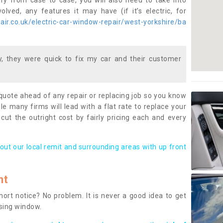
ary from case to case, you will also need to take into
lved, any features it may have (if it’s electric, for
ir.co.uk/electric-car-window-repair/west-yorkshire/ba
 they were quick to fix my car and their customer
 quote ahead of any repair or replacing job so you know
le many firms will lead with a flat rate to replace your
 cut the outright cost by fairly pricing each and every
out our local remit and surrounding areas with up front
nt
rt notice? No problem. It is never a good idea to get
ssing window.