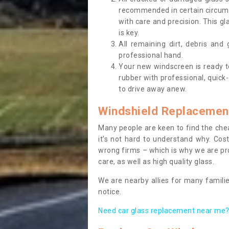
recommended in certain circums
with care and precision. This gl
is key.
All remaining dirt, debris and
professional hand.
Your new windscreen is ready to 
rubber with professional, quick-
to drive away anew.
Windshield Replacemen
Many people are keen to find the che
it’s not hard to understand why. Cos
wrong firms – which is why we are pro
care, as well as high quality glass.
We are nearby allies for many familie
notice.
Need car glass replacement near me? 