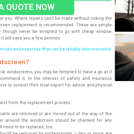
 A QUOTE NOW
or you. Where repairs can’t be made without risking the
screen replacement is recommended. These are simple
 – though never be tempted to go with cheap window
it will save you a few pennies.
entials and expertise that can be reliably demonstrated.
ndscreen?
e car windscreens, you may be tempted to have a go at it
ecommend it. In the interest of safety and insurance
rs to consult their local expert for advice and physical
xpect from the replacement process:
g parts are removed or are moved out of the way of the
ber around the windscreen should be checked for any
l need to be replaced, too.
should be removed by professionals – two or more are