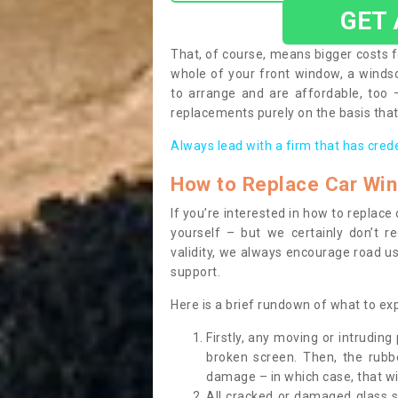
GET
That, of course, means bigger costs f
whole of your front window, a wind
to arrange and are affordable, too
replacements purely on the basis that 
Always lead with a firm that has cred
How to Replace Car Wi
If you’re interested in how to replac
yourself – but we certainly don’t r
validity, we always encourage road use
support.
Here is a brief rundown of what to e
Firstly, any moving or intrudin
broken screen. Then, the rub
damage – in which case, that wil
All cracked or damaged glass 