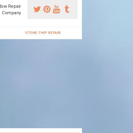
dow Repair
Company
STONE CHIP REPAIR