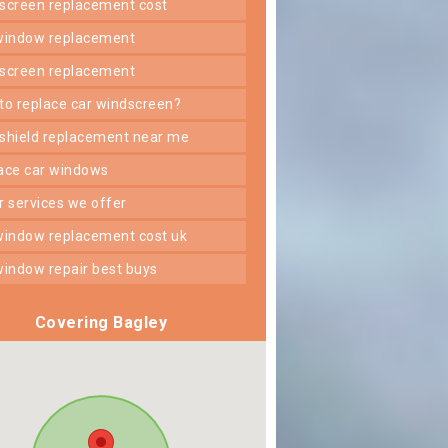
dscreen replacement cost
 window replacement
dscreen replacement
 to replace car windscreen?
dshield replacement near me
lace car windows
er services we offer
 window replacement cost uk
 window repair best buys
Covering Bagley