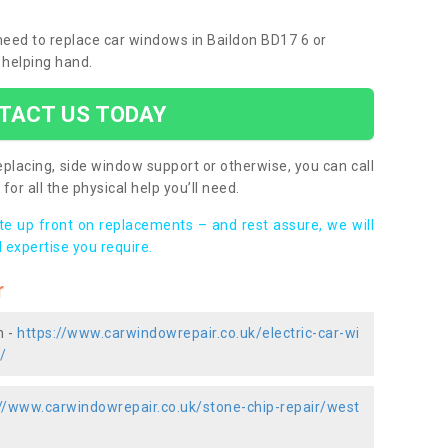
 need to replace car windows in Baildon BD17 6 or
 helping hand.
TACT US TODAY
placing, side window support or otherwise, you can call
for all the physical help you’ll need.
ote up front on replacements – and rest assure, we will
 expertise you require.
r
n -
https://www.carwindowrepair.co.uk/electric-car-wi
/
://www.carwindowrepair.co.uk/stone-chip-repair/west