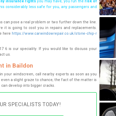
any insurance rights
you may have, you run the
risk of
this considerably less safe for you, any passengers and
s can pose a real problem or two further down the line.
e it is going to cost you in repairs and replacements.
ge here
https://www.carwindowrepair.co.uk/stone-chip-r
 6 is our speciality. If you would like to discuss your
ct us.
 in Baildon
n your windscreen, call nearby experts as soon as you
 even a slight graze to chance, the fact of the matter is
can develop into bigger cracks.
UR SPECIALISTS TODAY!