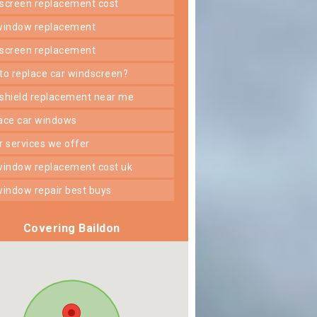
dscreen replacement cost
 window replacement
dscreen replacement
 to replace car windscreen?
dshield replacement near me
lace car windows
er services we offer
 window replacement cost uk
 window repair best buys
Covering Baildon