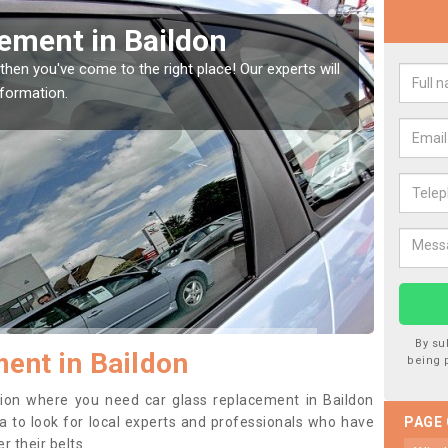
Replacing your Window 
erts will
If you have damaged your vehicle window, then thi
to prevent the damage getting worse.
By su
ent in Baildon
being 
ition where you need car glass replacement in Baildon
dea to look for local experts and professionals who have
PAGE
 their belts.