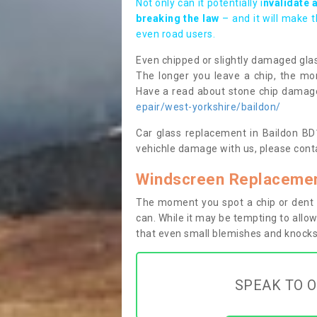
Not only can it potentially i
nvalidate 
breaking the law
– and it will make 
even road users.
Even chipped or slightly damaged glas
The longer you leave a chip, the mor
Have a read about stone chip dama
epair/west-yorkshire/baildon/
Car glass replacement in Baildon BD17
vehichle damage with us, please conta
Windscreen Replacement
The moment you spot a chip or dent i
can. While it may be tempting to allow
that even small blemishes and knocks 
SPEAK TO O