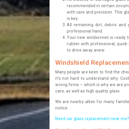
recommended in certain circums
with care and precision. This gl
is key.
All remaining dirt, debris and
professional hand.
Your new windscreen is ready to 
rubber with professional, quick-
to drive away anew.
Windshield Replacemen
Many people are keen to find the che
it’s not hard to understand why. Cos
wrong firms – which is why we are pro
care, as well as high quality glass.
We are nearby allies for many familie
notice.
Need car glass replacement near me? 