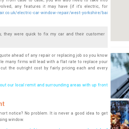
ary from case to case, you will also need to take into
lved, any features it may have (if it’s electric, for
r.co.uk/electric-car-window-repair/west-yorkshire/bai
 they were quick to fix my car and their customer
 quote ahead of any repair or replacing job so you know
le many firms will lead with a flat rate to replace your
 cut the outright cost by fairly pricing each and every
out our local remit and surrounding areas with up front
nt
rt notice? No problem. It is never a good idea to get
ssing window.