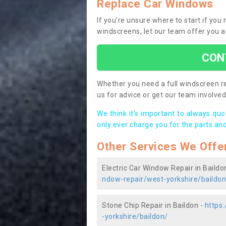
Replace Car Windows
If you’re unsure where to start if you
windscreens, let our team offer you a
CON
Whether you need a full windscreen re
us for advice or get our team involved 
We think it’s important to always qu
only ever charge you for the parts and
Other Services We Offe
Electric Car Window Repair in Baildo
ndow-repair/west-yorkshire/baildon
Stone Chip Repair in Baildon -
https
-yorkshire/baildon/