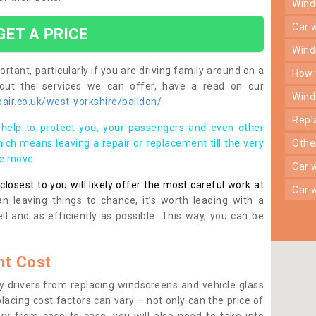
win
car
GET A PRICE
win
rtant, particularly if you are driving family around on a
how
bout the services we can offer, have a read on our
win
ir.co.uk/west-yorkshire/baildon/
rep
help to protect you, your passengers and even other
ich means leaving a repair or replacement till the very
oth
se move.
car
osest to you will likely offer the most careful work at
car
n leaving things to chance, it’s worth leading with a
ll and as efficiently as possible. This way, you can be
t Cost
 drivers from replacing windscreens and vehicle glass
lacing cost factors can vary – not only can the price of