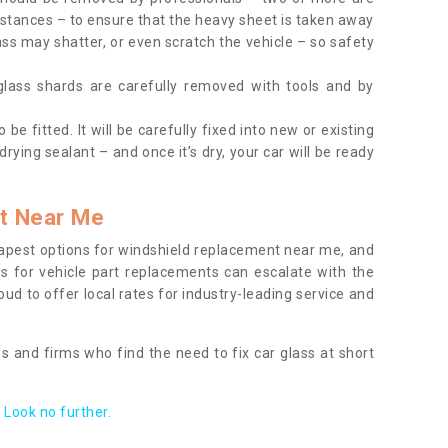
tances – to ensure that the heavy sheet is taken away
ass may shatter, or even scratch the vehicle – so safety
 glass shards are carefully removed with tools and by
be fitted. It will be carefully fixed into new or existing
drying sealant – and once it’s dry, your car will be ready
t Near Me
apest options for windshield replacement near me, and
ts for vehicle part replacements can escalate with the
ud to offer local rates for industry-leading service and
s and firms who find the need to fix car glass at short
Look no further.