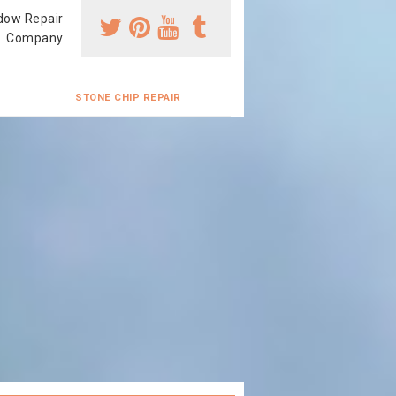
dow Repair
Company
STONE CHIP REPAIR