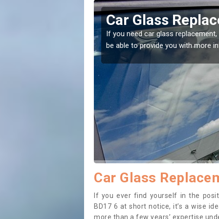
Glass Replacement in Baildon
d car glass replacement, then you've come to the right place! Our exp
 provide you with more information.
Car Glass Replacem
If you ever find yourself in the pos
BD17 6 at short notice, it’s a wise i
more than a few years’ expertise under