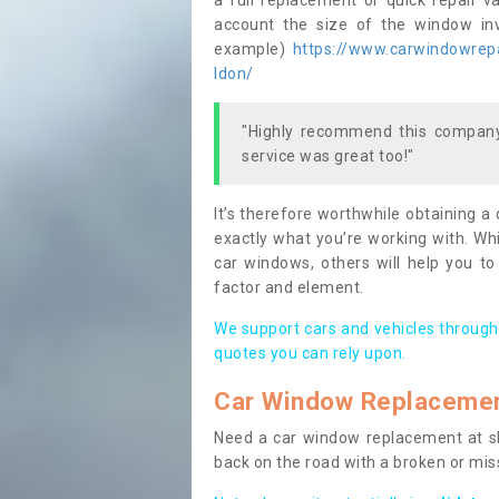
a full replacement or quick repair v
account the size of the window invo
example)
https://www.carwindowrepai
ldon/
"Highly recommend this company,
service was great too!"
It’s therefore worthwhile obtaining a
exactly what you’re working with. Whi
car windows, others will help you to
factor and element.
We support cars and vehicles through
quotes you can rely upon.
Car Window Replaceme
Need a car window replacement at sho
back on the road with a broken or mi