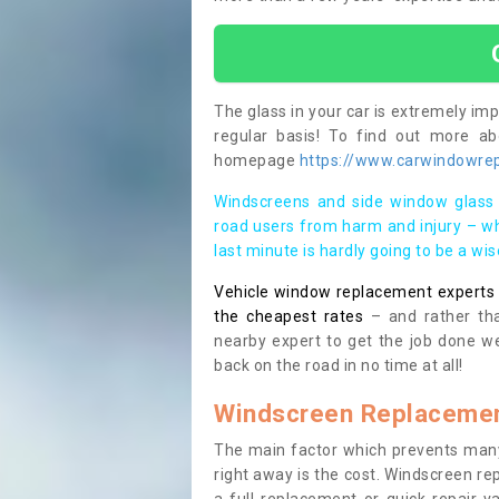
The glass in your car is extremely impo
regular basis! To find out more a
homepage
https://www.carwindowrepa
Windscreens and side window glass 
road users from harm and injury – wh
last minute is hardly going to be a wi
Vehicle window replacement experts cl
the cheapest rates
– and rather tha
nearby expert to get the job done we
back on the road in no time at all!
Windscreen Replacemen
The main factor which prevents many
right away is the cost. Windscreen rep