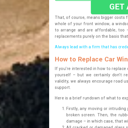
GET
That, of course, means bigger costs f
whole of your front window, a wind
to arrange and are affordable, too
replacements purely on the basis that 
Always lead with a firm that has cred
How to Replace Car Wi
If you’re interested in how to replac
yourself – but we certainly don’t r
validity, we always encourage road use
support.
Here is a brief rundown of what to e
Firstly, any moving or intrudin
broken screen. Then, the rub
damage – in which case, that wil
All cracked or damaged glass 