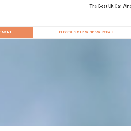
The Best UK Car Win
CEMENT
ELECTRIC CAR WINDOW REPAIR