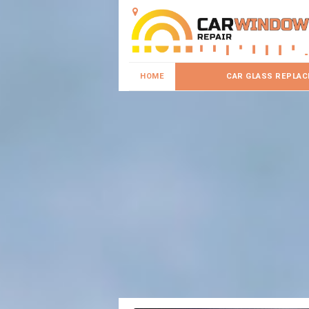
HOME
CAR GLASS REPLA