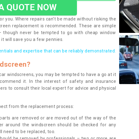
 A QUOTE NOW
or you. Where repairs can’t be made without risking the
screen replacement is recommended. These are simple
 – though never be tempted to go with cheap window
it will save you a few pennies.
entials and expertise that can be reliably demonstrated.
ndscreen?
e car windscreens, you may be tempted to have a go at it
ecommend it. In the interest of safety and insurance
rs to consult their local expert for advice and physical
xpect from the replacement process:
g parts are removed or are moved out of the way of the
ber around the windscreen should be checked for any
l need to be replaced, too.
should be removed by professionals – two or more are