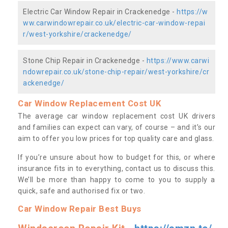
Electric Car Window Repair in Crackenedge -
https://w
ww.carwindowrepair.co.uk/electric-car-window-repai
r/west-yorkshire/crackenedge/
Stone Chip Repair in Crackenedge -
https://www.carwi
ndowrepair.co.uk/stone-chip-repair/west-yorkshire/cr
ackenedge/
Car Window Replacement Cost UK
The average car window replacement cost UK drivers
and families can expect can vary, of course – and it’s our
aim to offer you low prices for top quality care and glass.
If you’re unsure about how to budget for this, or where
insurance fits in to everything, contact us to discuss this.
We’ll be more than happy to come to you to supply a
quick, safe and authorised fix or two.
Car Window Repair Best Buys