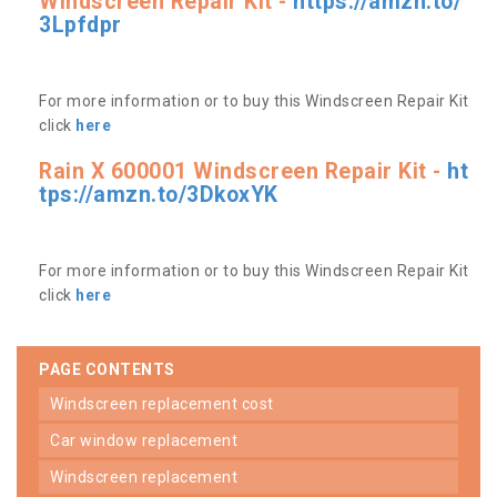
Windscreen Repair Kit -
https://amzn.to/
3Lpfdpr
For more information or to buy this Windscreen Repair Kit
click
here
Rain X 600001 Windscreen Repair Kit -
ht
tps://amzn.to/3DkoxYK
For more information or to buy this Windscreen Repair Kit
click
here
PAGE CONTENTS
windscreen replacement cost
car window replacement
windscreen replacement