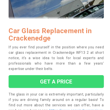
Car Glass Replacement in
Crackenedge
If you ever find yourself in the position where you need
car glass replacement in Crackenedge WF13 2 at short
notice, it’s a wise idea to look for local experts and
professionals who have more than a few years’
expertise under their belts.
GET A PRICE
The glass in your car is extremely important, particularly
if you are driving family around on a regular basis! To
find out more about the services we can offer, have a