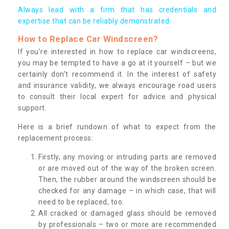
Always lead with a firm that has credentials and
expertise that can be reliably demonstrated.
How to Replace Car Windscreen?
If you’re interested in how to replace car windscreens,
you may be tempted to have a go at it yourself – but we
certainly don’t recommend it. In the interest of safety
and insurance validity, we always encourage road users
to consult their local expert for advice and physical
support.
Here is a brief rundown of what to expect from the
replacement process:
Firstly, any moving or intruding parts are removed
or are moved out of the way of the broken screen.
Then, the rubber around the windscreen should be
checked for any damage – in which case, that will
need to be replaced, too.
All cracked or damaged glass should be removed
by professionals – two or more are recommended