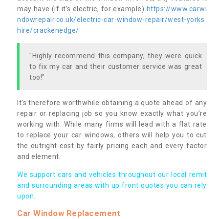
may have (if it’s electric, for example)
https://www.carwi
ndowrepair.co.uk/electric-car-window-repair/west-yorks
hire/crackenedge/
"Highly recommend this company, they were quick
to fix my car and their customer service was great
too!"
It’s therefore worthwhile obtaining a quote ahead of any
repair or replacing job so you know exactly what you’re
working with. While many firms will lead with a flat rate
to replace your car windows, others will help you to cut
the outright cost by fairly pricing each and every factor
and element.
We support cars and vehicles throughout our local remit
and surrounding areas with up front quotes you can rely
upon.
Car Window Replacement