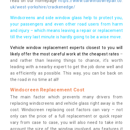
read on our homepage
https://www.carwindowrepair.co.
uk/west-yorkshire/crackenedge/
Windscreens and side window glass help to protect you,
your passengers and even other road users from harm
and injury – which means leaving a repair or replacement
till the very last minute is hardly going to be a wise move.
Vehicle window replacement experts closest to you will
likely offer the most careful work at the cheapest rates
–
and rather than leaving things to chance, it’s worth
leading with a nearby expert to get the job done well and
as efficiently as possible. This way, you can be back on
the road in no time at all!
Windscreen Replacement Cost
The main factor which prevents many drivers from
replacing windscreens and vehicle glass right away is the
cost. Windscreen replacing cost factors can vary – not
only can the price of a full replacement or quick repair
vary from case to case, you will also need to take into
account the size of the window involved, any features it