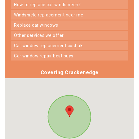
how to replace car windscreen?
windshield replacement near me
replace car windows
other services we offer
car window replacement cost uk
car window repair best buys
Covering Crackenedge