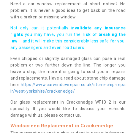
Need a car window replacement at short notice? No
problem. It is never a good idea to get back on the road
with a broken or missing window.
Not only can it potentially i
nvalidate any insurance
rights
you may have, you run the
risk of breaking the
law
– and it will make this considerably less safe for you,
any passengers and even road users.
Even chipped or slightly damaged glass can pose a real
problem or two further down the line. The longer you
leave a chip, the more it is going to cost you in repairs
and replacements. Have a read about stone chip damage
here
https://www.carwindowrepair.co.uk/stone-chip-repa
ir/west-yorkshire/crackenedge/
Car glass replacement in Crackenedge WF13 2 is our
speciality. If you would like to discuss your vehichle
damage with us, please contact us.
Windscreen Replacement in Crackenedge
The moment you spot a chip or dent in your windscreen,