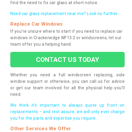
find the need to fix car glass at short notice.
Need car glass replacement near me? Look no further.
Replace Car Windows
If you’re unsure where to start if you need to replace car
windows in Crackenedge WF13 2 or windscreens, let our
team offer you a helping hand.
CONTACT US TODAY
Whether you need a full windscreen replacing, side
window support or otherwise, you can call us for advice
or get our team involved for all the physical help you’ll
need.
We think it’s important to always quote up front on
replacements – and rest assure, we will only ever charge
you for the parts and expertise you require.
Other Services We Offer