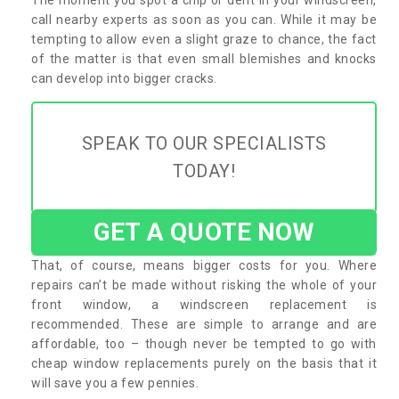
call nearby experts as soon as you can. While it may be
tempting to allow even a slight graze to chance, the fact
of the matter is that even small blemishes and knocks
can develop into bigger cracks.
SPEAK TO OUR SPECIALISTS
TODAY!
GET A QUOTE NOW
That, of course, means bigger costs for you. Where
repairs can’t be made without risking the whole of your
front window, a windscreen replacement is
recommended. These are simple to arrange and are
affordable, too – though never be tempted to go with
cheap window replacements purely on the basis that it
will save you a few pennies.