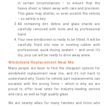
in certain circumstances – to ensure that the
heavy sheet is taken away with care and precision.
This glass may shatter, or even scratch the vehicle
– so safety is key.
All remaining dirt, debris and glass shards are
carefully removed with tools and by professional
hand.
Your new windscreen is ready to be fitted. It will be
carefully fixed into new or existing rubber with
professional, quick-drying sealant – and once it’s
dry, your car will be ready to drive away anew.
Windshield Replacement Near Me
Many people are keen to find the cheapest options for
windshield replacement near me, and it’s not hard to
understand why. Costs for vehicle part replacements can
escalate with the wrong firms – which is why we are
proud to offer local rates for industry-leading service
and care, as well as high quality glass.
We are nearby allies for many families and firms who