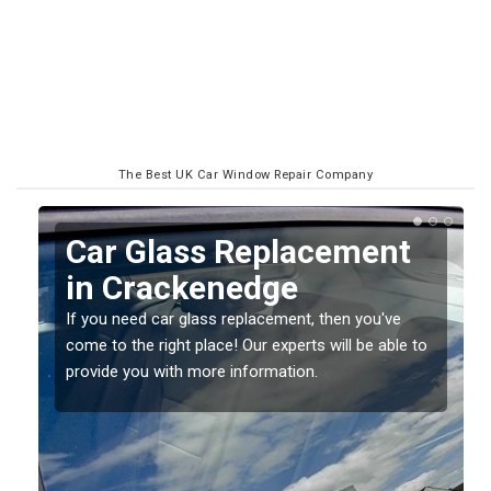
The Best UK Car Window Repair Company
Replacing your Window
Screen in Crackenedge
If you have damaged your vehicle window, then this
o
should be fixed as soon as possible to prevent the
damage getting worse.