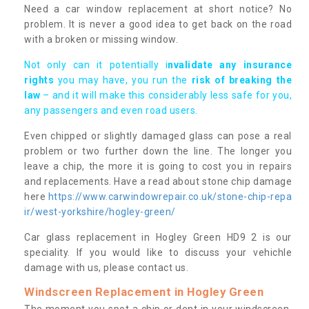
Need a car window replacement at short notice? No
problem. It is never a good idea to get back on the road
with a broken or missing window.
Not only can it potentially i
nvalidate any insurance
rights
you may have, you run the
risk of breaking the
law
– and it will make this considerably less safe for you,
any passengers and even road users.
Even chipped or slightly damaged glass can pose a real
problem or two further down the line. The longer you
leave a chip, the more it is going to cost you in repairs
and replacements. Have a read about stone chip damage
here
https://www.carwindowrepair.co.uk/stone-chip-repa
ir/west-yorkshire/hogley-green/
Car glass replacement in Hogley Green HD9 2 is our
speciality. If you would like to discuss your vehichle
damage with us, please contact us.
Windscreen Replacement in Hogley Green
The moment you spot a chip or dent in your windscreen,