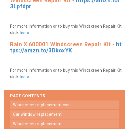
Windscreen Repair Kit -
https://amzn.to/
3Lpfdpr
For more information or to buy this Windscreen Repair Kit
click
here
Rain X 600001 Windscreen Repair Kit -
ht
tps://amzn.to/3DkoxYK
For more information or to buy this Windscreen Repair Kit
click
here
PAGE CONTENTS
windscreen replacement cost
car window replacement
windscreen replacement