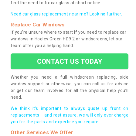
find the need to fix car glass at short notice.
Need car glass replacement near me? Look no further.
Replace Car Windows
If you’re unsure where to start if you need to replace car
windows in Hogley Green HD9 2 or windscreens, let our
team offer you a helping hand.
CONTACT US TODAY
Whether you need a full windscreen replacing, side
window support or otherwise, you can call us for advice
or get our team involved for all the physical help you’ll
need.
We think it’s important to always quote up front on
replacements – and rest assure, we will only ever charge
you for the parts and expertise you require.
Other Services We Offer