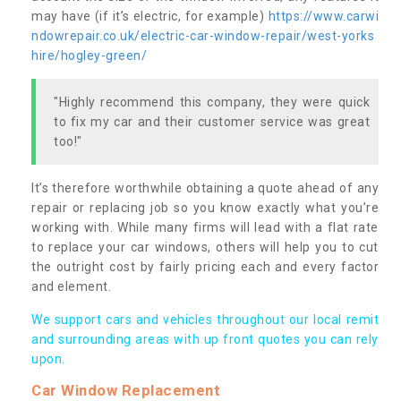
may have (if it’s electric, for example)
https://www.carwi
ndowrepair.co.uk/electric-car-window-repair/west-yorks
hire/hogley-green/
"Highly recommend this company, they were quick
to fix my car and their customer service was great
too!"
It’s therefore worthwhile obtaining a quote ahead of any
repair or replacing job so you know exactly what you’re
working with. While many firms will lead with a flat rate
to replace your car windows, others will help you to cut
the outright cost by fairly pricing each and every factor
and element.
We support cars and vehicles throughout our local remit
and surrounding areas with up front quotes you can rely
upon.
Car Window Replacement