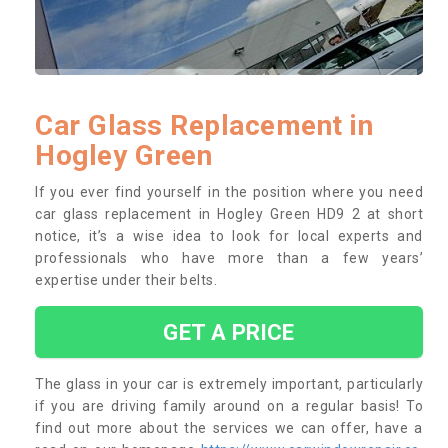
Car Glass Replacement in
Hogley Green
If you ever find yourself in the position where you need
car glass replacement in Hogley Green HD9 2 at short
notice, it’s a wise idea to look for local experts and
professionals who have more than a few years’
expertise under their belts.
GET A PRICE
The glass in your car is extremely important, particularly
if you are driving family around on a regular basis! To
find out more about the services we can offer, have a