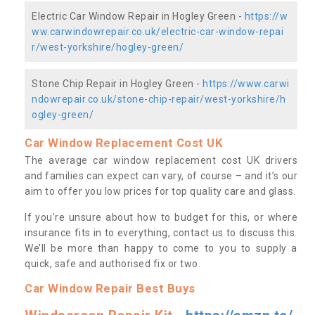
Electric Car Window Repair in Hogley Green -
https://w
ww.carwindowrepair.co.uk/electric-car-window-repai
r/west-yorkshire/hogley-green/
Stone Chip Repair in Hogley Green -
https://www.carwi
ndowrepair.co.uk/stone-chip-repair/west-yorkshire/h
ogley-green/
Car Window Replacement Cost UK
The average car window replacement cost UK drivers
and families can expect can vary, of course – and it’s our
aim to offer you low prices for top quality care and glass.
If you’re unsure about how to budget for this, or where
insurance fits in to everything, contact us to discuss this.
We’ll be more than happy to come to you to supply a
quick, safe and authorised fix or two.
Car Window Repair Best Buys