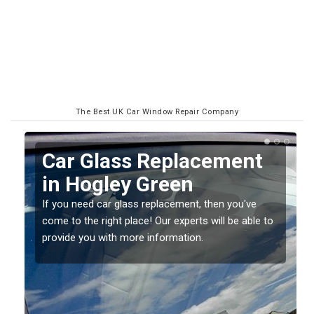
The Best UK Car Window Repair Company
Replacing your Window
Screen in Hogley Green
If you have damaged your vehicle window, then this
o
should be fixed as soon as possible to prevent the
damage getting worse.