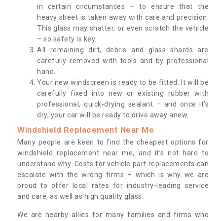
in certain circumstances – to ensure that the
heavy sheet is taken away with care and precision.
This glass may shatter, or even scratch the vehicle
– so safety is key.
All remaining dirt, debris and glass shards are
carefully removed with tools and by professional
hand.
Your new windscreen is ready to be fitted. It will be
carefully fixed into new or existing rubber with
professional, quick-drying sealant – and once it’s
dry, your car will be ready to drive away anew.
Windshield Replacement Near Me
Many people are keen to find the cheapest options for
windshield replacement near me, and it’s not hard to
understand why. Costs for vehicle part replacements can
escalate with the wrong firms – which is why we are
proud to offer local rates for industry-leading service
and care, as well as high quality glass.
We are nearby allies for many families and firms who