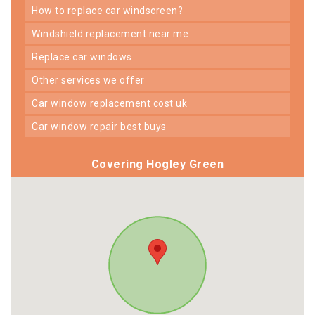
how to replace car windscreen?
windshield replacement near me
replace car windows
other services we offer
car window replacement cost uk
car window repair best buys
Covering Hogley Green