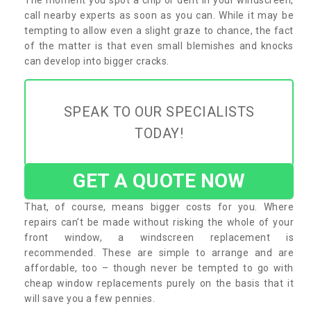
call nearby experts as soon as you can. While it may be
tempting to allow even a slight graze to chance, the fact
of the matter is that even small blemishes and knocks
can develop into bigger cracks.
SPEAK TO OUR SPECIALISTS
TODAY!
GET A QUOTE NOW
That, of course, means bigger costs for you. Where
repairs can’t be made without risking the whole of your
front window, a windscreen replacement is
recommended. These are simple to arrange and are
affordable, too – though never be tempted to go with
cheap window replacements purely on the basis that it
will save you a few pennies.