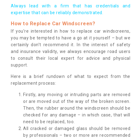
Always lead with a firm that has credentials and
expertise that can be reliably demonstrated.
How to Replace Car Windscreen?
If you’re interested in how to replace car windscreens,
you may be tempted to have a go at it yourself – but we
certainly don’t recommend it. In the interest of safety
and insurance validity, we always encourage road users
to consult their local expert for advice and physical
support.
Here is a brief rundown of what to expect from the
replacement process:
Firstly, any moving or intruding parts are removed
or are moved out of the way of the broken screen.
Then, the rubber around the windscreen should be
checked for any damage – in which case, that will
need to be replaced, too.
All cracked or damaged glass should be removed
by professionals – two or more are recommended