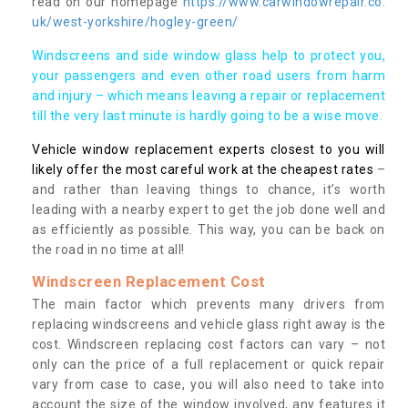
read on our homepage
https://www.carwindowrepair.co.
uk/west-yorkshire/hogley-green/
Windscreens and side window glass help to protect you,
your passengers and even other road users from harm
and injury – which means leaving a repair or replacement
till the very last minute is hardly going to be a wise move.
Vehicle window replacement experts closest to you will
likely offer the most careful work at the cheapest rates
–
and rather than leaving things to chance, it’s worth
leading with a nearby expert to get the job done well and
as efficiently as possible. This way, you can be back on
the road in no time at all!
Windscreen Replacement Cost
The main factor which prevents many drivers from
replacing windscreens and vehicle glass right away is the
cost. Windscreen replacing cost factors can vary – not
only can the price of a full replacement or quick repair
vary from case to case, you will also need to take into
account the size of the window involved, any features it