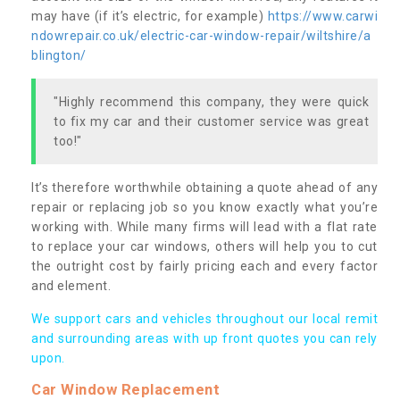
may have (if it’s electric, for example)
https://www.carwi
ndowrepair.co.uk/electric-car-window-repair/wiltshire/a
blington/
"Highly recommend this company, they were quick
to fix my car and their customer service was great
too!"
It’s therefore worthwhile obtaining a quote ahead of any
repair or replacing job so you know exactly what you’re
working with. While many firms will lead with a flat rate
to replace your car windows, others will help you to cut
the outright cost by fairly pricing each and every factor
and element.
We support cars and vehicles throughout our local remit
and surrounding areas with up front quotes you can rely
upon.
Car Window Replacement