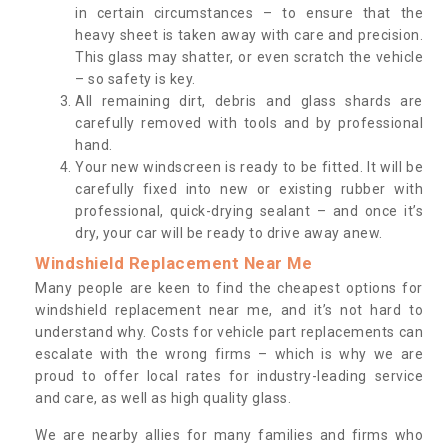
in certain circumstances – to ensure that the
heavy sheet is taken away with care and precision.
This glass may shatter, or even scratch the vehicle
– so safety is key.
All remaining dirt, debris and glass shards are
carefully removed with tools and by professional
hand.
Your new windscreen is ready to be fitted. It will be
carefully fixed into new or existing rubber with
professional, quick-drying sealant – and once it’s
dry, your car will be ready to drive away anew.
Windshield Replacement Near Me
Many people are keen to find the cheapest options for
windshield replacement near me, and it’s not hard to
understand why. Costs for vehicle part replacements can
escalate with the wrong firms – which is why we are
proud to offer local rates for industry-leading service
and care, as well as high quality glass.
We are nearby allies for many families and firms who