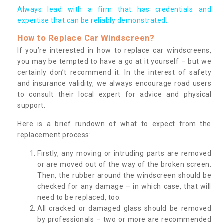
Always lead with a firm that has credentials and
expertise that can be reliably demonstrated.
How to Replace Car Windscreen?
If you’re interested in how to replace car windscreens,
you may be tempted to have a go at it yourself – but we
certainly don’t recommend it. In the interest of safety
and insurance validity, we always encourage road users
to consult their local expert for advice and physical
support.
Here is a brief rundown of what to expect from the
replacement process:
Firstly, any moving or intruding parts are removed
or are moved out of the way of the broken screen.
Then, the rubber around the windscreen should be
checked for any damage – in which case, that will
need to be replaced, too.
All cracked or damaged glass should be removed
by professionals – two or more are recommended