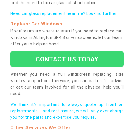
find the need to fix car glass at short notice.
Need car glass replacement near me? Look no further.
Replace Car Windows
If you’re unsure where to start if you need to replace car
windows in Ablington SP4 8 or windscreens, let our team
offer you a helping hand.
CONTACT US TODAY
Whether you need a full windscreen replacing, side
window support or otherwise, you can call us for advice
or get our team involved for all the physical help you’ll
need.
We think it’s important to always quote up front on
replacements – and rest assure, we will only ever charge
you for the parts and expertise you require.
Other Services We Offer