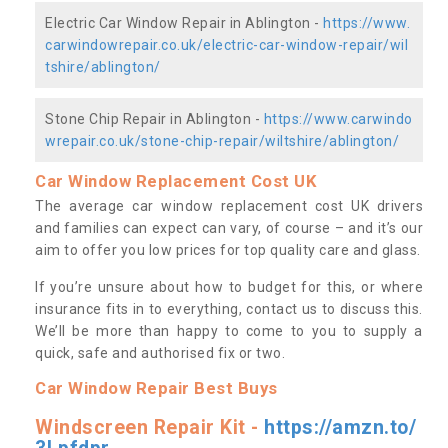
Electric Car Window Repair in Ablington -
https://www.
carwindowrepair.co.uk/electric-car-window-repair/wil
tshire/ablington/
Stone Chip Repair in Ablington -
https://www.carwindo
wrepair.co.uk/stone-chip-repair/wiltshire/ablington/
Car Window Replacement Cost UK
The average car window replacement cost UK drivers
and families can expect can vary, of course – and it’s our
aim to offer you low prices for top quality care and glass.
If you’re unsure about how to budget for this, or where
insurance fits in to everything, contact us to discuss this.
We’ll be more than happy to come to you to supply a
quick, safe and authorised fix or two.
Car Window Repair Best Buys
Windscreen Repair Kit -
https://amzn.to/