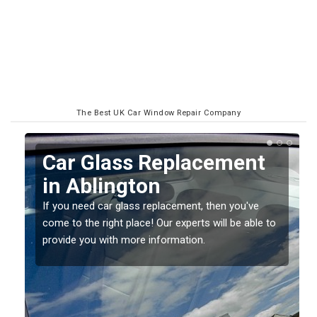
The Best UK Car Window Repair Company
Replacing your Window
Screen in Ablington
If you have damaged your vehicle window, then this
o
should be fixed as soon as possible to prevent the
damage getting worse.