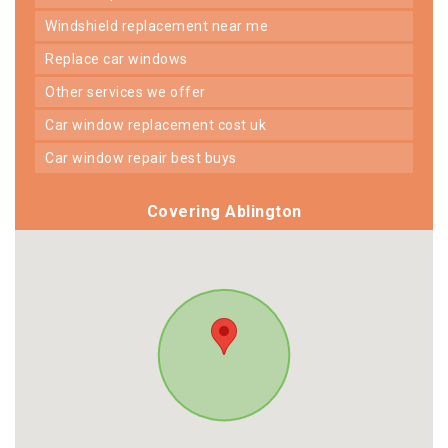
windshield replacement near me
replace car windows
other services we offer
car window replacement cost uk
car window repair best buys
Covering Ablington