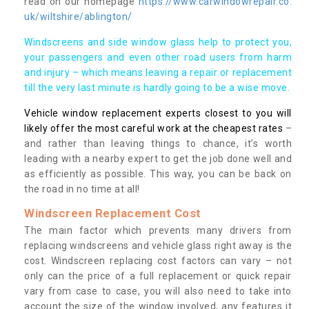
read on our homepage
https://www.carwindowrepair.co.
uk/wiltshire/ablington/
Windscreens and side window glass help to protect you,
your passengers and even other road users from harm
and injury – which means leaving a repair or replacement
till the very last minute is hardly going to be a wise move.
Vehicle window replacement experts closest to you will
likely offer the most careful work at the cheapest rates
–
and rather than leaving things to chance, it’s worth
leading with a nearby expert to get the job done well and
as efficiently as possible. This way, you can be back on
the road in no time at all!
Windscreen Replacement Cost
The main factor which prevents many drivers from
replacing windscreens and vehicle glass right away is the
cost. Windscreen replacing cost factors can vary – not
only can the price of a full replacement or quick repair
vary from case to case, you will also need to take into
account the size of the window involved, any features it