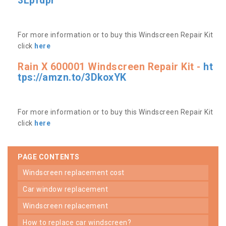
3Lpfdpr
For more information or to buy this Windscreen Repair Kit
click
here
Rain X 600001 Windscreen Repair Kit -
ht
tps://amzn.to/3DkoxYK
For more information or to buy this Windscreen Repair Kit
click
here
PAGE CONTENTS
windscreen replacement cost
car window replacement
windscreen replacement
how to replace car windscreen?