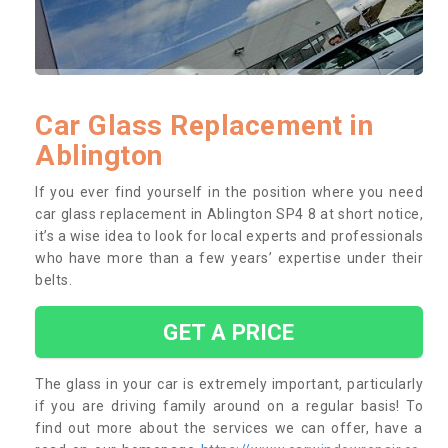
Car Glass Replacement in
Ablington
If you ever find yourself in the position where you need
car glass replacement in Ablington SP4 8 at short notice,
it’s a wise idea to look for local experts and professionals
who have more than a few years’ expertise under their
belts.
GET A PRICE
The glass in your car is extremely important, particularly
if you are driving family around on a regular basis! To
find out more about the services we can offer, have a