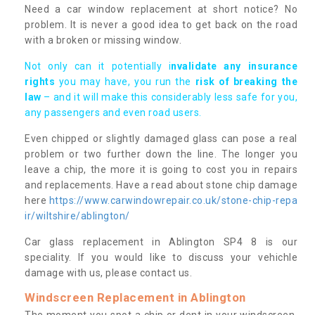
Need a car window replacement at short notice? No
problem. It is never a good idea to get back on the road
with a broken or missing window.
Not only can it potentially i
nvalidate any insurance
rights
you may have, you run the
risk of breaking the
law
– and it will make this considerably less safe for you,
any passengers and even road users.
Even chipped or slightly damaged glass can pose a real
problem or two further down the line. The longer you
leave a chip, the more it is going to cost you in repairs
and replacements. Have a read about stone chip damage
here
https://www.carwindowrepair.co.uk/stone-chip-repa
ir/wiltshire/ablington/
Car glass replacement in Ablington SP4 8 is our
speciality. If you would like to discuss your vehichle
damage with us, please contact us.
Windscreen Replacement in Ablington
The moment you spot a chip or dent in your windscreen,