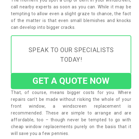
call nearby experts as soon as you can. While it may be
tempting to allow even a slight graze to chance, the fact
of the matter is that even small blemishes and knocks
can develop into bigger cracks.
SPEAK TO OUR SPECIALISTS
TODAY!
GET A QUOTE NOW
That, of course, means bigger costs for you. Where
repairs can’t be made without risking the whole of your
front window, a windscreen replacement is
recommended. These are simple to arrange and are
affordable, too – though never be tempted to go with
cheap window replacements purely on the basis that it
will save you a few pennies.