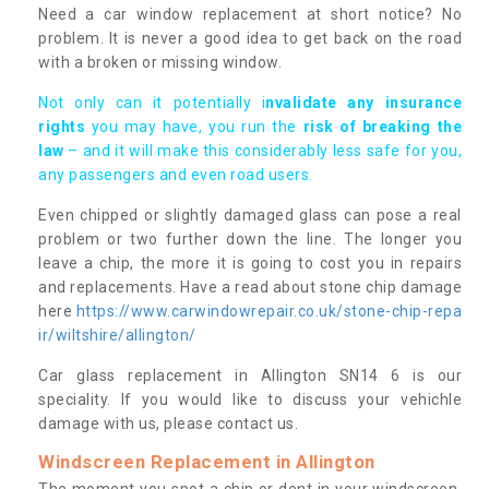
Need a car window replacement at short notice? No
problem. It is never a good idea to get back on the road
with a broken or missing window.
Not only can it potentially i
nvalidate any insurance
rights
you may have, you run the
risk of breaking the
law
– and it will make this considerably less safe for you,
any passengers and even road users.
Even chipped or slightly damaged glass can pose a real
problem or two further down the line. The longer you
leave a chip, the more it is going to cost you in repairs
and replacements. Have a read about stone chip damage
here
https://www.carwindowrepair.co.uk/stone-chip-repa
ir/wiltshire/allington/
Car glass replacement in Allington SN14 6 is our
speciality. If you would like to discuss your vehichle
damage with us, please contact us.
Windscreen Replacement in Allington
The moment you spot a chip or dent in your windscreen,