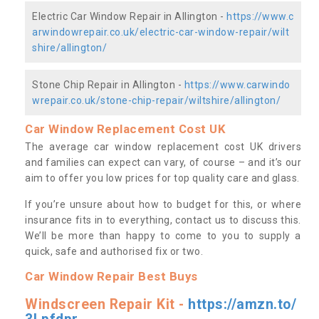
Electric Car Window Repair in Allington -
https://www.c
arwindowrepair.co.uk/electric-car-window-repair/wilt
shire/allington/
Stone Chip Repair in Allington -
https://www.carwindo
wrepair.co.uk/stone-chip-repair/wiltshire/allington/
Car Window Replacement Cost UK
The average car window replacement cost UK drivers
and families can expect can vary, of course – and it’s our
aim to offer you low prices for top quality care and glass.
If you’re unsure about how to budget for this, or where
insurance fits in to everything, contact us to discuss this.
We’ll be more than happy to come to you to supply a
quick, safe and authorised fix or two.
Car Window Repair Best Buys
Windscreen Repair Kit -
https://amzn.to/