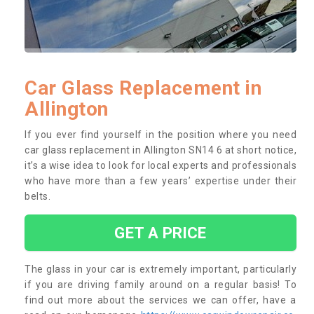
Car Glass Replacement in
Allington
If you ever find yourself in the position where you need
car glass replacement in Allington SN14 6 at short notice,
it’s a wise idea to look for local experts and professionals
who have more than a few years’ expertise under their
belts.
GET A PRICE
The glass in your car is extremely important, particularly
if you are driving family around on a regular basis! To
find out more about the services we can offer, have a