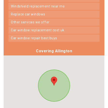
windshield replacement near me
replace car windows
other services we offer
car window replacement cost uk
car window repair best buys
Covering Allington