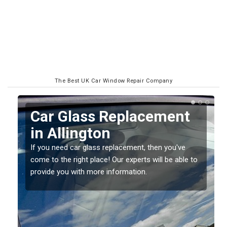
The Best UK Car Window Repair Company
Replacing your Window
Screen in Allington
If you have damaged your vehicle window, then this
o
should be fixed as soon as possible to prevent the
damage getting worse.