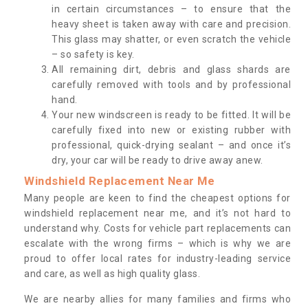
in certain circumstances – to ensure that the
heavy sheet is taken away with care and precision.
This glass may shatter, or even scratch the vehicle
– so safety is key.
All remaining dirt, debris and glass shards are
carefully removed with tools and by professional
hand.
Your new windscreen is ready to be fitted. It will be
carefully fixed into new or existing rubber with
professional, quick-drying sealant – and once it’s
dry, your car will be ready to drive away anew.
Windshield Replacement Near Me
Many people are keen to find the cheapest options for
windshield replacement near me, and it’s not hard to
understand why. Costs for vehicle part replacements can
escalate with the wrong firms – which is why we are
proud to offer local rates for industry-leading service
and care, as well as high quality glass.
We are nearby allies for many families and firms who