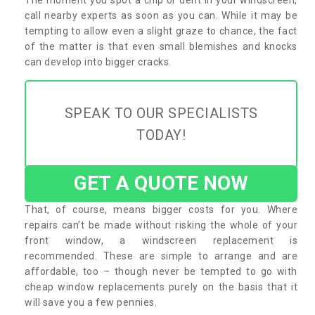
call nearby experts as soon as you can. While it may be
tempting to allow even a slight graze to chance, the fact
of the matter is that even small blemishes and knocks
can develop into bigger cracks.
SPEAK TO OUR SPECIALISTS
TODAY!
GET A QUOTE NOW
That, of course, means bigger costs for you. Where
repairs can’t be made without risking the whole of your
front window, a windscreen replacement is
recommended. These are simple to arrange and are
affordable, too – though never be tempted to go with
cheap window replacements purely on the basis that it
will save you a few pennies.