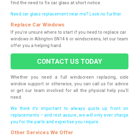
find the need to fix car glass at short notice.
Need car glass replacement near me? Look no further.
Replace Car Windows
If you’re unsure where to start if you need to replace car
windows in Allington SN14 6 or windscreens, let our team
offer you a helping hand.
CONTACT US TODAY
Whether you need a full windscreen replacing, side
window support or otherwise, you can call us for advice
or get our team involved for all the physical help you’ll
need.
We think it’s important to always quote up front on
replacements – and rest assure, we will only ever charge
you for the parts and expertise you require.
Other Services We Offer