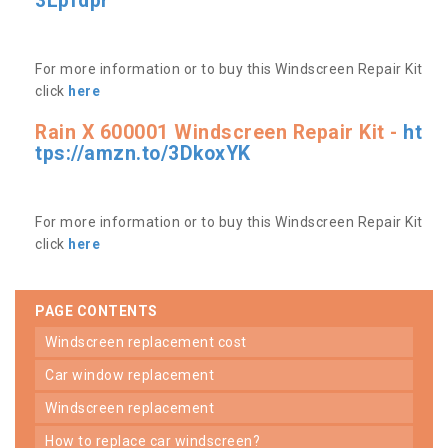
3Lpfdpr
For more information or to buy this Windscreen Repair Kit
click
here
Rain X 600001 Windscreen Repair Kit -
ht
tps://amzn.to/3DkoxYK
For more information or to buy this Windscreen Repair Kit
click
here
PAGE CONTENTS
windscreen replacement cost
car window replacement
windscreen replacement
how to replace car windscreen?