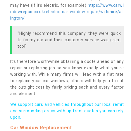
may have (if it’s electric, for example)
https://www.carwi
ndowrepair.co.uk/electric-car-window-repair/wiltshire/all
ington/
"Highly recommend this company, they were quick
to fix my car and their customer service was great
too!"
It’s therefore worthwhile obtaining a quote ahead of any
repair or replacing job so you know exactly what you’re
working with. While many firms will lead with a flat rate
to replace your car windows, others will help you to cut
the outright cost by fairly pricing each and every factor
and element.
We support cars and vehicles throughout our local remit
and surrounding areas with up front quotes you can rely
upon.
Car Window Replacement