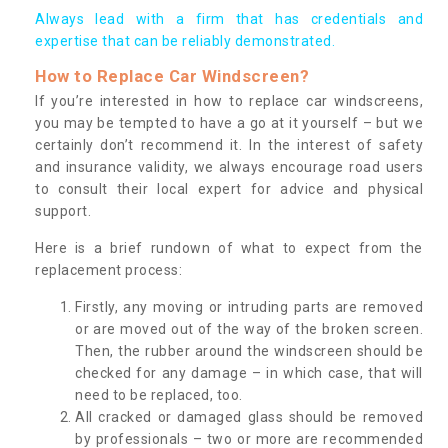
Always lead with a firm that has credentials and
expertise that can be reliably demonstrated.
How to Replace Car Windscreen?
If you’re interested in how to replace car windscreens,
you may be tempted to have a go at it yourself – but we
certainly don’t recommend it. In the interest of safety
and insurance validity, we always encourage road users
to consult their local expert for advice and physical
support.
Here is a brief rundown of what to expect from the
replacement process:
Firstly, any moving or intruding parts are removed
or are moved out of the way of the broken screen.
Then, the rubber around the windscreen should be
checked for any damage – in which case, that will
need to be replaced, too.
All cracked or damaged glass should be removed
by professionals – two or more are recommended