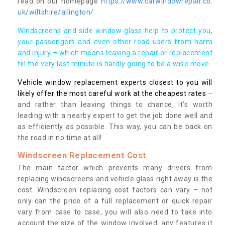
read on our homepage
https://www.carwindowrepair.co.
uk/wiltshire/allington/
Windscreens and side window glass help to protect you,
your passengers and even other road users from harm
and injury – which means leaving a repair or replacement
till the very last minute is hardly going to be a wise move.
Vehicle window replacement experts closest to you will
likely offer the most careful work at the cheapest rates
–
and rather than leaving things to chance, it’s worth
leading with a nearby expert to get the job done well and
as efficiently as possible. This way, you can be back on
the road in no time at all!
Windscreen Replacement Cost
The main factor which prevents many drivers from
replacing windscreens and vehicle glass right away is the
cost. Windscreen replacing cost factors can vary – not
only can the price of a full replacement or quick repair
vary from case to case, you will also need to take into
account the size of the window involved, any features it