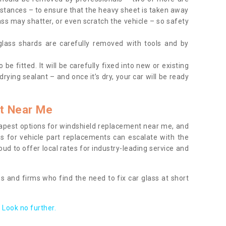
tances – to ensure that the heavy sheet is taken away
ass may shatter, or even scratch the vehicle – so safety
 glass shards are carefully removed with tools and by
be fitted. It will be carefully fixed into new or existing
drying sealant – and once it’s dry, your car will be ready
t Near Me
apest options for windshield replacement near me, and
ts for vehicle part replacements can escalate with the
ud to offer local rates for industry-leading service and
s and firms who find the need to fix car glass at short
Look no further.