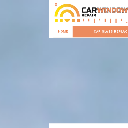
HOME
CAR GLASS REPLA