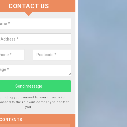
CONTACT US
lace your Car Window in Allingto
experts in the industry and it is always important you use profession
 work, this will ensure the work has been completed correctly.
bmitting you consent to your information
passed to the relevant company to contact
you.
 CONTENTS