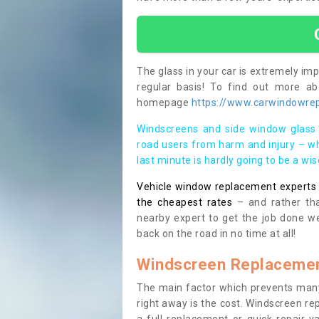
The glass in your car is extremely impo
regular basis! To find out more a
homepage
https://www.carwindowrepa
Windscreens and side window glass 
road users from harm and injury – wh
last minute is hardly going to be a wi
Vehicle window replacement experts cl
the cheapest rates
– and rather tha
nearby expert to get the job done we
back on the road in no time at all!
Windscreen Replacemen
The main factor which prevents many
right away is the cost. Windscreen rep