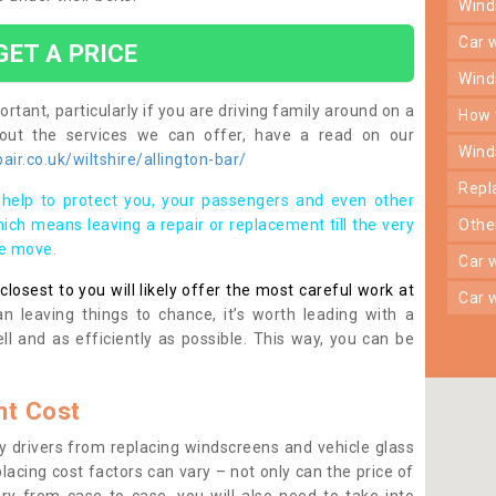
win
car
GET A PRICE
win
rtant, particularly if you are driving family around on a
how
bout the services we can offer, have a read on our
win
ir.co.uk/wiltshire/allington-bar/
rep
help to protect you, your passengers and even other
ich means leaving a repair or replacement till the very
oth
se move.
car
osest to you will likely offer the most careful work at
car
n leaving things to chance, it’s worth leading with a
ll and as efficiently as possible. This way, you can be
t Cost
 drivers from replacing windscreens and vehicle glass
lacing cost factors can vary – not only can the price of