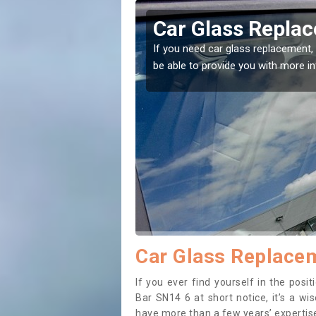
ngton Bar
Replacing your 
Allington Bar
t place! Our experts will
If you have damaged your vehicle w
to prevent the damage getting wor
Car Glass Replacem
If you ever find yourself in the pos
Bar SN14 6 at short notice, it’s a wi
have more than a few years’ expertise