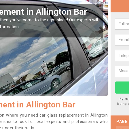
Window Screen in
Rep
We are 
type of
indow, then this should be fixed as soon as possible
se.
By su
ent in Allington Bar
being 
ition where you need car glass replacement in Allington
se idea to look for local experts and professionals who
PAGE
 under their belts.