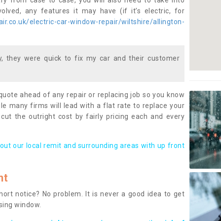
ary from case to case, you will also need to take into
lved, any features it may have (if it’s electric, for
r.co.uk/electric-car-window-repair/wiltshire/allington-
 they were quick to fix my car and their customer
 quote ahead of any repair or replacing job so you know
le many firms will lead with a flat rate to replace your
 cut the outright cost by fairly pricing each and every
out our local remit and surrounding areas with up front
nt
rt notice? No problem. It is never a good idea to get
ssing window.