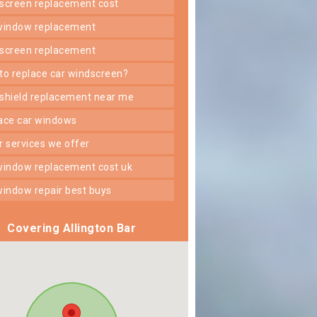
dscreen replacement cost
 window replacement
dscreen replacement
 to replace car windscreen?
dshield replacement near me
lace car windows
er services we offer
 window replacement cost uk
 window repair best buys
Covering Allington Bar