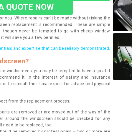
 A QUOTE NOW
or you. Where repairs can’t be made without risking the
screen replacement is recommended. These are simple
 – though never be tempted to go with cheap window
it will save you a few pennies.
entials and expertise that can be reliably demonstrated.
ndscreen?
e car windscreens, you may be tempted to have a go at it
ecommend it. In the interest of safety and insurance
rs to consult their local expert for advice and physical
xpect from the replacement process:
g parts are removed or are moved out of the way of the
ber around the windscreen should be checked for any
l need to be replaced, too.
should be removed by professionals – two or more are