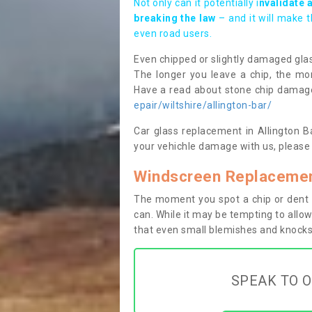
Not only can it potentially i
nvalidate 
breaking the law
– and it will make 
even road users.
Even chipped or slightly damaged glas
The longer you leave a chip, the mor
Have a read about stone chip dama
epair/wiltshire/allington-bar/
Car glass replacement in Allington Ba
your vehichle damage with us, please 
Windscreen Replacement
The moment you spot a chip or dent i
can. While it may be tempting to allow
that even small blemishes and knocks 
SPEAK TO O