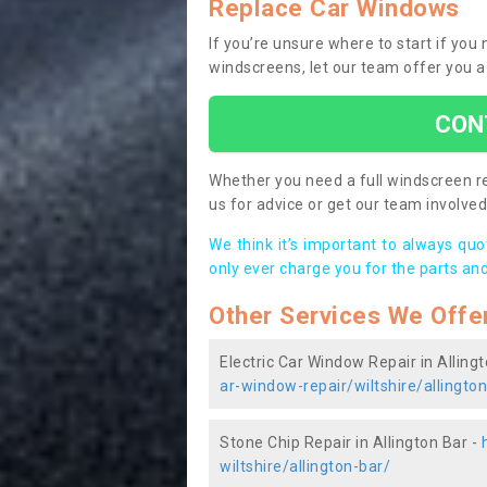
Replace Car Windows
If you’re unsure where to start if you
windscreens, let our team offer you a
CON
Whether you need a full windscreen re
us for advice or get our team involved 
We think it’s important to always qu
only ever charge you for the parts and
Other Services We Offe
Electric Car Window Repair in Alling
ar-window-repair/wiltshire/allingto
Stone Chip Repair in Allington Bar -
wiltshire/allington-bar/