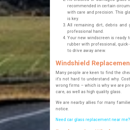
recommended in certain circums
with care and precision. This gl
is key.
All remaining dirt, debris and
professional hand.
Your new windscreen is ready to 
rubber with professional, quick-
to drive away anew.
Windshield Replacemen
Many people are keen to find the che
it’s not hard to understand why. Cos
wrong firms – which is why we are pro
care, as well as high quality glass.
We are nearby allies for many familie
notice.
Need car glass replacement near me? 