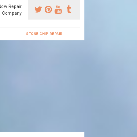
dow Repair
Company
STONE CHIP REPAIR