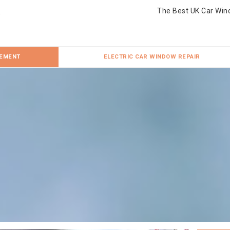
The Best UK Car Win
CEMENT
ELECTRIC CAR WINDOW REPAIR