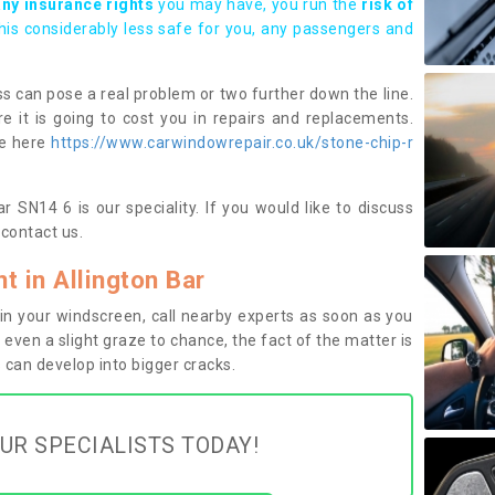
any insurance rights
you may have, you run the
risk of
this considerably less safe for you, any passengers and
s can pose a real problem or two further down the line.
e it is going to cost you in repairs and replacements.
ge here
https://www.carwindowrepair.co.uk/stone-chip-r
r SN14 6 is our speciality. If you would like to discuss
contact us.
 in Allington Bar
n your windscreen, call nearby experts as soon as you
 even a slight graze to chance, the fact of the matter is
can develop into bigger cracks.
UR SPECIALISTS TODAY!