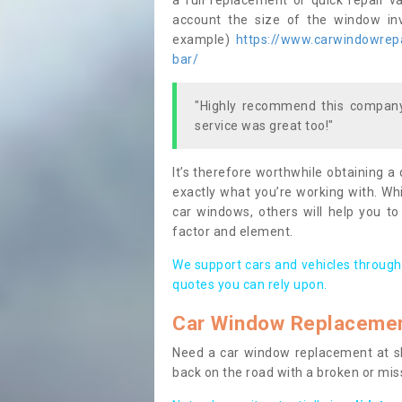
a full replacement or quick repair v
account the size of the window invo
example)
https://www.carwindowrepai
bar/
"Highly recommend this company,
service was great too!"
It’s therefore worthwhile obtaining a
exactly what you’re working with. Whi
car windows, others will help you to
factor and element.
We support cars and vehicles through
quotes you can rely upon.
Car Window Replaceme
Need a car window replacement at sho
back on the road with a broken or mi