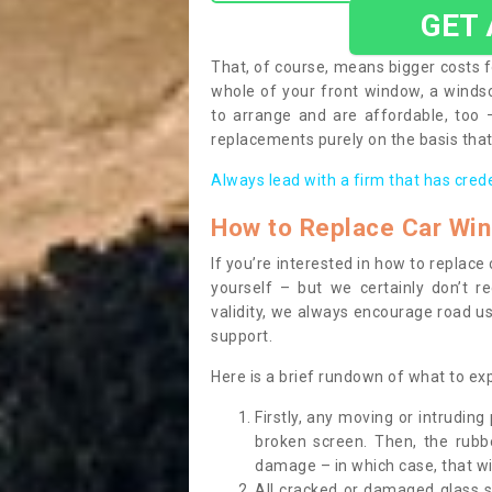
GET
That, of course, means bigger costs f
whole of your front window, a wind
to arrange and are affordable, too
replacements purely on the basis that 
Always lead with a firm that has cred
How to Replace Car Wi
If you’re interested in how to replac
yourself – but we certainly don’t r
validity, we always encourage road use
support.
Here is a brief rundown of what to e
Firstly, any moving or intrudin
broken screen. Then, the rub
damage – in which case, that wil
All cracked or damaged glass 