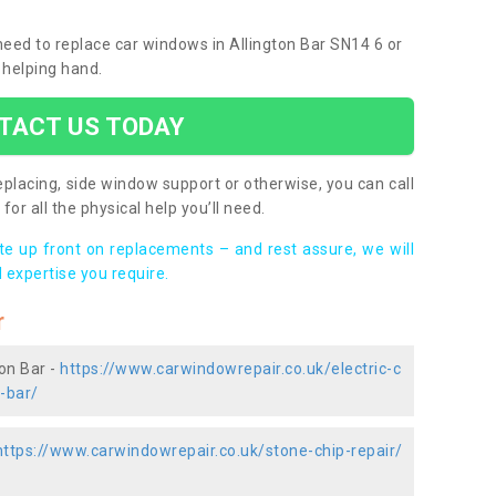
 need to replace car windows in Allington Bar SN14 6 or
 helping hand.
TACT US TODAY
placing, side window support or otherwise, you can call
for all the physical help you’ll need.
ote up front on replacements – and rest assure, we will
 expertise you require.
r
ton Bar -
https://www.carwindowrepair.co.uk/electric-c
n-bar/
https://www.carwindowrepair.co.uk/stone-chip-repair/