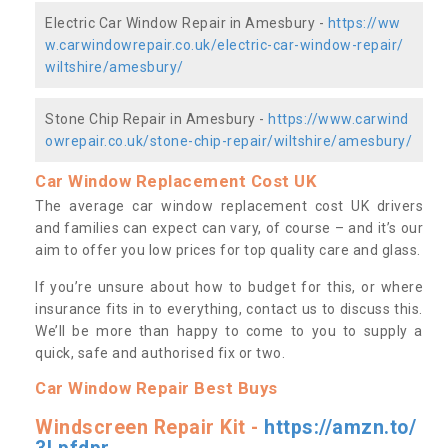
Electric Car Window Repair in Amesbury -
https://ww
w.carwindowrepair.co.uk/electric-car-window-repair/
wiltshire/amesbury/
Stone Chip Repair in Amesbury -
https://www.carwind
owrepair.co.uk/stone-chip-repair/wiltshire/amesbury/
Car Window Replacement Cost UK
The average car window replacement cost UK drivers
and families can expect can vary, of course – and it’s our
aim to offer you low prices for top quality care and glass.
If you’re unsure about how to budget for this, or where
insurance fits in to everything, contact us to discuss this.
We’ll be more than happy to come to you to supply a
quick, safe and authorised fix or two.
Car Window Repair Best Buys
Windscreen Repair Kit -
https://amzn.to/