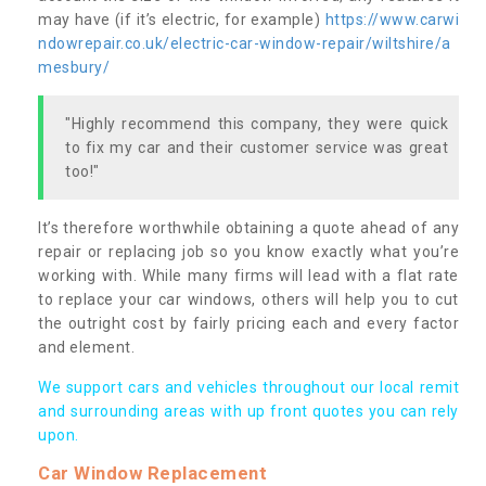
may have (if it’s electric, for example)
https://www.carwi
ndowrepair.co.uk/electric-car-window-repair/wiltshire/a
mesbury/
"Highly recommend this company, they were quick
to fix my car and their customer service was great
too!"
It’s therefore worthwhile obtaining a quote ahead of any
repair or replacing job so you know exactly what you’re
working with. While many firms will lead with a flat rate
to replace your car windows, others will help you to cut
the outright cost by fairly pricing each and every factor
and element.
We support cars and vehicles throughout our local remit
and surrounding areas with up front quotes you can rely
upon.
Car Window Replacement