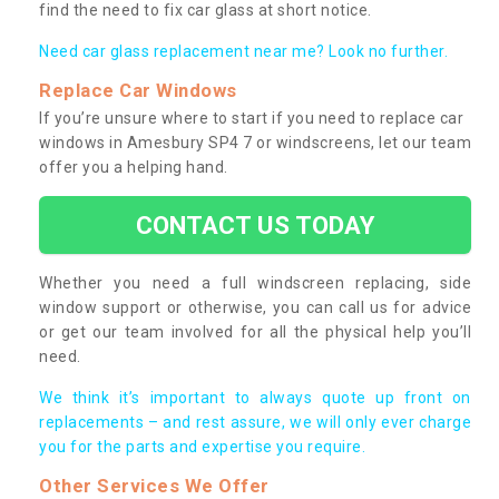
find the need to fix car glass at short notice.
Need car glass replacement near me? Look no further.
Replace Car Windows
If you’re unsure where to start if you need to replace car
windows in Amesbury SP4 7 or windscreens, let our team
offer you a helping hand.
CONTACT US TODAY
Whether you need a full windscreen replacing, side
window support or otherwise, you can call us for advice
or get our team involved for all the physical help you’ll
need.
We think it’s important to always quote up front on
replacements – and rest assure, we will only ever charge
you for the parts and expertise you require.
Other Services We Offer