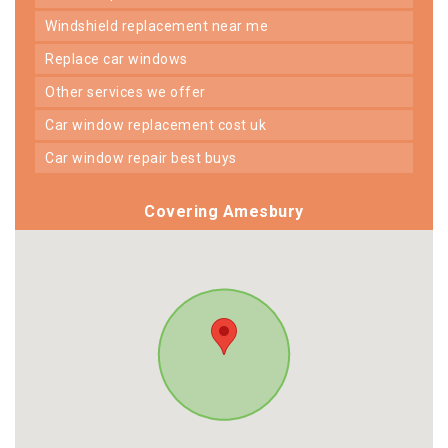
windshield replacement near me
replace car windows
other services we offer
car window replacement cost uk
car window repair best buys
Covering Amesbury