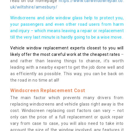
read on our homepage
https://www.carwindowrepair.co.
uk/wiltshire/amesbury/
Windscreens and side window glass help to protect you,
your passengers and even other road users from harm
and injury – which means leaving a repair or replacement
till the very last minute is hardly going to be a wise move.
Vehicle window replacement experts closest to you will
likely offer the most careful work at the cheapest rates
–
and rather than leaving things to chance, it’s worth
leading with a nearby expert to get the job done well and
as efficiently as possible. This way, you can be back on
the road in no time at all!
Windscreen Replacement Cost
The main factor which prevents many drivers from
replacing windscreens and vehicle glass right away is the
cost. Windscreen replacing cost factors can vary – not
only can the price of a full replacement or quick repair
vary from case to case, you will also need to take into
account the size of the window involved, any features it