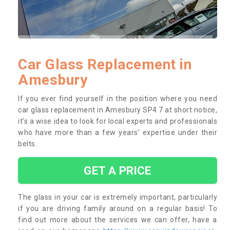
Car Glass Replacement in
Amesbury
If you ever find yourself in the position where you need
car glass replacement in Amesbury SP4 7 at short notice,
it’s a wise idea to look for local experts and professionals
who have more than a few years’ expertise under their
belts.
GET A PRICE
The glass in your car is extremely important, particularly
if you are driving family around on a regular basis! To
find out more about the services we can offer, have a