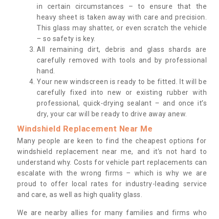
in certain circumstances – to ensure that the
heavy sheet is taken away with care and precision.
This glass may shatter, or even scratch the vehicle
– so safety is key.
All remaining dirt, debris and glass shards are
carefully removed with tools and by professional
hand.
Your new windscreen is ready to be fitted. It will be
carefully fixed into new or existing rubber with
professional, quick-drying sealant – and once it’s
dry, your car will be ready to drive away anew.
Windshield Replacement Near Me
Many people are keen to find the cheapest options for
windshield replacement near me, and it’s not hard to
understand why. Costs for vehicle part replacements can
escalate with the wrong firms – which is why we are
proud to offer local rates for industry-leading service
and care, as well as high quality glass.
We are nearby allies for many families and firms who