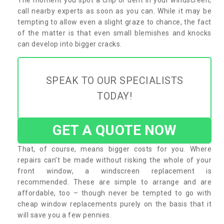
call nearby experts as soon as you can. While it may be
tempting to allow even a slight graze to chance, the fact
of the matter is that even small blemishes and knocks
can develop into bigger cracks.
SPEAK TO OUR SPECIALISTS
TODAY!
GET A QUOTE NOW
That, of course, means bigger costs for you. Where
repairs can’t be made without risking the whole of your
front window, a windscreen replacement is
recommended. These are simple to arrange and are
affordable, too – though never be tempted to go with
cheap window replacements purely on the basis that it
will save you a few pennies.