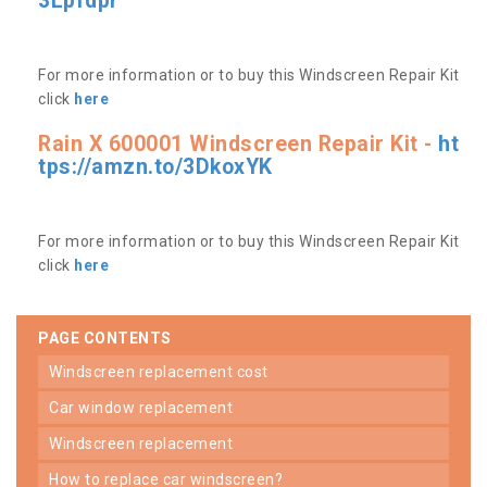
3Lpfdpr
For more information or to buy this Windscreen Repair Kit
click
here
Rain X 600001 Windscreen Repair Kit -
ht
tps://amzn.to/3DkoxYK
For more information or to buy this Windscreen Repair Kit
click
here
PAGE CONTENTS
windscreen replacement cost
car window replacement
windscreen replacement
how to replace car windscreen?