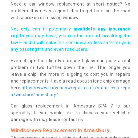
Need a car window replacement at short notice? No
problem. It is never a good idea to get back on the road
with a broken or missing window.
Not only can it potentially i
nvalidate any insurance
rights
you may have, you run the
risk of breaking the
law
– and it will make this considerably less safe for you,
any passengers and even road users.
Even chipped or slightly damaged glass can pose a real
problem or two further down the line. The longer you
leave a chip, the more it is going to cost you in repairs
and replacements. Have a read about stone chip damage
here
https://www.carwindowrepair.co.uk/stone-chip-repa
ir/wiltshire/amesbury/
Car glass replacement in Amesbury SP4 7 is our
speciality. If you would like to discuss your vehichle
damage with us, please contact us.
Windscreen Replacement in Amesbury
The moment you spot a chip or dent in your windscreen,