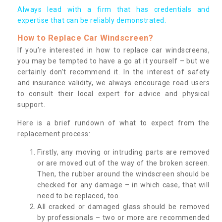
Always lead with a firm that has credentials and
expertise that can be reliably demonstrated.
How to Replace Car Windscreen?
If you’re interested in how to replace car windscreens,
you may be tempted to have a go at it yourself – but we
certainly don’t recommend it. In the interest of safety
and insurance validity, we always encourage road users
to consult their local expert for advice and physical
support.
Here is a brief rundown of what to expect from the
replacement process:
Firstly, any moving or intruding parts are removed
or are moved out of the way of the broken screen.
Then, the rubber around the windscreen should be
checked for any damage – in which case, that will
need to be replaced, too.
All cracked or damaged glass should be removed
by professionals – two or more are recommended