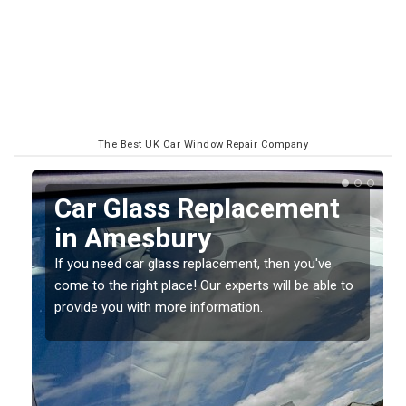
The Best UK Car Window Repair Company
Replacing your Window
Screen in Amesbury
If you have damaged your vehicle window, then this
o
should be fixed as soon as possible to prevent the
damage getting worse.