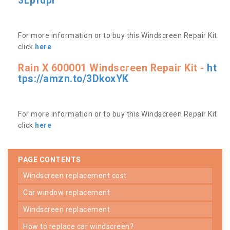
3Lpfdpr
For more information or to buy this Windscreen Repair Kit
click
here
Rain X 600001 Windscreen Repair Kit -
ht
tps://amzn.to/3DkoxYK
For more information or to buy this Windscreen Repair Kit
click
here
PAGE CONTENTS
windscreen replacement cost
car window replacement
windscreen replacement
how to replace car windscreen?