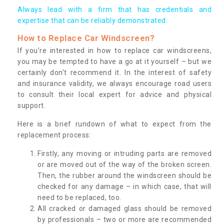
Always lead with a firm that has credentials and
expertise that can be reliably demonstrated.
How to Replace Car Windscreen?
If you’re interested in how to replace car windscreens,
you may be tempted to have a go at it yourself – but we
certainly don’t recommend it. In the interest of safety
and insurance validity, we always encourage road users
to consult their local expert for advice and physical
support.
Here is a brief rundown of what to expect from the
replacement process:
Firstly, any moving or intruding parts are removed
or are moved out of the way of the broken screen.
Then, the rubber around the windscreen should be
checked for any damage – in which case, that will
need to be replaced, too.
All cracked or damaged glass should be removed
by professionals – two or more are recommended