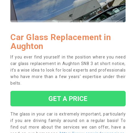
Car Glass Replacement in
Aughton
If you ever find yourself in the position where you need
car glass replacement in Aughton SN8 3 at short notice,
it’s a wise idea to look for local experts and professionals
who have more than a few years’ expertise under their
belts.
GET A PRICE
The glass in your car is extremely important, particularly
if you are driving family around on a regular basis! To
find out more about the services we can offer, have a