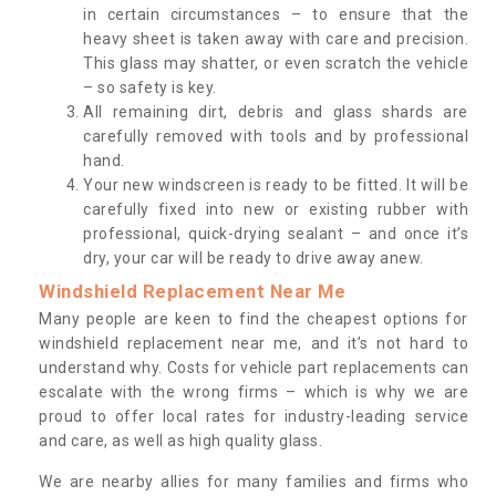
in certain circumstances – to ensure that the
heavy sheet is taken away with care and precision.
This glass may shatter, or even scratch the vehicle
– so safety is key.
All remaining dirt, debris and glass shards are
carefully removed with tools and by professional
hand.
Your new windscreen is ready to be fitted. It will be
carefully fixed into new or existing rubber with
professional, quick-drying sealant – and once it’s
dry, your car will be ready to drive away anew.
Windshield Replacement Near Me
Many people are keen to find the cheapest options for
windshield replacement near me, and it’s not hard to
understand why. Costs for vehicle part replacements can
escalate with the wrong firms – which is why we are
proud to offer local rates for industry-leading service
and care, as well as high quality glass.
We are nearby allies for many families and firms who