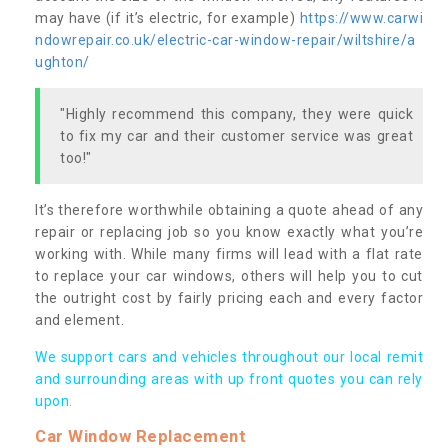
may have (if it’s electric, for example)
https://www.carwi
ndowrepair.co.uk/electric-car-window-repair/wiltshire/a
ughton/
"Highly recommend this company, they were quick
to fix my car and their customer service was great
too!"
It’s therefore worthwhile obtaining a quote ahead of any
repair or replacing job so you know exactly what you’re
working with. While many firms will lead with a flat rate
to replace your car windows, others will help you to cut
the outright cost by fairly pricing each and every factor
and element.
We support cars and vehicles throughout our local remit
and surrounding areas with up front quotes you can rely
upon.
Car Window Replacement