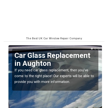
The Best UK Car Window Repair Company
Replacing your Window
Screen in Aughton
If you have damaged your vehicle window, then this
o
should be fixed as soon as possible to prevent the
damage getting worse.