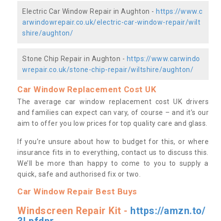
Electric Car Window Repair in Aughton -
https://www.c
arwindowrepair.co.uk/electric-car-window-repair/wilt
shire/aughton/
Stone Chip Repair in Aughton -
https://www.carwindo
wrepair.co.uk/stone-chip-repair/wiltshire/aughton/
Car Window Replacement Cost UK
The average car window replacement cost UK drivers
and families can expect can vary, of course – and it’s our
aim to offer you low prices for top quality care and glass.
If you’re unsure about how to budget for this, or where
insurance fits in to everything, contact us to discuss this.
We’ll be more than happy to come to you to supply a
quick, safe and authorised fix or two.
Car Window Repair Best Buys
Windscreen Repair Kit -
https://amzn.to/