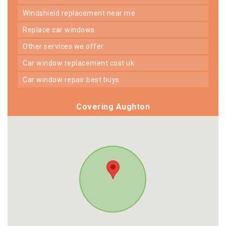
windshield replacement near me
replace car windows
other services we offer
car window replacement cost uk
car window repair best buys
Covering Aughton