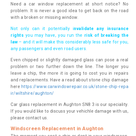
Need a car window replacement at short notice? No
problem. It is never a good idea to get back on the road
with a broken or missing window.
Not only can it potentially i
nvalidate any insurance
rights
you may have, you run the
risk of breaking the
law
– and it will make this considerably less safe for you,
any passengers and even road users.
Even chipped or slightly damaged glass can pose a real
problem or two further down the line. The longer you
leave a chip, the more it is going to cost you in repairs
and replacements. Have a read about stone chip damage
here
https://www.carwindowrepair.co.uk/stone-chip-repa
ir/wiltshire/aughton/
Car glass replacement in Aughton SN8 3 is our speciality.
If you would like to discuss your vehichle damage with us,
please contact us.
Windscreen Replacement in Aughton
The moment you spot a chip or dent in your windscreen,