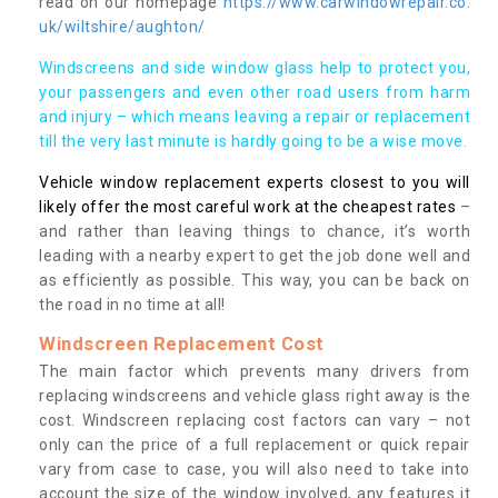
read on our homepage
https://www.carwindowrepair.co.
uk/wiltshire/aughton/
Windscreens and side window glass help to protect you,
your passengers and even other road users from harm
and injury – which means leaving a repair or replacement
till the very last minute is hardly going to be a wise move.
Vehicle window replacement experts closest to you will
likely offer the most careful work at the cheapest rates
–
and rather than leaving things to chance, it’s worth
leading with a nearby expert to get the job done well and
as efficiently as possible. This way, you can be back on
the road in no time at all!
Windscreen Replacement Cost
The main factor which prevents many drivers from
replacing windscreens and vehicle glass right away is the
cost. Windscreen replacing cost factors can vary – not
only can the price of a full replacement or quick repair
vary from case to case, you will also need to take into
account the size of the window involved, any features it