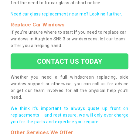
find the need to fix car glass at short notice.
Need car glass replacement near me? Look no further.
Replace Car Windows
If you’re unsure where to start if you need to replace car
windows in Aughton SN8 3 or windscreens, let our team
offer you a helping hand.
CONTACT US TODAY
Whether you need a full windscreen replacing, side
window support or otherwise, you can call us for advice
or get our team involved for all the physical help you’ll
need.
We think it’s important to always quote up front on
replacements – and rest assure, we will only ever charge
you for the parts and expertise you require.
Other Services We Offer