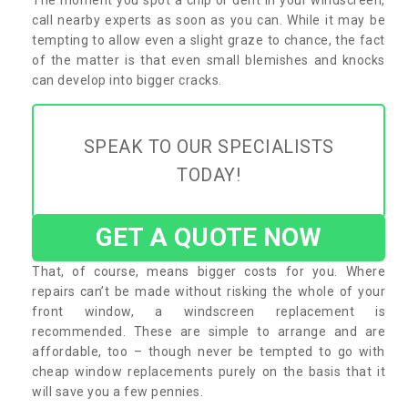
call nearby experts as soon as you can. While it may be
tempting to allow even a slight graze to chance, the fact
of the matter is that even small blemishes and knocks
can develop into bigger cracks.
SPEAK TO OUR SPECIALISTS
TODAY!
GET A QUOTE NOW
That, of course, means bigger costs for you. Where
repairs can’t be made without risking the whole of your
front window, a windscreen replacement is
recommended. These are simple to arrange and are
affordable, too – though never be tempted to go with
cheap window replacements purely on the basis that it
will save you a few pennies.