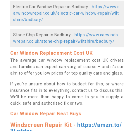
Electric Car Window Repair in Badbury -
https://www.c
arwindowrepair.co.uk/electric-car-window-repair/wilt
shire/badbury/
Stone Chip Repair in Badbury -
https://www.carwindo
wrepair.co.uk/stone-chip-repair/wiltshire/badbury/
Car Window Replacement Cost UK
The average car window replacement cost UK drivers
and families can expect can vary, of course – and it’s our
aim to offer you low prices for top quality care and glass.
If you’re unsure about how to budget for this, or where
insurance fits in to everything, contact us to discuss this.
We’ll be more than happy to come to you to supply a
quick, safe and authorised fix or two.
Car Window Repair Best Buys
Windscreen Repair Kit -
https://amzn.to/