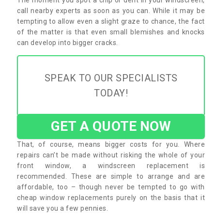
call nearby experts as soon as you can. While it may be
tempting to allow even a slight graze to chance, the fact
of the matter is that even small blemishes and knocks
can develop into bigger cracks.
SPEAK TO OUR SPECIALISTS
TODAY!
GET A QUOTE NOW
That, of course, means bigger costs for you. Where
repairs can’t be made without risking the whole of your
front window, a windscreen replacement is
recommended. These are simple to arrange and are
affordable, too – though never be tempted to go with
cheap window replacements purely on the basis that it
will save you a few pennies.