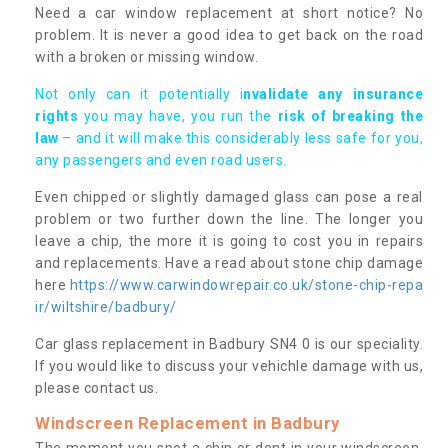
Need a car window replacement at short notice? No
problem. It is never a good idea to get back on the road
with a broken or missing window.
Not only can it potentially i
nvalidate any insurance
rights
you may have, you run the
risk of breaking the
law
– and it will make this considerably less safe for you,
any passengers and even road users.
Even chipped or slightly damaged glass can pose a real
problem or two further down the line. The longer you
leave a chip, the more it is going to cost you in repairs
and replacements. Have a read about stone chip damage
here
https://www.carwindowrepair.co.uk/stone-chip-repa
ir/wiltshire/badbury/
Car glass replacement in Badbury SN4 0 is our speciality.
If you would like to discuss your vehichle damage with us,
please contact us.
Windscreen Replacement in Badbury
The moment you spot a chip or dent in your windscreen,