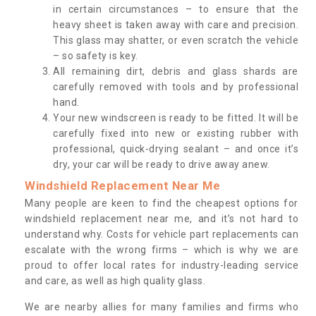
in certain circumstances – to ensure that the
heavy sheet is taken away with care and precision.
This glass may shatter, or even scratch the vehicle
– so safety is key.
All remaining dirt, debris and glass shards are
carefully removed with tools and by professional
hand.
Your new windscreen is ready to be fitted. It will be
carefully fixed into new or existing rubber with
professional, quick-drying sealant – and once it’s
dry, your car will be ready to drive away anew.
Windshield Replacement Near Me
Many people are keen to find the cheapest options for
windshield replacement near me, and it’s not hard to
understand why. Costs for vehicle part replacements can
escalate with the wrong firms – which is why we are
proud to offer local rates for industry-leading service
and care, as well as high quality glass.
We are nearby allies for many families and firms who