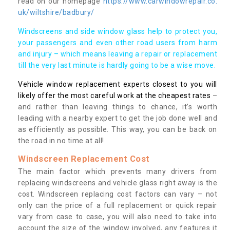
read on our homepage
https://www.carwindowrepair.co.
uk/wiltshire/badbury/
Windscreens and side window glass help to protect you,
your passengers and even other road users from harm
and injury – which means leaving a repair or replacement
till the very last minute is hardly going to be a wise move.
Vehicle window replacement experts closest to you will
likely offer the most careful work at the cheapest rates
–
and rather than leaving things to chance, it’s worth
leading with a nearby expert to get the job done well and
as efficiently as possible. This way, you can be back on
the road in no time at all!
Windscreen Replacement Cost
The main factor which prevents many drivers from
replacing windscreens and vehicle glass right away is the
cost. Windscreen replacing cost factors can vary – not
only can the price of a full replacement or quick repair
vary from case to case, you will also need to take into
account the size of the window involved, any features it