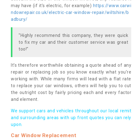
may have (if it’s electric, for example)
https://www.carwi
ndowrepair.co.uk/electric-car-window-repair/wiltshire/b
adbury/
"Highly recommend this company, they were quick
to fix my car and their customer service was great
too!"
It’s therefore worthwhile obtaining a quote ahead of any
repair or replacing job so you know exactly what you’re
working with. While many firms will lead with a flat rate
to replace your car windows, others will help you to cut
the outright cost by fairly pricing each and every factor
and element.
We support cars and vehicles throughout our local remit
and surrounding areas with up front quotes you can rely
upon.
Car Window Replacement