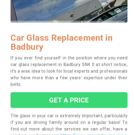
Car Glass Replacement in
Badbury
If you ever find yourself in the position where you need
car glass replacement in Badbury SN4 0 at short notice,
it’s a wise idea to look for local experts and professionals
who have more than a few years’ expertise under their
belts.
GET A PRICE
The glass in your car is extremely important, particularly
if you are driving family around on a regular basis! To
find out more about the services we can offer, have a