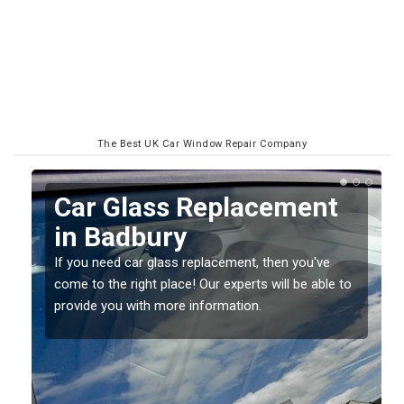
The Best UK Car Window Repair Company
Replacing your Window
Screen in Badbury
If you have damaged your vehicle window, then this
o
should be fixed as soon as possible to prevent the
damage getting worse.