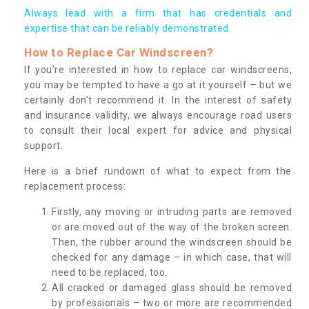
Always lead with a firm that has credentials and
expertise that can be reliably demonstrated.
How to Replace Car Windscreen?
If you’re interested in how to replace car windscreens,
you may be tempted to have a go at it yourself – but we
certainly don’t recommend it. In the interest of safety
and insurance validity, we always encourage road users
to consult their local expert for advice and physical
support.
Here is a brief rundown of what to expect from the
replacement process:
Firstly, any moving or intruding parts are removed
or are moved out of the way of the broken screen.
Then, the rubber around the windscreen should be
checked for any damage – in which case, that will
need to be replaced, too.
All cracked or damaged glass should be removed
by professionals – two or more are recommended