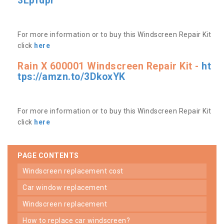
3Lpfdpr
For more information or to buy this Windscreen Repair Kit
click
here
Rain X 600001 Windscreen Repair Kit -
ht
tps://amzn.to/3DkoxYK
For more information or to buy this Windscreen Repair Kit
click
here
PAGE CONTENTS
windscreen replacement cost
car window replacement
windscreen replacement
how to replace car windscreen?