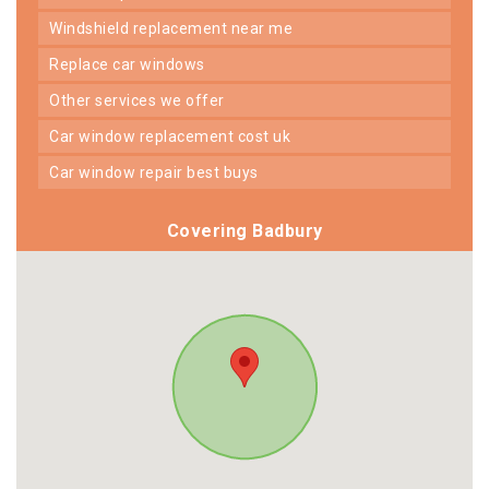
windshield replacement near me
replace car windows
other services we offer
car window replacement cost uk
car window repair best buys
Covering Badbury