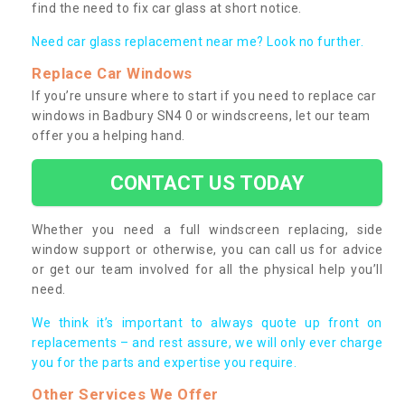
find the need to fix car glass at short notice.
Need car glass replacement near me? Look no further.
Replace Car Windows
If you’re unsure where to start if you need to replace car
windows in Badbury SN4 0 or windscreens, let our team
offer you a helping hand.
CONTACT US TODAY
Whether you need a full windscreen replacing, side
window support or otherwise, you can call us for advice
or get our team involved for all the physical help you’ll
need.
We think it’s important to always quote up front on
replacements – and rest assure, we will only ever charge
you for the parts and expertise you require.
Other Services We Offer