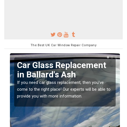
The Best UK Car Window Repair Company
Replacing your Window
Screen in Ballard's Ash
If you have damaged your vehicle window, then this
o
should be fixed as soon as possible to prevent the
damage getting worse.