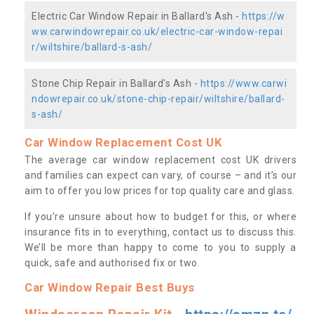
Electric Car Window Repair in Ballard's Ash -
https://w
ww.carwindowrepair.co.uk/electric-car-window-repai
r/wiltshire/ballard-s-ash/
Stone Chip Repair in Ballard's Ash -
https://www.carwi
ndowrepair.co.uk/stone-chip-repair/wiltshire/ballard-
s-ash/
Car Window Replacement Cost UK
The average car window replacement cost UK drivers
and families can expect can vary, of course – and it’s our
aim to offer you low prices for top quality care and glass.
If you’re unsure about how to budget for this, or where
insurance fits in to everything, contact us to discuss this.
We’ll be more than happy to come to you to supply a
quick, safe and authorised fix or two.
Car Window Repair Best Buys