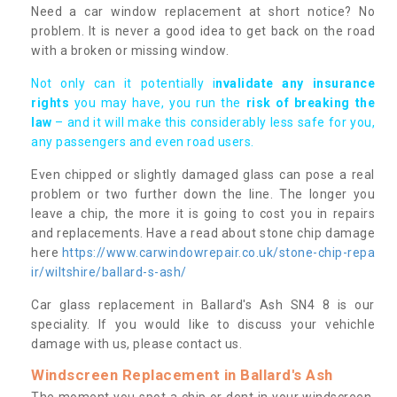
Need a car window replacement at short notice? No
problem. It is never a good idea to get back on the road
with a broken or missing window.
Not only can it potentially i
nvalidate any insurance
rights
you may have, you run the
risk of breaking the
law
– and it will make this considerably less safe for you,
any passengers and even road users.
Even chipped or slightly damaged glass can pose a real
problem or two further down the line. The longer you
leave a chip, the more it is going to cost you in repairs
and replacements. Have a read about stone chip damage
here
https://www.carwindowrepair.co.uk/stone-chip-repa
ir/wiltshire/ballard-s-ash/
Car glass replacement in Ballard's Ash SN4 8 is our
speciality. If you would like to discuss your vehichle
damage with us, please contact us.
Windscreen Replacement in Ballard's Ash
The moment you spot a chip or dent in your windscreen,