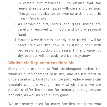
in certain circumstances – to ensure that the
heavy sheet is taken away with care and precision.
This glass may shatter, or even scratch the vehicle
– so safety is key.
All remaining dirt, debris and glass shards are
carefully removed with tools and by professional
hand.
Your new windscreen is ready to be fitted. It will be
carefully fixed into new or existing rubber with
professional, quick-drying sealant – and once it’s
dry, your car will be ready to drive away anew.
Windshield Replacement Near Me
Many people are keen to find the cheapest options for
windshield replacement near me, and it’s not hard to
understand why. Costs for vehicle part replacements can
escalate with the wrong firms – which is why we are
proud to offer local rates for industry-leading service
and care, as well as high quality glass.
We are nearby allies for many families and firms who