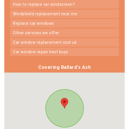
how to replace car windscreen?
windshield replacement near me
replace car windows
other services we offer
car window replacement cost uk
car window repair best buys
Covering Ballard's Ash