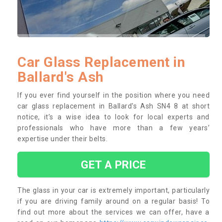
Car Glass Replacement in
Ballard's Ash
If you ever find yourself in the position where you need
car glass replacement in Ballard's Ash SN4 8 at short
notice, it’s a wise idea to look for local experts and
professionals who have more than a few years’
expertise under their belts.
GET A PRICE
The glass in your car is extremely important, particularly
if you are driving family around on a regular basis! To
find out more about the services we can offer, have a