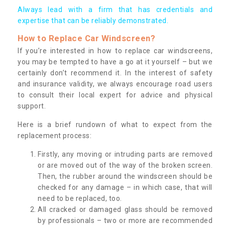
Always lead with a firm that has credentials and
expertise that can be reliably demonstrated.
How to Replace Car Windscreen?
If you’re interested in how to replace car windscreens,
you may be tempted to have a go at it yourself – but we
certainly don’t recommend it. In the interest of safety
and insurance validity, we always encourage road users
to consult their local expert for advice and physical
support.
Here is a brief rundown of what to expect from the
replacement process:
Firstly, any moving or intruding parts are removed
or are moved out of the way of the broken screen.
Then, the rubber around the windscreen should be
checked for any damage – in which case, that will
need to be replaced, too.
All cracked or damaged glass should be removed
by professionals – two or more are recommended