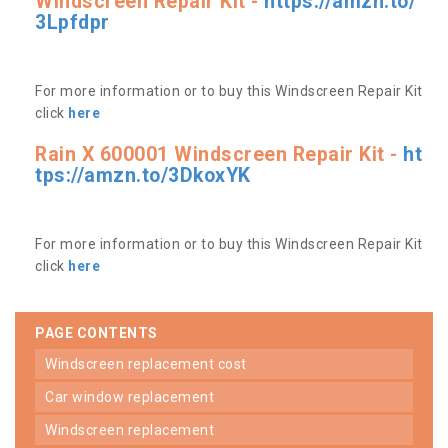
Windscreen Repair Kit -
https://amzn.to/
3Lpfdpr
For more information or to buy this Windscreen Repair Kit
click
here
Rain X 600001 Windscreen Repair Kit -
ht
tps://amzn.to/3DkoxYK
For more information or to buy this Windscreen Repair Kit
click
here
PAGE CONTENTS
windscreen replacement cost
car window replacement
windscreen replacement