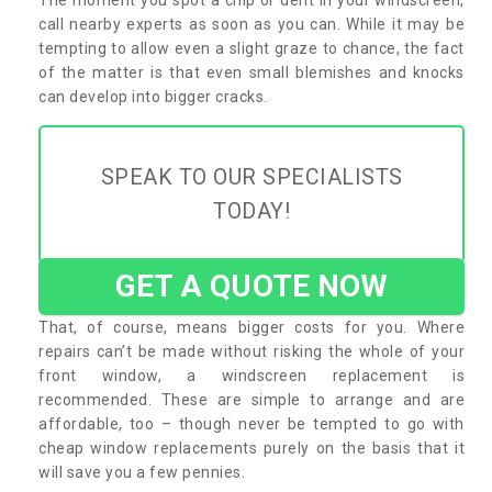
call nearby experts as soon as you can. While it may be
tempting to allow even a slight graze to chance, the fact
of the matter is that even small blemishes and knocks
can develop into bigger cracks.
SPEAK TO OUR SPECIALISTS
TODAY!
GET A QUOTE NOW
That, of course, means bigger costs for you. Where
repairs can’t be made without risking the whole of your
front window, a windscreen replacement is
recommended. These are simple to arrange and are
affordable, too – though never be tempted to go with
cheap window replacements purely on the basis that it
will save you a few pennies.