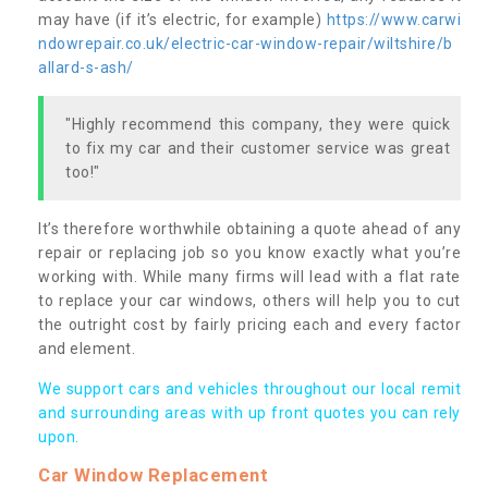
may have (if it’s electric, for example)
https://www.carwi
ndowrepair.co.uk/electric-car-window-repair/wiltshire/b
allard-s-ash/
"Highly recommend this company, they were quick
to fix my car and their customer service was great
too!"
It’s therefore worthwhile obtaining a quote ahead of any
repair or replacing job so you know exactly what you’re
working with. While many firms will lead with a flat rate
to replace your car windows, others will help you to cut
the outright cost by fairly pricing each and every factor
and element.
We support cars and vehicles throughout our local remit
and surrounding areas with up front quotes you can rely
upon.
Car Window Replacement