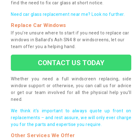
find the need to fix car glass at short notice.
Need car glass replacement near me? Look no further.
Replace Car Windows
If you’re unsure where to start if you need to replace car
windows in Ballard's Ash SN4 8 or windscreens, let our
team offer you a helping hand.
CONTACT US TODAY
Whether you need a full windscreen replacing, side
window support or otherwise, you can call us for advice
or get our team involved for all the physical help you’ll
need.
We think it’s important to always quote up front on
replacements – and rest assure, we will only ever charge
you for the parts and expertise you require.
Other Services We Offer