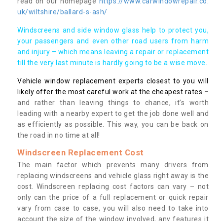
read on our homepage
https://www.carwindowrepair.co.
uk/wiltshire/ballard-s-ash/
Windscreens and side window glass help to protect you,
your passengers and even other road users from harm
and injury – which means leaving a repair or replacement
till the very last minute is hardly going to be a wise move.
Vehicle window replacement experts closest to you will
likely offer the most careful work at the cheapest rates
–
and rather than leaving things to chance, it’s worth
leading with a nearby expert to get the job done well and
as efficiently as possible. This way, you can be back on
the road in no time at all!
Windscreen Replacement Cost
The main factor which prevents many drivers from
replacing windscreens and vehicle glass right away is the
cost. Windscreen replacing cost factors can vary – not
only can the price of a full replacement or quick repair
vary from case to case, you will also need to take into
account the size of the window involved, any features it