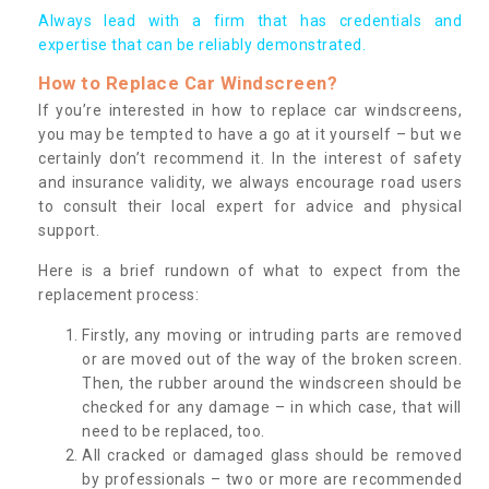
Always lead with a firm that has credentials and
expertise that can be reliably demonstrated.
How to Replace Car Windscreen?
If you’re interested in how to replace car windscreens,
you may be tempted to have a go at it yourself – but we
certainly don’t recommend it. In the interest of safety
and insurance validity, we always encourage road users
to consult their local expert for advice and physical
support.
Here is a brief rundown of what to expect from the
replacement process:
Firstly, any moving or intruding parts are removed
or are moved out of the way of the broken screen.
Then, the rubber around the windscreen should be
checked for any damage – in which case, that will
need to be replaced, too.
All cracked or damaged glass should be removed
by professionals – two or more are recommended