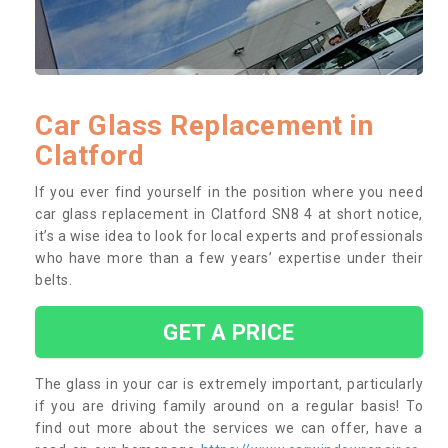
Car Glass Replacement in
Clatford
If you ever find yourself in the position where you need
car glass replacement in Clatford SN8 4 at short notice,
it’s a wise idea to look for local experts and professionals
who have more than a few years’ expertise under their
belts.
GET A PRICE
The glass in your car is extremely important, particularly
if you are driving family around on a regular basis! To
find out more about the services we can offer, have a