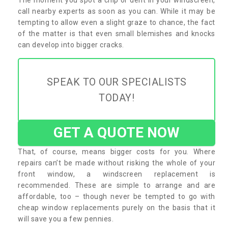
call nearby experts as soon as you can. While it may be
tempting to allow even a slight graze to chance, the fact
of the matter is that even small blemishes and knocks
can develop into bigger cracks.
SPEAK TO OUR SPECIALISTS
TODAY!
GET A QUOTE NOW
That, of course, means bigger costs for you. Where
repairs can’t be made without risking the whole of your
front window, a windscreen replacement is
recommended. These are simple to arrange and are
affordable, too – though never be tempted to go with
cheap window replacements purely on the basis that it
will save you a few pennies.