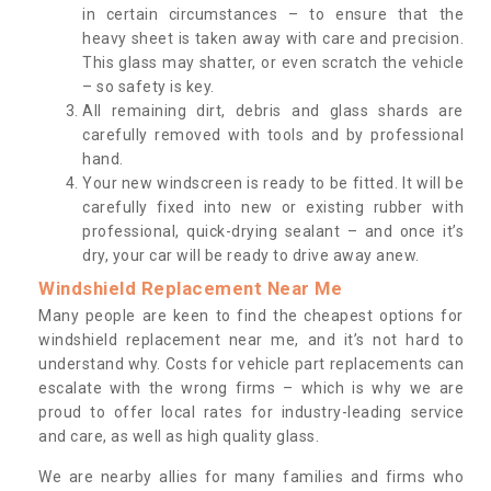
in certain circumstances – to ensure that the
heavy sheet is taken away with care and precision.
This glass may shatter, or even scratch the vehicle
– so safety is key.
All remaining dirt, debris and glass shards are
carefully removed with tools and by professional
hand.
Your new windscreen is ready to be fitted. It will be
carefully fixed into new or existing rubber with
professional, quick-drying sealant – and once it’s
dry, your car will be ready to drive away anew.
Windshield Replacement Near Me
Many people are keen to find the cheapest options for
windshield replacement near me, and it’s not hard to
understand why. Costs for vehicle part replacements can
escalate with the wrong firms – which is why we are
proud to offer local rates for industry-leading service
and care, as well as high quality glass.
We are nearby allies for many families and firms who