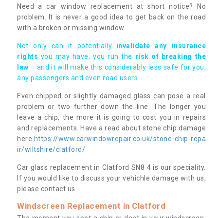
Need a car window replacement at short notice? No
problem. It is never a good idea to get back on the road
with a broken or missing window.
Not only can it potentially i
nvalidate any insurance
rights
you may have, you run the
risk of breaking the
law
– and it will make this considerably less safe for you,
any passengers and even road users.
Even chipped or slightly damaged glass can pose a real
problem or two further down the line. The longer you
leave a chip, the more it is going to cost you in repairs
and replacements. Have a read about stone chip damage
here
https://www.carwindowrepair.co.uk/stone-chip-repa
ir/wiltshire/clatford/
Car glass replacement in Clatford SN8 4 is our speciality.
If you would like to discuss your vehichle damage with us,
please contact us.
Windscreen Replacement in Clatford
The moment you spot a chip or dent in your windscreen,