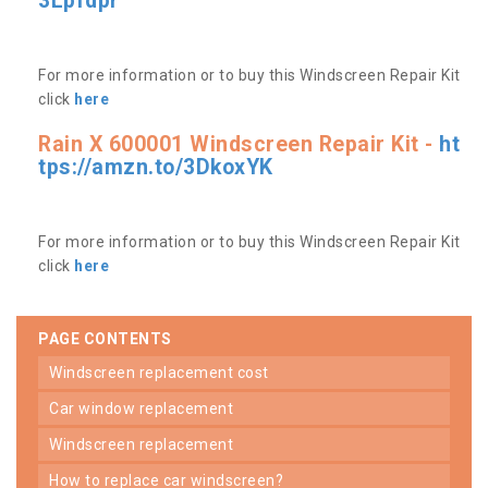
3Lpfdpr
For more information or to buy this Windscreen Repair Kit
click
here
Rain X 600001 Windscreen Repair Kit -
ht
tps://amzn.to/3DkoxYK
For more information or to buy this Windscreen Repair Kit
click
here
PAGE CONTENTS
windscreen replacement cost
car window replacement
windscreen replacement
how to replace car windscreen?