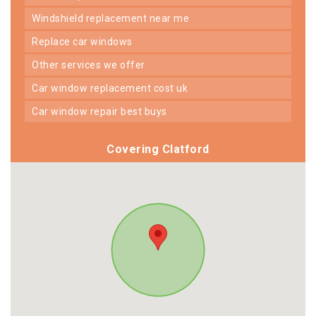
windshield replacement near me
replace car windows
other services we offer
car window replacement cost uk
car window repair best buys
Covering Clatford