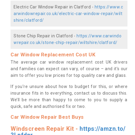
Electric Car Window Repair in Clatford -
https://www.c
arwindowrepair.co.uk/electric-car-window-repair/wilt
shire/clatford/
Stone Chip Repair in Clatford -
https://www.carwindo
wrepair.co.uk/stone-chip-repair/wiltshire/clatford/
Car Window Replacement Cost UK
The average car window replacement cost UK drivers
and families can expect can vary, of course – and it’s our
aim to offer you low prices for top quality care and glass.
If you’re unsure about how to budget for this, or where
insurance fits in to everything, contact us to discuss this.
We’ll be more than happy to come to you to supply a
quick, safe and authorised fix or two.
Car Window Repair Best Buys
Windscreen Repair Kit -
https://amzn.to/