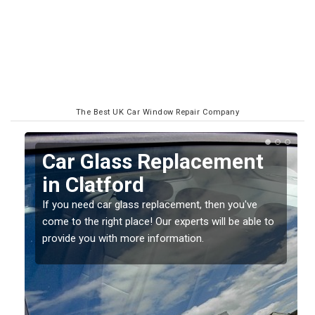
The Best UK Car Window Repair Company
Replacing your Window
Screen in Clatford
If you have damaged your vehicle window, then this
o
should be fixed as soon as possible to prevent the
damage getting worse.