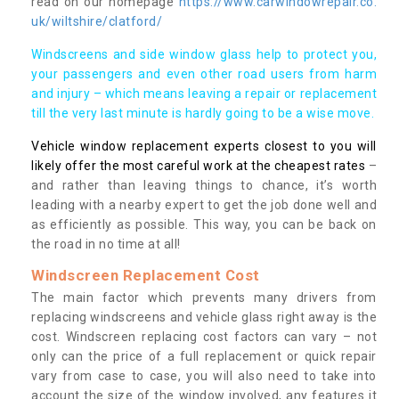
read on our homepage
https://www.carwindowrepair.co.
uk/wiltshire/clatford/
Windscreens and side window glass help to protect you,
your passengers and even other road users from harm
and injury – which means leaving a repair or replacement
till the very last minute is hardly going to be a wise move.
Vehicle window replacement experts closest to you will
likely offer the most careful work at the cheapest rates
–
and rather than leaving things to chance, it’s worth
leading with a nearby expert to get the job done well and
as efficiently as possible. This way, you can be back on
the road in no time at all!
Windscreen Replacement Cost
The main factor which prevents many drivers from
replacing windscreens and vehicle glass right away is the
cost. Windscreen replacing cost factors can vary – not
only can the price of a full replacement or quick repair
vary from case to case, you will also need to take into
account the size of the window involved, any features it