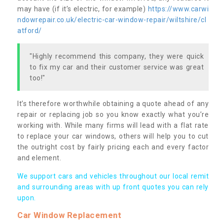
may have (if it’s electric, for example)
https://www.carwi
ndowrepair.co.uk/electric-car-window-repair/wiltshire/cl
atford/
"Highly recommend this company, they were quick
to fix my car and their customer service was great
too!"
It’s therefore worthwhile obtaining a quote ahead of any
repair or replacing job so you know exactly what you’re
working with. While many firms will lead with a flat rate
to replace your car windows, others will help you to cut
the outright cost by fairly pricing each and every factor
and element.
We support cars and vehicles throughout our local remit
and surrounding areas with up front quotes you can rely
upon.
Car Window Replacement