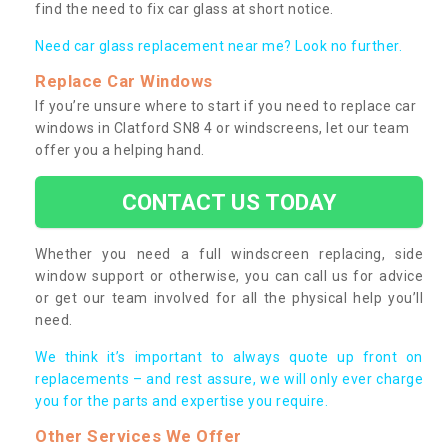
find the need to fix car glass at short notice.
Need car glass replacement near me? Look no further.
Replace Car Windows
If you’re unsure where to start if you need to replace car
windows in Clatford SN8 4 or windscreens, let our team
offer you a helping hand.
CONTACT US TODAY
Whether you need a full windscreen replacing, side
window support or otherwise, you can call us for advice
or get our team involved for all the physical help you’ll
need.
We think it’s important to always quote up front on
replacements – and rest assure, we will only ever charge
you for the parts and expertise you require.
Other Services We Offer