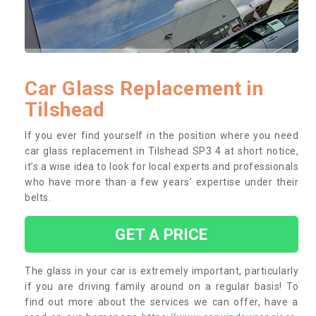
Car Glass Replacement in
Tilshead
If you ever find yourself in the position where you need
car glass replacement in Tilshead SP3 4 at short notice,
it’s a wise idea to look for local experts and professionals
who have more than a few years’ expertise under their
belts.
GET A PRICE
The glass in your car is extremely important, particularly
if you are driving family around on a regular basis! To
find out more about the services we can offer, have a