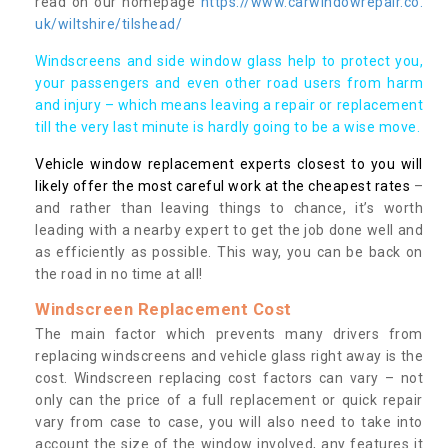
read on our homepage
https://www.carwindowrepair.co.
uk/wiltshire/tilshead/
Windscreens and side window glass help to protect you,
your passengers and even other road users from harm
and injury – which means leaving a repair or replacement
till the very last minute is hardly going to be a wise move.
Vehicle window replacement experts closest to you will
likely offer the most careful work at the cheapest rates
–
and rather than leaving things to chance, it’s worth
leading with a nearby expert to get the job done well and
as efficiently as possible. This way, you can be back on
the road in no time at all!
Windscreen Replacement Cost
The main factor which prevents many drivers from
replacing windscreens and vehicle glass right away is the
cost. Windscreen replacing cost factors can vary – not
only can the price of a full replacement or quick repair
vary from case to case, you will also need to take into
account the size of the window involved, any features it