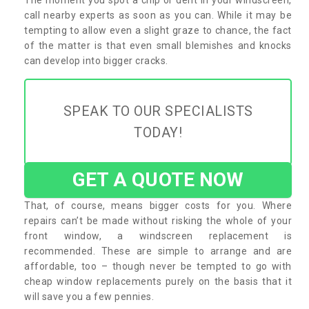
call nearby experts as soon as you can. While it may be
tempting to allow even a slight graze to chance, the fact
of the matter is that even small blemishes and knocks
can develop into bigger cracks.
SPEAK TO OUR SPECIALISTS
TODAY!
GET A QUOTE NOW
That, of course, means bigger costs for you. Where
repairs can’t be made without risking the whole of your
front window, a windscreen replacement is
recommended. These are simple to arrange and are
affordable, too – though never be tempted to go with
cheap window replacements purely on the basis that it
will save you a few pennies.