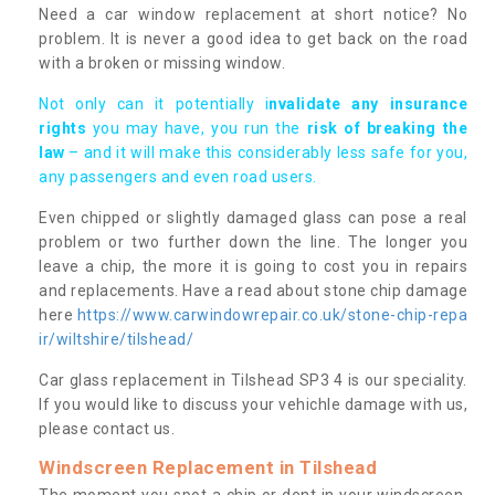
Need a car window replacement at short notice? No
problem. It is never a good idea to get back on the road
with a broken or missing window.
Not only can it potentially i
nvalidate any insurance
rights
you may have, you run the
risk of breaking the
law
– and it will make this considerably less safe for you,
any passengers and even road users.
Even chipped or slightly damaged glass can pose a real
problem or two further down the line. The longer you
leave a chip, the more it is going to cost you in repairs
and replacements. Have a read about stone chip damage
here
https://www.carwindowrepair.co.uk/stone-chip-repa
ir/wiltshire/tilshead/
Car glass replacement in Tilshead SP3 4 is our speciality.
If you would like to discuss your vehichle damage with us,
please contact us.
Windscreen Replacement in Tilshead
The moment you spot a chip or dent in your windscreen,