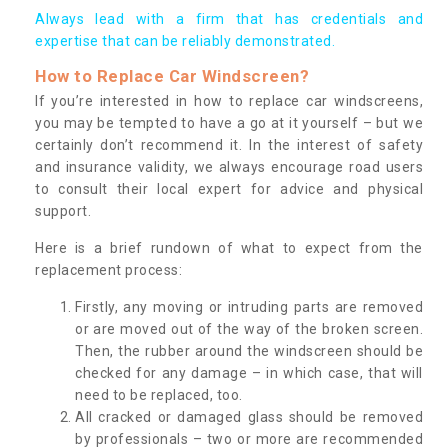
Always lead with a firm that has credentials and
expertise that can be reliably demonstrated.
How to Replace Car Windscreen?
If you’re interested in how to replace car windscreens,
you may be tempted to have a go at it yourself – but we
certainly don’t recommend it. In the interest of safety
and insurance validity, we always encourage road users
to consult their local expert for advice and physical
support.
Here is a brief rundown of what to expect from the
replacement process:
Firstly, any moving or intruding parts are removed
or are moved out of the way of the broken screen.
Then, the rubber around the windscreen should be
checked for any damage – in which case, that will
need to be replaced, too.
All cracked or damaged glass should be removed
by professionals – two or more are recommended