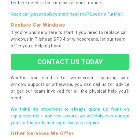
find the need to fix car glass at short notice.
Need car glass replacement near me? Look no further.
Replace Car Windows
If you’re unsure where to start if you need to replace car
windows in Tilshead SP3 4 or windscreens, let our team
offer you a helping hand.
CONTACT US TODAY
Whether you need a full windscreen replacing, side
window support or otherwise, you can call us for advice
or get our team involved for all the physical help you’ll
need.
We think it’s important to always quote up front on
replacements – and rest assure, we will only ever charge
you for the parts and expertise you require.
Other Services We Offer