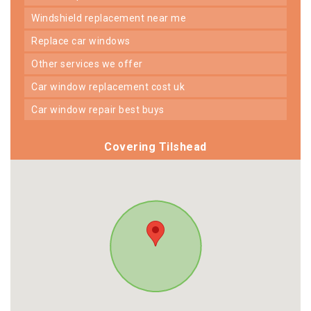
windshield replacement near me
replace car windows
other services we offer
car window replacement cost uk
car window repair best buys
Covering Tilshead