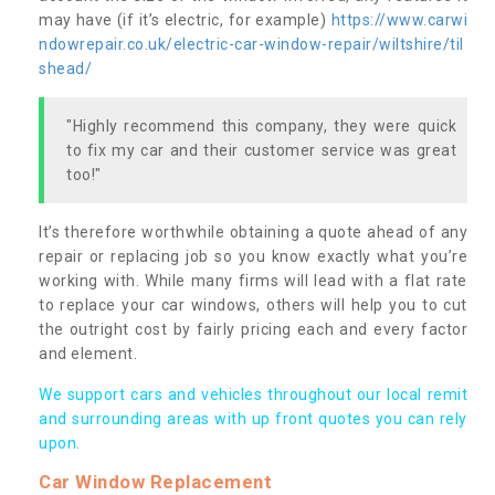
may have (if it’s electric, for example)
https://www.carwi
ndowrepair.co.uk/electric-car-window-repair/wiltshire/til
shead/
"Highly recommend this company, they were quick
to fix my car and their customer service was great
too!"
It’s therefore worthwhile obtaining a quote ahead of any
repair or replacing job so you know exactly what you’re
working with. While many firms will lead with a flat rate
to replace your car windows, others will help you to cut
the outright cost by fairly pricing each and every factor
and element.
We support cars and vehicles throughout our local remit
and surrounding areas with up front quotes you can rely
upon.
Car Window Replacement