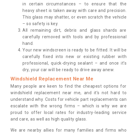
in certain circumstances – to ensure that the
heavy sheet is taken away with care and precision.
This glass may shatter, or even scratch the vehicle
– so safety is key.
All remaining dirt, debris and glass shards are
carefully removed with tools and by professional
hand.
Your new windscreen is ready to be fitted. It will be
carefully fixed into new or existing rubber with
professional, quick-drying sealant – and once it’s
dry, your car will be ready to drive away anew.
Windshield Replacement Near Me
Many people are keen to find the cheapest options for
windshield replacement near me, and it’s not hard to
understand why. Costs for vehicle part replacements can
escalate with the wrong firms – which is why we are
proud to offer local rates for industry-leading service
and care, as well as high quality glass.
We are nearby allies for many families and firms who