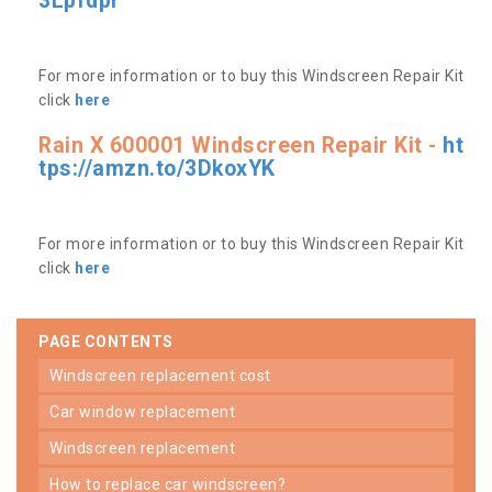
3Lpfdpr
For more information or to buy this Windscreen Repair Kit
click
here
Rain X 600001 Windscreen Repair Kit -
ht
tps://amzn.to/3DkoxYK
For more information or to buy this Windscreen Repair Kit
click
here
PAGE CONTENTS
windscreen replacement cost
car window replacement
windscreen replacement
how to replace car windscreen?