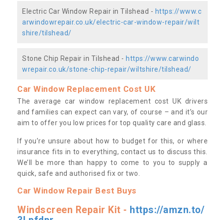
Electric Car Window Repair in Tilshead -
https://www.c
arwindowrepair.co.uk/electric-car-window-repair/wilt
shire/tilshead/
Stone Chip Repair in Tilshead -
https://www.carwindo
wrepair.co.uk/stone-chip-repair/wiltshire/tilshead/
Car Window Replacement Cost UK
The average car window replacement cost UK drivers
and families can expect can vary, of course – and it’s our
aim to offer you low prices for top quality care and glass.
If you’re unsure about how to budget for this, or where
insurance fits in to everything, contact us to discuss this.
We’ll be more than happy to come to you to supply a
quick, safe and authorised fix or two.
Car Window Repair Best Buys
Windscreen Repair Kit -
https://amzn.to/