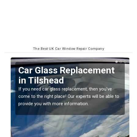
The Best UK Car Window Repair Company
Replacing your Window
Screen in Tilshead
If you have damaged your vehicle window, then this
o
should be fixed as soon as possible to prevent the
damage getting worse.