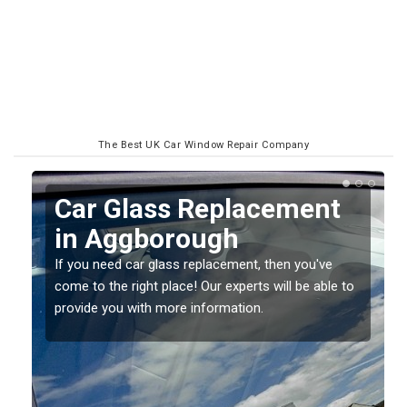
The Best UK Car Window Repair Company
Replacing your Window
Screen in Aggborough
If you have damaged your vehicle window, then this
o
should be fixed as soon as possible to prevent the
damage getting worse.