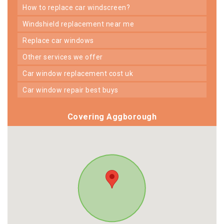
how to replace car windscreen?
windshield replacement near me
replace car windows
other services we offer
car window replacement cost uk
car window repair best buys
Covering Aggborough