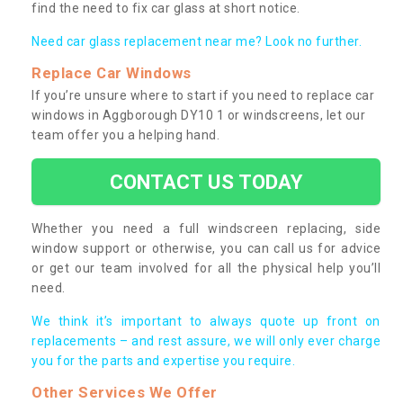
find the need to fix car glass at short notice.
Need car glass replacement near me? Look no further.
Replace Car Windows
If you’re unsure where to start if you need to replace car
windows in Aggborough DY10 1 or windscreens, let our
team offer you a helping hand.
CONTACT US TODAY
Whether you need a full windscreen replacing, side
window support or otherwise, you can call us for advice
or get our team involved for all the physical help you’ll
need.
We think it’s important to always quote up front on
replacements – and rest assure, we will only ever charge
you for the parts and expertise you require.
Other Services We Offer