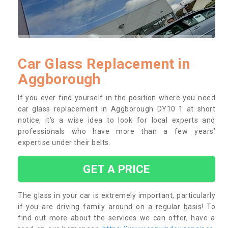
Car Glass Replacement in
Aggborough
If you ever find yourself in the position where you need
car glass replacement in Aggborough DY10 1 at short
notice, it’s a wise idea to look for local experts and
professionals who have more than a few years’
expertise under their belts.
GET A PRICE
The glass in your car is extremely important, particularly
if you are driving family around on a regular basis! To
find out more about the services we can offer, have a