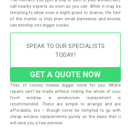
call nearby experts as soon as you can. While it may be
tempting to allow even a slight graze to chance, the fact
of the matter is that even small blemishes and knocks
can develop into bigger cracks.
SPEAK TO OUR SPECIALISTS
TODAY!
GET A QUOTE NOW
That, of course, means bigger costs for you. Where
repairs can’t be made without risking the whole of your
front window, a windscreen replacement is
recommended. These are simple to arrange and are
affordable, too – though never be tempted to go with
cheap window replacements purely on the basis that it
will save you a few pennies.