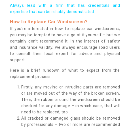
Always lead with a firm that has credentials and
expertise that can be reliably demonstrated.
How to Replace Car Windscreen?
If you’re interested in how to replace car windscreens,
you may be tempted to have a go at it yourself – but we
certainly don’t recommend it. In the interest of safety
and insurance validity, we always encourage road users
to consult their local expert for advice and physical
support.
Here is a brief rundown of what to expect from the
replacement process:
Firstly, any moving or intruding parts are removed
or are moved out of the way of the broken screen.
Then, the rubber around the windscreen should be
checked for any damage – in which case, that will
need to be replaced, too.
All cracked or damaged glass should be removed
by professionals – two or more are recommended