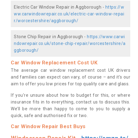
Electric Car Window Repair in Aggborough -
https://w
ww.carwindowrepair.co.uk/electric-car-window-repai
r/worcestershire/aggborough/
Stone Chip Repair in Aggborough -
https://www.carwi
ndowrepair.co.uk/stone-chip-repair/worcestershire/a
ggborough/
Car Window Replacement Cost UK
The average car window replacement cost UK drivers
and families can expect can vary, of course – and it’s our
aim to offer you low prices for top quality care and glass.
If you’re unsure about how to budget for this, or where
insurance fits in to everything, contact us to discuss this.
We’ll be more than happy to come to you to supply a
quick, safe and authorised fix or two.
Car Window Repair Best Buys