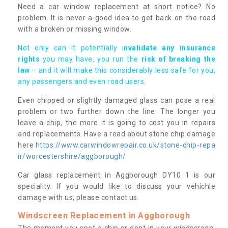
Need a car window replacement at short notice? No
problem. It is never a good idea to get back on the road
with a broken or missing window.
Not only can it potentially i
nvalidate any insurance
rights
you may have, you run the
risk of breaking the
law
– and it will make this considerably less safe for you,
any passengers and even road users.
Even chipped or slightly damaged glass can pose a real
problem or two further down the line. The longer you
leave a chip, the more it is going to cost you in repairs
and replacements. Have a read about stone chip damage
here
https://www.carwindowrepair.co.uk/stone-chip-repa
ir/worcestershire/aggborough/
Car glass replacement in Aggborough DY10 1 is our
speciality. If you would like to discuss your vehichle
damage with us, please contact us.
Windscreen Replacement in Aggborough
The moment you spot a chip or dent in your windscreen,