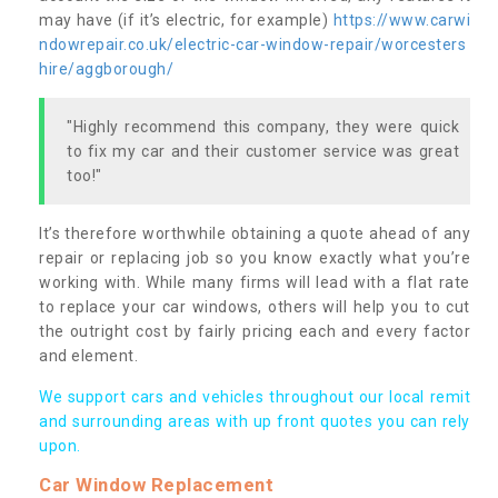
may have (if it’s electric, for example)
https://www.carwi
ndowrepair.co.uk/electric-car-window-repair/worcesters
hire/aggborough/
"Highly recommend this company, they were quick
to fix my car and their customer service was great
too!"
It’s therefore worthwhile obtaining a quote ahead of any
repair or replacing job so you know exactly what you’re
working with. While many firms will lead with a flat rate
to replace your car windows, others will help you to cut
the outright cost by fairly pricing each and every factor
and element.
We support cars and vehicles throughout our local remit
and surrounding areas with up front quotes you can rely
upon.
Car Window Replacement