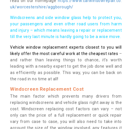
read on our homepage
https://www.carwindowrepair.co.
uk/worcestershire/aggborough/
Windscreens and side window glass help to protect you,
your passengers and even other road users from harm
and injury – which means leaving a repair or replacement
till the very last minute is hardly going to be a wise move.
Vehicle window replacement experts closest to you will
likely offer the most careful work at the cheapest rates
–
and rather than leaving things to chance, it’s worth
leading with a nearby expert to get the job done well and
as efficiently as possible. This way, you can be back on
the road in no time at all!
Windscreen Replacement Cost
The main factor which prevents many drivers from
replacing windscreens and vehicle glass right away is the
cost. Windscreen replacing cost factors can vary – not
only can the price of a full replacement or quick repair
vary from case to case, you will also need to take into
account the size of the window involved, any features it