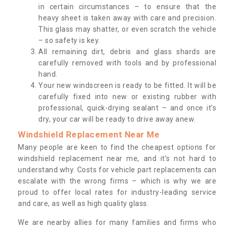
in certain circumstances – to ensure that the
heavy sheet is taken away with care and precision.
This glass may shatter, or even scratch the vehicle
– so safety is key.
All remaining dirt, debris and glass shards are
carefully removed with tools and by professional
hand.
Your new windscreen is ready to be fitted. It will be
carefully fixed into new or existing rubber with
professional, quick-drying sealant – and once it’s
dry, your car will be ready to drive away anew.
Windshield Replacement Near Me
Many people are keen to find the cheapest options for
windshield replacement near me, and it’s not hard to
understand why. Costs for vehicle part replacements can
escalate with the wrong firms – which is why we are
proud to offer local rates for industry-leading service
and care, as well as high quality glass.
We are nearby allies for many families and firms who