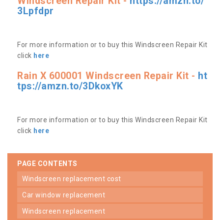
Windscreen Repair Kit -
https://amzn.to/
3Lpfdpr
For more information or to buy this Windscreen Repair Kit
click
here
Rain X 600001 Windscreen Repair Kit -
ht
tps://amzn.to/3DkoxYK
For more information or to buy this Windscreen Repair Kit
click
here
PAGE CONTENTS
windscreen replacement cost
car window replacement
windscreen replacement