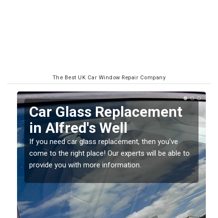
The Best UK Car Window Repair Company
Replacing your Window
Screen in Alfred's Well
If you have damaged your vehicle window, then this
o
should be fixed as soon as possible to prevent the
damage getting worse.