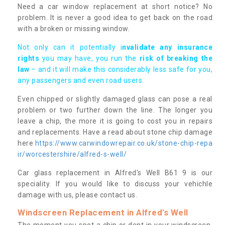
Need a car window replacement at short notice? No
problem. It is never a good idea to get back on the road
with a broken or missing window.
Not only can it potentially i
nvalidate any insurance
rights
you may have, you run the
risk of breaking the
law
– and it will make this considerably less safe for you,
any passengers and even road users.
Even chipped or slightly damaged glass can pose a real
problem or two further down the line. The longer you
leave a chip, the more it is going to cost you in repairs
and replacements. Have a read about stone chip damage
here
https://www.carwindowrepair.co.uk/stone-chip-repa
ir/worcestershire/alfred-s-well/
Car glass replacement in Alfred's Well B61 9 is our
speciality. If you would like to discuss your vehichle
damage with us, please contact us.
Windscreen Replacement in Alfred's Well
The moment you spot a chip or dent in your windscreen,