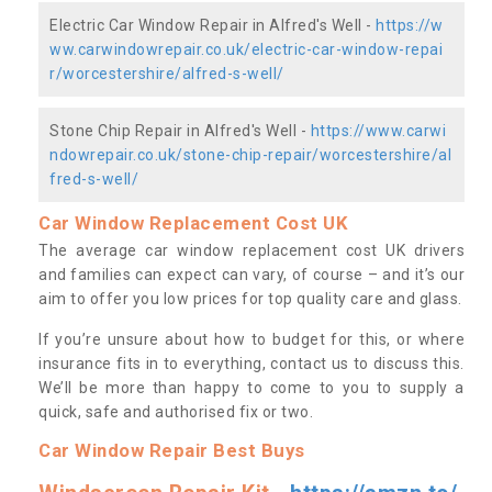
Electric Car Window Repair in Alfred's Well -
https://w
ww.carwindowrepair.co.uk/electric-car-window-repai
r/worcestershire/alfred-s-well/
Stone Chip Repair in Alfred's Well -
https://www.carwi
ndowrepair.co.uk/stone-chip-repair/worcestershire/al
fred-s-well/
Car Window Replacement Cost UK
The average car window replacement cost UK drivers
and families can expect can vary, of course – and it’s our
aim to offer you low prices for top quality care and glass.
If you’re unsure about how to budget for this, or where
insurance fits in to everything, contact us to discuss this.
We’ll be more than happy to come to you to supply a
quick, safe and authorised fix or two.
Car Window Repair Best Buys