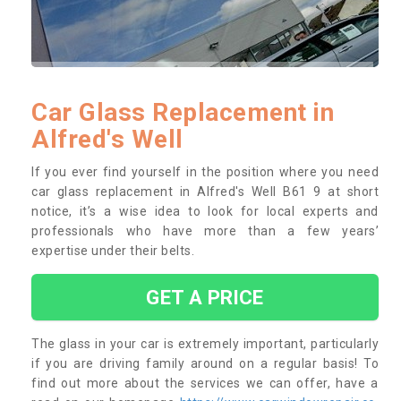
Car Glass Replacement in
Alfred's Well
If you ever find yourself in the position where you need
car glass replacement in Alfred's Well B61 9 at short
notice, it’s a wise idea to look for local experts and
professionals who have more than a few years’
expertise under their belts.
GET A PRICE
The glass in your car is extremely important, particularly
if you are driving family around on a regular basis! To
find out more about the services we can offer, have a