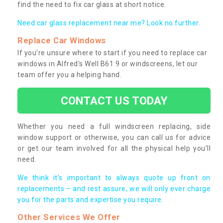
find the need to fix car glass at short notice.
Need car glass replacement near me? Look no further.
Replace Car Windows
If you’re unsure where to start if you need to replace car
windows in Alfred's Well B61 9 or windscreens, let our
team offer you a helping hand.
CONTACT US TODAY
Whether you need a full windscreen replacing, side
window support or otherwise, you can call us for advice
or get our team involved for all the physical help you’ll
need.
We think it’s important to always quote up front on
replacements – and rest assure, we will only ever charge
you for the parts and expertise you require.
Other Services We Offer