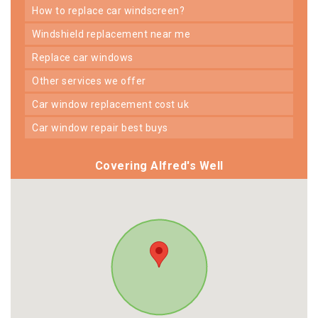
how to replace car windscreen?
windshield replacement near me
replace car windows
other services we offer
car window replacement cost uk
car window repair best buys
Covering Alfred's Well