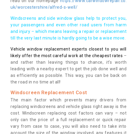
read on our homepage
https://www.carwindowrepair.co.
uk/worcestershire/alfred-s-well/
Windscreens and side window glass help to protect you,
your passengers and even other road users from harm
and injury – which means leaving a repair or replacement
till the very last minute is hardly going to be a wise move.
Vehicle window replacement experts closest to you will
likely offer the most careful work at the cheapest rates
–
and rather than leaving things to chance, it’s worth
leading with a nearby expert to get the job done well and
as efficiently as possible. This way, you can be back on
the road in no time at all!
Windscreen Replacement Cost
The main factor which prevents many drivers from
replacing windscreens and vehicle glass right away is the
cost. Windscreen replacing cost factors can vary – not
only can the price of a full replacement or quick repair
vary from case to case, you will also need to take into
account the size of the window involved, any features it