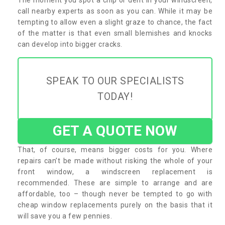
call nearby experts as soon as you can. While it may be
tempting to allow even a slight graze to chance, the fact
of the matter is that even small blemishes and knocks
can develop into bigger cracks.
SPEAK TO OUR SPECIALISTS
TODAY!
GET A QUOTE NOW
That, of course, means bigger costs for you. Where
repairs can’t be made without risking the whole of your
front window, a windscreen replacement is
recommended. These are simple to arrange and are
affordable, too – though never be tempted to go with
cheap window replacements purely on the basis that it
will save you a few pennies.