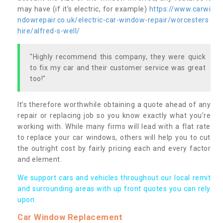
may have (if it’s electric, for example)
https://www.carwi
ndowrepair.co.uk/electric-car-window-repair/worcesters
hire/alfred-s-well/
"Highly recommend this company, they were quick
to fix my car and their customer service was great
too!"
It’s therefore worthwhile obtaining a quote ahead of any
repair or replacing job so you know exactly what you’re
working with. While many firms will lead with a flat rate
to replace your car windows, others will help you to cut
the outright cost by fairly pricing each and every factor
and element.
We support cars and vehicles throughout our local remit
and surrounding areas with up front quotes you can rely
upon.
Car Window Replacement