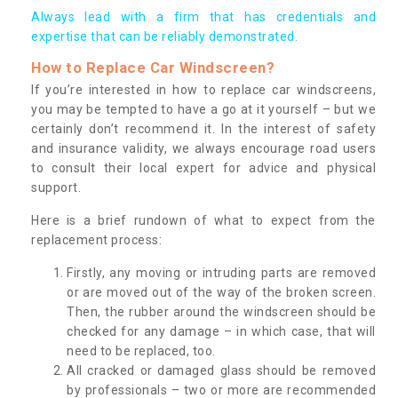
Always lead with a firm that has credentials and
expertise that can be reliably demonstrated.
How to Replace Car Windscreen?
If you’re interested in how to replace car windscreens,
you may be tempted to have a go at it yourself – but we
certainly don’t recommend it. In the interest of safety
and insurance validity, we always encourage road users
to consult their local expert for advice and physical
support.
Here is a brief rundown of what to expect from the
replacement process:
Firstly, any moving or intruding parts are removed
or are moved out of the way of the broken screen.
Then, the rubber around the windscreen should be
checked for any damage – in which case, that will
need to be replaced, too.
All cracked or damaged glass should be removed
by professionals – two or more are recommended