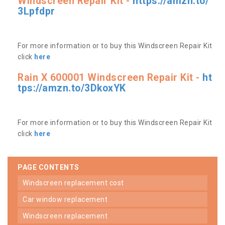
Windscreen Repair Kit -
https://amzn.to/
3Lpfdpr
For more information or to buy this Windscreen Repair Kit
click
here
Rain X 600001 Windscreen Repair Kit -
ht
tps://amzn.to/3DkoxYK
For more information or to buy this Windscreen Repair Kit
click
here
PAGE CONTENTS
windscreen replacement cost
car window replacement
windscreen replacement