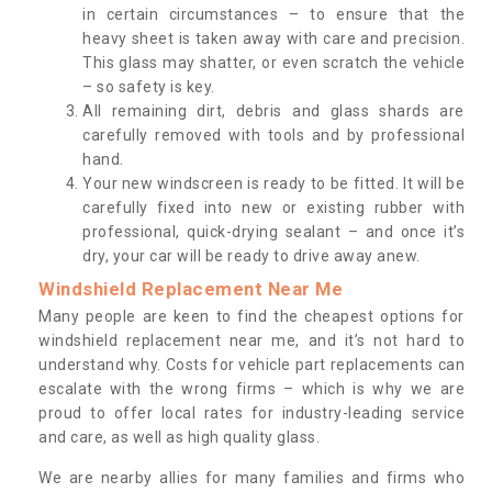
in certain circumstances – to ensure that the
heavy sheet is taken away with care and precision.
This glass may shatter, or even scratch the vehicle
– so safety is key.
All remaining dirt, debris and glass shards are
carefully removed with tools and by professional
hand.
Your new windscreen is ready to be fitted. It will be
carefully fixed into new or existing rubber with
professional, quick-drying sealant – and once it’s
dry, your car will be ready to drive away anew.
Windshield Replacement Near Me
Many people are keen to find the cheapest options for
windshield replacement near me, and it’s not hard to
understand why. Costs for vehicle part replacements can
escalate with the wrong firms – which is why we are
proud to offer local rates for industry-leading service
and care, as well as high quality glass.
We are nearby allies for many families and firms who