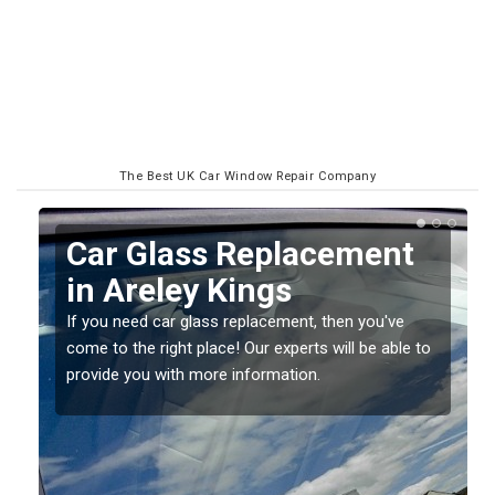
The Best UK Car Window Repair Company
Replacing your Window
Screen in Areley Kings
If you have damaged your vehicle window, then this
o
should be fixed as soon as possible to prevent the
damage getting worse.