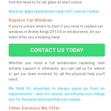
find the need to fix car glass at short notice.
Need car glass replacement near me? Look no further.
Replace Car Windows
If you’re unsure where to start if you need to replace car
windows in Areley Kings DY13 0 or windscreens, let our
team offer you a helping hand.
CONTACT US TODAY
Whether you need a full windscreen replacing, side
window support or otherwise, you can call us for advice
or get our team involved for all the physical help you’ll
need.
We think it’s important to always quote up front on
replacements – and rest assure, we will only ever charge
you for the parts and expertise you require.
Other Services We Offer