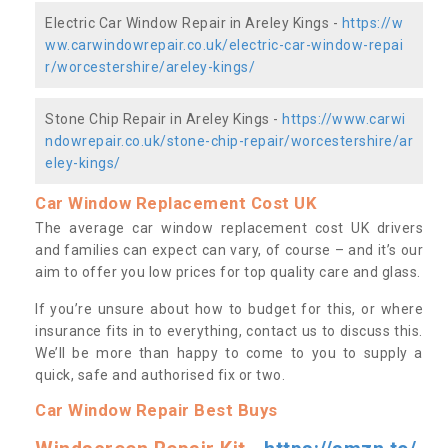
Electric Car Window Repair in Areley Kings -
https://w
ww.carwindowrepair.co.uk/electric-car-window-repai
r/worcestershire/areley-kings/
Stone Chip Repair in Areley Kings -
https://www.carwi
ndowrepair.co.uk/stone-chip-repair/worcestershire/ar
eley-kings/
Car Window Replacement Cost UK
The average car window replacement cost UK drivers
and families can expect can vary, of course – and it’s our
aim to offer you low prices for top quality care and glass.
If you’re unsure about how to budget for this, or where
insurance fits in to everything, contact us to discuss this.
We’ll be more than happy to come to you to supply a
quick, safe and authorised fix or two.
Car Window Repair Best Buys