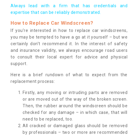
Always lead with a firm that has credentials and
expertise that can be reliably demonstrated.
How to Replace Car Windscreen?
If you’re interested in how to replace car windscreens,
you may be tempted to have a go at it yourself – but we
certainly don’t recommend it. In the interest of safety
and insurance validity, we always encourage road users
to consult their local expert for advice and physical
support.
Here is a brief rundown of what to expect from the
replacement process:
Firstly, any moving or intruding parts are removed
or are moved out of the way of the broken screen.
Then, the rubber around the windscreen should be
checked for any damage – in which case, that will
need to be replaced, too.
All cracked or damaged glass should be removed
by professionals – two or more are recommended