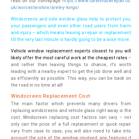
read on our homepage
https://www.carwindowrepair.co.
uk/worcestershire/areley-kings/
Windscreens and side window glass help to protect you,
your passengers and even other road users from harm
and injury – which means leaving a repair or replacement
till the very last minute is hardly going to be a wise move.
Vehicle window replacement experts closest to you will
likely offer the most careful work at the cheapest rates
–
and rather than leaving things to chance, it’s worth
leading with a nearby expert to get the job done well and
as efficiently as possible. This way, you can be back on
the road in no time at all!
Windscreen Replacement Cost
The main factor which prevents many drivers from
replacing windscreens and vehicle glass right away is the
cost. Windscreen replacing cost factors can vary – not
only can the price of a full replacement or quick repair
vary from case to case, you will also need to take into
account the size of the window involved, any features it