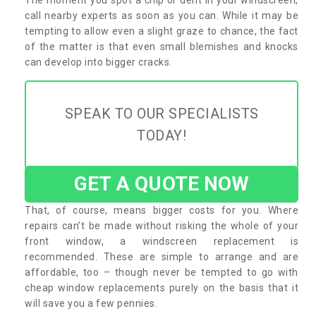
call nearby experts as soon as you can. While it may be
tempting to allow even a slight graze to chance, the fact
of the matter is that even small blemishes and knocks
can develop into bigger cracks.
SPEAK TO OUR SPECIALISTS
TODAY!
GET A QUOTE NOW
That, of course, means bigger costs for you. Where
repairs can’t be made without risking the whole of your
front window, a windscreen replacement is
recommended. These are simple to arrange and are
affordable, too – though never be tempted to go with
cheap window replacements purely on the basis that it
will save you a few pennies.