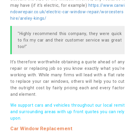
may have (if it’s electric, for example)
https://www.carwi
ndowrepair.co.uk/electric-car-window-repair/worcesters
hire/areley-kings/
"Highly recommend this company, they were quick
to fix my car and their customer service was great
too!"
It’s therefore worthwhile obtaining a quote ahead of any
repair or replacing job so you know exactly what you’re
working with. While many firms will lead with a flat rate
to replace your car windows, others will help you to cut
the outright cost by fairly pricing each and every factor
and element.
We support cars and vehicles throughout our local remit
and surrounding areas with up front quotes you can rely
upon.
Car Window Replacement