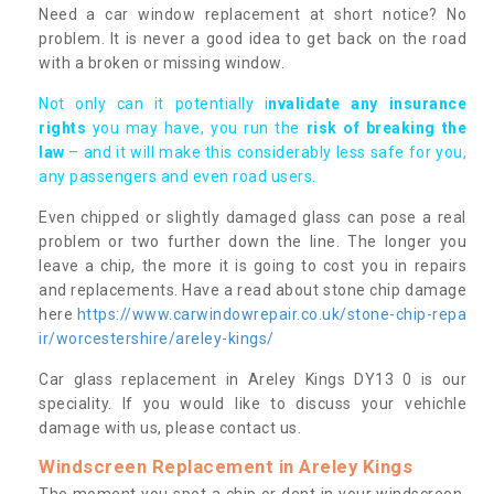
Need a car window replacement at short notice? No
problem. It is never a good idea to get back on the road
with a broken or missing window.
Not only can it potentially i
nvalidate any insurance
rights
you may have, you run the
risk of breaking the
law
– and it will make this considerably less safe for you,
any passengers and even road users.
Even chipped or slightly damaged glass can pose a real
problem or two further down the line. The longer you
leave a chip, the more it is going to cost you in repairs
and replacements. Have a read about stone chip damage
here
https://www.carwindowrepair.co.uk/stone-chip-repa
ir/worcestershire/areley-kings/
Car glass replacement in Areley Kings DY13 0 is our
speciality. If you would like to discuss your vehichle
damage with us, please contact us.
Windscreen Replacement in Areley Kings
The moment you spot a chip or dent in your windscreen,