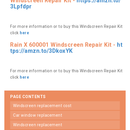
Windscreen Repair Kit -
https://amzn.to/
3Lpfdpr
For more information or to buy this Windscreen Repair Kit
click
here
Rain X 600001 Windscreen Repair Kit -
ht
tps://amzn.to/3DkoxYK
For more information or to buy this Windscreen Repair Kit
click
here
PAGE CONTENTS
windscreen replacement cost
car window replacement
windscreen replacement