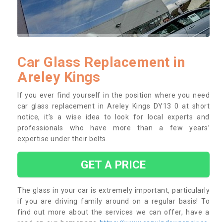
Car Glass Replacement in
Areley Kings
If you ever find yourself in the position where you need
car glass replacement in Areley Kings DY13 0 at short
notice, it’s a wise idea to look for local experts and
professionals who have more than a few years’
expertise under their belts.
GET A PRICE
The glass in your car is extremely important, particularly
if you are driving family around on a regular basis! To
find out more about the services we can offer, have a