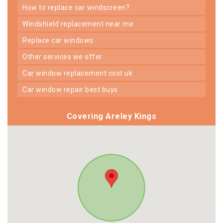
how to replace car windscreen?
windshield replacement near me
replace car windows
other services we offer
car window replacement cost uk
car window repair best buys
Covering Areley Kings