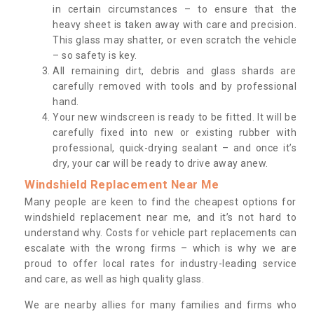
in certain circumstances – to ensure that the
heavy sheet is taken away with care and precision.
This glass may shatter, or even scratch the vehicle
– so safety is key.
All remaining dirt, debris and glass shards are
carefully removed with tools and by professional
hand.
Your new windscreen is ready to be fitted. It will be
carefully fixed into new or existing rubber with
professional, quick-drying sealant – and once it’s
dry, your car will be ready to drive away anew.
Windshield Replacement Near Me
Many people are keen to find the cheapest options for
windshield replacement near me, and it’s not hard to
understand why. Costs for vehicle part replacements can
escalate with the wrong firms – which is why we are
proud to offer local rates for industry-leading service
and care, as well as high quality glass.
We are nearby allies for many families and firms who