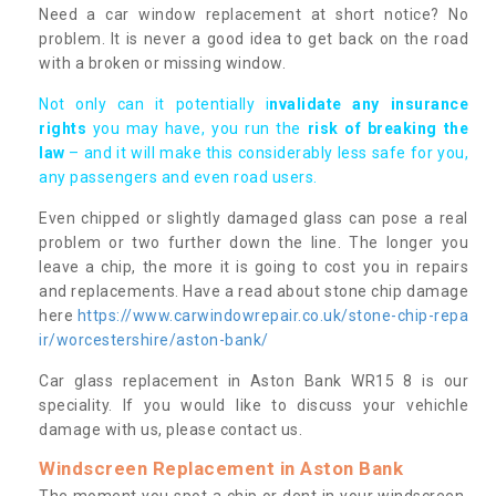
Need a car window replacement at short notice? No
problem. It is never a good idea to get back on the road
with a broken or missing window.
Not only can it potentially i
nvalidate any insurance
rights
you may have, you run the
risk of breaking the
law
– and it will make this considerably less safe for you,
any passengers and even road users.
Even chipped or slightly damaged glass can pose a real
problem or two further down the line. The longer you
leave a chip, the more it is going to cost you in repairs
and replacements. Have a read about stone chip damage
here
https://www.carwindowrepair.co.uk/stone-chip-repa
ir/worcestershire/aston-bank/
Car glass replacement in Aston Bank WR15 8 is our
speciality. If you would like to discuss your vehichle
damage with us, please contact us.
Windscreen Replacement in Aston Bank
The moment you spot a chip or dent in your windscreen,