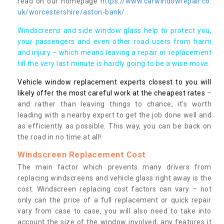
read on our homepage
https://www.carwindowrepair.co.
uk/worcestershire/aston-bank/
Windscreens and side window glass help to protect you,
your passengers and even other road users from harm
and injury – which means leaving a repair or replacement
till the very last minute is hardly going to be a wise move.
Vehicle window replacement experts closest to you will
likely offer the most careful work at the cheapest rates
–
and rather than leaving things to chance, it’s worth
leading with a nearby expert to get the job done well and
as efficiently as possible. This way, you can be back on
the road in no time at all!
Windscreen Replacement Cost
The main factor which prevents many drivers from
replacing windscreens and vehicle glass right away is the
cost. Windscreen replacing cost factors can vary – not
only can the price of a full replacement or quick repair
vary from case to case, you will also need to take into
account the size of the window involved, any features it