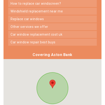
how to replace car windscreen?
windshield replacement near me
replace car windows
other services we offer
car window replacement cost uk
car window repair best buys
Covering Aston Bank