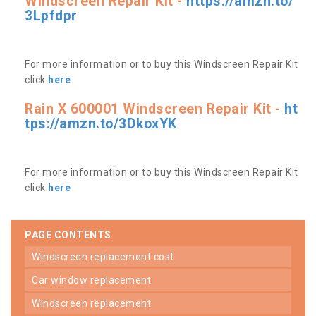
Windscreen Repair Kit -
https://amzn.to/
3Lpfdpr
For more information or to buy this Windscreen Repair Kit
click
here
Rain X 600001 Windscreen Repair Kit -
ht
tps://amzn.to/3DkoxYK
For more information or to buy this Windscreen Repair Kit
click
here
PAGE CONTENTS
windscreen replacement cost
car window replacement
windscreen replacement