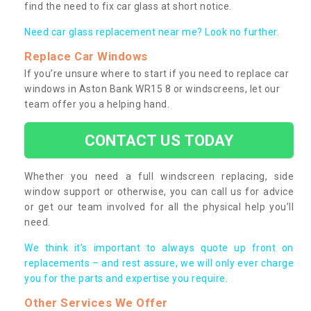
find the need to fix car glass at short notice.
Need car glass replacement near me? Look no further.
Replace Car Windows
If you’re unsure where to start if you need to replace car
windows in Aston Bank WR15 8 or windscreens, let our
team offer you a helping hand.
CONTACT US TODAY
Whether you need a full windscreen replacing, side
window support or otherwise, you can call us for advice
or get our team involved for all the physical help you’ll
need.
We think it’s important to always quote up front on
replacements – and rest assure, we will only ever charge
you for the parts and expertise you require.
Other Services We Offer