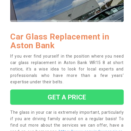
Car Glass Replacement in
Aston Bank
If you ever find yourself in the position where you need
car glass replacement in Aston Bank WR15 8 at short
notice, it’s a wise idea to look for local experts and
professionals who have more than a few years’
expertise under their belts.
GET A PRICE
The glass in your car is extremely important, particularly
if you are driving family around on a regular basis! To
find out more about the services we can offer, have a