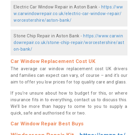
Electric Car Window Repair in Aston Bank -
https://ww
w.carwindowrepair.co.uk/electric-car-window-repair/
worcestershire/aston-bank/
Stone Chip Repair in Aston Bank -
https://www.carwin
dowrepair.co.uk/stone-chip-repair/worcestershire/ast
on-bank/
Car Window Replacement Cost UK
The average car window replacement cost UK drivers
and families can expect can vary, of course – and it’s our
aim to offer you low prices for top quality care and glass.
If you’re unsure about how to budget for this, or where
insurance fits in to everything, contact us to discuss this.
We’ll be more than happy to come to you to supply a
quick, safe and authorised fix or two.
Car Window Repair Best Buys