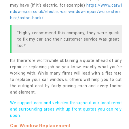
may have (if it’s electric, for example)
https://www.carwi
ndowrepair.co.uk/electric-car-window-repair/worcesters
hire/aston-bank/
"Highly recommend this company, they were quick
to fix my car and their customer service was great
too!"
It’s therefore worthwhile obtaining a quote ahead of any
repair or replacing job so you know exactly what you’re
working with. While many firms will lead with a flat rate
to replace your car windows, others will help you to cut
the outright cost by fairly pricing each and every factor
and element.
We support cars and vehicles throughout our local remit
and surrounding areas with up front quotes you can rely
upon.
Car Window Replacement