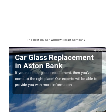
The Best UK Car Window Repair Company
Replacing your Window
Screen in Aston Bank
If you have damaged your vehicle window, then this
o
should be fixed as soon as possible to prevent the
damage getting worse.