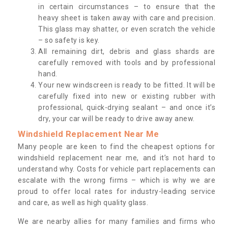
in certain circumstances – to ensure that the
heavy sheet is taken away with care and precision.
This glass may shatter, or even scratch the vehicle
– so safety is key.
All remaining dirt, debris and glass shards are
carefully removed with tools and by professional
hand.
Your new windscreen is ready to be fitted. It will be
carefully fixed into new or existing rubber with
professional, quick-drying sealant – and once it’s
dry, your car will be ready to drive away anew.
Windshield Replacement Near Me
Many people are keen to find the cheapest options for
windshield replacement near me, and it’s not hard to
understand why. Costs for vehicle part replacements can
escalate with the wrong firms – which is why we are
proud to offer local rates for industry-leading service
and care, as well as high quality glass.
We are nearby allies for many families and firms who