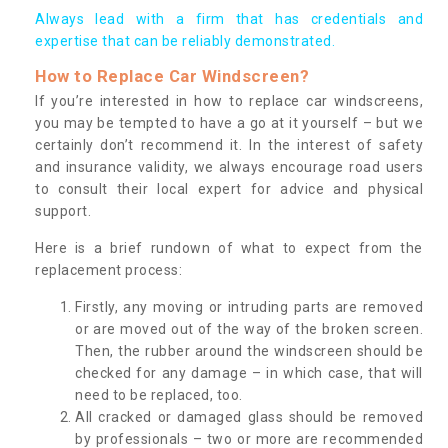
Always lead with a firm that has credentials and
expertise that can be reliably demonstrated.
How to Replace Car Windscreen?
If you’re interested in how to replace car windscreens,
you may be tempted to have a go at it yourself – but we
certainly don’t recommend it. In the interest of safety
and insurance validity, we always encourage road users
to consult their local expert for advice and physical
support.
Here is a brief rundown of what to expect from the
replacement process:
Firstly, any moving or intruding parts are removed
or are moved out of the way of the broken screen.
Then, the rubber around the windscreen should be
checked for any damage – in which case, that will
need to be replaced, too.
All cracked or damaged glass should be removed
by professionals – two or more are recommended