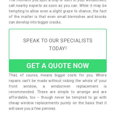
call nearby experts as soon as you can. While it may be
tempting to allow even a slight graze to chance, the fact
of the matter is that even small blemishes and knocks
can develop into bigger cracks.
SPEAK TO OUR SPECIALISTS
TODAY!
GET A QUOTE NOW
That, of course, means bigger costs for you. Where
repairs can’t be made without risking the whole of your
front window, a windscreen replacement is
recommended. These are simple to arrange and are
affordable, too – though never be tempted to go with
cheap window replacements purely on the basis that it
will save you a few pennies.