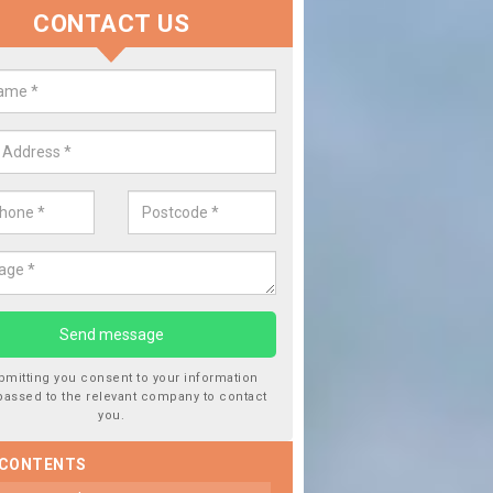
CONTACT US
eplace your Car Window in Atch 
re experts in the industry and it is always important you use profess
 of work, this will ensure the work has been completed correctly.
bmitting you consent to your information
passed to the relevant company to contact
you.
 CONTENTS