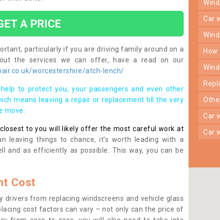
win
car
GET A PRICE
win
rtant, particularly if you are driving family around on a
how
bout the services we can offer, have a read on our
win
air.co.uk/worcestershire/atch-lench/
rep
help to protect you, your passengers and even other
ich means leaving a repair or replacement till the very
oth
se move.
car
osest to you will likely offer the most careful work at
car
n leaving things to chance, it’s worth leading with a
ll and as efficiently as possible. This way, you can be
t Cost
 drivers from replacing windscreens and vehicle glass
lacing cost factors can vary – not only can the price of