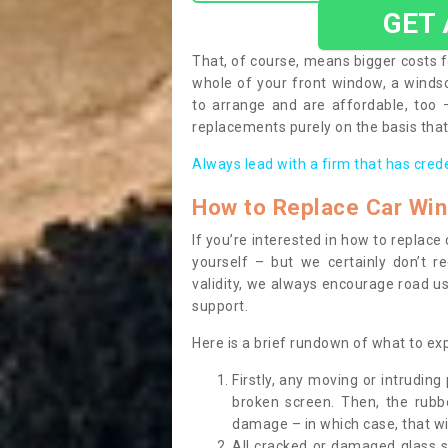
GET
That, of course, means bigger costs f
whole of your front window, a wind
to arrange and are affordable, too
replacements purely on the basis that 
Always lead with a firm that has cred
How to Replace Car Wi
If you’re interested in how to replac
yourself – but we certainly don’t r
validity, we always encourage road use
support.
Here is a brief rundown of what to e
Firstly, any moving or intrudin
broken screen. Then, the rub
damage – in which case, that wil
All cracked or damaged glass 