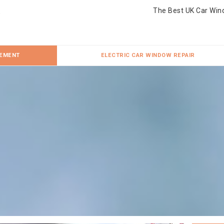
The Best UK Car Win
CEMENT
ELECTRIC CAR WINDOW REPAIR