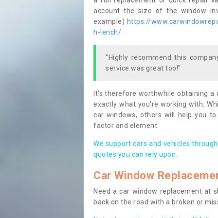
a full replacement or quick repair v
account the size of the window invo
example)
https://www.carwindowrepai
h-lench/
"Highly recommend this company,
service was great too!"
It’s therefore worthwhile obtaining a
exactly what you’re working with. Whi
car windows, others will help you to
factor and element.
We support cars and vehicles through
quotes you can rely upon.
Car Window Replaceme
Need a car window replacement at sho
back on the road with a broken or mi