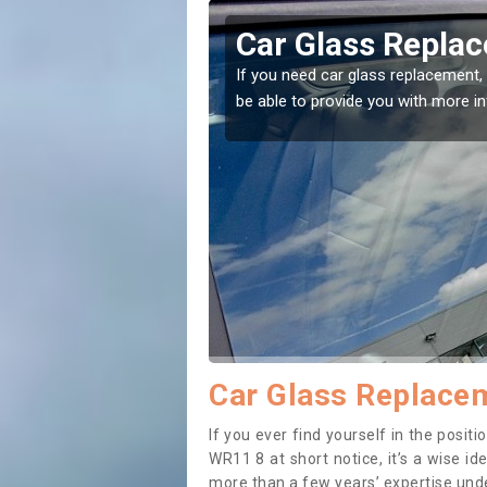
tch Lench
Replacing your
Lench
ight place! Our experts will
If you have damaged your vehicl
to prevent the damage getting 
Car Glass Replacem
If you ever find yourself in the posi
WR11 8 at short notice, it’s a wise i
more than a few years’ expertise under