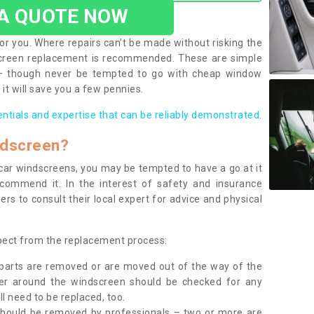
 A QUOTE NOW
or you. Where repairs can’t be made without risking the
screen replacement is recommended. These are simple
 – though never be tempted to go with cheap window
it will save you a few pennies.
entials and expertise that can be reliably demonstrated.
ndscreen?
e car windscreens, you may be tempted to have a go at it
ecommend it. In the interest of safety and insurance
rs to consult their local expert for advice and physical
xpect from the replacement process:
g parts are removed or are moved out of the way of the
ber around the windscreen should be checked for any
l need to be replaced, too.
should be removed by professionals – two or more are