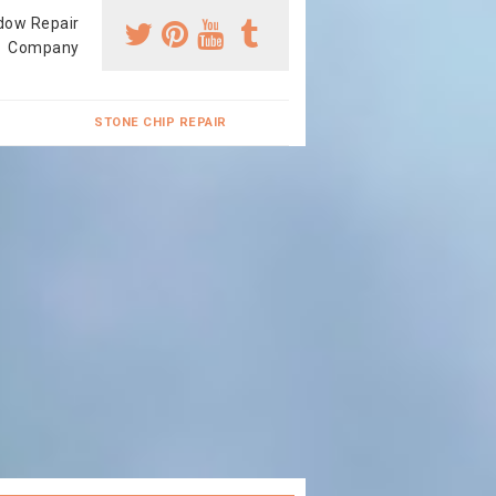
dow Repair
Company
STONE CHIP REPAIR