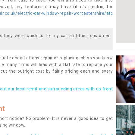
ary from case to case, you will also need to take into
lved, any features it may have (if it’s electric, for
r.co.uk/electric-car-window-repair/worcestershire/atc
 they were quick to fix my car and their customer
 quote ahead of any repair or replacing job so you know
le many firms will lead with a flat rate to replace your
 cut the outright cost by fairly pricing each and every
out our local remit and surrounding areas with up front
nt
rt notice? No problem. It is never a good idea to get
ssing window.