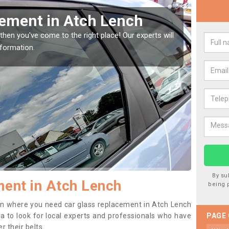
 Window Screen in Atch
R
We a
type
e window, then this should be fixed as soon as possible
worse.
By su
ent in Atch Lench
being 
tion where you need car glass replacement in Atch Lench
dea to look for local experts and professionals who have
PAGE
 their belts.