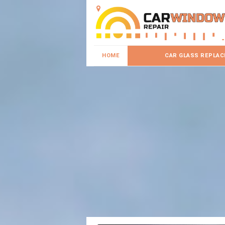
HOME
CAR GLASS REPLA