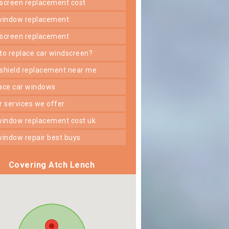
dscreen replacement cost
 window replacement
dscreen replacement
 to replace car windscreen?
dshield replacement near me
lace car windows
er services we offer
 window replacement cost uk
 window repair best buys
Covering Atch Lench