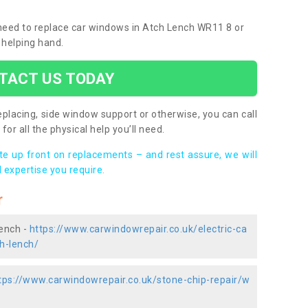
u need to replace car windows in Atch Lench WR11 8 or
 helping hand.
TACT US TODAY
placing, side window support or otherwise, you can call
for all the physical help you’ll need.
ote up front on replacements – and rest assure, we will
 expertise you require.
r
Lench -
https://www.carwindowrepair.co.uk/electric-ca
h-lench/
tps://www.carwindowrepair.co.uk/stone-chip-repair/w