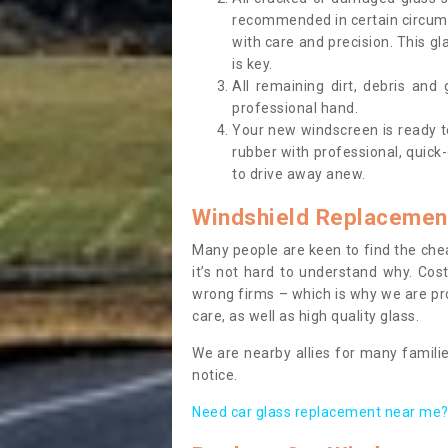
recommended in certain circums
with care and precision. This gl
is key.
All remaining dirt, debris and
professional hand.
Your new windscreen is ready to 
rubber with professional, quick-
to drive away anew.
Windshield Replacemen
Many people are keen to find the che
it’s not hard to understand why. Cos
wrong firms – which is why we are pro
care, as well as high quality glass.
We are nearby allies for many familie
notice.
Need car glass replacement near me? 