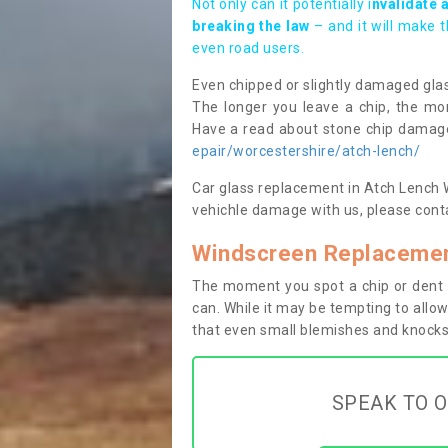
Not only can it potentially i
nvalidate 
breaking the law
– and it will make 
even road users.
Even chipped or slightly damaged glas
The longer you leave a chip, the mor
Have a read about stone chip dama
epair/worcestershire/atch-lench/
Car glass replacement in Atch Lench WR
vehichle damage with us, please conta
Windscreen Replacemen
The moment you spot a chip or dent i
can. While it may be tempting to allow
that even small blemishes and knocks 
SPEAK TO O