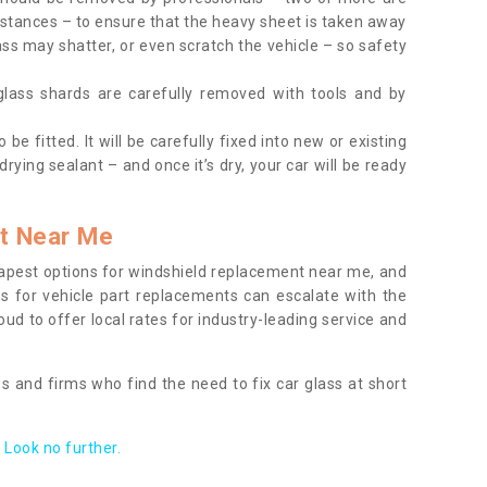
tances – to ensure that the heavy sheet is taken away
ass may shatter, or even scratch the vehicle – so safety
 glass shards are carefully removed with tools and by
be fitted. It will be carefully fixed into new or existing
drying sealant – and once it’s dry, your car will be ready
t Near Me
apest options for windshield replacement near me, and
ts for vehicle part replacements can escalate with the
ud to offer local rates for industry-leading service and
s and firms who find the need to fix car glass at short
Look no further.