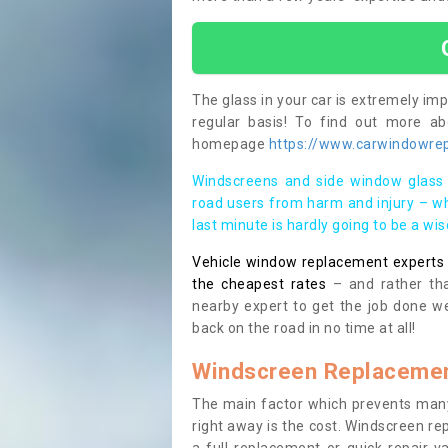
The glass in your car is extremely impo
regular basis! To find out more a
homepage
https://www.carwindowrep
Windscreens and side window glass 
road users from harm and injury – wh
last minute is hardly going to be a wi
Vehicle window replacement experts cl
the cheapest rates
– and rather tha
nearby expert to get the job done we
back on the road in no time at all!
Windscreen Replacemen
The main factor which prevents many
right away is the cost. Windscreen rep