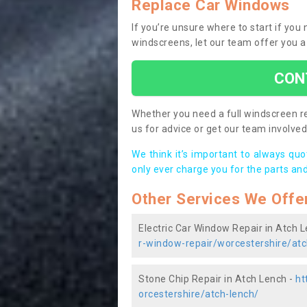
Replace Car Windows
If you’re unsure where to start if yo
windscreens, let our team offer you a
CON
Whether you need a full windscreen re
us for advice or get our team involved 
We think it’s important to always qu
only ever charge you for the parts and
Other Services We Offe
Electric Car Window Repair in Atch 
r-window-repair/worcestershire/atc
Stone Chip Repair in Atch Lench -
ht
orcestershire/atch-lench/