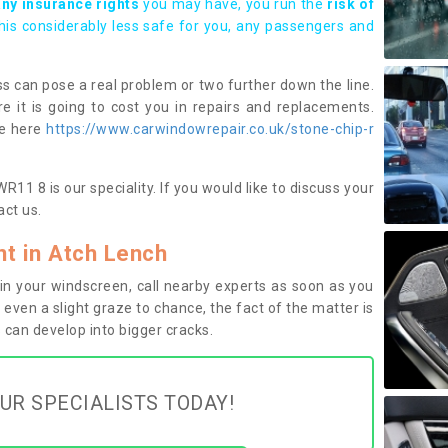
any insurance rights
you may have, you run the
risk of
this considerably less safe for you, any passengers and
s can pose a real problem or two further down the line.
e it is going to cost you in repairs and replacements.
ge here
https://www.carwindowrepair.co.uk/stone-chip-r
11 8 is our speciality. If you would like to discuss your
ct us.
t in Atch Lench
n your windscreen, call nearby experts as soon as you
 even a slight graze to chance, the fact of the matter is
can develop into bigger cracks.
UR SPECIALISTS TODAY!