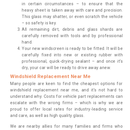
in certain circumstances – to ensure that the
heavy sheet is taken away with care and precision.
This glass may shatter, or even scratch the vehicle
– so safety is key.
All remaining dirt, debris and glass shards are
carefully removed with tools and by professional
hand.
Your new windscreen is ready to be fitted. It will be
carefully fixed into new or existing rubber with
professional, quick-drying sealant – and once it’s
dry, your car will be ready to drive away anew.
Windshield Replacement Near Me
Many people are keen to find the cheapest options for
windshield replacement near me, and it’s not hard to
understand why. Costs for vehicle part replacements can
escalate with the wrong firms – which is why we are
proud to offer local rates for industry-leading service
and care, as well as high quality glass.
We are nearby allies for many families and firms who