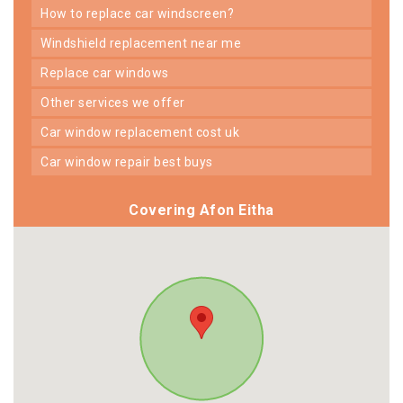
how to replace car windscreen?
windshield replacement near me
replace car windows
other services we offer
car window replacement cost uk
car window repair best buys
Covering Afon Eitha