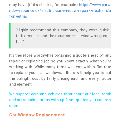
may have (if it’s electric, for example)
https://www.carwi
ndowrepair.co.uk/electric-car-window-repair/wrexham/a
fon-eitha/
"Highly recommend this company, they were quick
to fix my car and their customer service was great
too!"
It’s therefore worthwhile obtaining a quote ahead of any
repair or replacing job so you know exactly what you’re
working with. While many firms will lead with a flat rate
to replace your car windows, others will help you to cut
the outright cost by fairly pricing each and every factor
and element.
We support cars and vehicles throughout our local remit
and surrounding areas with up front quotes you can rely
upon.
Car Window Replacement