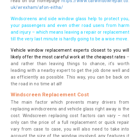
read on our homepage
https://www.carwindowrepair.co.
uk/wrexham/afon-eitha/
Windscreens and side window glass help to protect you,
your passengers and even other road users from harm
and injury – which means leaving a repair or replacement
till the very last minute is hardly going to be a wise move.
Vehicle window replacement experts closest to you will
likely offer the most careful work at the cheapest rates
–
and rather than leaving things to chance, it’s worth
leading with a nearby expert to get the job done well and
as efficiently as possible. This way, you can be back on
the road in no time at all!
Windscreen Replacement Cost
The main factor which prevents many drivers from
replacing windscreens and vehicle glass right away is the
cost. Windscreen replacing cost factors can vary – not
only can the price of a full replacement or quick repair
vary from case to case, you will also need to take into
account the size of the window involved, any features it