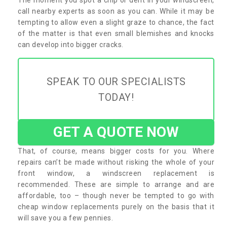
call nearby experts as soon as you can. While it may be
tempting to allow even a slight graze to chance, the fact
of the matter is that even small blemishes and knocks
can develop into bigger cracks.
SPEAK TO OUR SPECIALISTS
TODAY!
GET A QUOTE NOW
That, of course, means bigger costs for you. Where
repairs can’t be made without risking the whole of your
front window, a windscreen replacement is
recommended. These are simple to arrange and are
affordable, too – though never be tempted to go with
cheap window replacements purely on the basis that it
will save you a few pennies.