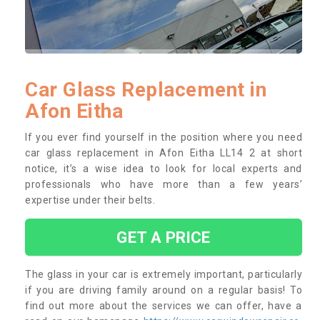
Car Glass Replacement in
Afon Eitha
If you ever find yourself in the position where you need
car glass replacement in Afon Eitha LL14 2 at short
notice, it’s a wise idea to look for local experts and
professionals who have more than a few years’
expertise under their belts.
GET A PRICE
The glass in your car is extremely important, particularly
if you are driving family around on a regular basis! To
find out more about the services we can offer, have a