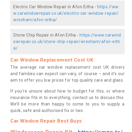
Electric Car Window Repair in Afon Eitha -
https://ww
w.carwindowrepair.co.uk/electric-car-window-repair/
wrexham/afon-eitha/
Stone Chip Repair in Afon Eitha -
https://www.carwind
owrepair.co.uk/stone-chip-repair/wrexham/afon-eith
a/
Car Window Replacement Cost UK
The average car window replacement cost UK drivers
and families can expect can vary, of course – and it’s our
aim to offer you low prices for top quality care and glass.
If you’re unsure about how to budget for this, or where
insurance fits in to everything, contact us to discuss this.
We’ll be more than happy to come to you to supply a
quick, safe and authorised fix or two.
Car Window Repair Best Buys