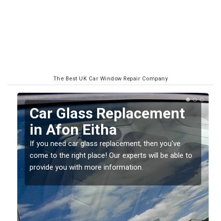
The Best UK Car Window Repair Company
Replacing your Window
Screen in Afon Eitha
If you have damaged your vehicle window, then this
o
should be fixed as soon as possible to prevent the
damage getting worse.