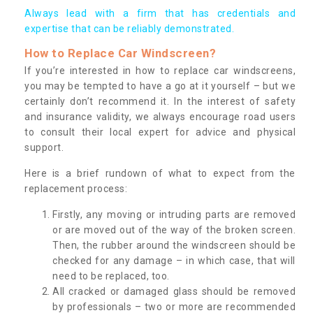
Always lead with a firm that has credentials and
expertise that can be reliably demonstrated.
How to Replace Car Windscreen?
If you’re interested in how to replace car windscreens,
you may be tempted to have a go at it yourself – but we
certainly don’t recommend it. In the interest of safety
and insurance validity, we always encourage road users
to consult their local expert for advice and physical
support.
Here is a brief rundown of what to expect from the
replacement process:
Firstly, any moving or intruding parts are removed
or are moved out of the way of the broken screen.
Then, the rubber around the windscreen should be
checked for any damage – in which case, that will
need to be replaced, too.
All cracked or damaged glass should be removed
by professionals – two or more are recommended