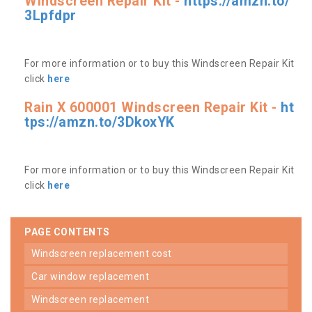
Windscreen Repair Kit -
https://amzn.to/
3Lpfdpr
For more information or to buy this Windscreen Repair Kit
click
here
Rain X 600001 Windscreen Repair Kit -
ht
tps://amzn.to/3DkoxYK
For more information or to buy this Windscreen Repair Kit
click
here
PAGE CONTENTS
windscreen replacement cost
car window replacement
windscreen replacement