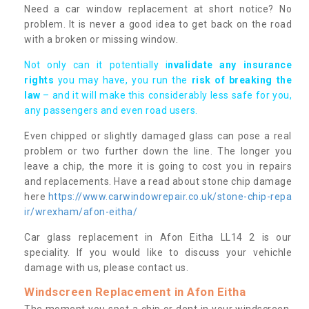
Need a car window replacement at short notice? No
problem. It is never a good idea to get back on the road
with a broken or missing window.
Not only can it potentially i
nvalidate any insurance
rights
you may have, you run the
risk of breaking the
law
– and it will make this considerably less safe for you,
any passengers and even road users.
Even chipped or slightly damaged glass can pose a real
problem or two further down the line. The longer you
leave a chip, the more it is going to cost you in repairs
and replacements. Have a read about stone chip damage
here
https://www.carwindowrepair.co.uk/stone-chip-repa
ir/wrexham/afon-eitha/
Car glass replacement in Afon Eitha LL14 2 is our
speciality. If you would like to discuss your vehichle
damage with us, please contact us.
Windscreen Replacement in Afon Eitha
The moment you spot a chip or dent in your windscreen,