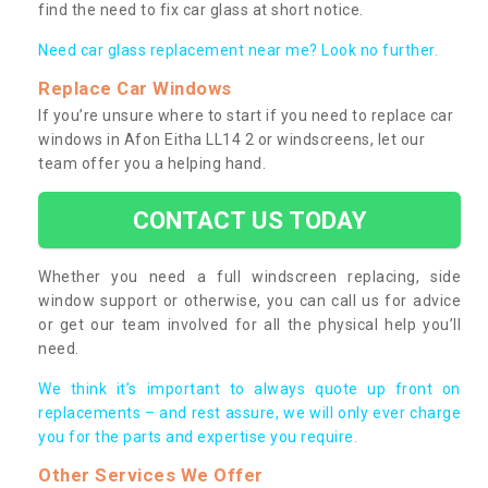
find the need to fix car glass at short notice.
Need car glass replacement near me? Look no further.
Replace Car Windows
If you’re unsure where to start if you need to replace car
windows in Afon Eitha LL14 2 or windscreens, let our
team offer you a helping hand.
CONTACT US TODAY
Whether you need a full windscreen replacing, side
window support or otherwise, you can call us for advice
or get our team involved for all the physical help you’ll
need.
We think it’s important to always quote up front on
replacements – and rest assure, we will only ever charge
you for the parts and expertise you require.
Other Services We Offer