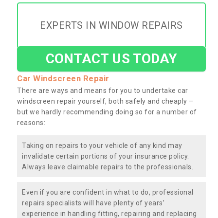
EXPERTS IN WINDOW REPAIRS
CONTACT US TODAY
Car Windscreen Repair
There are ways and means for you to undertake car
windscreen repair yourself, both safely and cheaply –
but we hardly recommending doing so for a number of
reasons:
Taking on repairs to your vehicle of any kind may
invalidate certain portions of your insurance policy.
Always leave claimable repairs to the professionals.
Even if you are confident in what to do, professional
repairs specialists will have plenty of years’
experience in handling fitting, repairing and replacing