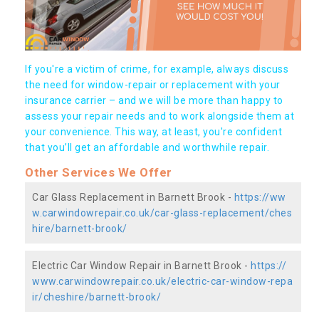
If you're a victim of crime, for example, always discuss
the need for window-repair or replacement with your
insurance carrier – and we will be more than happy to
assess your repair needs and to work alongside them at
your convenience. This way, at least, you're confident
that you’ll get an affordable and worthwhile repair.
Other Services We Offer
Car Glass Replacement in Barnett Brook -
https://ww
w.carwindowrepair.co.uk/car-glass-replacement/ches
hire/barnett-brook/
Electric Car Window Repair in Barnett Brook -
https://
www.carwindowrepair.co.uk/electric-car-window-repa
ir/cheshire/barnett-brook/