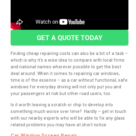
GET A QUOTE TODAY
Finding cheap repairing costs can also be a bit of a task –
which is why it’s a wise idea to compare with local firms
and national names wherever possible to get the best
deal around. When it comes to repairing car windows,
time is of the essence – as a car without functional, safe
windows for everyday driving will not only put you and
your passengers at risk but other road users, too.
Is it worth leaving a scratch or chip to develop into
something much worse over time? Hardly – get in touch
with our nearby experts who will be able to fix any glass
related problems you may have at short notice.
Car Window Screen Repair