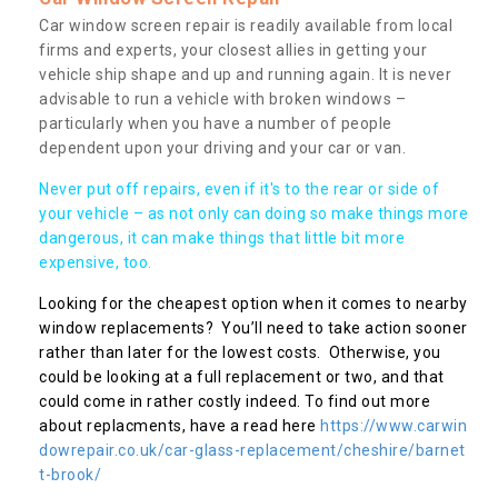
Car window screen repair is readily available from local
firms and experts, your closest allies in getting your
vehicle ship shape and up and running again. It is never
advisable to run a vehicle with broken windows –
particularly when you have a number of people
dependent upon your driving and your car or van.
Never put off repairs, even if it's to the rear or side of
your vehicle – as not only can doing so make things more
dangerous, it can make things that little bit more
expensive, too.
Looking for the cheapest option when it comes to nearby
window replacements? You’ll need to take action sooner
rather than later for the lowest costs. Otherwise, you
could be looking at a full replacement or two, and that
could come in rather costly indeed. To find out more
about replacments, have a read here
https://www.carwin
dowrepair.co.uk/car-glass-replacement/cheshire/barnet
t-brook/