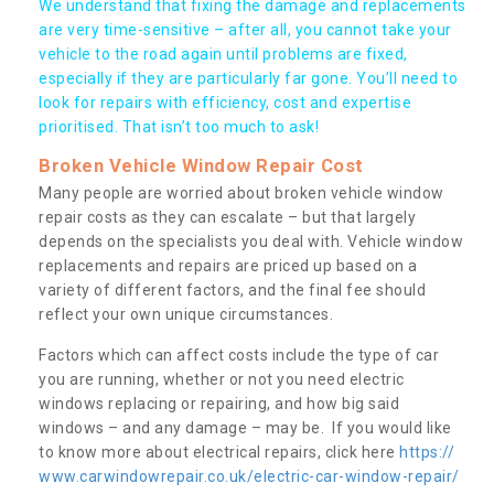
We understand that fixing the damage and replacements
are very time-sensitive – after all, you cannot take your
vehicle to the road again until problems are fixed,
especially if they are particularly far gone. You’ll need to
look for repairs with efficiency, cost and expertise
prioritised. That isn’t too much to ask!
Broken Vehicle Window Repair Cost
Many people are worried about broken vehicle window
repair costs as they can escalate – but that largely
depends on the specialists you deal with. Vehicle window
replacements and repairs are priced up based on a
variety of different factors, and the final fee should
reflect your own unique circumstances.
Factors which can affect costs include the type of car
you are running, whether or not you need electric
windows replacing or repairing, and how big said
windows – and any damage – may be. If you would like
to know more about electrical repairs, click here
https://
www.carwindowrepair.co.uk/electric-car-window-repair/