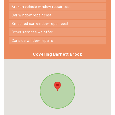
broken vehicle window repair cost
car window repair cost
smashed car window repair cost
other services we offer
car side window repairs
Covering Barnett Brook