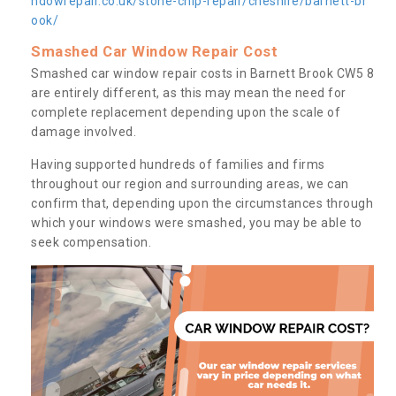
ndowrepair.co.uk/stone-chip-repair/cheshire/barnett-br
ook/
Smashed Car Window Repair Cost
Smashed car window repair costs in Barnett Brook CW5 8
are entirely different, as this may mean the need for
complete replacement depending upon the scale of
damage involved.
Having supported hundreds of families and firms
throughout our region and surrounding areas, we can
confirm that, depending upon the circumstances through
which your windows were smashed, you may be able to
seek compensation.