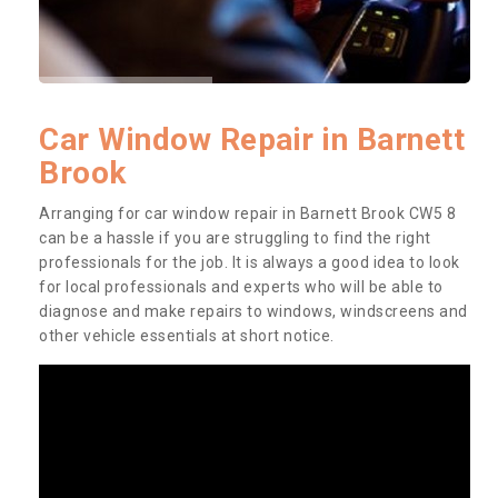
Car Window Repair in Barnett
Brook
Arranging for car window repair in Barnett Brook CW5 8
can be a hassle if you are struggling to find the right
professionals for the job. It is always a good idea to look
for local professionals and experts who will be able to
diagnose and make repairs to windows, windscreens and
other vehicle essentials at short notice.