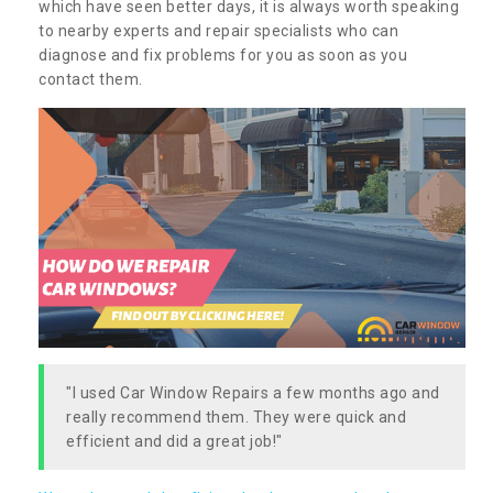
which have seen better days, it is always worth speaking
to nearby experts and repair specialists who can
diagnose and fix problems for you as soon as you
contact them.
"I used Car Window Repairs a few months ago and
really recommend them. They were quick and
efficient and did a great job!"