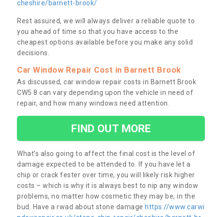
cheshire/barnett-brook/
Rest assured, we will always deliver a reliable quote to
you ahead of time so that you have access to the
cheapest options available before you make any solid
decisions.
Car Window Repair Cost in Barnett Brook
As discussed, car window repair costs in Barnett Brook
CW5 8 can vary depending upon the vehicle in need of
repair, and how many windows need attention.
FIND OUT MORE
What’s also going to affect the final cost is the level of
damage expected to be attended to. If you have let a
chip or crack fester over time, you will likely risk higher
costs – which is why it is always best to nip any window
problems, no matter how cosmetic they may be, in the
bud. Have a rwad about stone damage
https://www.carwi