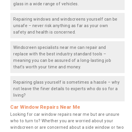
glass in a wide range of vehicles.
Repairing windows and windscreens yourself can be
unsafe – never risk anything as far as your own
safety and health is concerned.
Windscreen specialists near me can repair and
replace with the best industry standard tools –
meaning you can be assured of a long-lasting job
that’s worth your time and money.
Repairing glass yourself is sometimes a hassle – why
not leave the finer details to experts who do so for a
living?
Car Window Repairs Near Me
Looking for car window repairs near me but are unsure
who to turn to? Whether you are worried about your
windscreen or are concerned about a side window or two