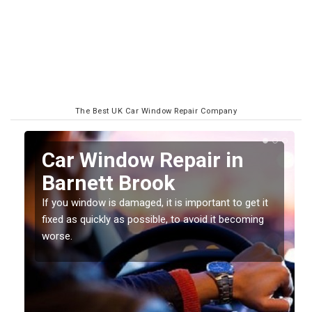
The Best UK Car Window Repair Company
n
Car Window Repair in
Barnett Brook
If you window is damaged, it is important to get it
fixed as quickly as possible, to avoid it becoming
worse.