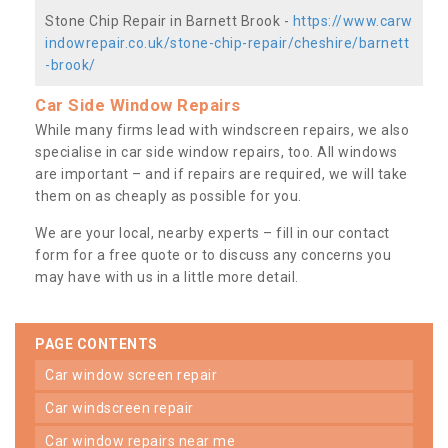
Stone Chip Repair in Barnett Brook -
https://www.carw
indowrepair.co.uk/stone-chip-repair/cheshire/barnett
-brook/
Car Side Window Repairs
While many firms lead with windscreen repairs, we also
specialise in car side window repairs, too. All windows
are important – and if repairs are required, we will take
them on as cheaply as possible for you.
We are your local, nearby experts – fill in our contact
form for a free quote or to discuss any concerns you
may have with us in a little more detail.
PAGE CONTENTS
car window screen repair
car windscreen repair
car window repairs near me