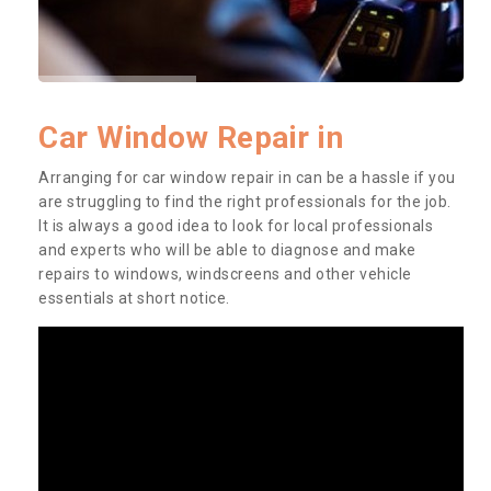
Car Window Repair in
Arranging for car window repair in can be a hassle if you
are struggling to find the right professionals for the job.
It is always a good idea to look for local professionals
and experts who will be able to diagnose and make
repairs to windows, windscreens and other vehicle
essentials at short notice.