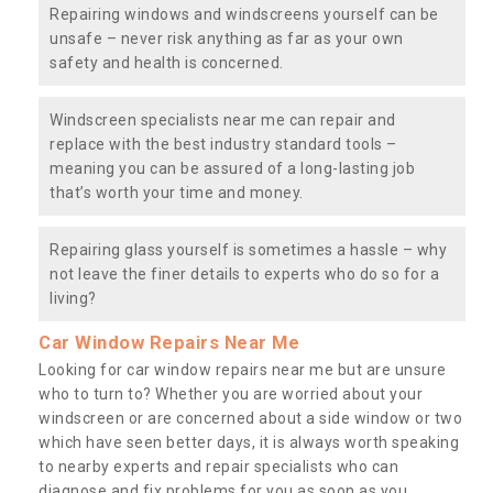
Repairing windows and windscreens yourself can be
unsafe – never risk anything as far as your own
safety and health is concerned.
Windscreen specialists near me can repair and
replace with the best industry standard tools –
meaning you can be assured of a long-lasting job
that’s worth your time and money.
Repairing glass yourself is sometimes a hassle – why
not leave the finer details to experts who do so for a
living?
Car Window Repairs Near Me
Looking for car window repairs near me but are unsure
who to turn to? Whether you are worried about your
windscreen or are concerned about a side window or two
which have seen better days, it is always worth speaking
to nearby experts and repair specialists who can
diagnose and fix problems for you as soon as you