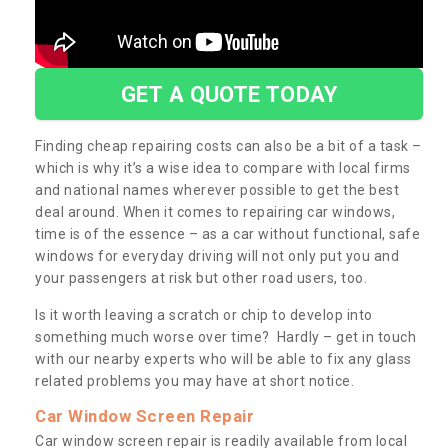
GET A QUOTE TODAY
Finding cheap repairing costs can also be a bit of a task –
which is why it’s a wise idea to compare with local firms
and national names wherever possible to get the best
deal around. When it comes to repairing car windows,
time is of the essence – as a car without functional, safe
windows for everyday driving will not only put you and
your passengers at risk but other road users, too.
Is it worth leaving a scratch or chip to develop into
something much worse over time? Hardly – get in touch
with our nearby experts who will be able to fix any glass
related problems you may have at short notice.
Car Window Screen Repair
Car window screen repair is readily available from local