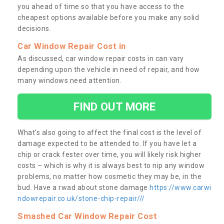
you ahead of time so that you have access to the
cheapest options available before you make any solid
decisions.
Car Window Repair Cost in
As discussed, car window repair costs in can vary
depending upon the vehicle in need of repair, and how
many windows need attention.
FIND OUT MORE
What’s also going to affect the final cost is the level of
damage expected to be attended to. If you have let a
chip or crack fester over time, you will likely risk higher
costs – which is why it is always best to nip any window
problems, no matter how cosmetic they may be, in the
bud. Have a rwad about stone damage
https://www.carwi
ndowrepair.co.uk/stone-chip-repair///
Smashed Car Window Repair Cost