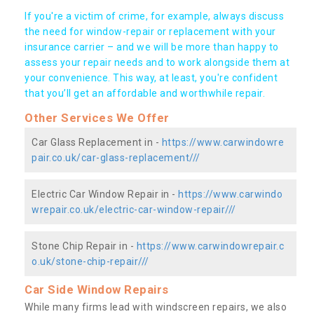
If you're a victim of crime, for example, always discuss
the need for window-repair or replacement with your
insurance carrier – and we will be more than happy to
assess your repair needs and to work alongside them at
your convenience. This way, at least, you're confident
that you’ll get an affordable and worthwhile repair.
Other Services We Offer
Car Glass Replacement in -
https://www.carwindowre
pair.co.uk/car-glass-replacement///
Electric Car Window Repair in -
https://www.carwindo
wrepair.co.uk/electric-car-window-repair///
Stone Chip Repair in -
https://www.carwindowrepair.c
o.uk/stone-chip-repair///
Car Side Window Repairs
While many firms lead with windscreen repairs, we also