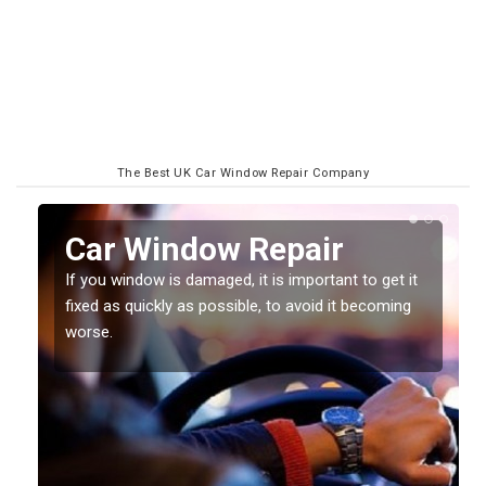
The Best UK Car Window Repair Company
Car Window Repair
If you window is damaged, it is important to get it
fixed as quickly as possible, to avoid it becoming
worse.