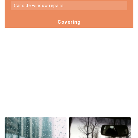
car side window repairs
Covering