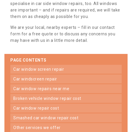
specialise in car side window repairs, too. All windows
are important – and if repairs are required, we will take
them on as cheaply as possible for you.
We are your local, nearby experts – fill in our contact
form for a free quote or to discuss any concerns you
may have with us in a little more detail.
PAGE CONTENTS
car window screen repair
car windscreen repair
car window repairs near me
broken vehicle window repair cost
car window repair cost
smashed car window repair cost
other services we offer