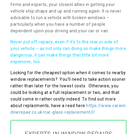
firms and experts, your closest allies in getting your
vehicle ship shape and up and running again. It is never
advisable to run a vehicle with broken windows –
particularly when you have a number of people
dependent upon your driving and your car or van.
Never put off repairs, even if it's to the rear or side of
your vehicle – as not only can doing so make things more
dangerous, it can make things that little bit more
expensive, too.
Looking for the cheapest option when it comes to nearby
window replacements? You’ll need to take action sooner
rather than later for the lowest costs. Otherwise, you
could be looking at a full replacement or two, and that
could come in rather costly indeed. To find out more
about replacments, have a read here
https://www.carwin
dowrepair.co.uk/car-glass-replacement///