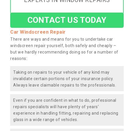
EXPERTS IN WINDOW REPAIRS
CONTACT US TODAY
Car Windscreen Repair
There are ways and means for you to undertake car
windscreen repair yourself, both safely and cheaply –
but we hardly recommending doing so for a number of
reasons:
Taking on repairs to your vehicle of any kind may
invalidate certain portions of your insurance policy.
Always leave claimable repairs to the professionals.
Even if you are confident in what to do, professional
repairs specialists will have plenty of years’
experience in handling fitting, repairing and replacing
glass in a wide range of vehicles.