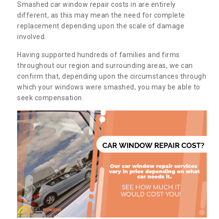
Smashed car window repair costs in are entirely
different, as this may mean the need for complete
replacement depending upon the scale of damage
involved.
Having supported hundreds of families and firms
throughout our region and surrounding areas, we can
confirm that, depending upon the circumstances through
which your windows were smashed, you may be able to
seek compensation.