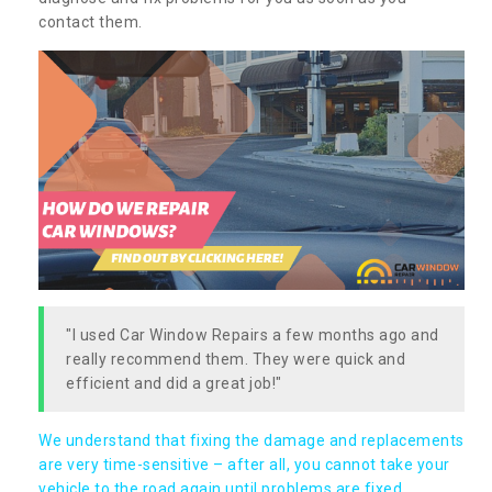
contact them.
"I used Car Window Repairs a few months ago and
really recommend them. They were quick and
efficient and did a great job!"
We understand that fixing the damage and replacements
are very time-sensitive – after all, you cannot take your
vehicle to the road again until problems are fixed,