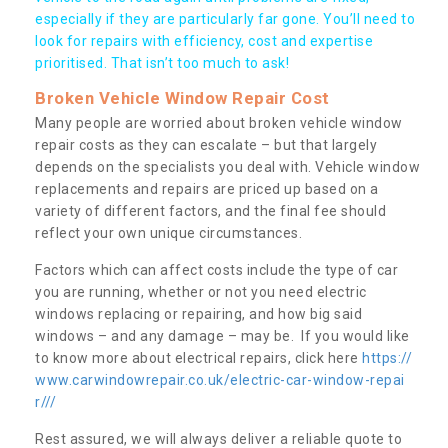
especially if they are particularly far gone. You’ll need to
look for repairs with efficiency, cost and expertise
prioritised. That isn’t too much to ask!
Broken Vehicle Window Repair Cost
Many people are worried about broken vehicle window
repair costs as they can escalate – but that largely
depends on the specialists you deal with. Vehicle window
replacements and repairs are priced up based on a
variety of different factors, and the final fee should
reflect your own unique circumstances.
Factors which can affect costs include the type of car
you are running, whether or not you need electric
windows replacing or repairing, and how big said
windows – and any damage – may be. If you would like
to know more about electrical repairs, click here
https://
www.carwindowrepair.co.uk/electric-car-window-repai
r///
Rest assured, we will always deliver a reliable quote to