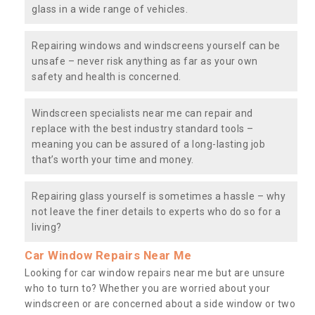
glass in a wide range of vehicles.
Repairing windows and windscreens yourself can be
unsafe – never risk anything as far as your own
safety and health is concerned.
Windscreen specialists near me can repair and
replace with the best industry standard tools –
meaning you can be assured of a long-lasting job
that’s worth your time and money.
Repairing glass yourself is sometimes a hassle – why
not leave the finer details to experts who do so for a
living?
Car Window Repairs Near Me
Looking for car window repairs near me but are unsure
who to turn to? Whether you are worried about your
windscreen or are concerned about a side window or two