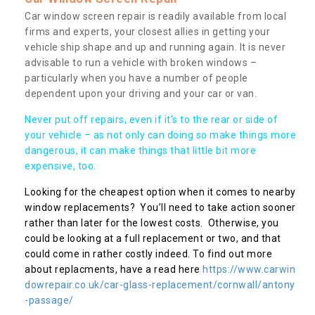
Car window screen repair is readily available from local
firms and experts, your closest allies in getting your
vehicle ship shape and up and running again. It is never
advisable to run a vehicle with broken windows –
particularly when you have a number of people
dependent upon your driving and your car or van.
Never put off repairs, even if it's to the rear or side of
your vehicle – as not only can doing so make things more
dangerous, it can make things that little bit more
expensive, too.
Looking for the cheapest option when it comes to nearby
window replacements? You’ll need to take action sooner
rather than later for the lowest costs. Otherwise, you
could be looking at a full replacement or two, and that
could come in rather costly indeed. To find out more
about replacments, have a read here
https://www.carwin
dowrepair.co.uk/car-glass-replacement/cornwall/antony
-passage/