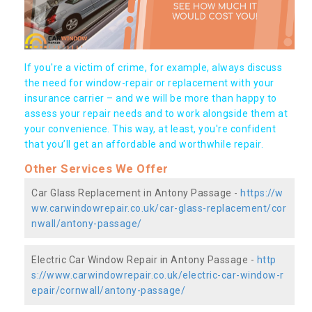
If you're a victim of crime, for example, always discuss
the need for window-repair or replacement with your
insurance carrier – and we will be more than happy to
assess your repair needs and to work alongside them at
your convenience. This way, at least, you're confident
that you’ll get an affordable and worthwhile repair.
Other Services We Offer
Car Glass Replacement in Antony Passage -
https://w
ww.carwindowrepair.co.uk/car-glass-replacement/cor
nwall/antony-passage/
Electric Car Window Repair in Antony Passage -
http
s://www.carwindowrepair.co.uk/electric-car-window-r
epair/cornwall/antony-passage/