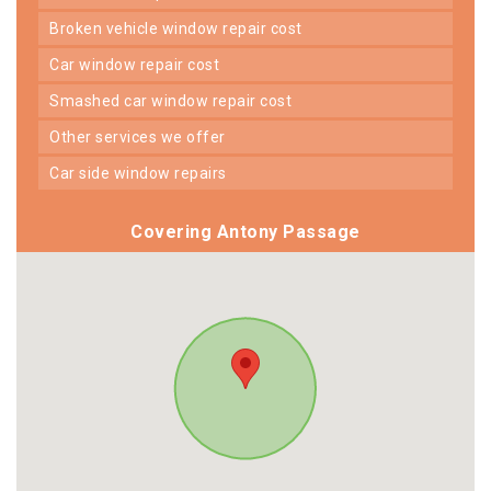
broken vehicle window repair cost
car window repair cost
smashed car window repair cost
other services we offer
car side window repairs
Covering Antony Passage