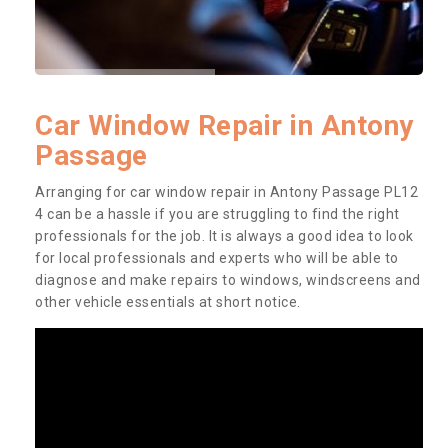
Car Window Repair in Antony
Passage
Arranging for car window repair in Antony Passage PL12
4 can be a hassle if you are struggling to find the right
professionals for the job. It is always a good idea to look
for local professionals and experts who will be able to
diagnose and make repairs to windows, windscreens and
other vehicle essentials at short notice.