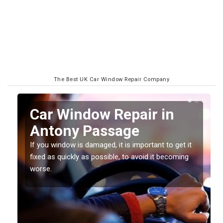
The Best UK Car Window Repair Company
n
Car Window Repair in
Antony Passage
If you window is damaged, it is important to get it
fixed as quickly as possible, to avoid it becoming
worse.