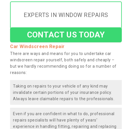
EXPERTS IN WINDOW REPAIRS
CONTACT US TODAY
Car Windscreen Repair
There are ways and means for you to undertake car
windscreen repair yourself, both safely and cheaply –
but we hardly recommending doing so for a number of
reasons:
Taking on repairs to your vehicle of any kind may
invalidate certain portions of your insurance policy.
Always leave claimable repairs to the professionals.
Even if you are confident in what to do, professional
repairs specialists will have plenty of years’
experience in handling fitting, repairing and replacing