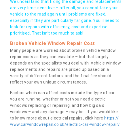
We understand that fixing the damage and replacements
are very time-sensitive – after all, you cannot take your
vehicle to the road again until problems are fixed,
especially if they are particularly far gone. You’ll need to
look for repairs with efficiency, cost and expertise
prioritised. That isn’t too much to ask!
Broken Vehicle Window Repair Cost
Many people are worried about broken vehicle window
repair costs as they can escalate – but that largely
depends on the specialists you deal with. Vehicle window
replacements and repairs are priced up based on a
variety of different factors, and the final fee should
reflect your own unique circumstances.
Factors which can affect costs include the type of car
you are running, whether or not you need electric
windows replacing or repairing, and how big said
windows – and any damage – may be. If you would like
to know more about electrical repairs, click here
https://
www.carwindowrepair.co.uk/electric-car-window-repair/