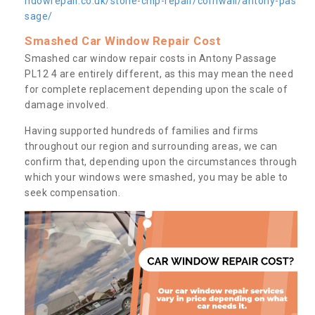
ndowrepair.co.uk/stone-chip-repair/cornwall/antony-pas
sage/
Smashed Car Window Repair Cost
Smashed car window repair costs in Antony Passage
PL12 4 are entirely different, as this may mean the need
for complete replacement depending upon the scale of
damage involved.
Having supported hundreds of families and firms
throughout our region and surrounding areas, we can
confirm that, depending upon the circumstances through
which your windows were smashed, you may be able to
seek compensation.