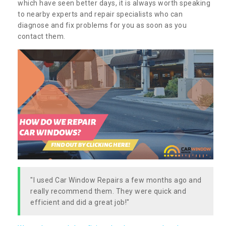
which have seen better days, it is always worth speaking
to nearby experts and repair specialists who can
diagnose and fix problems for you as soon as you
contact them.
"I used Car Window Repairs a few months ago and
really recommend them. They were quick and
efficient and did a great job!"