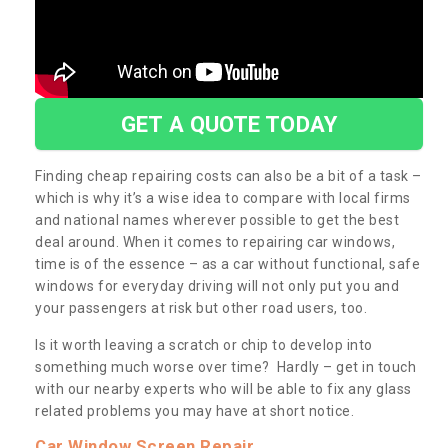
GET A QUOTE TODAY
Finding cheap repairing costs can also be a bit of a task –
which is why it’s a wise idea to compare with local firms
and national names wherever possible to get the best
deal around. When it comes to repairing car windows,
time is of the essence – as a car without functional, safe
windows for everyday driving will not only put you and
your passengers at risk but other road users, too.
Is it worth leaving a scratch or chip to develop into
something much worse over time? Hardly – get in touch
with our nearby experts who will be able to fix any glass
related problems you may have at short notice.
Car Window Screen Repair