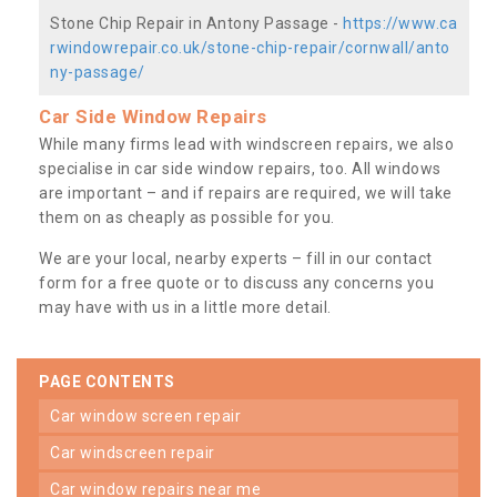
Stone Chip Repair in Antony Passage -
https://www.ca
rwindowrepair.co.uk/stone-chip-repair/cornwall/anto
ny-passage/
Car Side Window Repairs
While many firms lead with windscreen repairs, we also
specialise in car side window repairs, too. All windows
are important – and if repairs are required, we will take
them on as cheaply as possible for you.
We are your local, nearby experts – fill in our contact
form for a free quote or to discuss any concerns you
may have with us in a little more detail.
PAGE CONTENTS
car window screen repair
car windscreen repair
car window repairs near me