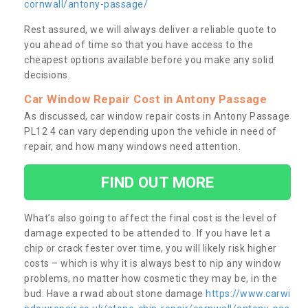
cornwall/antony-passage/
Rest assured, we will always deliver a reliable quote to
you ahead of time so that you have access to the
cheapest options available before you make any solid
decisions.
Car Window Repair Cost in Antony Passage
As discussed, car window repair costs in Antony Passage
PL12 4 can vary depending upon the vehicle in need of
repair, and how many windows need attention.
FIND OUT MORE
What’s also going to affect the final cost is the level of
damage expected to be attended to. If you have let a
chip or crack fester over time, you will likely risk higher
costs – which is why it is always best to nip any window
problems, no matter how cosmetic they may be, in the
bud. Have a rwad about stone damage
https://www.carwi