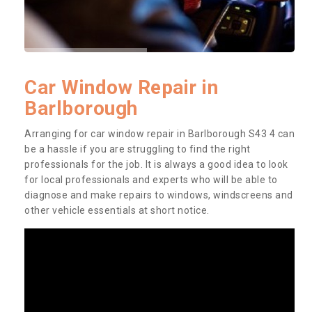
Car Window Repair in
Barlborough
Arranging for car window repair in Barlborough S43 4 can
be a hassle if you are struggling to find the right
professionals for the job. It is always a good idea to look
for local professionals and experts who will be able to
diagnose and make repairs to windows, windscreens and
other vehicle essentials at short notice.