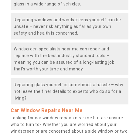
glass in a wide range of vehicles.
Repairing windows and windscreens yourself can be
unsafe – never risk anything as far as your own
safety and health is concerned.
Windscreen specialists near me can repair and
replace with the best industry standard tools –
meaning you can be assured of a long-lasting job
that’s worth your time and money.
Repairing glass yourself is sometimes a hassle – why
not leave the finer details to experts who do so for a
living?
Car Window Repairs Near Me
Looking for car window repairs near me but are unsure
who to turn to? Whether you are worried about your
windscreen or are concerned about a side window or two