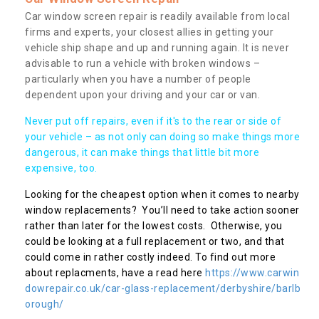
Car window screen repair is readily available from local
firms and experts, your closest allies in getting your
vehicle ship shape and up and running again. It is never
advisable to run a vehicle with broken windows –
particularly when you have a number of people
dependent upon your driving and your car or van.
Never put off repairs, even if it's to the rear or side of
your vehicle – as not only can doing so make things more
dangerous, it can make things that little bit more
expensive, too.
Looking for the cheapest option when it comes to nearby
window replacements? You’ll need to take action sooner
rather than later for the lowest costs. Otherwise, you
could be looking at a full replacement or two, and that
could come in rather costly indeed. To find out more
about replacments, have a read here
https://www.carwin
dowrepair.co.uk/car-glass-replacement/derbyshire/barlb
orough/