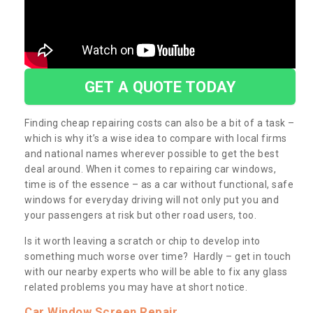
GET A QUOTE TODAY
Finding cheap repairing costs can also be a bit of a task –
which is why it’s a wise idea to compare with local firms
and national names wherever possible to get the best
deal around. When it comes to repairing car windows,
time is of the essence – as a car without functional, safe
windows for everyday driving will not only put you and
your passengers at risk but other road users, too.
Is it worth leaving a scratch or chip to develop into
something much worse over time? Hardly – get in touch
with our nearby experts who will be able to fix any glass
related problems you may have at short notice.
Car Window Screen Repair