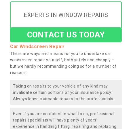
EXPERTS IN WINDOW REPAIRS
CONTACT US TODAY
Car Windscreen Repair
There are ways and means for you to undertake car
windscreen repair yourself, both safely and cheaply –
but we hardly recommending doing so for a number of
reasons:
Taking on repairs to your vehicle of any kind may
invalidate certain portions of your insurance policy.
Always leave claimable repairs to the professionals.
Even if you are confident in what to do, professional
repairs specialists will have plenty of years’
experience in handling fitting, repairing and replacing