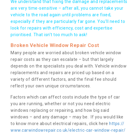
We understand that fixing the damage and replacements
are very time-sensitive – after all, you cannot take your
vehicle to the road again until problems are fixed,
especially if they are particularly far gone. You’ll need to
look for repairs with efficiency, cost and expertise
prioritised. That isn’t too much to ask!
Broken Vehicle Window Repair Cost
Many people are worried about broken vehicle window
repair costs as they can escalate – but that largely
depends on the specialists you deal with. Vehicle window
replacements and repairs are priced up based on a
variety of different factors, and the final fee should
reflect your own unique circumstances.
Factors which can affect costs include the type of car
you are running, whether or not you need electric
windows replacing or repairing, and how big said
windows – and any damage – may be. If you would like
to know more about electrical repairs, click here
https://
www.carwindowrepair.co.uk/electric-car-window-repair/