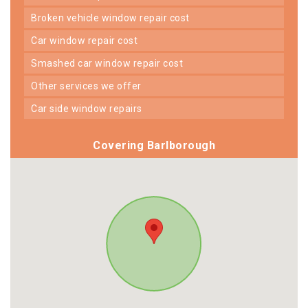
broken vehicle window repair cost
car window repair cost
smashed car window repair cost
other services we offer
car side window repairs
Covering Barlborough