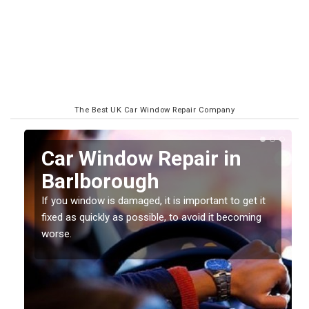
The Best UK Car Window Repair Company
n
Car Window Repair in
Barlborough
If you window is damaged, it is important to get it
fixed as quickly as possible, to avoid it becoming
worse.