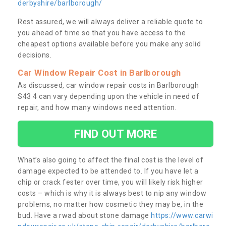
derbyshire/barlborough/
Rest assured, we will always deliver a reliable quote to
you ahead of time so that you have access to the
cheapest options available before you make any solid
decisions.
Car Window Repair Cost in Barlborough
As discussed, car window repair costs in Barlborough
S43 4 can vary depending upon the vehicle in need of
repair, and how many windows need attention.
FIND OUT MORE
What’s also going to affect the final cost is the level of
damage expected to be attended to. If you have let a
chip or crack fester over time, you will likely risk higher
costs – which is why it is always best to nip any window
problems, no matter how cosmetic they may be, in the
bud. Have a rwad about stone damage
https://www.carwi