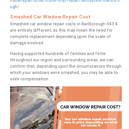
ndowrepair.co.uk/stone-chip-repair/derbyshire/barlboro
ugh/
Smashed Car Window Repair Cost
Smashed car window repair costs in Barlborough S43 4
are entirely different, as this may mean the need for
complete replacement depending upon the scale of
damage involved.
Having supported hundreds of families and firms
throughout our region and surrounding areas, we can
confirm that, depending upon the circumstances through
which your windows were smashed, you may be able to
seek compensation.