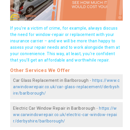
If you're a victim of crime, for example, always discuss
the need for window-repair or replacement with your
insurance carrier – and we will be more than happy to
assess your repair needs and to work alongside them at
your convenience. This way, at least, you're confident
that you’ll get an affordable and worthwhile repair.
Other Services We Offer
Car Glass Replacement in Barlborough -
https://www.c
arwindowrepair.co.uk/car-glass-replacement/derbysh
ire/barlborough/
Electric Car Window Repair in Barlborough -
https://w
ww.carwindowrepair.co.uk/electric-car-window-repai
r/derbyshire/barlborough/