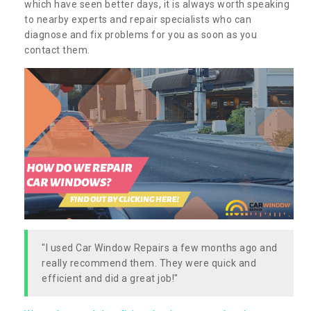
which have seen better days, it is always worth speaking
to nearby experts and repair specialists who can
diagnose and fix problems for you as soon as you
contact them.
"I used Car Window Repairs a few months ago and
really recommend them. They were quick and
efficient and did a great job!"