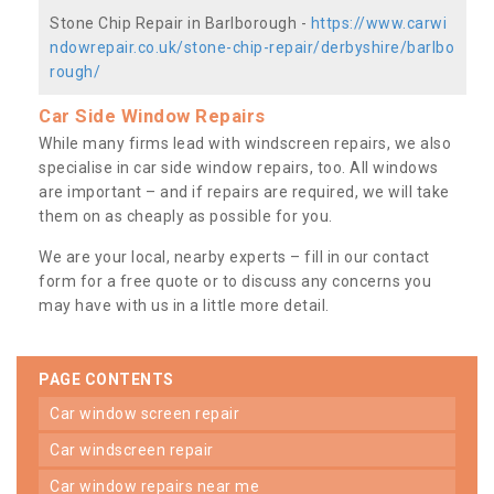
Stone Chip Repair in Barlborough -
https://www.carwi
ndowrepair.co.uk/stone-chip-repair/derbyshire/barlbo
rough/
Car Side Window Repairs
While many firms lead with windscreen repairs, we also
specialise in car side window repairs, too. All windows
are important – and if repairs are required, we will take
them on as cheaply as possible for you.
We are your local, nearby experts – fill in our contact
form for a free quote or to discuss any concerns you
may have with us in a little more detail.
PAGE CONTENTS
car window screen repair
car windscreen repair
car window repairs near me