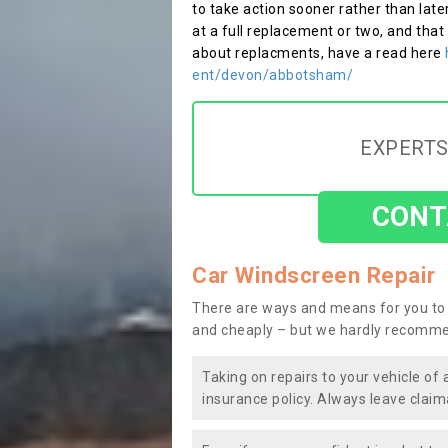
to take action sooner rather than late
at a full replacement or two, and that
about replacments, have a read here
ent/devon/abbotsham/
EXPERTS
CONT
Car Windscreen Repair
There are ways and means for you to 
and cheaply – but we hardly recomme
Taking on repairs to your vehicle of 
insurance policy. Always leave claim