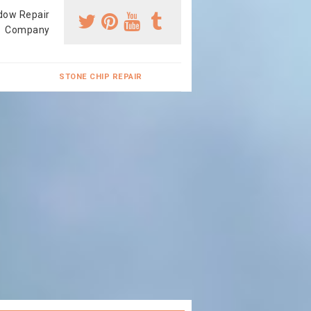
dow Repair
Company
STONE CHIP REPAIR