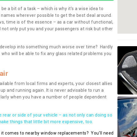
be a bit of a task – which is why it’s a wise idea to
l names wherever possible to get the best deal around.
, time is of the essence – as a car without functional,
 not only put you and your passengers at risk but other
 to develop into something much worse over time? Hardly
 who will be able to fix any glass related problems you
air
ilable from local firms and experts, your closest allies
up and running again. It is never advisable to run a
cularly when you have a number of people dependent
he rear or side of your vehicle – as not only can doing so
ke things that little bit more expensive, too.
n it comes to nearby window replacements? You’ll need