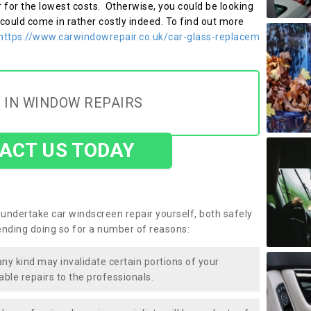
r for the lowest costs. Otherwise, you could be looking
 could come in rather costly indeed. To find out more
https://www.carwindowrepair.co.uk/car-glass-replacem
 IN WINDOW REPAIRS
ACT US TODAY
undertake car windscreen repair yourself, both safely
nding doing so for a number of reasons:
any kind may invalidate certain portions of your
able repairs to the professionals.