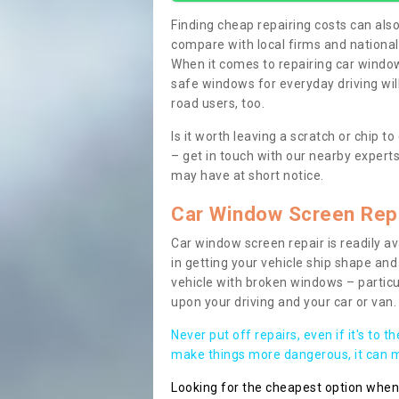
Finding cheap repairing costs can also 
compare with local firms and nationa
When it comes to repairing car windows
safe windows for everyday driving will
road users, too.
Is it worth leaving a scratch or chip
– get in touch with our nearby experts
may have at short notice.
Car Window Screen Rep
Car window screen repair is readily ava
in getting your vehicle ship shape and 
vehicle with broken windows – parti
upon your driving and your car or van.
Never put off repairs, even if it's to t
make things more dangerous, it can ma
Looking for the cheapest option whe