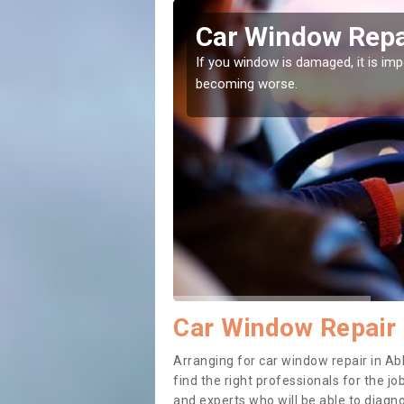
otsham
Car Window Repa
ith them can make them
If you window is damaged, it is impor
becoming worse.
Car Window Repair
Arranging for car window repair in Ab
find the right professionals for the job
and experts who will be able to diag