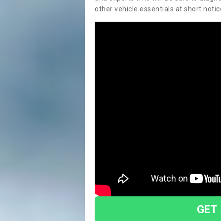
other vehicle essentials at short notic
GET