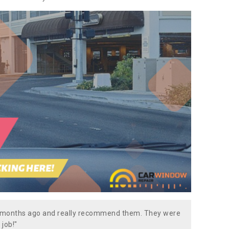
w months ago and really recommend them. They were
 job!"