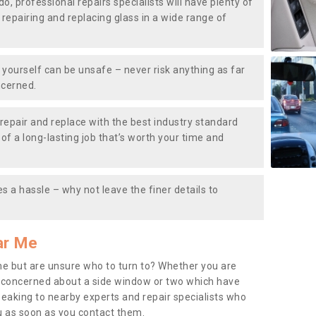
do, professional repairs specialists will have plenty of
, repairing and replacing glass in a wide range of
ourself can be unsafe – never risk anything as far
ncerned.
repair and replace with the best industry standard
f a long-lasting job that’s worth your time and
s a hassle – why not leave the finer details to
ar Me
me but are unsure who to turn to? Whether you are
 concerned about a side window or two which have
peaking to nearby experts and repair specialists who
u as soon as you contact them.