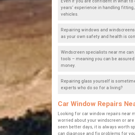
Even if you are confident in what to 
years’ experience in handling fitting
vehicles.
Repairing windows and windscreens y
as your own safety and health is co
Windscreen specialists near me can 
tools – meaning you can be assured o
money.
Repairing glass yourself is sometime
experts who do so for a living?
Car Window Repairs Ne
Looking for car window repairs near 
worried about your windscreen or are
seen better days, it is always worth s
can diagnose and fix problems for yo