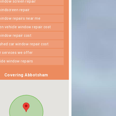
 window screen repair
 windscreen repair
 window repairs near me
ken vehicle window repair cost
 window repair cost
shed car window repair cost
er services we offer
 side window repairs
Covering Abbotsham