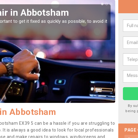
ir in Abbotsham
Car
Ab
tant to get it fixed as quickly as possible, to avoid it
Damages
as they
By su
 in Abbotsham
being 
botsham EX39 5 can be a hassle if you are struggling to
. It is always a good idea to look for local professionals
PAGE
nose and make repairs to windows, windscreens and