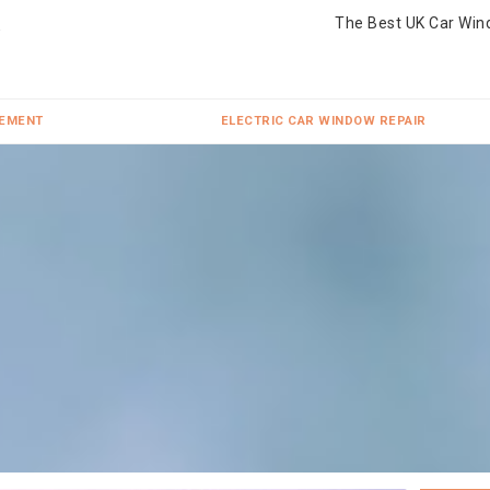
The Best UK Car Win
CEMENT
ELECTRIC CAR WINDOW REPAIR