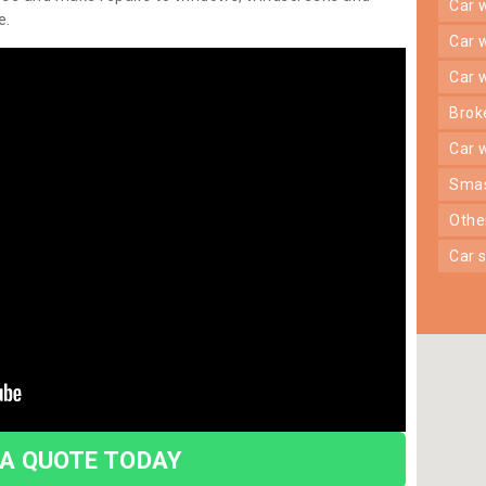
car
e.
car
car
bro
car
sma
oth
car
 A QUOTE TODAY