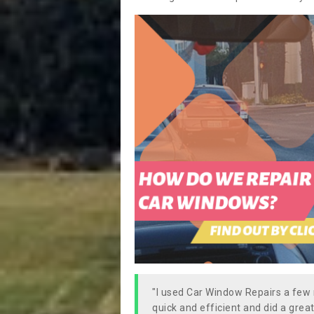
"I used Car Window Repairs a fe
quick and efficient and did a great