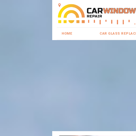
HOME
CAR GLASS REPLA