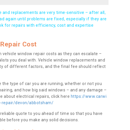
and replacements are very time-sensitive – after all,
d again until problems are fixed, especially if they are
ook for repairs with efficiency, cost and expertise
Repair Cost
 vehicle window repair costs as they can escalate –
alists you deal with. Vehicle window replacements and
y of different factors, and the final fee should reflect
e the type of car you are running, whether or not you
epairing, and how big said windows – and any damage –
 about electrical repairs, click here
https://www.carwi
ow-repair/devon/abbotsham/
 reliable quote to you ahead of time so that you have
ble before you make any solid decisions.