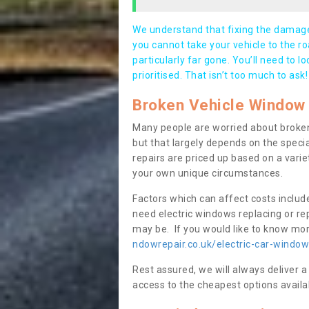
We understand that fixing the damage 
you cannot take your vehicle to the roa
particularly far gone. You’ll need to l
prioritised. That isn’t too much to ask!
Broken Vehicle Window 
Many people are worried about broken
but that largely depends on the speci
repairs are priced up based on a variet
your own unique circumstances.
Factors which can affect costs includ
need electric windows replacing or r
may be. If you would like to know more
ndowrepair.co.uk/electric-car-wind
Rest assured, we will always deliver a
access to the cheapest options availa