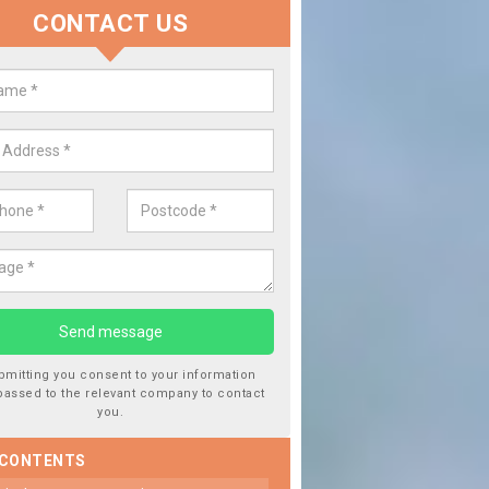
CONTACT US
 Window Screen Damage in
botsham
 can occur from a number of things and they are a hazard if they a
 can get worse.
bmitting you consent to your information
passed to the relevant company to contact
you.
 CONTENTS