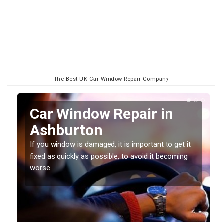
The Best UK Car Window Repair Company
n
Car Window Repair in
Ashburton
If you window is damaged, it is important to get it
fixed as quickly as possible, to avoid it becoming
worse.