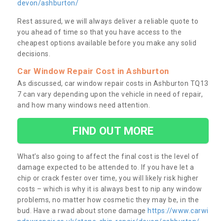
devon/ashburton/
Rest assured, we will always deliver a reliable quote to
you ahead of time so that you have access to the
cheapest options available before you make any solid
decisions.
Car Window Repair Cost in Ashburton
As discussed, car window repair costs in Ashburton TQ13
7 can vary depending upon the vehicle in need of repair,
and how many windows need attention.
FIND OUT MORE
What’s also going to affect the final cost is the level of
damage expected to be attended to. If you have let a
chip or crack fester over time, you will likely risk higher
costs – which is why it is always best to nip any window
problems, no matter how cosmetic they may be, in the
bud. Have a rwad about stone damage
https://www.carwi