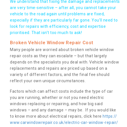
We understand that fixing the damage and replacements
are very time-sensitive – after all, you cannot take your
vehicle to the road again until problems are fixed,
especially if they are particularly far gone. You’ll need to
look for repairs with efficiency, cost and expertise
prioritised. That isn’t too much to ask!
Broken Vehicle Window Repair Cost
Many people are worried about broken vehicle window
repair costs as they can escalate – but that largely
depends on the specialists you deal with. Vehicle window
replacements and repairs are priced up based on a
variety of different factors, and the final fee should
reflect your own unique circumstances.
Factors which can affect costs include the type of car
you are running, whether or not you need electric
windows replacing or repairing, and how big said
windows – and any damage – may be. If you would like
to know more about electrical repairs, click here
https://
www.carwindowrepair.co.uk/electric-car-window-repair/