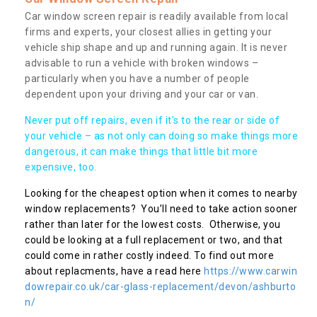
Car window screen repair is readily available from local
firms and experts, your closest allies in getting your
vehicle ship shape and up and running again. It is never
advisable to run a vehicle with broken windows –
particularly when you have a number of people
dependent upon your driving and your car or van.
Never put off repairs, even if it's to the rear or side of
your vehicle – as not only can doing so make things more
dangerous, it can make things that little bit more
expensive, too.
Looking for the cheapest option when it comes to nearby
window replacements? You’ll need to take action sooner
rather than later for the lowest costs. Otherwise, you
could be looking at a full replacement or two, and that
could come in rather costly indeed. To find out more
about replacments, have a read here
https://www.carwin
dowrepair.co.uk/car-glass-replacement/devon/ashburto
n/