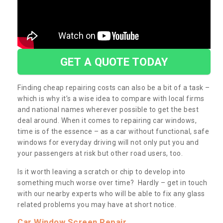
GET A QUOTE TODAY
Finding cheap repairing costs can also be a bit of a task –
which is why it’s a wise idea to compare with local firms
and national names wherever possible to get the best
deal around. When it comes to repairing car windows,
time is of the essence – as a car without functional, safe
windows for everyday driving will not only put you and
your passengers at risk but other road users, too.
Is it worth leaving a scratch or chip to develop into
something much worse over time? Hardly – get in touch
with our nearby experts who will be able to fix any glass
related problems you may have at short notice.
Car Window Screen Repair