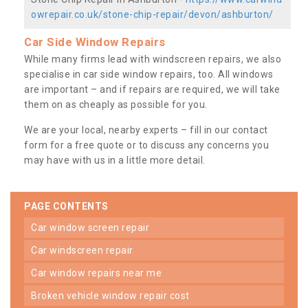
owrepair.co.uk/stone-chip-repair/devon/ashburton/
Car Side Window Repairs
While many firms lead with windscreen repairs, we also
specialise in car side window repairs, too. All windows
are important – and if repairs are required, we will take
them on as cheaply as possible for you.
We are your local, nearby experts – fill in our contact
form for a free quote or to discuss any concerns you
may have with us in a little more detail.
PAGE CONTENTS
car window screen repair
car windscreen repair
car window repairs near me
broken vehicle window repair cost