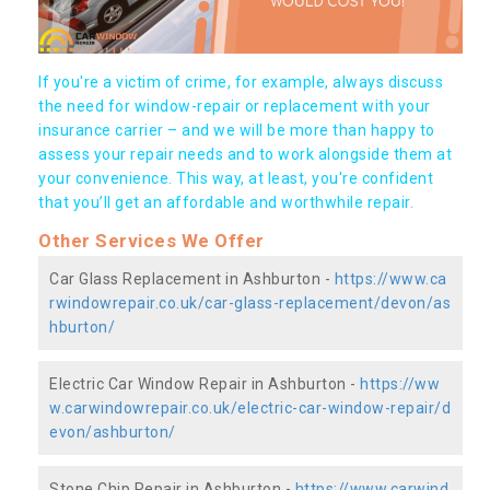
If you're a victim of crime, for example, always discuss
the need for window-repair or replacement with your
insurance carrier – and we will be more than happy to
assess your repair needs and to work alongside them at
your convenience. This way, at least, you're confident
that you’ll get an affordable and worthwhile repair.
Other Services We Offer
Car Glass Replacement in Ashburton -
https://www.ca
rwindowrepair.co.uk/car-glass-replacement/devon/as
hburton/
Electric Car Window Repair in Ashburton -
https://ww
w.carwindowrepair.co.uk/electric-car-window-repair/d
evon/ashburton/
Stone Chip Repair in Ashburton -
https://www.carwind