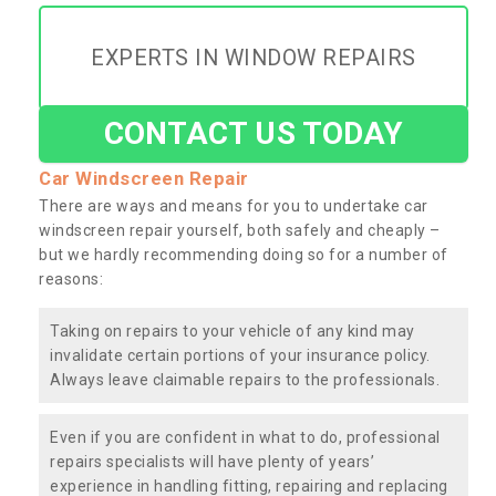
EXPERTS IN WINDOW REPAIRS
CONTACT US TODAY
Car Windscreen Repair
There are ways and means for you to undertake car
windscreen repair yourself, both safely and cheaply –
but we hardly recommending doing so for a number of
reasons:
Taking on repairs to your vehicle of any kind may
invalidate certain portions of your insurance policy.
Always leave claimable repairs to the professionals.
Even if you are confident in what to do, professional
repairs specialists will have plenty of years’
experience in handling fitting, repairing and replacing