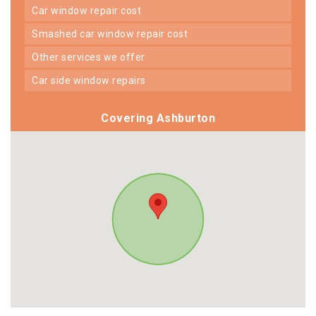
car window repair cost
smashed car window repair cost
other services we offer
car side window repairs
Covering Ashburton