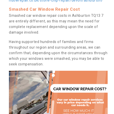
ndowrepair.co.uk/stone-chip-repair/devon/ashburton/
Smashed Car Window Repair Cost
Smashed car window repair costs in Ashburton TQ13 7
are entirely different, as this may mean the need for
complete replacement depending upon the scale of
damage involved.
Having supported hundreds of families and firms
throughout our region and surrounding areas, we can
confirm that, depending upon the circumstances through
which your windows were smashed, you may be able to
seek compensation.