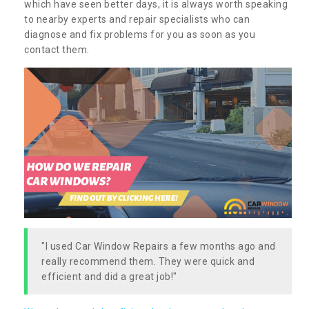
which have seen better days, it is always worth speaking
to nearby experts and repair specialists who can
diagnose and fix problems for you as soon as you
contact them.
"I used Car Window Repairs a few months ago and
really recommend them. They were quick and
efficient and did a great job!"