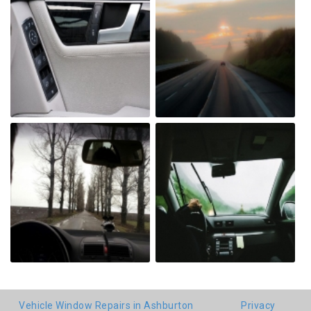
Vehicle Window Repairs in Ashburton
Privacy