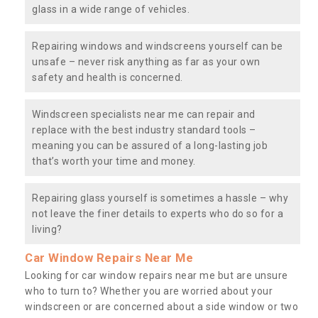
glass in a wide range of vehicles.
Repairing windows and windscreens yourself can be
unsafe – never risk anything as far as your own
safety and health is concerned.
Windscreen specialists near me can repair and
replace with the best industry standard tools –
meaning you can be assured of a long-lasting job
that’s worth your time and money.
Repairing glass yourself is sometimes a hassle – why
not leave the finer details to experts who do so for a
living?
Car Window Repairs Near Me
Looking for car window repairs near me but are unsure
who to turn to? Whether you are worried about your
windscreen or are concerned about a side window or two