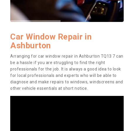
Car Window Repair in
Ashburton
Arranging for car window repair in Ashburton TQ13 7 can
be a hassle if you are struggling to find the right
professionals for the job. It is always a good idea to look
for local professionals and experts who will be able to
diagnose and make repairs to windows, windscreens and
other vehicle essentials at short notice.