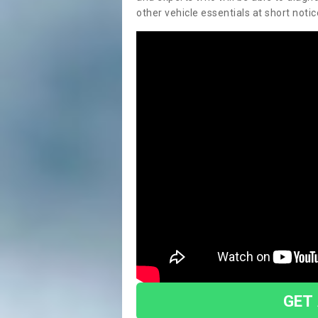
other vehicle essentials at short notic
GET