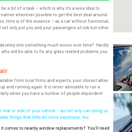
be a bit of a task – which is why it’s a wise idea to
l names wherever possible to get the best deal around.
, time is of the essence – as a car without functional,
 not only put you and your passengers at risk but other
 to develop into something much worse over time? Hardly
 who will be able to fix any glass related problems you
air
ilable from local firms and experts, your closest allies
up and running again. It is never advisable to run a
cularly when you have a number of people dependent
he rear or side of your vehicle – as not only can doing so
ke things that little bit more expensive, too.
n it comes to nearby window replacements? You’ll need