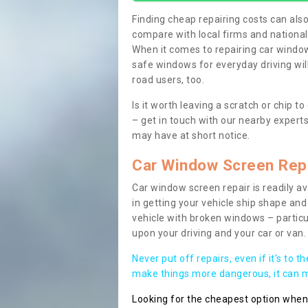
Finding cheap repairing costs can also 
compare with local firms and nationa
When it comes to repairing car windows
safe windows for everyday driving will
road users, too.
Is it worth leaving a scratch or chip
– get in touch with our nearby experts
may have at short notice.
Car Window Screen Rep
Car window screen repair is readily ava
in getting your vehicle ship shape and 
vehicle with broken windows – parti
upon your driving and your car or van.
Never put off repairs, even if it's to t
make things more dangerous, it can ma
Looking for the cheapest option whe