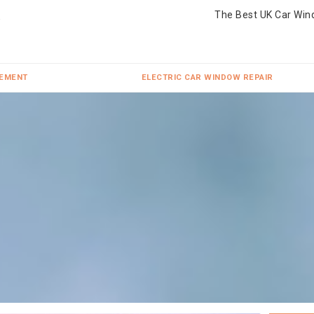
The Best UK Car Win
CEMENT
ELECTRIC CAR WINDOW REPAIR