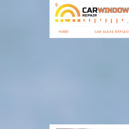
HOME
CAR GLASS REPLA