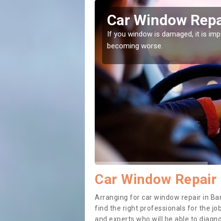
e Barton
Car Window Repa
ith them can make them
If you window is damaged, it is impor
becoming worse.
Car Window Repair 
Arranging for car window repair in Bar
find the right professionals for the job
and experts who will be able to diag