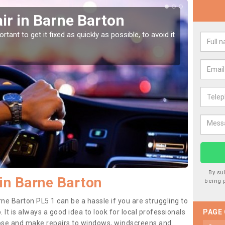
ir in Barne Barton
Car
Bar
tant to get it fixed as quickly as possible, to avoid it
Damages
as they
By su
in Barne Barton
being 
ne Barton PL5 1 can be a hassle if you are struggling to
. It is always a good idea to look for local professionals
PAGE
nose and make repairs to windows, windscreens and