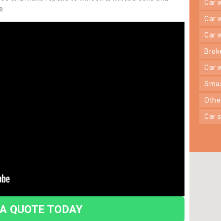
car
e.
car
car
bro
car
sma
oth
car
 A QUOTE TODAY