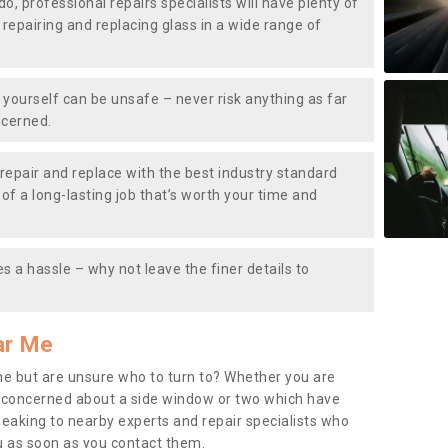
do, professional repairs specialists will have plenty of
, repairing and replacing glass in a wide range of
ourself can be unsafe – never risk anything as far
ncerned.
repair and replace with the best industry standard
f a long-lasting job that’s worth your time and
s a hassle – why not leave the finer details to
ar Me
me but are unsure who to turn to? Whether you are
 concerned about a side window or two which have
peaking to nearby experts and repair specialists who
u as soon as you contact them.