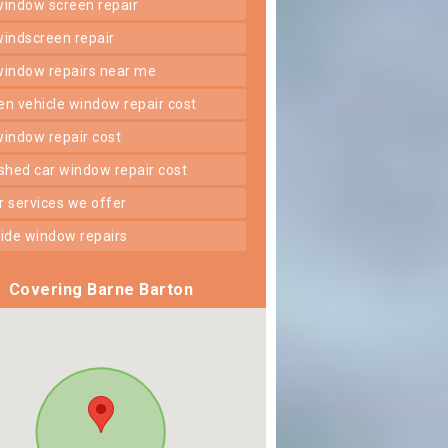
 window screen repair
 windscreen repair
 window repairs near me
ken vehicle window repair cost
 window repair cost
shed car window repair cost
er services we offer
 side window repairs
Covering Barne Barton