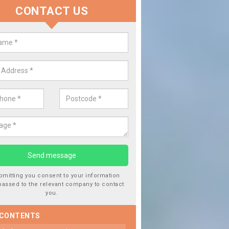
CONTACT US
 Window Screen Damage in Barn
ton
 can occur from a number of things and they are a hazard if they a
 can get worse.
bmitting you consent to your information
passed to the relevant company to contact
you.
 CONTENTS