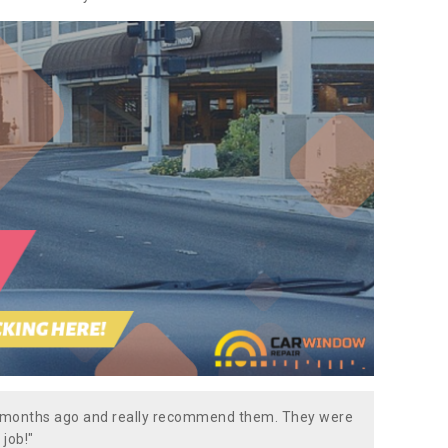
w months ago and really recommend them. They were
 job!"