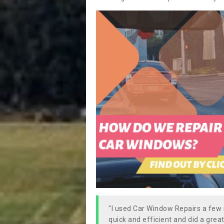
"I used Car Window Repairs a fe
quick and efficient and did a great