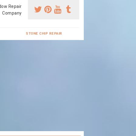
dow Repair
Company
STONE CHIP REPAIR