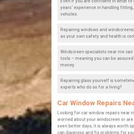
Even if you are confident in what to 
years’ experience in handling fitting
vehicles.
Repairing windows and windscreens y
as your own safety and health is co
Windscreen specialists near me can 
tools – meaning you can be assured o
money.
Repairing glass yourself is sometime
experts who do so for a living?
Car Window Repairs Ne
Looking for car window repairs near 
worried about your windscreen or are
seen better days, it is always worth s
can diagnose and fix problems for yo