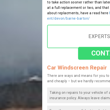
to take action sooner rather than late
at a full replacement or two, and that
about replacments, have a read here
ent/devon/barne-barton/
EXPERTS
CONT
Car Windscreen Repair
There are ways and means for you to 
and cheaply – but we hardly recomme
Taking on repairs to your vehicle of 
insurance policy. Always leave claim