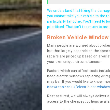
We understand that fixing the damage 
you cannot take your vehicle to the roa
particularly far gone. You’ll need to l
prioritised. That isn’t too much to ask!
Broken Vehicle Window 
Many people are worried about broken
but that largely depends on the speci
repairs are priced up based on a variet
your own unique circumstances.
Factors which can affect costs includ
need electric windows replacing or r
may be. If you would like to know more
ndowrepair.co.uk/electric-car-windo
Rest assured, we will always deliver a
access to the cheapest options availa