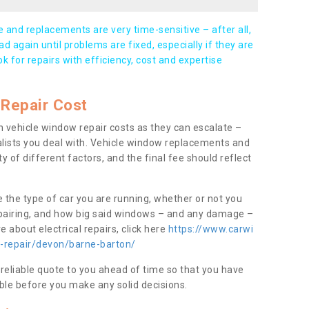
and replacements are very time-sensitive – after all,
d again until problems are fixed, especially if they are
ook for repairs with efficiency, cost and expertise
Repair Cost
 vehicle window repair costs as they can escalate –
alists you deal with. Vehicle window replacements and
y of different factors, and the final fee should reflect
e the type of car you are running, whether or not you
epairing, and how big said windows – and any damage –
 about electrical repairs, click here
https://www.carwi
w-repair/devon/barne-barton/
 reliable quote to you ahead of time so that you have
ble before you make any solid decisions.