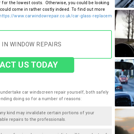
r for the lowest costs. Otherwise, you could be looking
 could come in rather costly indeed. To find out more
https://www.carwindowrepair.co.uk/car-glass-replacem
 IN WINDOW REPAIRS
ACT US TODAY
undertake car windscreen repair yourself, both safely
nding doing so for a number of reasons:
any kind may invalidate certain portions of your
able repairs to the professionals.