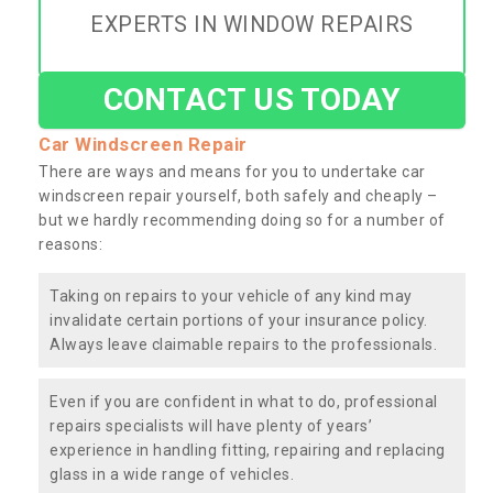
EXPERTS IN WINDOW REPAIRS
CONTACT US TODAY
Car Windscreen Repair
There are ways and means for you to undertake car
windscreen repair yourself, both safely and cheaply –
but we hardly recommending doing so for a number of
reasons:
Taking on repairs to your vehicle of any kind may
invalidate certain portions of your insurance policy.
Always leave claimable repairs to the professionals.
Even if you are confident in what to do, professional
repairs specialists will have plenty of years’
experience in handling fitting, repairing and replacing
glass in a wide range of vehicles.