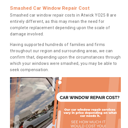
Smashed Car Window Repair Cost
Smashed car window repair costs in Atwick YO25 8 are
entirely different, as this may mean the need for
complete replacement depending upon the scale of
damage involved.
Having supported hundreds of families and firms
throughout our region and surrounding areas, we can
confirm that, depending upon the circumstances through
which your windows were smashed, you may be able to
seek compensation.