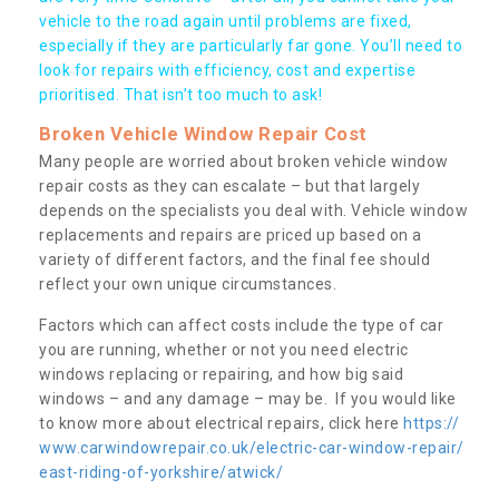
vehicle to the road again until problems are fixed,
especially if they are particularly far gone. You’ll need to
look for repairs with efficiency, cost and expertise
prioritised. That isn’t too much to ask!
Broken Vehicle Window Repair Cost
Many people are worried about broken vehicle window
repair costs as they can escalate – but that largely
depends on the specialists you deal with. Vehicle window
replacements and repairs are priced up based on a
variety of different factors, and the final fee should
reflect your own unique circumstances.
Factors which can affect costs include the type of car
you are running, whether or not you need electric
windows replacing or repairing, and how big said
windows – and any damage – may be. If you would like
to know more about electrical repairs, click here
https://
www.carwindowrepair.co.uk/electric-car-window-repair/
east-riding-of-yorkshire/atwick/