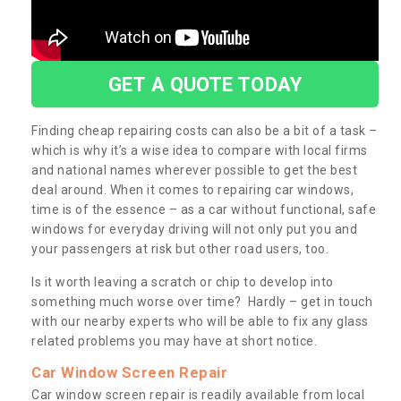
GET A QUOTE TODAY
Finding cheap repairing costs can also be a bit of a task –
which is why it’s a wise idea to compare with local firms
and national names wherever possible to get the best
deal around. When it comes to repairing car windows,
time is of the essence – as a car without functional, safe
windows for everyday driving will not only put you and
your passengers at risk but other road users, too.
Is it worth leaving a scratch or chip to develop into
something much worse over time? Hardly – get in touch
with our nearby experts who will be able to fix any glass
related problems you may have at short notice.
Car Window Screen Repair
Car window screen repair is readily available from local