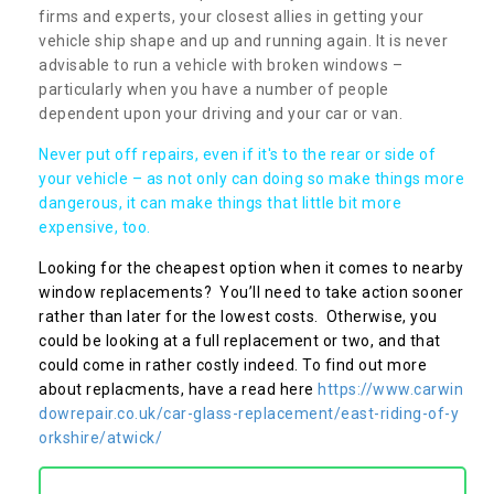
firms and experts, your closest allies in getting your
vehicle ship shape and up and running again. It is never
advisable to run a vehicle with broken windows –
particularly when you have a number of people
dependent upon your driving and your car or van.
Never put off repairs, even if it's to the rear or side of
your vehicle – as not only can doing so make things more
dangerous, it can make things that little bit more
expensive, too.
Looking for the cheapest option when it comes to nearby
window replacements? You’ll need to take action sooner
rather than later for the lowest costs. Otherwise, you
could be looking at a full replacement or two, and that
could come in rather costly indeed. To find out more
about replacments, have a read here
https://www.carwin
dowrepair.co.uk/car-glass-replacement/east-riding-of-y
orkshire/atwick/