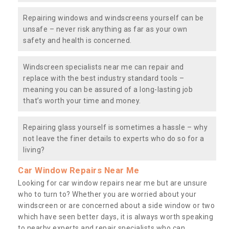
Repairing windows and windscreens yourself can be
unsafe – never risk anything as far as your own
safety and health is concerned.
Windscreen specialists near me can repair and
replace with the best industry standard tools –
meaning you can be assured of a long-lasting job
that’s worth your time and money.
Repairing glass yourself is sometimes a hassle – why
not leave the finer details to experts who do so for a
living?
Car Window Repairs Near Me
Looking for car window repairs near me but are unsure
who to turn to? Whether you are worried about your
windscreen or are concerned about a side window or two
which have seen better days, it is always worth speaking
to nearby experts and repair specialists who can