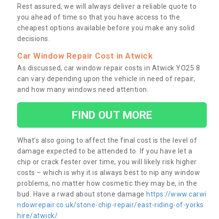
Rest assured, we will always deliver a reliable quote to
you ahead of time so that you have access to the
cheapest options available before you make any solid
decisions.
Car Window Repair Cost in Atwick
As discussed, car window repair costs in Atwick YO25 8
can vary depending upon the vehicle in need of repair,
and how many windows need attention.
FIND OUT MORE
What’s also going to affect the final cost is the level of
damage expected to be attended to. If you have let a
chip or crack fester over time, you will likely risk higher
costs – which is why it is always best to nip any window
problems, no matter how cosmetic they may be, in the
bud. Have a rwad about stone damage
https://www.carwi
ndowrepair.co.uk/stone-chip-repair/east-riding-of-yorks
hire/atwick/