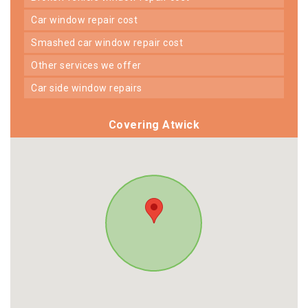
car window repair cost
smashed car window repair cost
other services we offer
car side window repairs
Covering Atwick