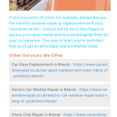
If you're a victim of crime, for example, always discuss
the need for window-repair or replacement with your
insurance carrier – and we will be more than happy to
assess your repair needs and to work alongside them at
your convenience. This way, at least, you're confident
that you’ll get an affordable and worthwhile repair.
Other Services We Offer
Car Glass Replacement in Atwick -
https://www.carwin
dowrepair.co.uk/car-glass-replacement/east-riding-of
-yorkshire/atwick/
Electric Car Window Repair in Atwick -
https://www.car
windowrepair.co.uk/electric-car-window-repair/east-ri
ding-of-yorkshire/atwick/
Stone Chip Repair in Atwick -
https://www.carwindowr