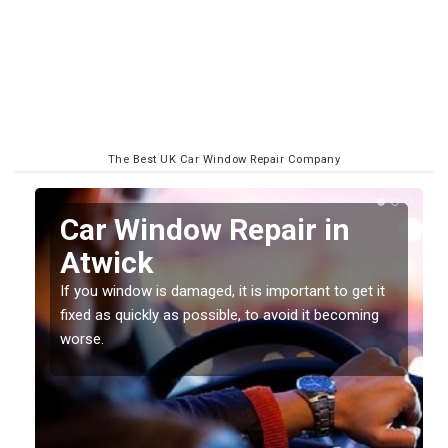
The Best UK Car Window Repair Company
n
Car Window Repair in
Atwick
If you window is damaged, it is important to get it
fixed as quickly as possible, to avoid it becoming
worse.