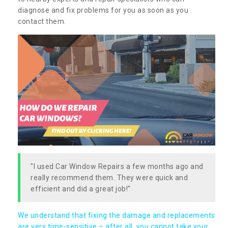
diagnose and fix problems for you as soon as you
contact them.
"I used Car Window Repairs a few months ago and
really recommend them. They were quick and
efficient and did a great job!"
We understand that fixing the damage and replacements
are very time-sensitive – after all, you cannot take your