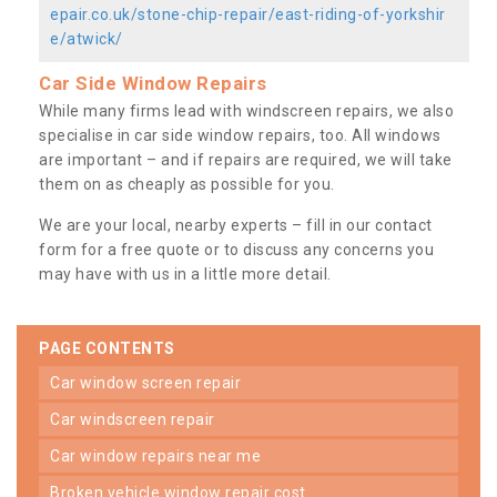
epair.co.uk/stone-chip-repair/east-riding-of-yorkshir
e/atwick/
Car Side Window Repairs
While many firms lead with windscreen repairs, we also
specialise in car side window repairs, too. All windows
are important – and if repairs are required, we will take
them on as cheaply as possible for you.
We are your local, nearby experts – fill in our contact
form for a free quote or to discuss any concerns you
may have with us in a little more detail.
PAGE CONTENTS
car window screen repair
car windscreen repair
car window repairs near me
broken vehicle window repair cost