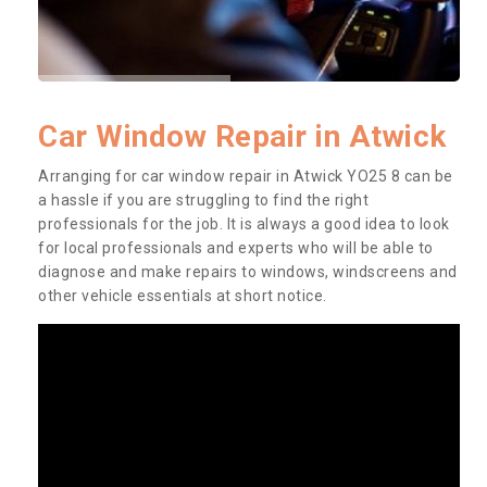
Car Window Repair in Atwick
Arranging for car window repair in Atwick YO25 8 can be
a hassle if you are struggling to find the right
professionals for the job. It is always a good idea to look
for local professionals and experts who will be able to
diagnose and make repairs to windows, windscreens and
other vehicle essentials at short notice.