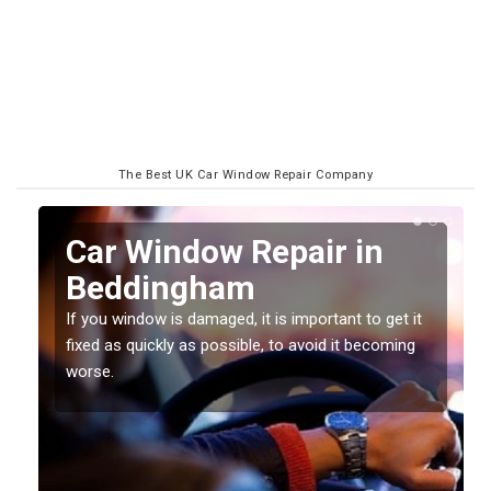
The Best UK Car Window Repair Company
n
Car Window Repair in
Beddingham
If you window is damaged, it is important to get it
fixed as quickly as possible, to avoid it becoming
worse.