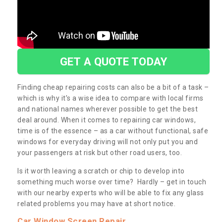
GET A QUOTE TODAY
Finding cheap repairing costs can also be a bit of a task –
which is why it’s a wise idea to compare with local firms
and national names wherever possible to get the best
deal around. When it comes to repairing car windows,
time is of the essence – as a car without functional, safe
windows for everyday driving will not only put you and
your passengers at risk but other road users, too.
Is it worth leaving a scratch or chip to develop into
something much worse over time? Hardly – get in touch
with our nearby experts who will be able to fix any glass
related problems you may have at short notice.
Car Window Screen Repair