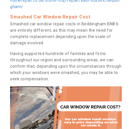
ndowrepair.co.uk/stone-chip-repair/east-sussex/beddin
gham/
Smashed Car Window Repair Cost
Smashed car window repair costs in Beddingham BN8 6
are entirely different, as this may mean the need for
complete replacement depending upon the scale of
damage involved.
Having supported hundreds of families and firms
throughout our region and surrounding areas, we can
confirm that, depending upon the circumstances through
which your windows were smashed, you may be able to
seek compensation.