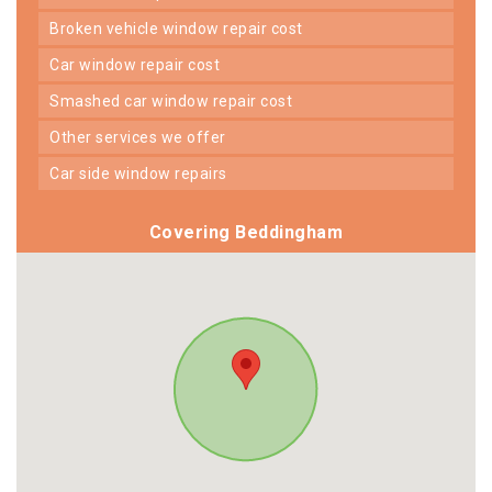
broken vehicle window repair cost
car window repair cost
smashed car window repair cost
other services we offer
car side window repairs
Covering Beddingham