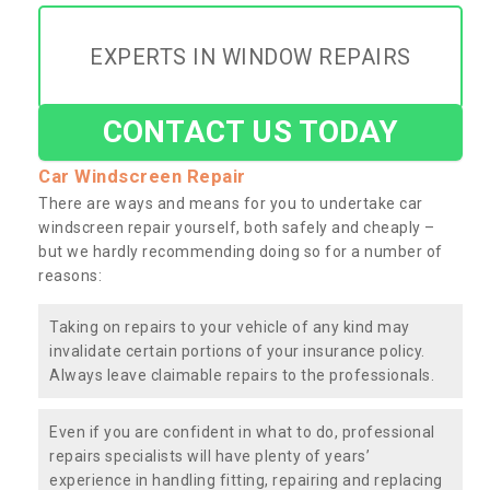
EXPERTS IN WINDOW REPAIRS
CONTACT US TODAY
Car Windscreen Repair
There are ways and means for you to undertake car
windscreen repair yourself, both safely and cheaply –
but we hardly recommending doing so for a number of
reasons:
Taking on repairs to your vehicle of any kind may
invalidate certain portions of your insurance policy.
Always leave claimable repairs to the professionals.
Even if you are confident in what to do, professional
repairs specialists will have plenty of years’
experience in handling fitting, repairing and replacing