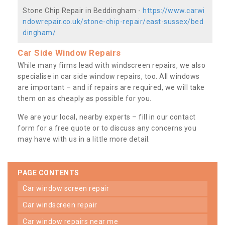
Stone Chip Repair in Beddingham -
https://www.carwi
ndowrepair.co.uk/stone-chip-repair/east-sussex/bed
dingham/
Car Side Window Repairs
While many firms lead with windscreen repairs, we also
specialise in car side window repairs, too. All windows
are important – and if repairs are required, we will take
them on as cheaply as possible for you.
We are your local, nearby experts – fill in our contact
form for a free quote or to discuss any concerns you
may have with us in a little more detail.
PAGE CONTENTS
car window screen repair
car windscreen repair
car window repairs near me