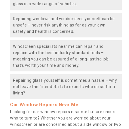
glass in a wide range of vehicles.
Repairing windows and windscreens yourself can be
unsafe – never risk anything as far as your own
safety and health is concerned.
Windscreen specialists near me can repair and
replace with the best industry standard tools –
meaning you can be assured of a long-lasting job
that’s worth your time and money.
Repairing glass yourself is sometimes a hassle – why
not leave the finer details to experts who do so for a
living?
Car Window Repairs Near Me
Looking for car window repairs near me but are unsure
who to turn to? Whether you are worried about your
windscreen or are concerned about a side window or two