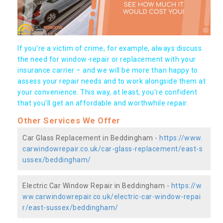
If you're a victim of crime, for example, always discuss
the need for window-repair or replacement with your
insurance carrier – and we will be more than happy to
assess your repair needs and to work alongside them at
your convenience. This way, at least, you're confident
that you’ll get an affordable and worthwhile repair.
Other Services We Offer
Car Glass Replacement in Beddingham -
https://www.
carwindowrepair.co.uk/car-glass-replacement/east-s
ussex/beddingham/
Electric Car Window Repair in Beddingham -
https://w
ww.carwindowrepair.co.uk/electric-car-window-repai
r/east-sussex/beddingham/