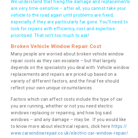
We understand that fixing the damage and replacements
are very time-sensitive – after all, you cannot take your
vehicle to the road again until problems are fixed,
especially if they are particularly far gone. You’ll need to
look for repairs with efficiency, cost and expertise
prioritised. That isn’t too much to ask!
Broken Vehicle Window Repair Cost
Many people are worried about broken vehicle window
repair costs as they can escalate – but that largely
depends on the specialists you deal with. Vehicle window
replacements and repairs are priced up based on a
variety of different factors, and the final fee should
reflect your own unique circumstances.
Factors which can affect costs include the type of car
you are running, whether or not you need electric
windows replacing or repairing, and how big said
windows – and any damage – may be. If you would like
to know more about electrical repairs, click here
https://
www.carwindowrepair.co.uk/electric-car-window-repair/