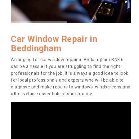
Car Window Repair in
Beddingham
Arranging for car window repair in Beddingham BN8 6
can be a hassle if you are struggling to find the right
professionals for the job. It is always a good idea to look
for local professionals and experts who will be able to
diagnose and make repairs to windows, windscreens and
other vehicle essentials at short notice.