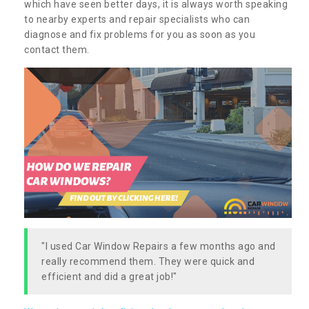
which have seen better days, it is always worth speaking
to nearby experts and repair specialists who can
diagnose and fix problems for you as soon as you
contact them.
"I used Car Window Repairs a few months ago and
really recommend them. They were quick and
efficient and did a great job!"