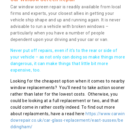
Car window screen repair is readily available from local
firms and experts, your closest allies in getting your
vehicle ship shape and up and running again. It is never
advisable to run a vehicle with broken windows –
particularly when you have a number of people
dependent upon your driving and your car or van.
Never put off repairs, even if it's to the rear or side of
your vehicle – as not only can doing so make things more
dangerous, it can make things that little bit more
expensive, too.
Looking for the cheapest option when it comes to nearby
window replacements? You’ll need to take action sooner
rather than later for the lowest costs. Otherwise, you
could be looking at a full replacement or two, and that
could come in rather costly indeed. To find out more
about replacments, have a read here
https://www.carwin
dowrepair.co.uk/car-glass-replacement/east-sussex/be
ddingham/