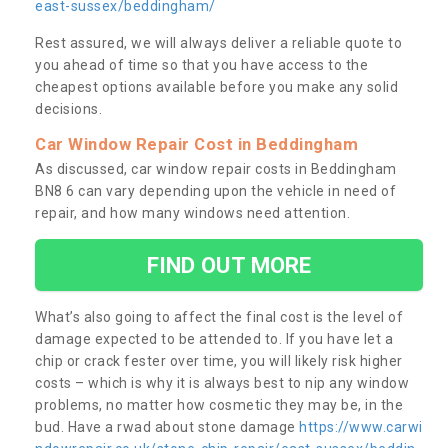
east-sussex/beddingham/
Rest assured, we will always deliver a reliable quote to
you ahead of time so that you have access to the
cheapest options available before you make any solid
decisions.
Car Window Repair Cost in Beddingham
As discussed, car window repair costs in Beddingham
BN8 6 can vary depending upon the vehicle in need of
repair, and how many windows need attention.
FIND OUT MORE
What’s also going to affect the final cost is the level of
damage expected to be attended to. If you have let a
chip or crack fester over time, you will likely risk higher
costs – which is why it is always best to nip any window
problems, no matter how cosmetic they may be, in the
bud. Have a rwad about stone damage
https://www.carwi