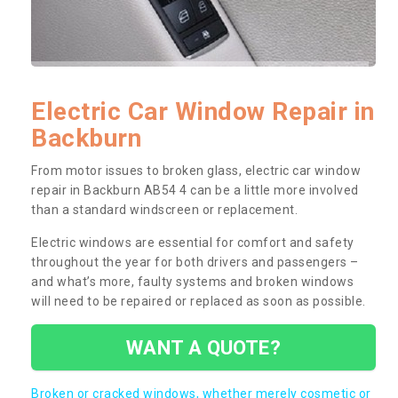
Electric Car Window Repair in
Backburn
From motor issues to broken glass, electric car window
repair in Backburn AB54 4 can be a little more involved
than a standard windscreen or replacement.
Electric windows are essential for comfort and safety
throughout the year for both drivers and passengers –
and what’s more, faulty systems and broken windows
will need to be repaired or replaced as soon as possible.
WANT A QUOTE?
Broken or cracked windows, whether merely cosmetic or