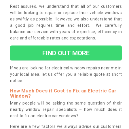
Rest assured, we understand that all of our customers
will be looking to repair or replace their vehicle windows
as swiftly as possible. However, we also understand that
a good job requires time and effort. We carefully
balance our service with years of expertise, efficiency in
care and affordable rates and expectations.
FIND OUT MORE
If you are looking for electrical window repairs near me in
your local area, let us offer you a reliable quote at short
notice.
How Much Does it Cost to Fix an Electric Car
Window?
Many people will be asking the same question of their
nearby window repair specialists – how much does it
cost to fix an electric car windows?
Here are a few factors we always advise our customers