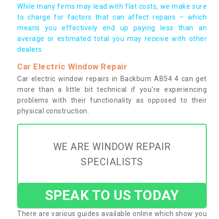
While many firms may lead with flat costs, we make sure
to charge for factors that can affect repairs – which
means you effectively end up paying less than an
average or estimated total you may receive with other
dealers.
Car Electric Window Repair
Car electric window repairs in Backburn AB54 4 can get
more than a little bit technical if you're experiencing
problems with their functionality as opposed to their
physical construction.
WE ARE WINDOW REPAIR
SPECIALISTS
SPEAK TO US TODAY
There are various guides available online which show you