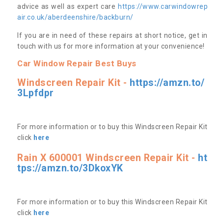
advice as well as expert care
https://www.carwindowrep
air.co.uk/aberdeenshire/backburn/
If you are in need of these repairs at short notice, get in
touch with us for more information at your convenience!
Car Window Repair Best Buys
Windscreen Repair Kit -
https://amzn.to/
3Lpfdpr
For more information or to buy this Windscreen Repair Kit
click
here
Rain X 600001 Windscreen Repair Kit -
ht
tps://amzn.to/3DkoxYK
For more information or to buy this Windscreen Repair Kit
click
here