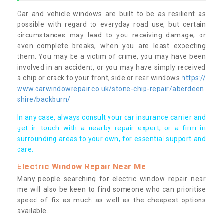
Car and vehicle windows are built to be as resilient as
possible with regard to everyday road use, but certain
circumstances may lead to you receiving damage, or
even complete breaks, when you are least expecting
them. You may be a victim of crime, you may have been
involved in an accident, or you may have simply received
a chip or crack to your front, side or rear windows
https://
www.carwindowrepair.co.uk/stone-chip-repair/aberdeen
shire/backburn/
In any case, always consult your car insurance carrier and
get in touch with a nearby repair expert, or a firm in
surrounding areas to your own, for essential support and
care.
Electric Window Repair Near Me
Many people searching for electric window repair near
me will also be keen to find someone who can prioritise
speed of fix as much as well as the cheapest options
available.