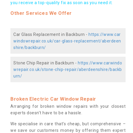
you receive a top-quality fix as soon as you need it.
Other Services We Offer
Car Glass Replacement in Backburn -
https://www.car
windowrepair.co.uk/car-glass-replacement/aberdeen
shire/backburn/
Stone Chip Repair in Backburn -
https://www.carwindo
wrepair.co.uk/stone-chip-repair/aberdeenshire/backb
urn/
Broken Electric Car Window Repair
Arranging for broken window repairs with your closest
experts doesn’t have to be a hassle.
We specialise in care that’s cheap, but comprehensive –
we save our customers money by offering them expert