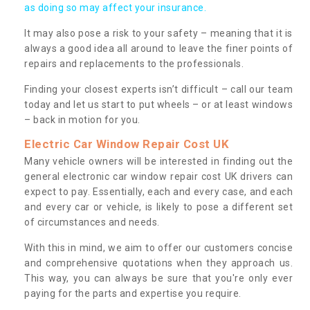
as doing so may affect your insurance.
It may also pose a risk to your safety – meaning that it is
always a good idea all around to leave the finer points of
repairs and replacements to the professionals.
Finding your closest experts isn’t difficult – call our team
today and let us start to put wheels – or at least windows
– back in motion for you.
Electric Car Window Repair Cost UK
Many vehicle owners will be interested in finding out the
general electronic car window repair cost UK drivers can
expect to pay. Essentially, each and every case, and each
and every car or vehicle, is likely to pose a different set
of circumstances and needs.
With this in mind, we aim to offer our customers concise
and comprehensive quotations when they approach us.
This way, you can always be sure that you're only ever
paying for the parts and expertise you require.