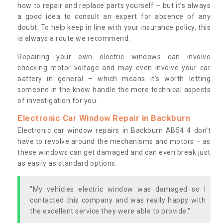
how to repair and replace parts yourself – but it’s always
a good idea to consult an expert for absence of any
doubt. To help keep in line with your insurance policy, this
is always a route we recommend.
Repairing your own electric windows can involve
checking motor voltage and may even involve your car
battery in general – which means it’s worth letting
someone in the know handle the more technical aspects
of investigation for you.
Electronic Car Window Repair in Backburn
Electronic car window repairs in Backburn AB54 4 don’t
have to revolve around the mechanisms and motors – as
these windows can get damaged and can even break just
as easily as standard options.
"My vehicles electric window was damaged so I
contacted this company and was really happy with
the excellent service they were able to provide."