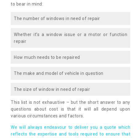
to bear in mind:
The number of windows in need of repair
Whether it’s a window issue or a motor or function
repair
How much needs to be repaired
The make and model of vehicle in question
The size of window in need of repair
This list is not exhaustive – but the short answer to any
questions about cost is that it will all depend upon
various circumstances and factors.
We will always endeavour to deliver you a quote which
reflects the expertise and tools required to ensure that