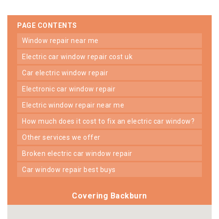
PAGE CONTENTS
window repair near me
electric car window repair cost uk
car electric window repair
electronic car window repair
electric window repair near me
how much does it cost to fix an electric car window?
other services we offer
broken electric car window repair
car window repair best buys
Covering Backburn