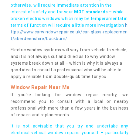
otherwise, will require immediate attention in the
interest of safety and for your
MOT standards
– while
broken electric windows which may be temperamental in
terms of function will require a little more investigation
h
ttps://www.carwindowrepair.co.uk/car-glass-replacemen
t/aberdeenshire/backburn/
Electric window systems will vary from vehicle to vehicle,
and it is not always cut and dried as to why window
systems break down at all – which is why it is always a
good idea to consult a professional who will be able to
apply a reliable fix in double-quick time for you.
Window Repair Near Me
If you’re looking for window repair nearby, we
recommend you to consult with a local or nearby
professional with more than a few years in the business
of repairs and replacements.
It is not advisable that you try and undertake any
electrical vehical window repairs yourself – particularly