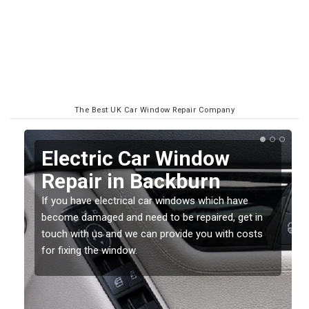
The Best UK Car Window Repair Company
Broken Electric
Windows in Backburn
Broken car windows can be caused by a number of
reasons. It is important to get repairs don soon as
they can get worse and more costly the longer you
leave it.