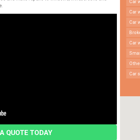
car
e.
car
car
bro
car
sma
oth
car
 A QUOTE TODAY