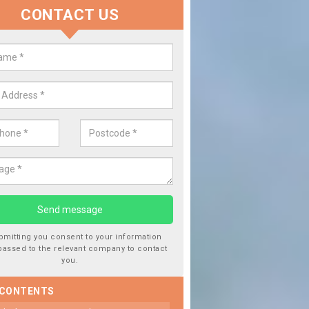
CONTACT US
 Window Screen Damage in Aime
een
 can occur from a number of things and they are a hazard if they a
 can get worse.
bmitting you consent to your information
passed to the relevant company to contact
you.
 CONTENTS