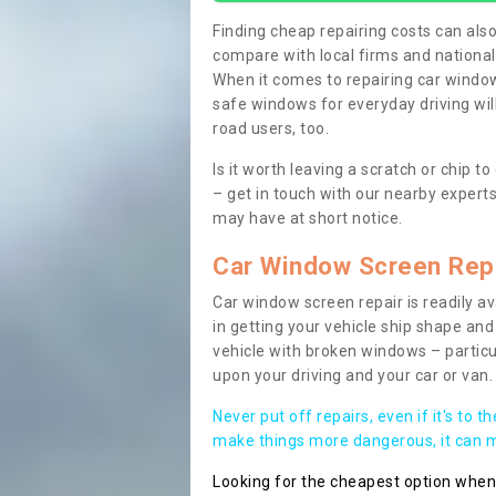
Finding cheap repairing costs can also 
compare with local firms and nationa
When it comes to repairing car windows
safe windows for everyday driving will
road users, too.
Is it worth leaving a scratch or chip
– get in touch with our nearby experts
may have at short notice.
Car Window Screen Rep
Car window screen repair is readily ava
in getting your vehicle ship shape and 
vehicle with broken windows – parti
upon your driving and your car or van.
Never put off repairs, even if it's to t
make things more dangerous, it can ma
Looking for the cheapest option whe