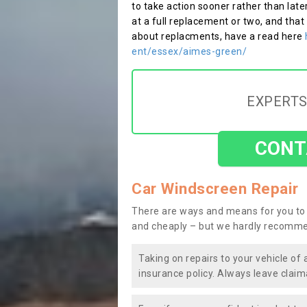
to take action sooner rather than late
at a full replacement or two, and that
about replacments, have a read here
ent/essex/aimes-green/
EXPERTS
CONT
Car Windscreen Repair
There are ways and means for you to 
and cheaply – but we hardly recomme
Taking on repairs to your vehicle of 
insurance policy. Always leave claim