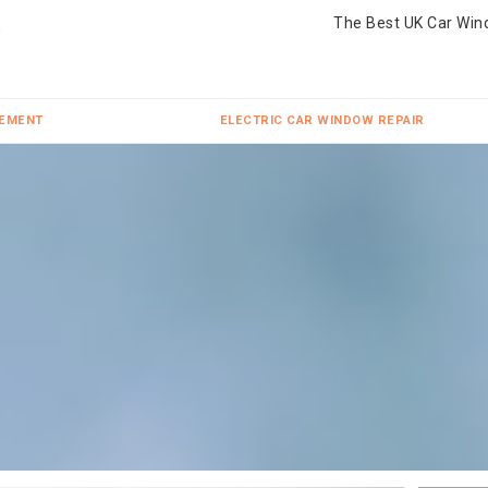
The Best UK Car Win
CEMENT
ELECTRIC CAR WINDOW REPAIR