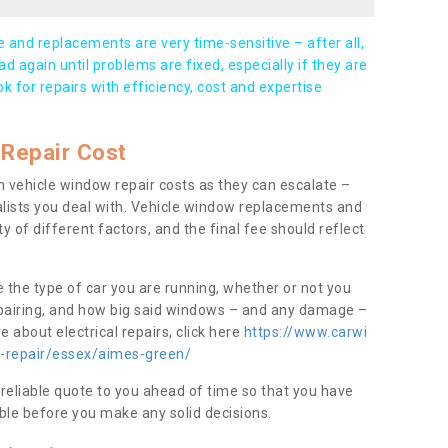
and replacements are very time-sensitive – after all,
d again until problems are fixed, especially if they are
ook for repairs with efficiency, cost and expertise
Repair Cost
 vehicle window repair costs as they can escalate –
alists you deal with. Vehicle window replacements and
y of different factors, and the final fee should reflect
e the type of car you are running, whether or not you
epairing, and how big said windows – and any damage –
 about electrical repairs, click here
https://www.carwi
w-repair/essex/aimes-green/
 reliable quote to you ahead of time so that you have
ble before you make any solid decisions.