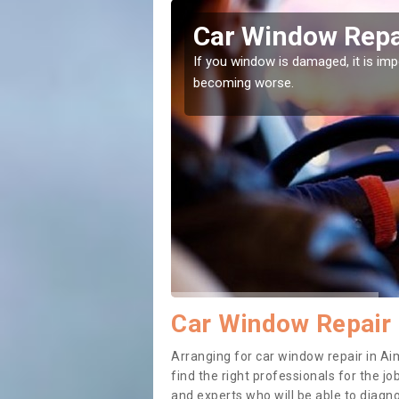
s Green
Car Window Repa
ith them can make them
If you window is damaged, it is impor
becoming worse.
Car Window Repair 
Arranging for car window repair in Ai
find the right professionals for the job
and experts who will be able to diag