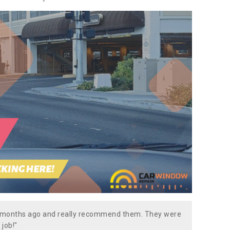
w months ago and really recommend them. They were
 job!"