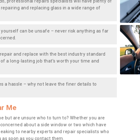
do, professional repairs specialists will have plenty of
, repairing and replacing glass in a wide range of
ourself can be unsafe – never risk anything as far
ncerned.
repair and replace with the best industry standard
f a long-lasting job that’s worth your time and
s a hassle – why not leave the finer details to
ar Me
me but are unsure who to turn to? Whether you are
 concerned about a side window or two which have
peaking to nearby experts and repair specialists who
u as soon as you contact them.