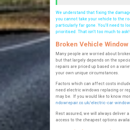
We understand that fixing the damage 
you cannot take your vehicle to the roa
particularly far gone. You’ll need to l
prioritised. That isn’t too much to ask!
Broken Vehicle Window 
Many people are worried about broken
but that largely depends on the speci
repairs are priced up based on a variet
your own unique circumstances.
Factors which can affect costs includ
need electric windows replacing or r
may be. If you would like to know more
ndowrepair.co.uk/electric-car-windo
Rest assured, we will always deliver a
access to the cheapest options availa