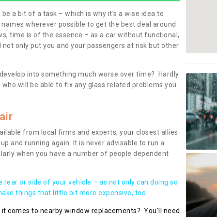
be a bit of a task – which is why it’s a wise idea to
l names wherever possible to get the best deal around.
, time is of the essence – as a car without functional,
 not only put you and your passengers at risk but other
 to develop into something much worse over time? Hardly
 who will be able to fix any glass related problems you
air
ilable from local firms and experts, your closest allies
up and running again. It is never advisable to run a
cularly when you have a number of people dependent
he rear or side of your vehicle – as not only can doing so
ke things that little bit more expensive, too.
n it comes to nearby window replacements? You’ll need