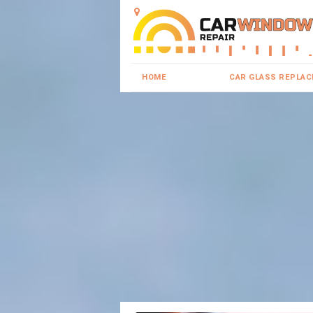
HOME
CAR GLASS REPLA