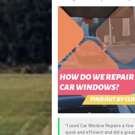
"I used Car Window Repairs a fe
quick and efficient and did a great