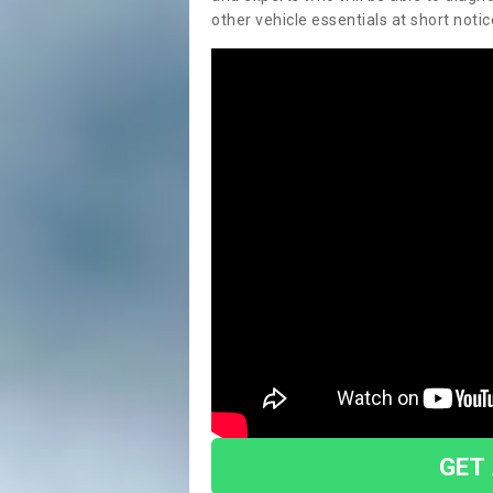
other vehicle essentials at short notic
GET