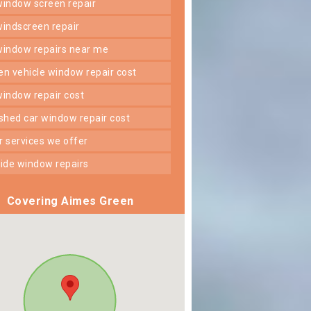
 window screen repair
 windscreen repair
 window repairs near me
ken vehicle window repair cost
 window repair cost
shed car window repair cost
er services we offer
 side window repairs
Covering Aimes Green