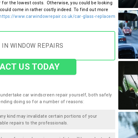
r for the lowest costs. Otherwise, you could be looking
 could come in rather costly indeed. To find out more
https://www.carwindowrepair.co.uk/car-glass-replacem
 IN WINDOW REPAIRS
ACT US TODAY
undertake car windscreen repair yourself, both safely
nding doing so for a number of reasons:
any kind may invalidate certain portions of your
able repairs to the professionals.