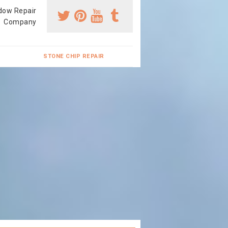
dow Repair
Company
STONE CHIP REPAIR