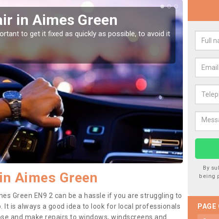
ir in Aimes Green
Car
Gr
tant to get it fixed as quickly as possible, to avoid it
Damages
as they
By su
in Aimes Green
being 
mes Green EN9 2 can be a hassle if you are struggling to
. It is always a good idea to look for local professionals
PAGE
nose and make repairs to windows, windscreens and