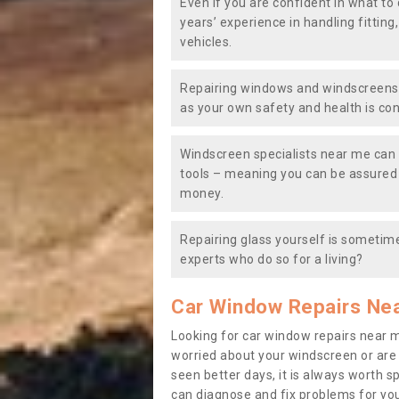
Even if you are confident in what to 
years’ experience in handling fitting
vehicles.
Repairing windows and windscreens y
as your own safety and health is co
Windscreen specialists near me can 
tools – meaning you can be assured o
money.
Repairing glass yourself is sometime
experts who do so for a living?
Car Window Repairs Ne
Looking for car window repairs near 
worried about your windscreen or are
seen better days, it is always worth s
can diagnose and fix problems for yo