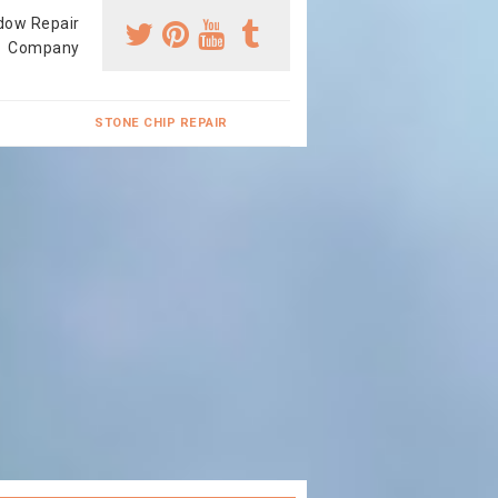
dow Repair
Company
STONE CHIP REPAIR