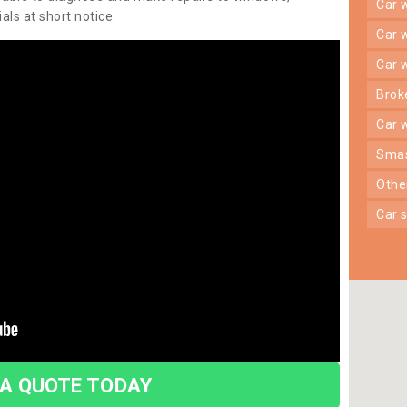
car
ls at short notice.
car
car
bro
car
sma
oth
car
 A QUOTE TODAY