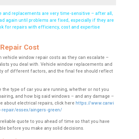
and replacements are very time-sensitive – after all,
d again until problems are fixed, especially if they are
ook for repairs with efficiency, cost and expertise
Repair Cost
 vehicle window repair costs as they can escalate –
alists you deal with. Vehicle window replacements and
y of different factors, and the final fee should reflect
e the type of car you are running, whether or not you
epairing, and how big said windows – and any damage –
 about electrical repairs, click here
https://www.carwi
w-repair/essex/aingers-green/
 reliable quote to you ahead of time so that you have
ble before you make any solid decisions.