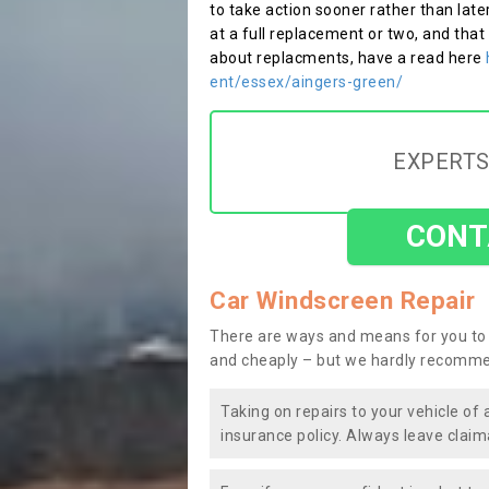
to take action sooner rather than late
at a full replacement or two, and that
about replacments, have a read here
ent/essex/aingers-green/
EXPERTS
CONT
Car Windscreen Repair
There are ways and means for you to 
and cheaply – but we hardly recomme
Taking on repairs to your vehicle of 
insurance policy. Always leave claim