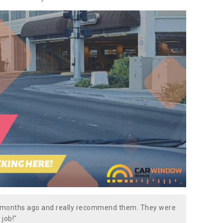
w months ago and really recommend them. They were
 job!"