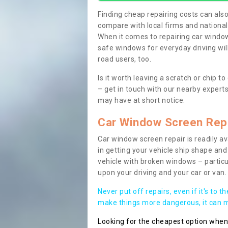
Finding cheap repairing costs can also 
compare with local firms and nationa
When it comes to repairing car windows
safe windows for everyday driving will
road users, too.
Is it worth leaving a scratch or chip
– get in touch with our nearby experts
may have at short notice.
Car Window Screen Rep
Car window screen repair is readily ava
in getting your vehicle ship shape and 
vehicle with broken windows – parti
upon your driving and your car or van.
Never put off repairs, even if it's to t
make things more dangerous, it can ma
Looking for the cheapest option whe