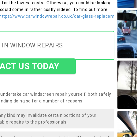
r for the lowest costs. Otherwise, you could be looking
 could come in rather costly indeed. To find out more
https://www.carwindowrepair.co.uk/car-glass-replacem
 IN WINDOW REPAIRS
ACT US TODAY
undertake car windscreen repair yourself, both safely
nding doing so for a number of reasons:
any kind may invalidate certain portions of your
able repairs to the professionals.