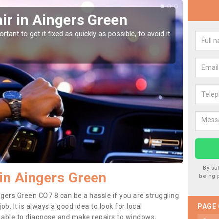
ir in Aingers Green
Car
Gr
tant to get it fixed as quickly as possible, to avoid it
Damages
as they
By su
in Aingers Green
being 
ngers Green CO7 8 can be a hassle if you are struggling
job. It is always a good idea to look for local
PAGE
e able to diagnose and make repairs to windows,