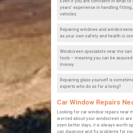
Even if you are confident in what to 
years’ experience in handling fitting
vehicles.
Repairing windows and windscreens y
as your own safety and health is co
Windscreen specialists near me can 
tools – meaning you can be assured o
money.
Repairing glass yourself is sometime
experts who do so for a living?
Car Window Repairs Ne
Looking for car window repairs near 
worried about your windscreen or are
seen better days, it is always worth s
can diagnose and fix problems for yo