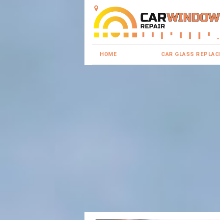
HOME
CAR GLASS REPLA