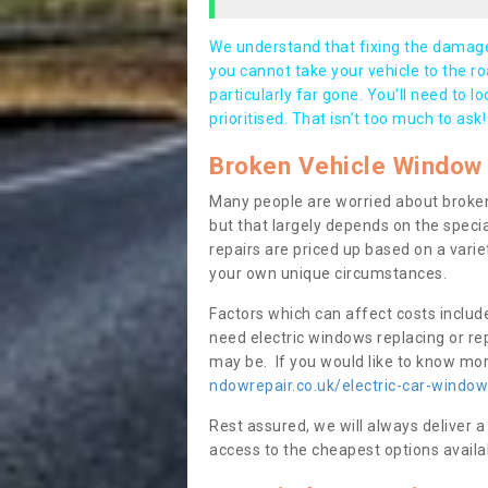
We understand that fixing the damage 
you cannot take your vehicle to the roa
particularly far gone. You’ll need to l
prioritised. That isn’t too much to ask!
Broken Vehicle Window 
Many people are worried about broken
but that largely depends on the speci
repairs are priced up based on a variet
your own unique circumstances.
Factors which can affect costs includ
need electric windows replacing or r
may be. If you would like to know more
ndowrepair.co.uk/electric-car-windo
Rest assured, we will always deliver a
access to the cheapest options availa