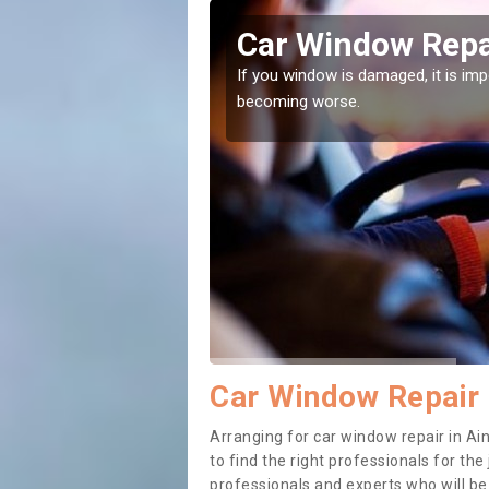
ers Green
Car Window Repa
ith them can make them
If you window is damaged, it is impor
becoming worse.
Car Window Repair 
Arranging for car window repair in Ai
to find the right professionals for the 
professionals and experts who will b