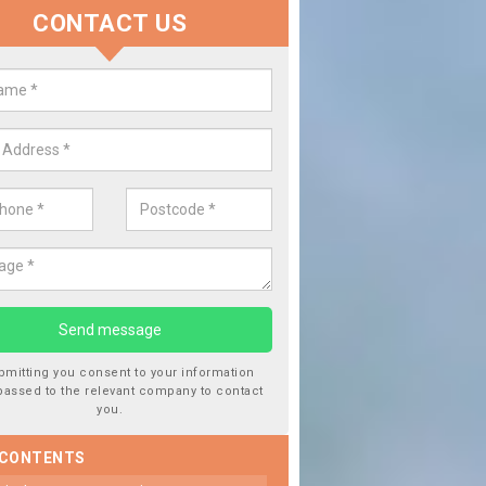
CONTACT US
 Window Screen Damage in Aing
een
 can occur from a number of things and they are a hazard if they a
 can get worse.
bmitting you consent to your information
passed to the relevant company to contact
you.
 CONTENTS