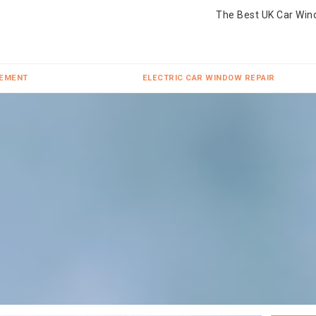
The Best UK Car Win
CEMENT
ELECTRIC CAR WINDOW REPAIR