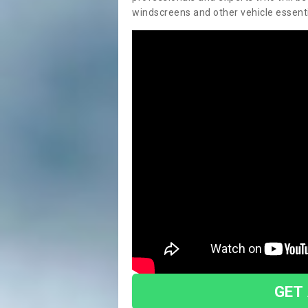
windscreens and other vehicle essentia
GET