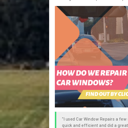
"I used Car Window Repairs a fe
quick and efficient and did a great