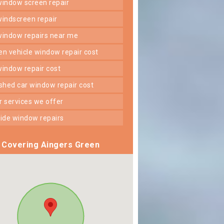
 window screen repair
 windscreen repair
 window repairs near me
ken vehicle window repair cost
 window repair cost
shed car window repair cost
er services we offer
 side window repairs
Covering Aingers Green