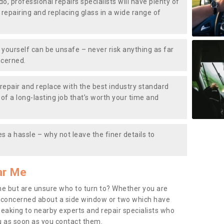
do, professional repairs specialists will have plenty of
, repairing and replacing glass in a wide range of
ourself can be unsafe – never risk anything as far
ncerned.
repair and replace with the best industry standard
f a long-lasting job that’s worth your time and
s a hassle – why not leave the finer details to
ar Me
me but are unsure who to turn to? Whether you are
 concerned about a side window or two which have
peaking to nearby experts and repair specialists who
u as soon as you contact them.