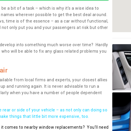
be a bit of a task – which is why it’s a wise idea to
l names wherever possible to get the best deal around.
, time is of the essence – as a car without functional,
 not only put you and your passengers at risk but other
 to develop into something much worse over time? Hardly
 who will be able to fix any glass related problems you
air
ilable from local firms and experts, your closest allies
up and running again. It is never advisable to run a
cularly when you have a number of people dependent
he rear or side of your vehicle – as not only can doing so
ke things that little bit more expensive, too.
n it comes to nearby window replacements? You’ll need