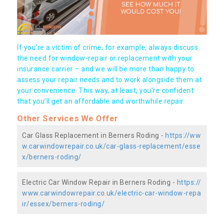
If you're a victim of crime, for example, always discuss
the need for window-repair or replacement with your
insurance carrier – and we will be more than happy to
assess your repair needs and to work alongside them at
your convenience. This way, at least, you're confident
that you’ll get an affordable and worthwhile repair.
Other Services We Offer
Car Glass Replacement in Berners Roding -
https://ww
w.carwindowrepair.co.uk/car-glass-replacement/esse
x/berners-roding/
Electric Car Window Repair in Berners Roding -
https://
www.carwindowrepair.co.uk/electric-car-window-repa
ir/essex/berners-roding/