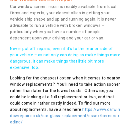
Car window screen repair is readily available from local
firms and experts, your closest allies in getting your
vehicle ship shape and up and running again. It is never
advisable to run a vehicle with broken windows –
particularly when you have a number of people
dependent upon your driving and your car or van.
Never put off repairs, even if it's to the rear or side of
your vehicle – as not only can doing so make things more
dangerous, it can make things that little bit more
expensive, too.
Looking for the cheapest option when it comes to nearby
window replacements? You’ll need to take action sooner
rather than later for the lowest costs. Otherwise, you
could be looking at a full replacement or two, and that
could come in rather costly indeed. To find out more
about replacments, have a read here
https://www.carwin
dowrepair.co.uk/car-glass-replacement/essex/berners-r
oding/