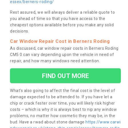
essex/berners-roding/
Rest assured, we will always deliver a reliable quote to
you ahead of time so that you have access to the
cheapest options available before you make any solid
decisions.
Car Window Repair Cost in Berners Roding
As discussed, car window repair costs in Berners Roding
CM5 0 can vary depending upon the vehicle in need of
repair, and how many windows need attention.
FIND OUT MORE
What’s also going to affect the final cost is the level of
damage expected to be attended to. If you have let a
chip or crack fester over time, you will likely risk higher
costs – which is why it is always best to nip any window
problems, no matter how cosmetic they may be, in the
bud. Have a rwad about stone damage
https://www.carwi