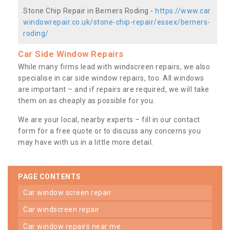
Stone Chip Repair in Berners Roding -
https://www.car
windowrepair.co.uk/stone-chip-repair/essex/berners-
roding/
Car Side Window Repairs
While many firms lead with windscreen repairs, we also
specialise in car side window repairs, too. All windows
are important – and if repairs are required, we will take
them on as cheaply as possible for you.
We are your local, nearby experts – fill in our contact
form for a free quote or to discuss any concerns you
may have with us in a little more detail.
PAGE CONTENTS
car window screen repair
car windscreen repair
car window repairs near me