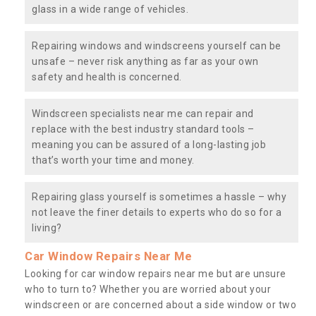
glass in a wide range of vehicles.
Repairing windows and windscreens yourself can be
unsafe – never risk anything as far as your own
safety and health is concerned.
Windscreen specialists near me can repair and
replace with the best industry standard tools –
meaning you can be assured of a long-lasting job
that’s worth your time and money.
Repairing glass yourself is sometimes a hassle – why
not leave the finer details to experts who do so for a
living?
Car Window Repairs Near Me
Looking for car window repairs near me but are unsure
who to turn to? Whether you are worried about your
windscreen or are concerned about a side window or two