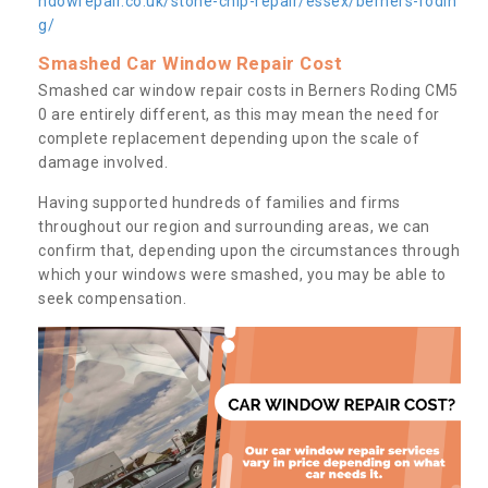
ndowrepair.co.uk/stone-chip-repair/essex/berners-rodin
g/
Smashed Car Window Repair Cost
Smashed car window repair costs in Berners Roding CM5
0 are entirely different, as this may mean the need for
complete replacement depending upon the scale of
damage involved.
Having supported hundreds of families and firms
throughout our region and surrounding areas, we can
confirm that, depending upon the circumstances through
which your windows were smashed, you may be able to
seek compensation.