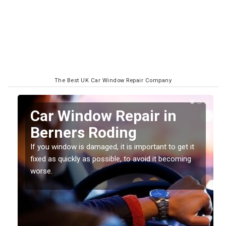
The Best UK Car Window Repair Company
n
Car Window Repair in
Berners Roding
If you window is damaged, it is important to get it
fixed as quickly as possible, to avoid it becoming
worse.