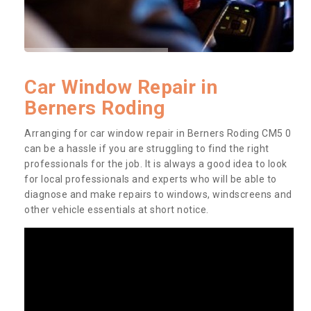
Car Window Repair in
Berners Roding
Arranging for car window repair in Berners Roding CM5 0
can be a hassle if you are struggling to find the right
professionals for the job. It is always a good idea to look
for local professionals and experts who will be able to
diagnose and make repairs to windows, windscreens and
other vehicle essentials at short notice.