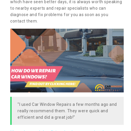
which have seen better days, it is always worth speaking
to nearby experts and repair specialists who can
diagnose and fix problems for you as soon as you
contact them.
"I used Car Window Repairs a few months ago and
really recommend them. They were quick and
efficient and did a great job!"