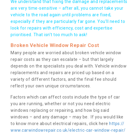
We understand that fixing the damage and replacements
are very time-sensitive – after all, you cannot take your
vehicle to the road again until problems are fixed,
especially if they are particularly far gone. You’ll need to
look for repairs with efficiency, cost and expertise
prioritised. That isn’t too much to ask!
Broken Vehicle Window Repair Cost
Many people are worried about broken vehicle window
repair costs as they can escalate – but that largely
depends on the specialists you deal with. Vehicle window
replacements and repairs are priced up based on a
variety of different factors, and the final fee should
reflect your own unique circumstances.
Factors which can affect costs include the type of car
you are running, whether or not you need electric
windows replacing or repairing, and how big said
windows – and any damage – may be. If you would like
to know more about electrical repairs, click here
https://
www.carwindowrepair.co.uk/electric-car-window-repair/