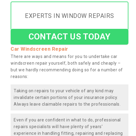
EXPERTS IN WINDOW REPAIRS
CONTACT US TODAY
Car Windscreen Repair
There are ways and means for you to undertake car
windscreen repair yourself, both safely and cheaply –
but we hardly recommending doing so for a number of
reasons:
Taking on repairs to your vehicle of any kind may
invalidate certain portions of your insurance policy.
Always leave claimable repairs to the professionals.
Even if you are confident in what to do, professional
repairs specialists will have plenty of years’
experience in handling fitting, repairing and replacing