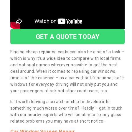
GET A QUOTE TODAY
Finding cheap repairing costs can also be a bit of a task –
which is why it’s a wise idea to compare with local firms
and national names wherever possible to get the best
deal around. When it comes to repairing car windows,
time is of the essence – as a car without functional, safe
windows for everyday driving will not only put you and
your passengers at risk but other road users, too.
Is it worth leaving a scratch or chip to develop into
something much worse over time? Hardly – get in touch
with our nearby experts who will be able to fix any glass
related problems you may have at short notice.
Car Window Screen Repair