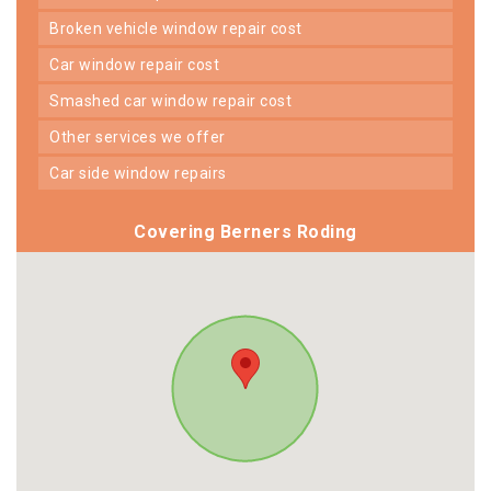
broken vehicle window repair cost
car window repair cost
smashed car window repair cost
other services we offer
car side window repairs
Covering Berners Roding