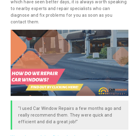
which have seen better days, it is always worth speaking
to nearby experts and repair specialists who can
diagnose and fix problems for you as soon as you
contact them.
"I used Car Window Repairs a few months ago and
really recommend them. They were quick and
efficient and did a great job!"