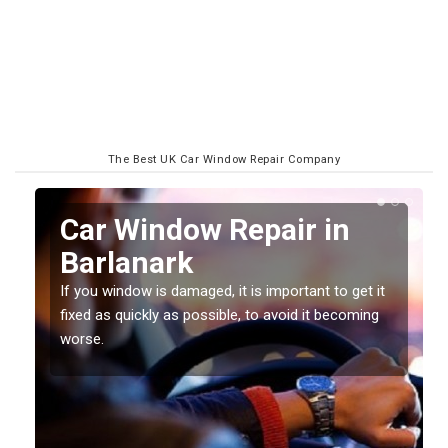
The Best UK Car Window Repair Company
n
Car Window Repair in
Barlanark
If you window is damaged, it is important to get it
fixed as quickly as possible, to avoid it becoming
worse.