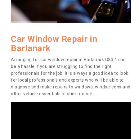
Car Window Repair in
Barlanark
Arranging for car window repair in Barlanark G33 4 can
be a hassle if you are struggling to find the right
professionals for the job. It is always a good idea to look
for local professionals and experts who will be able to
diagnose and make repairs to windows, windscreens and
other vehicle essentials at short notice.