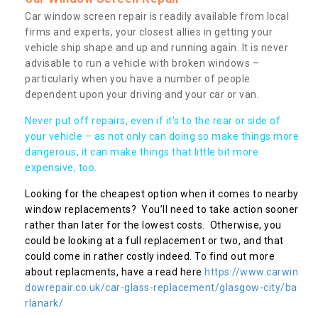
Car window screen repair is readily available from local
firms and experts, your closest allies in getting your
vehicle ship shape and up and running again. It is never
advisable to run a vehicle with broken windows –
particularly when you have a number of people
dependent upon your driving and your car or van.
Never put off repairs, even if it's to the rear or side of
your vehicle – as not only can doing so make things more
dangerous, it can make things that little bit more
expensive, too.
Looking for the cheapest option when it comes to nearby
window replacements? You’ll need to take action sooner
rather than later for the lowest costs. Otherwise, you
could be looking at a full replacement or two, and that
could come in rather costly indeed. To find out more
about replacments, have a read here
https://www.carwin
dowrepair.co.uk/car-glass-replacement/glasgow-city/ba
rlanark/