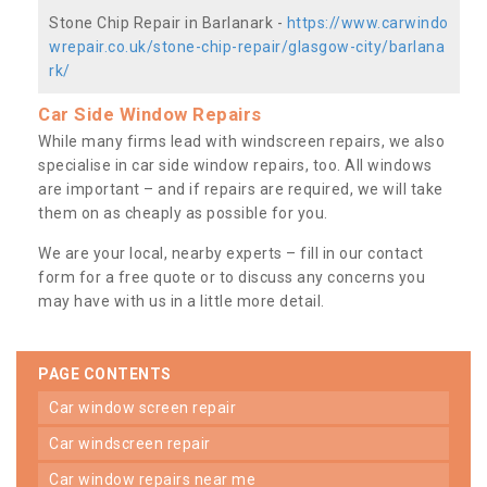
Stone Chip Repair in Barlanark -
https://www.carwindo
wrepair.co.uk/stone-chip-repair/glasgow-city/barlana
rk/
Car Side Window Repairs
While many firms lead with windscreen repairs, we also
specialise in car side window repairs, too. All windows
are important – and if repairs are required, we will take
them on as cheaply as possible for you.
We are your local, nearby experts – fill in our contact
form for a free quote or to discuss any concerns you
may have with us in a little more detail.
PAGE CONTENTS
car window screen repair
car windscreen repair
car window repairs near me