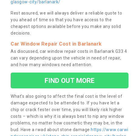
glasgow-city/barlanark/
Rest assured, we will always deliver a reliable quote to
you ahead of time so that you have access to the
cheapest options available before you make any solid
decisions.
Car Window Repair Cost in Barlanark
As discussed, car window repair costs in Barlanark G33 4
can vary depending upon the vehicle in need of repair,
and how many windows need attention.
FIND OUT MORE
What’s also going to affect the final cost is the level of
damage expected to be attended to. If you have let a
chip or crack fester over time, you will likely risk higher
costs – which is why it is always best to nip any window
problems, no matter how cosmetic they may be, in the
bud. Have a rwad about stone damage
https://www.carwi