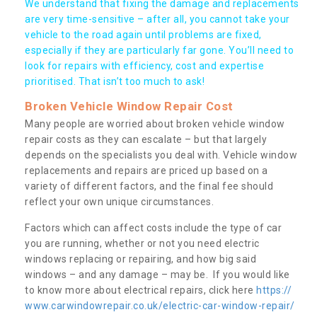
We understand that fixing the damage and replacements
are very time-sensitive – after all, you cannot take your
vehicle to the road again until problems are fixed,
especially if they are particularly far gone. You’ll need to
look for repairs with efficiency, cost and expertise
prioritised. That isn’t too much to ask!
Broken Vehicle Window Repair Cost
Many people are worried about broken vehicle window
repair costs as they can escalate – but that largely
depends on the specialists you deal with. Vehicle window
replacements and repairs are priced up based on a
variety of different factors, and the final fee should
reflect your own unique circumstances.
Factors which can affect costs include the type of car
you are running, whether or not you need electric
windows replacing or repairing, and how big said
windows – and any damage – may be. If you would like
to know more about electrical repairs, click here
https://
www.carwindowrepair.co.uk/electric-car-window-repair/