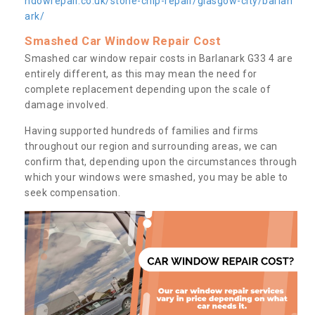
ndowrepair.co.uk/stone-chip-repair/glasgow-city/barlan
ark/
Smashed Car Window Repair Cost
Smashed car window repair costs in Barlanark G33 4 are
entirely different, as this may mean the need for
complete replacement depending upon the scale of
damage involved.
Having supported hundreds of families and firms
throughout our region and surrounding areas, we can
confirm that, depending upon the circumstances through
which your windows were smashed, you may be able to
seek compensation.