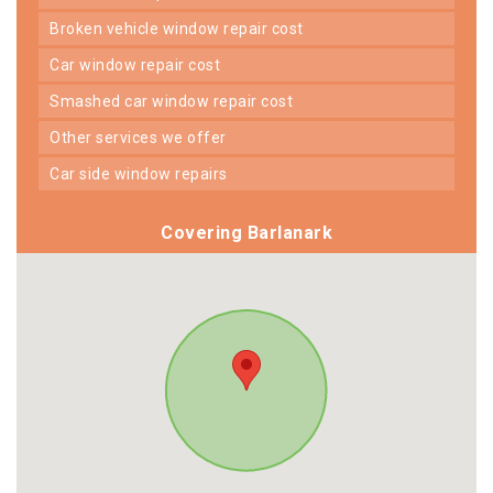
broken vehicle window repair cost
car window repair cost
smashed car window repair cost
other services we offer
car side window repairs
Covering Barlanark