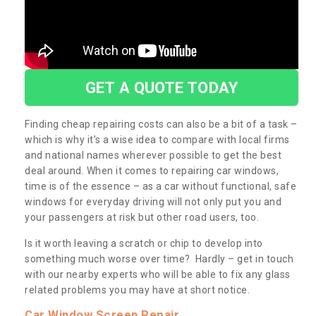
GET A QUOTE TODAY
Finding cheap repairing costs can also be a bit of a task –
which is why it’s a wise idea to compare with local firms
and national names wherever possible to get the best
deal around. When it comes to repairing car windows,
time is of the essence – as a car without functional, safe
windows for everyday driving will not only put you and
your passengers at risk but other road users, too.
Is it worth leaving a scratch or chip to develop into
something much worse over time? Hardly – get in touch
with our nearby experts who will be able to fix any glass
related problems you may have at short notice.
Car Window Screen Repair