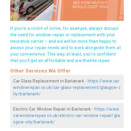
If you're a victim of crime, for example, always discuss
the need for window-repair or replacement with your
insurance carrier – and we will be more than happy to
assess your repair needs and to work alongside them at
your convenience. This way, at least, you're confident
that you’ll get an affordable and worthwhile repair.
Other Services We Offer
Car Glass Replacement in Barlanark -
https://www.car
windowrepair.co.uk/car-glass-replacement/glasgow-c
ity/barlanark/
Electric Car Window Repair in Barlanark -
https://www.
carwindowrepair.co.uk/electric-car-window-repair/gla
sgow-city/barlanark/