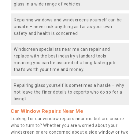
glass in a wide range of vehicles.
Repairing windows and windscreens yourself can be
unsafe – never risk anything as far as your own
safety and health is concerned.
Windscreen specialists near me can repair and
replace with the best industry standard tools –
meaning you can be assured of a long-lasting job
that’s worth your time and money.
Repairing glass yourself is sometimes a hassle – why
not leave the finer details to experts who do so for a
living?
Car Window Repairs Near Me
Looking for car window repairs near me but are unsure
who to turn to? Whether you are worried about your
windscreen or are concerned about a side window or two