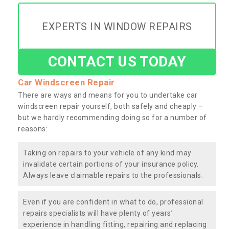
EXPERTS IN WINDOW REPAIRS
CONTACT US TODAY
Car Windscreen Repair
There are ways and means for you to undertake car
windscreen repair yourself, both safely and cheaply –
but we hardly recommending doing so for a number of
reasons:
Taking on repairs to your vehicle of any kind may
invalidate certain portions of your insurance policy.
Always leave claimable repairs to the professionals.
Even if you are confident in what to do, professional
repairs specialists will have plenty of years’
experience in handling fitting, repairing and replacing