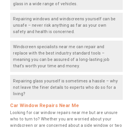
glass in a wide range of vehicles.
Repairing windows and windscreens yourself can be
unsafe – never risk anything as far as your own
safety and health is concerned.
Windscreen specialists near me can repair and
replace with the best industry standard tools –
meaning you can be assured of a long-lasting job
that’s worth your time and money.
Repairing glass yourself is sometimes a hassle – why
not leave the finer details to experts who do so for a
living?
Car Window Repairs Near Me
Looking for car window repairs near me but are unsure
who to turn to? Whether you are worried about your
windscreen or are concerned about a side window or two