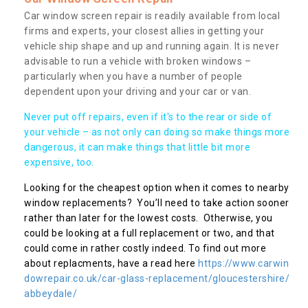
Car window screen repair is readily available from local
firms and experts, your closest allies in getting your
vehicle ship shape and up and running again. It is never
advisable to run a vehicle with broken windows –
particularly when you have a number of people
dependent upon your driving and your car or van.
Never put off repairs, even if it's to the rear or side of
your vehicle – as not only can doing so make things more
dangerous, it can make things that little bit more
expensive, too.
Looking for the cheapest option when it comes to nearby
window replacements? You’ll need to take action sooner
rather than later for the lowest costs. Otherwise, you
could be looking at a full replacement or two, and that
could come in rather costly indeed. To find out more
about replacments, have a read here
https://www.carwin
dowrepair.co.uk/car-glass-replacement/gloucestershire/
abbeydale/