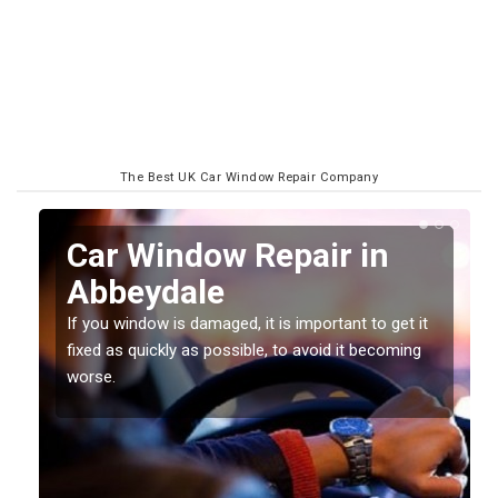
The Best UK Car Window Repair Company
n
Car Window Repair in
Abbeydale
If you window is damaged, it is important to get it
fixed as quickly as possible, to avoid it becoming
worse.