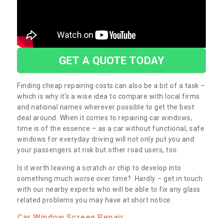
GET A QUOTE TODAY
Finding cheap repairing costs can also be a bit of a task –
which is why it’s a wise idea to compare with local firms
and national names wherever possible to get the best
deal around. When it comes to repairing car windows,
time is of the essence – as a car without functional, safe
windows for everyday driving will not only put you and
your passengers at risk but other road users, too.
Is it worth leaving a scratch or chip to develop into
something much worse over time? Hardly – get in touch
with our nearby experts who will be able to fix any glass
related problems you may have at short notice.
Car Window Screen Repair