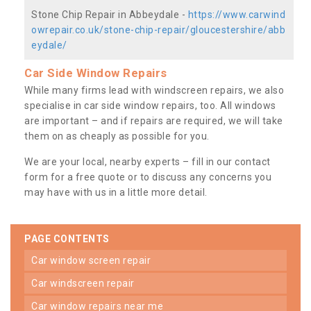
Stone Chip Repair in Abbeydale -
https://www.carwind
owrepair.co.uk/stone-chip-repair/gloucestershire/abb
eydale/
Car Side Window Repairs
While many firms lead with windscreen repairs, we also
specialise in car side window repairs, too. All windows
are important – and if repairs are required, we will take
them on as cheaply as possible for you.
We are your local, nearby experts – fill in our contact
form for a free quote or to discuss any concerns you
may have with us in a little more detail.
PAGE CONTENTS
car window screen repair
car windscreen repair
car window repairs near me