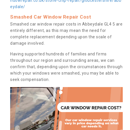
ndowrepair.co.uk/stone-chip-repair/gloucestershire/abb
eydale/
Smashed Car Window Repair Cost
Smashed car window repair costs in Abbeydale GL4 5 are
entirely different, as this may mean the need for
complete replacement depending upon the scale of
damage involved.
Having supported hundreds of families and firms
throughout our region and surrounding areas, we can
confirm that, depending upon the circumstances through
which your windows were smashed, you may be able to
seek compensation.