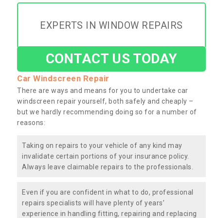
EXPERTS IN WINDOW REPAIRS
CONTACT US TODAY
Car Windscreen Repair
There are ways and means for you to undertake car
windscreen repair yourself, both safely and cheaply –
but we hardly recommending doing so for a number of
reasons:
Taking on repairs to your vehicle of any kind may
invalidate certain portions of your insurance policy.
Always leave claimable repairs to the professionals.
Even if you are confident in what to do, professional
repairs specialists will have plenty of years’
experience in handling fitting, repairing and replacing