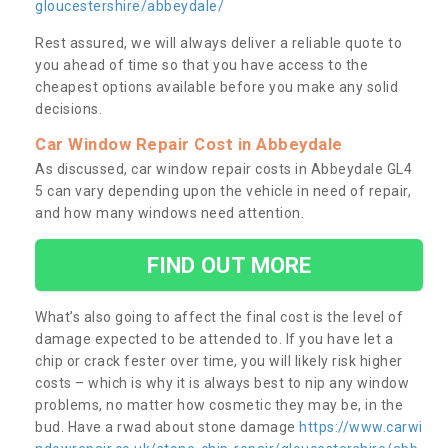
gloucestershire/abbeydale/
Rest assured, we will always deliver a reliable quote to
you ahead of time so that you have access to the
cheapest options available before you make any solid
decisions.
Car Window Repair Cost in Abbeydale
As discussed, car window repair costs in Abbeydale GL4
5 can vary depending upon the vehicle in need of repair,
and how many windows need attention.
FIND OUT MORE
What’s also going to affect the final cost is the level of
damage expected to be attended to. If you have let a
chip or crack fester over time, you will likely risk higher
costs – which is why it is always best to nip any window
problems, no matter how cosmetic they may be, in the
bud. Have a rwad about stone damage
https://www.carwi