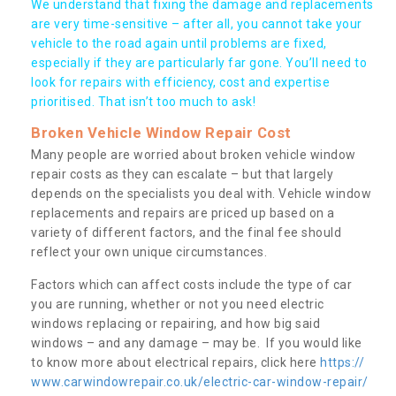
We understand that fixing the damage and replacements
are very time-sensitive – after all, you cannot take your
vehicle to the road again until problems are fixed,
especially if they are particularly far gone. You’ll need to
look for repairs with efficiency, cost and expertise
prioritised. That isn’t too much to ask!
Broken Vehicle Window Repair Cost
Many people are worried about broken vehicle window
repair costs as they can escalate – but that largely
depends on the specialists you deal with. Vehicle window
replacements and repairs are priced up based on a
variety of different factors, and the final fee should
reflect your own unique circumstances.
Factors which can affect costs include the type of car
you are running, whether or not you need electric
windows replacing or repairing, and how big said
windows – and any damage – may be. If you would like
to know more about electrical repairs, click here
https://
www.carwindowrepair.co.uk/electric-car-window-repair/