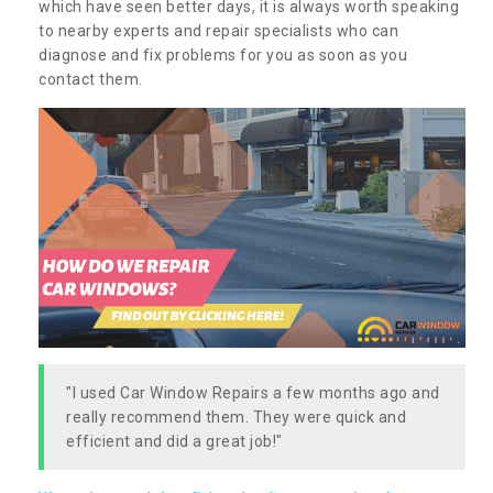
which have seen better days, it is always worth speaking
to nearby experts and repair specialists who can
diagnose and fix problems for you as soon as you
contact them.
"I used Car Window Repairs a few months ago and
really recommend them. They were quick and
efficient and did a great job!"