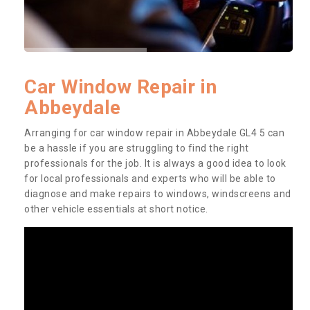
Car Window Repair in
Abbeydale
Arranging for car window repair in Abbeydale GL4 5 can
be a hassle if you are struggling to find the right
professionals for the job. It is always a good idea to look
for local professionals and experts who will be able to
diagnose and make repairs to windows, windscreens and
other vehicle essentials at short notice.