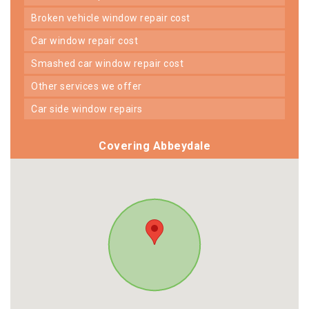
broken vehicle window repair cost
car window repair cost
smashed car window repair cost
other services we offer
car side window repairs
Covering Abbeydale