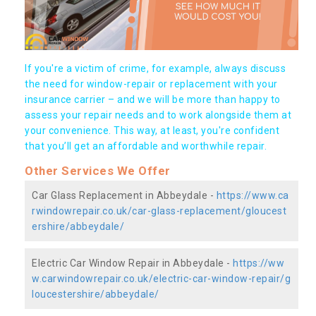
If you're a victim of crime, for example, always discuss
the need for window-repair or replacement with your
insurance carrier – and we will be more than happy to
assess your repair needs and to work alongside them at
your convenience. This way, at least, you're confident
that you’ll get an affordable and worthwhile repair.
Other Services We Offer
Car Glass Replacement in Abbeydale -
https://www.ca
rwindowrepair.co.uk/car-glass-replacement/gloucest
ershire/abbeydale/
Electric Car Window Repair in Abbeydale -
https://ww
w.carwindowrepair.co.uk/electric-car-window-repair/g
loucestershire/abbeydale/