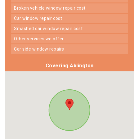
broken vehicle window repair cost
car window repair cost
smashed car window repair cost
other services we offer
car side window repairs
Covering Ablington