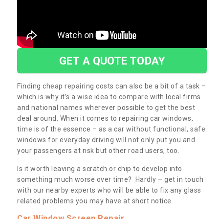
GET A QUOTE TODAY
Finding cheap repairing costs can also be a bit of a task –
which is why it’s a wise idea to compare with local firms
and national names wherever possible to get the best
deal around. When it comes to repairing car windows,
time is of the essence – as a car without functional, safe
windows for everyday driving will not only put you and
your passengers at risk but other road users, too.
Is it worth leaving a scratch or chip to develop into
something much worse over time? Hardly – get in touch
with our nearby experts who will be able to fix any glass
related problems you may have at short notice.
Car Window Screen Repair