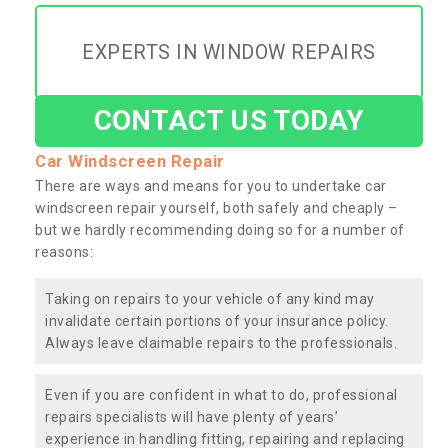
EXPERTS IN WINDOW REPAIRS
CONTACT US TODAY
Car Windscreen Repair
There are ways and means for you to undertake car
windscreen repair yourself, both safely and cheaply –
but we hardly recommending doing so for a number of
reasons:
Taking on repairs to your vehicle of any kind may
invalidate certain portions of your insurance policy.
Always leave claimable repairs to the professionals.
Even if you are confident in what to do, professional
repairs specialists will have plenty of years’
experience in handling fitting, repairing and replacing