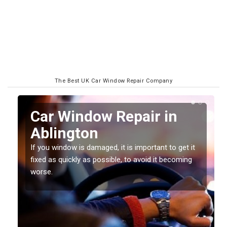
The Best UK Car Window Repair Company
n
Car Window Repair in
Ablington
If you window is damaged, it is important to get it
fixed as quickly as possible, to avoid it becoming
worse.