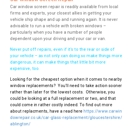
Car window screen repair is readily available from local
firms and experts, your closest allies in getting your
vehicle ship shape and up and running again. It is never
advisable to run a vehicle with broken windows –
particularly when you have a number of people
dependent upon your driving and your car or van.
Never put off repairs, even if it's to the rear or side of
your vehicle – as not only can doing so make things more
dangerous, it can make things that little bit more
expensive, too.
Looking for the cheapest option when it comes to nearby
window replacements? You’ll need to take action sooner
rather than later for the lowest costs. Otherwise, you
could be looking at a full replacement or two, and that
could come in rather costly indeed. To find out more
about replacments, have a read here
https://www.carwin
dowrepair.co.uk/car-glass-replacement/gloucestershire/
ablington/