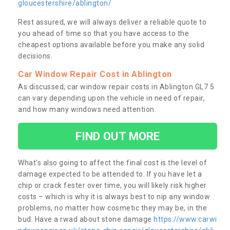
gloucestershire/ablington/
Rest assured, we will always deliver a reliable quote to
you ahead of time so that you have access to the
cheapest options available before you make any solid
decisions.
Car Window Repair Cost in Ablington
As discussed, car window repair costs in Ablington GL7 5
can vary depending upon the vehicle in need of repair,
and how many windows need attention.
FIND OUT MORE
What’s also going to affect the final cost is the level of
damage expected to be attended to. If you have let a
chip or crack fester over time, you will likely risk higher
costs – which is why it is always best to nip any window
problems, no matter how cosmetic they may be, in the
bud. Have a rwad about stone damage
https://www.carwi