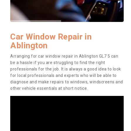
Car Window Repair in
Ablington
Arranging for car window repair in Ablington GL7 5 can
be a hassle if you are struggling to find the right
professionals for the job. It is always a good idea to look
for local professionals and experts who will be able to
diagnose and make repairs to windows, windscreens and
other vehicle essentials at short notice.