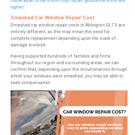
ndowrepair.co.uk/stone-chip-repair/gloucestershire/abli
ngton/
Smashed Car Window Repair Cost
Smashed car window repair costs in Ablington GL7 5 are
entirely different, as this may mean the need for
complete replacement depending upon the scale of
damage involved.
Having supported hundreds of families and firms
throughout our region and surrounding areas, we can
confirm that, depending upon the circumstances through
which your windows were smashed, you may be able to
seek compensation.