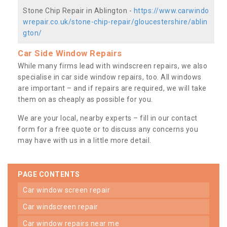
Stone Chip Repair in Ablington -
https://www.carwindo
wrepair.co.uk/stone-chip-repair/gloucestershire/ablin
gton/
Car Side Window Repairs
While many firms lead with windscreen repairs, we also
specialise in car side window repairs, too. All windows
are important – and if repairs are required, we will take
them on as cheaply as possible for you.
We are your local, nearby experts – fill in our contact
form for a free quote or to discuss any concerns you
may have with us in a little more detail.
PAGE CONTENTS
car window screen repair
car windscreen repair
car window repairs near me