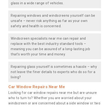
glass in a wide range of vehicles.
Repairing windows and windscreens yourself can be
unsafe – never risk anything as far as your own
safety and health is concerned.
Windscreen specialists near me can repair and
replace with the best industry standard tools –
meaning you can be assured of a long-lasting job
that’s worth your time and money.
Repairing glass yourself is sometimes a hassle – why
not leave the finer details to experts who do so for a
living?
Car Window Repairs Near Me
Looking for car window repairs near me but are unsure
who to turn to? Whether you are worried about your
windscreen or are concerned about a side window or two