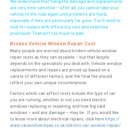
We understand that fixing the damage and replacements
are very time-sensitive – after all, you cannot take your
vehicle to the road again until problems are fixed,
especially if they are particularly far gone. You’ll need to
look for repairs with efficiency, cost and expertise
prioritised. That isn’t too much to ask!
Broken Vehicle Window Repair Cost
Many people are worried about broken vehicle window
repair costs as they can escalate – but that largely
depends on the specialists you deal with. Vehicle window
replacements and repairs are priced up based on a
variety of different factors, and the final fee should
reflect your own unique circumstances.
Factors which can affect costs include the type of car
you are running, whether or not you need electric
windows replacing or repairing, and how big said
windows – and any damage – may be. If you would like
to know more about electrical repairs, click here
https://
www.carwindowrepair.co.uk/electric-car-window-repair/