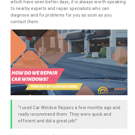
which have seen better days, it is always worth speaking
to nearby experts and repair specialists who can
diagnose and fix problems for you as soon as you
contact them.
"I used Car Window Repairs a few months ago and
really recommend them. They were quick and
efficient and did a great job!"