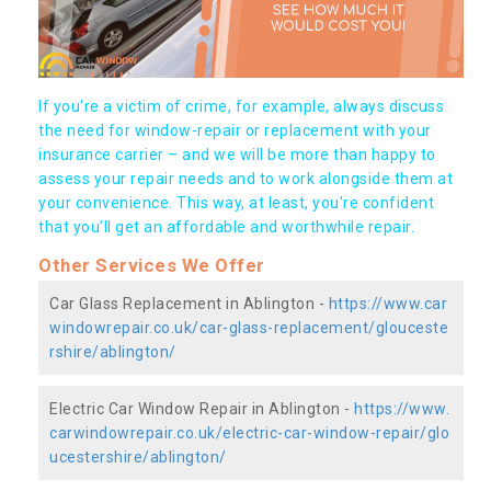
If you're a victim of crime, for example, always discuss
the need for window-repair or replacement with your
insurance carrier – and we will be more than happy to
assess your repair needs and to work alongside them at
your convenience. This way, at least, you're confident
that you’ll get an affordable and worthwhile repair.
Other Services We Offer
Car Glass Replacement in Ablington -
https://www.car
windowrepair.co.uk/car-glass-replacement/glouceste
rshire/ablington/
Electric Car Window Repair in Ablington -
https://www.
carwindowrepair.co.uk/electric-car-window-repair/glo
ucestershire/ablington/