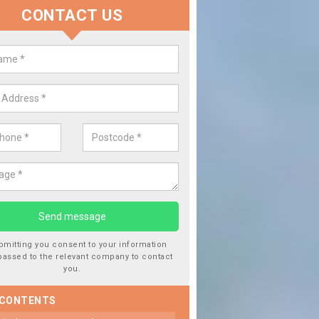
CONTACT US
 Window Screen Damage in Alder
 can occur from a number of things and they are a hazard if they a
 can get worse.
bmitting you consent to your information
passed to the relevant company to contact
you.
 CONTENTS