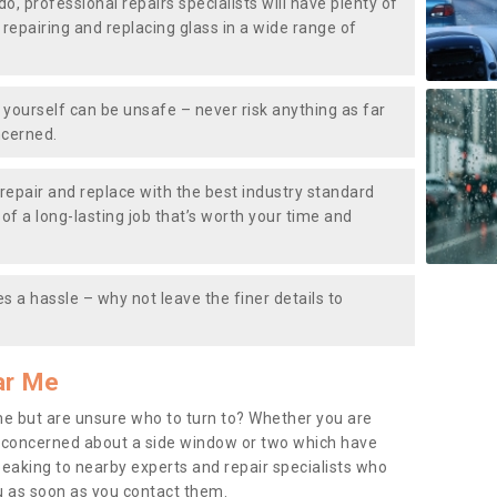
do, professional repairs specialists will have plenty of
, repairing and replacing glass in a wide range of
ourself can be unsafe – never risk anything as far
ncerned.
repair and replace with the best industry standard
f a long-lasting job that’s worth your time and
s a hassle – why not leave the finer details to
ar Me
me but are unsure who to turn to? Whether you are
 concerned about a side window or two which have
peaking to nearby experts and repair specialists who
u as soon as you contact them.