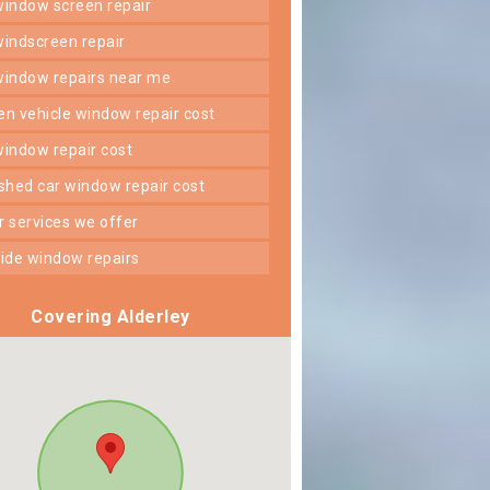
 window screen repair
 windscreen repair
 window repairs near me
ken vehicle window repair cost
 window repair cost
shed car window repair cost
er services we offer
 side window repairs
Covering Alderley