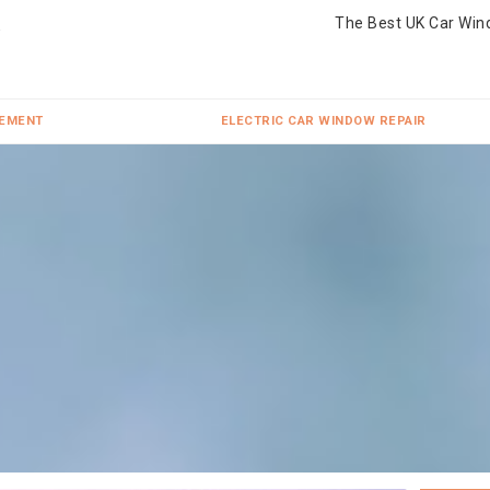
The Best UK Car Win
CEMENT
ELECTRIC CAR WINDOW REPAIR