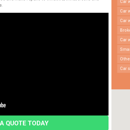
car
e.
car
car
bro
car
sma
oth
car
 A QUOTE TODAY