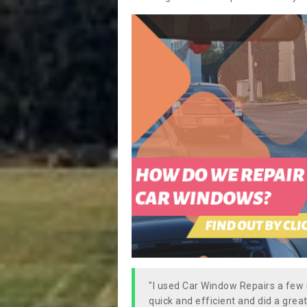
"I used Car Window Repairs a fe
quick and efficient and did a great