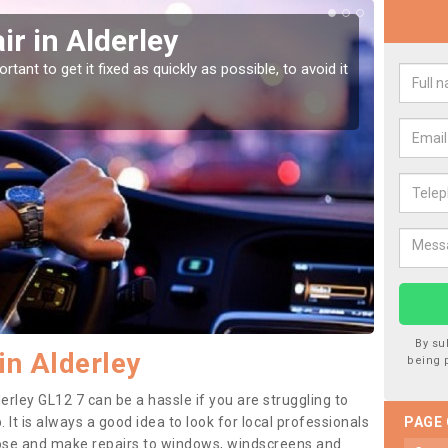
r in Alderley
Car
tant to get it fixed as quickly as possible, to avoid it
Damages
as they
By su
in Alderley
being 
erley GL12 7 can be a hassle if you are struggling to
. It is always a good idea to look for local professionals
PAGE
nose and make repairs to windows, windscreens and