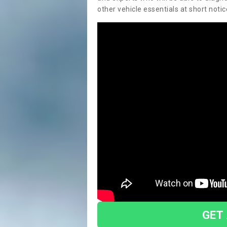
other vehicle essentials at short notic
GET