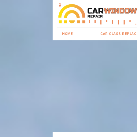
HOME
CAR GLASS REPLA