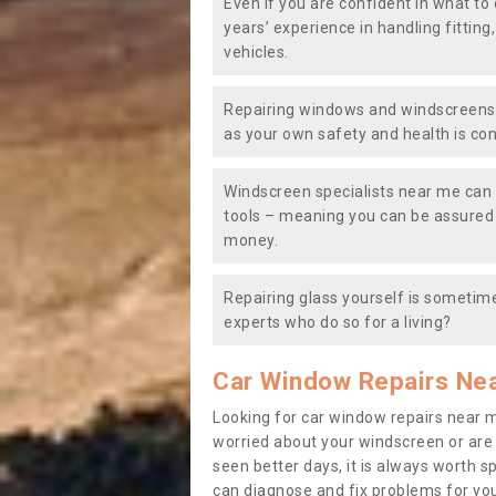
Even if you are confident in what to 
years’ experience in handling fitting
vehicles.
Repairing windows and windscreens y
as your own safety and health is co
Windscreen specialists near me can 
tools – meaning you can be assured o
money.
Repairing glass yourself is sometime
experts who do so for a living?
Car Window Repairs Ne
Looking for car window repairs near 
worried about your windscreen or are
seen better days, it is always worth s
can diagnose and fix problems for yo