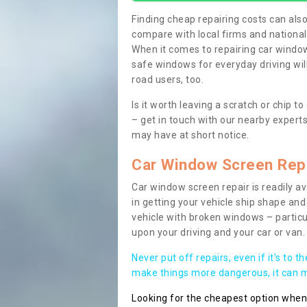
Finding cheap repairing costs can also 
compare with local firms and nationa
When it comes to repairing car windows
safe windows for everyday driving will
road users, too.
Is it worth leaving a scratch or chip
– get in touch with our nearby experts
may have at short notice.
Car Window Screen Rep
Car window screen repair is readily ava
in getting your vehicle ship shape and 
vehicle with broken windows – parti
upon your driving and your car or van.
Never put off repairs, even if it's to t
make things more dangerous, it can ma
Looking for the cheapest option whe