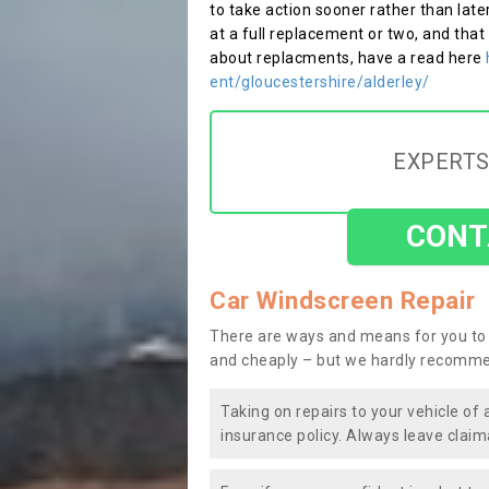
to take action sooner rather than late
at a full replacement or two, and that
about replacments, have a read here
ent/gloucestershire/alderley/
EXPERTS
CONT
Car Windscreen Repair
There are ways and means for you to 
and cheaply – but we hardly recomme
Taking on repairs to your vehicle of 
insurance policy. Always leave claim