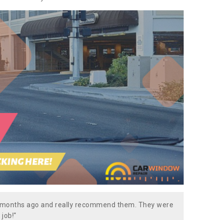
w months ago and really recommend them. They were
 job!"