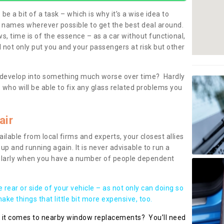
be a bit of a task – which is why it’s a wise idea to
l names wherever possible to get the best deal around.
, time is of the essence – as a car without functional,
 not only put you and your passengers at risk but other
 to develop into something much worse over time? Hardly
 who will be able to fix any glass related problems you
air
ilable from local firms and experts, your closest allies
up and running again. It is never advisable to run a
cularly when you have a number of people dependent
he rear or side of your vehicle – as not only can doing so
ke things that little bit more expensive, too.
n it comes to nearby window replacements? You’ll need