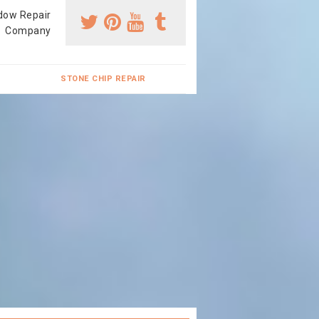
dow Repair
Company
STONE CHIP REPAIR