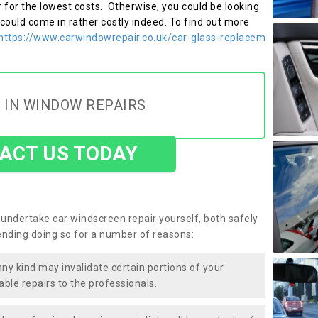
r for the lowest costs. Otherwise, you could be looking
 could come in rather costly indeed. To find out more
https://www.carwindowrepair.co.uk/car-glass-replacem
 IN WINDOW REPAIRS
ACT US TODAY
undertake car windscreen repair yourself, both safely
nding doing so for a number of reasons:
any kind may invalidate certain portions of your
able repairs to the professionals.