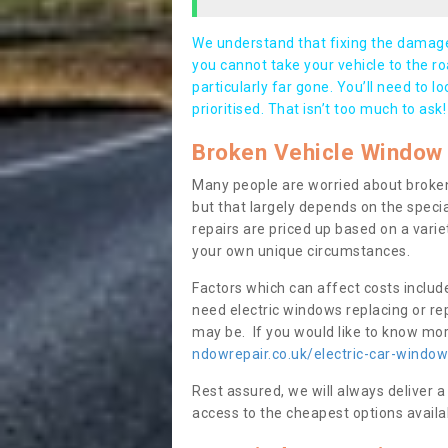
We understand that fixing the damage 
you cannot take your vehicle to the roa
particularly far gone. You’ll need to l
prioritised. That isn’t too much to ask!
Broken Vehicle Window 
Many people are worried about broken
but that largely depends on the speci
repairs are priced up based on a variet
your own unique circumstances.
Factors which can affect costs includ
need electric windows replacing or r
may be. If you would like to know more
ndowrepair.co.uk/electric-car-window
Rest assured, we will always deliver a
access to the cheapest options availa