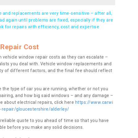
and replacements are very time-sensitive – after all,
d again until problems are fixed, especially if they are
ook for repairs with efficiency, cost and expertise
Repair Cost
 vehicle window repair costs as they can escalate –
alists you deal with. Vehicle window replacements and
y of different factors, and the final fee should reflect
e the type of car you are running, whether or not you
epairing, and how big said windows – and any damage –
 about electrical repairs, click here
https://www.carwi
-repair/gloucestershire/alderley/
 reliable quote to you ahead of time so that you have
ble before you make any solid decisions.