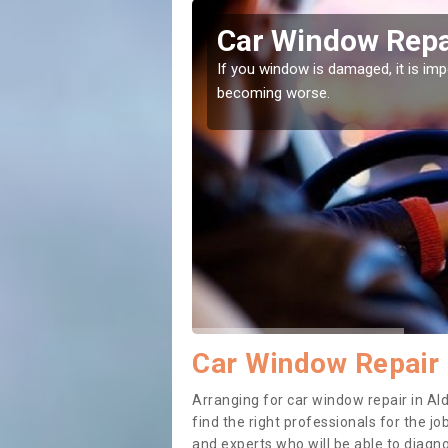
ley
Car Window Repai
ith them can make them
If you window is damaged, it is impor
becoming worse.
Car Window Repair 
Arranging for car window repair in Ald
find the right professionals for the job
and experts who will be able to diag