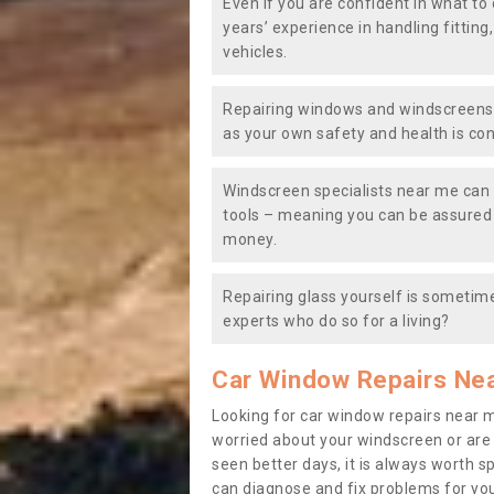
Even if you are confident in what to 
years’ experience in handling fitting
vehicles.
Repairing windows and windscreens y
as your own safety and health is co
Windscreen specialists near me can 
tools – meaning you can be assured o
money.
Repairing glass yourself is sometime
experts who do so for a living?
Car Window Repairs Ne
Looking for car window repairs near 
worried about your windscreen or are
seen better days, it is always worth s
can diagnose and fix problems for yo