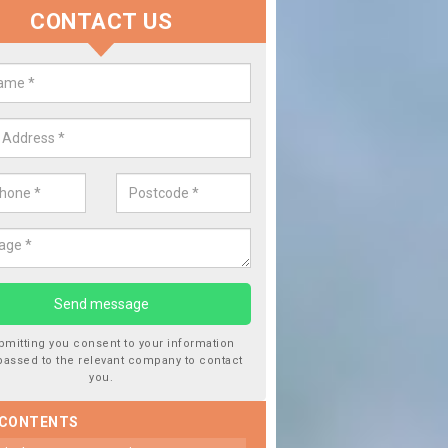
CONTACT US
 Window Screen Damage in Bagp
 can occur from a number of things and they are a hazard if they a
 can get worse.
bmitting you consent to your information
passed to the relevant company to contact
you.
 CONTENTS