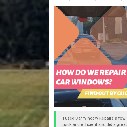
"I used Car Window Repairs a fe
quick and efficient and did a great