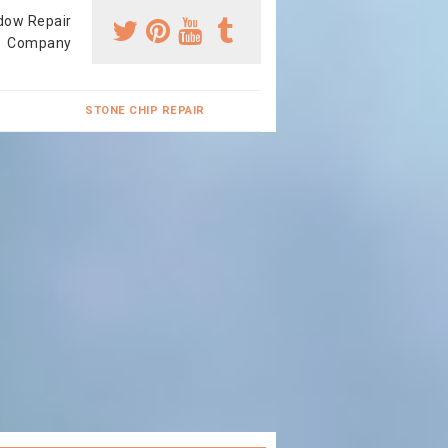
dow Repair
Company
STONE CHIP REPAIR