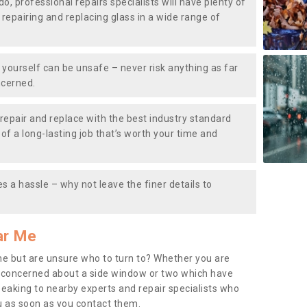
do, professional repairs specialists will have plenty of
, repairing and replacing glass in a wide range of
ourself can be unsafe – never risk anything as far
ncerned.
repair and replace with the best industry standard
f a long-lasting job that’s worth your time and
s a hassle – why not leave the finer details to
ar Me
me but are unsure who to turn to? Whether you are
 concerned about a side window or two which have
peaking to nearby experts and repair specialists who
u as soon as you contact them.