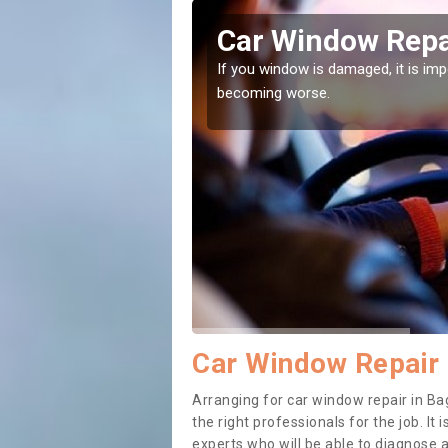
ath
Car Window Repa
ith them can make them
If you window is damaged, it is impor
becoming worse.
Car Window Repair 
Arranging for car window repair in Bag
the right professionals for the job. It
experts who will be able to diagnose