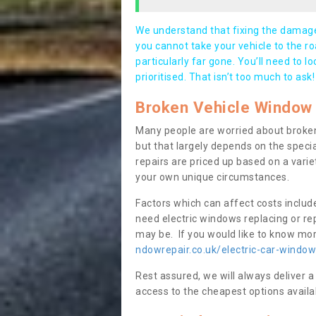
We understand that fixing the damage 
you cannot take your vehicle to the roa
particularly far gone. You’ll need to l
prioritised. That isn’t too much to ask!
Broken Vehicle Window 
Many people are worried about broken
but that largely depends on the speci
repairs are priced up based on a variet
your own unique circumstances.
Factors which can affect costs includ
need electric windows replacing or r
may be. If you would like to know more
ndowrepair.co.uk/electric-car-window
Rest assured, we will always deliver a
access to the cheapest options availa