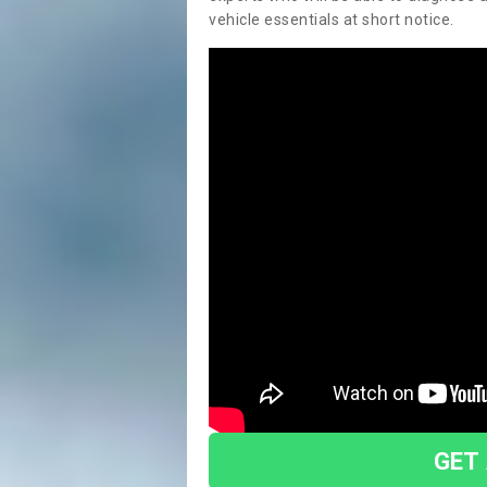
vehicle essentials at short notice.
GET