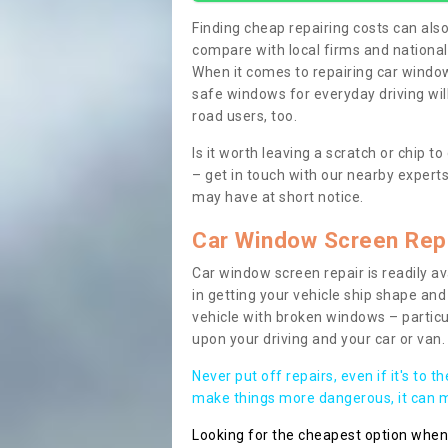
Finding cheap repairing costs can also 
compare with local firms and nationa
When it comes to repairing car windows
safe windows for everyday driving will
road users, too.
Is it worth leaving a scratch or chip
– get in touch with our nearby experts
may have at short notice.
Car Window Screen Rep
Car window screen repair is readily ava
in getting your vehicle ship shape and 
vehicle with broken windows – parti
upon your driving and your car or van.
Never put off repairs, even if it's to t
make things more dangerous, it can ma
Looking for the cheapest option whe