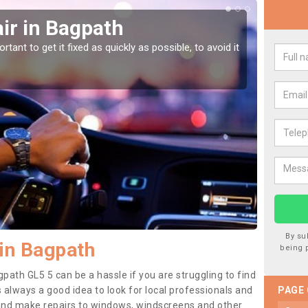
ir in Bagpath
Car
tant to get it fixed as quickly as possible, to avoid it
Damages
as they
By su
in Bagpath
being 
path GL5 5 can be a hassle if you are struggling to find
 is always a good idea to look for local professionals and
PAGE
 and make repairs to windows, windscreens and other