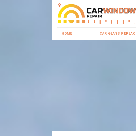
HOME
CAR GLASS REPLA