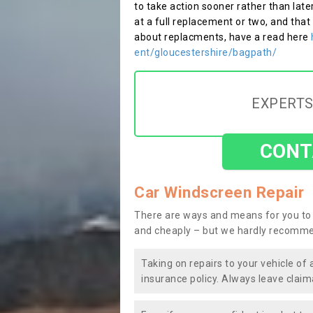
to take action sooner rather than late
at a full replacement or two, and that
about replacments, have a read here
ent/gloucestershire/bagpath/
EXPERTS
CONT
Car Windscreen Repair
There are ways and means for you to 
and cheaply – but we hardly recomme
Taking on repairs to your vehicle of 
insurance policy. Always leave claim