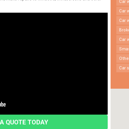
car
car
car
bro
car
sma
oth
car
 A QUOTE TODAY