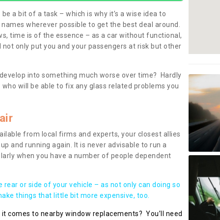
be a bit of a task – which is why it’s a wise idea to
l names wherever possible to get the best deal around.
, time is of the essence – as a car without functional,
 not only put you and your passengers at risk but other
 to develop into something much worse over time? Hardly
 who will be able to fix any glass related problems you
air
ilable from local firms and experts, your closest allies
up and running again. It is never advisable to run a
cularly when you have a number of people dependent
he rear or side of your vehicle – as not only can doing so
ke things that little bit more expensive, too.
n it comes to nearby window replacements? You’ll need