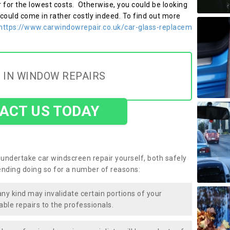
r for the lowest costs. Otherwise, you could be looking
 could come in rather costly indeed. To find out more
https://www.carwindowrepair.co.uk/car-glass-replacem
 IN WINDOW REPAIRS
ACT US TODAY
undertake car windscreen repair yourself, both safely
nding doing so for a number of reasons:
any kind may invalidate certain portions of your
able repairs to the professionals.