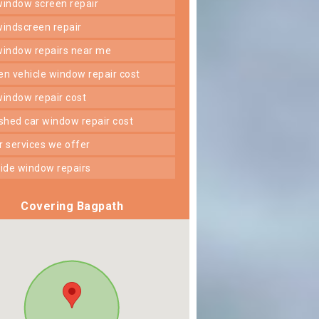
 window screen repair
 windscreen repair
 window repairs near me
ken vehicle window repair cost
 window repair cost
shed car window repair cost
er services we offer
 side window repairs
Covering Bagpath