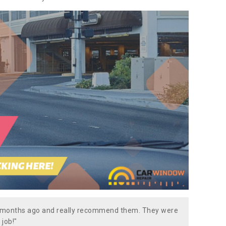
w months ago and really recommend them. They were
 job!"