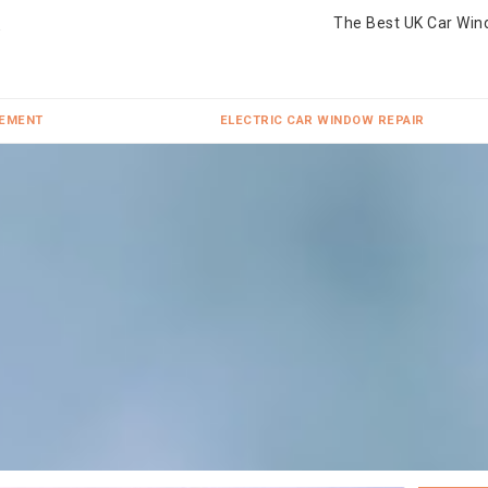
The Best UK Car Win
CEMENT
ELECTRIC CAR WINDOW REPAIR