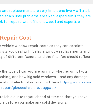
and replacements are very time-sensitive – after all,
d again until problems are fixed, especially if they are
ook for repairs with efficiency, cost and expertise
Repair Cost
 vehicle window repair costs as they can escalate –
alists you deal with. Vehicle window replacements and
y of different factors, and the final fee should reflect
e the type of car you are running, whether or not you
epairing, and how big said windows – and any damage –
 about electrical repairs, click here
https://www.carwi
-repair/gloucestershire/bagpath/
 reliable quote to you ahead of time so that you have
ble before you make any solid decisions.