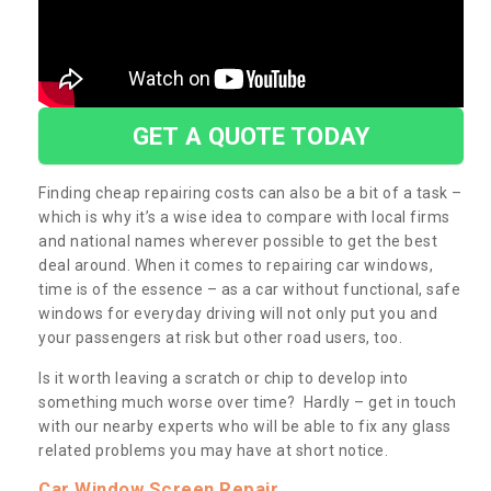
GET A QUOTE TODAY
Finding cheap repairing costs can also be a bit of a task –
which is why it’s a wise idea to compare with local firms
and national names wherever possible to get the best
deal around. When it comes to repairing car windows,
time is of the essence – as a car without functional, safe
windows for everyday driving will not only put you and
your passengers at risk but other road users, too.
Is it worth leaving a scratch or chip to develop into
something much worse over time? Hardly – get in touch
with our nearby experts who will be able to fix any glass
related problems you may have at short notice.
Car Window Screen Repair