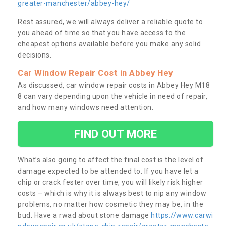
greater-manchester/abbey-hey/
Rest assured, we will always deliver a reliable quote to
you ahead of time so that you have access to the
cheapest options available before you make any solid
decisions.
Car Window Repair Cost in Abbey Hey
As discussed, car window repair costs in Abbey Hey M18
8 can vary depending upon the vehicle in need of repair,
and how many windows need attention.
FIND OUT MORE
What’s also going to affect the final cost is the level of
damage expected to be attended to. If you have let a
chip or crack fester over time, you will likely risk higher
costs – which is why it is always best to nip any window
problems, no matter how cosmetic they may be, in the
bud. Have a rwad about stone damage
https://www.carwi