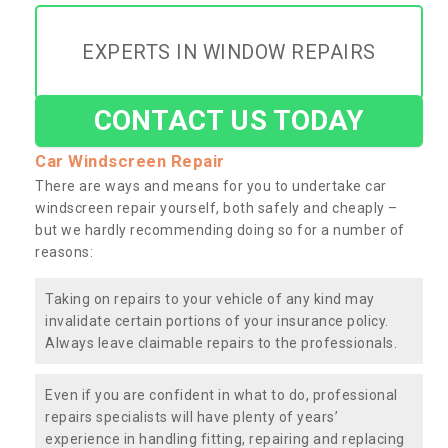
EXPERTS IN WINDOW REPAIRS
CONTACT US TODAY
Car Windscreen Repair
There are ways and means for you to undertake car
windscreen repair yourself, both safely and cheaply –
but we hardly recommending doing so for a number of
reasons:
Taking on repairs to your vehicle of any kind may
invalidate certain portions of your insurance policy.
Always leave claimable repairs to the professionals.
Even if you are confident in what to do, professional
repairs specialists will have plenty of years’
experience in handling fitting, repairing and replacing