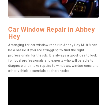
Car Window Repair in Abbey
Hey
Arranging for car window repair in Abbey Hey M18 8 can
be a hassle if you are struggling to find the right
professionals for the job. It is always a good idea to look
for local professionals and experts who will be able to
diagnose and make repairs to windows, windscreens and
other vehicle essentials at short notice.