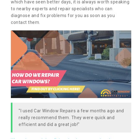
which have seen better days, it is always worth speaking
to nearby experts and repair specialists who can
diagnose and fix problems for you as soon as you
contact them.
"I used Car Window Repairs a few months ago and
really recommend them. They were quick and
efficient and did a great job!"