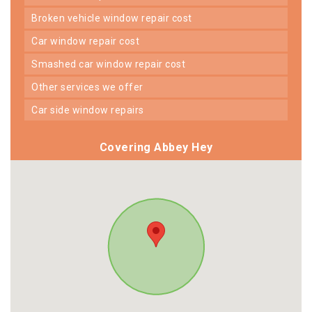
broken vehicle window repair cost
car window repair cost
smashed car window repair cost
other services we offer
car side window repairs
Covering Abbey Hey