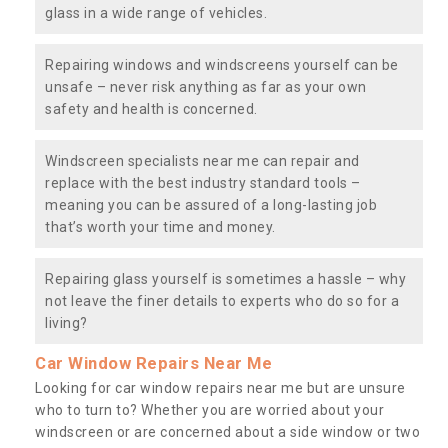
glass in a wide range of vehicles.
Repairing windows and windscreens yourself can be
unsafe – never risk anything as far as your own
safety and health is concerned.
Windscreen specialists near me can repair and
replace with the best industry standard tools –
meaning you can be assured of a long-lasting job
that’s worth your time and money.
Repairing glass yourself is sometimes a hassle – why
not leave the finer details to experts who do so for a
living?
Car Window Repairs Near Me
Looking for car window repairs near me but are unsure
who to turn to? Whether you are worried about your
windscreen or are concerned about a side window or two