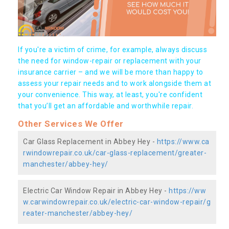
If you're a victim of crime, for example, always discuss
the need for window-repair or replacement with your
insurance carrier – and we will be more than happy to
assess your repair needs and to work alongside them at
your convenience. This way, at least, you're confident
that you’ll get an affordable and worthwhile repair.
Other Services We Offer
Car Glass Replacement in Abbey Hey -
https://www.ca
rwindowrepair.co.uk/car-glass-replacement/greater-
manchester/abbey-hey/
Electric Car Window Repair in Abbey Hey -
https://ww
w.carwindowrepair.co.uk/electric-car-window-repair/g
reater-manchester/abbey-hey/