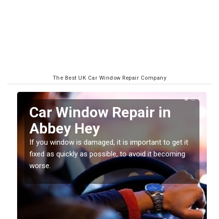
The Best UK Car Window Repair Company
n
Car Window Repair in
Abbey Hey
If you window is damaged, it is important to get it
fixed as quickly as possible, to avoid it becoming
worse.