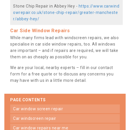
Stone Chip Repair in Abbey Hey -
https://www.carwind
owrepair.co.uk/stone-chip-repair/greater-mancheste
r/abbey-hey/
Car Side Window Repairs
While many firms lead with windscreen repairs, we also
specialise in car side window repairs, too. All windows
are important – and if repairs are required, we will take
them on as cheaply as possible for you.
We are your local, nearby experts – fill in our contact
form for a free quote or to discuss any concerns you
may have with us in a little more detail.
PAGE CONTENTS
car window screen repair
car windscreen repair
car window repairs near me