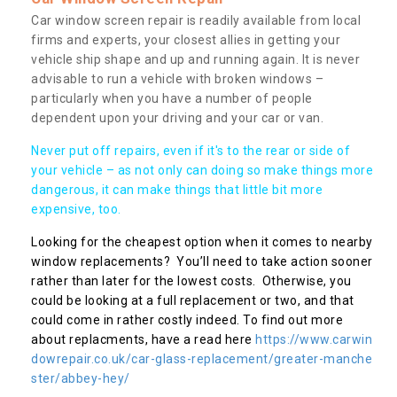
Car window screen repair is readily available from local
firms and experts, your closest allies in getting your
vehicle ship shape and up and running again. It is never
advisable to run a vehicle with broken windows –
particularly when you have a number of people
dependent upon your driving and your car or van.
Never put off repairs, even if it's to the rear or side of
your vehicle – as not only can doing so make things more
dangerous, it can make things that little bit more
expensive, too.
Looking for the cheapest option when it comes to nearby
window replacements? You’ll need to take action sooner
rather than later for the lowest costs. Otherwise, you
could be looking at a full replacement or two, and that
could come in rather costly indeed. To find out more
about replacments, have a read here
https://www.carwin
dowrepair.co.uk/car-glass-replacement/greater-manche
ster/abbey-hey/