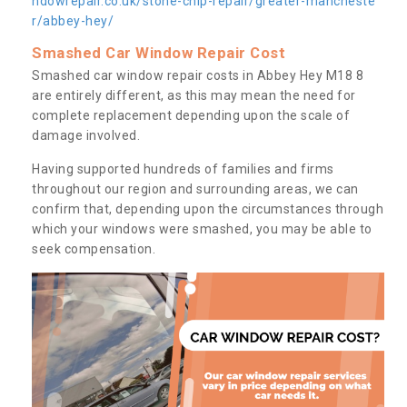
ndowrepair.co.uk/stone-chip-repair/greater-mancheste
r/abbey-hey/
Smashed Car Window Repair Cost
Smashed car window repair costs in Abbey Hey M18 8
are entirely different, as this may mean the need for
complete replacement depending upon the scale of
damage involved.
Having supported hundreds of families and firms
throughout our region and surrounding areas, we can
confirm that, depending upon the circumstances through
which your windows were smashed, you may be able to
seek compensation.