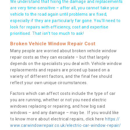
We understand that fixing the damage and replacements
are very time-sensitive – after all, you cannot take your
vehicle to the road again until problems are fixed,
especially if they are particularly far gone. You’ll need to
look for repairs with efficiency, cost and expertise
prioritised. That isn’t too much to ask!
Broken Vehicle Window Repair Cost
Many people are worried about broken vehicle window
repair costs as they can escalate – but that largely
depends on the specialists you deal with. Vehicle window
replacements and repairs are priced up based on a
variety of different factors, and the final fee should
reflect your own unique circumstances.
Factors which can affect costs include the type of car
you are running, whether or not you need electric
windows replacing or repairing, and how big said
windows – and any damage – may be. If you would like
to know more about electrical repairs, click here
https://
www.carwindowrepair.co.uk/electric-car-window-repair/