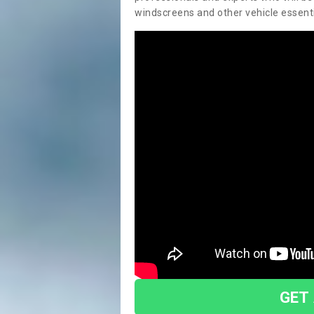
windscreens and other vehicle essentia
GET