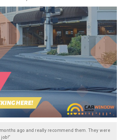
w months ago and really recommend them. They were
 job!"