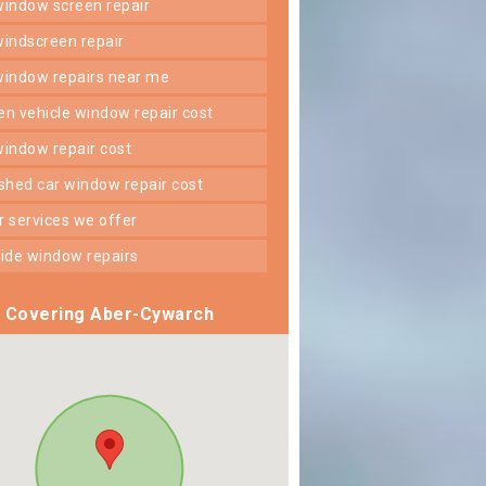
 window screen repair
 windscreen repair
 window repairs near me
ken vehicle window repair cost
 window repair cost
shed car window repair cost
er services we offer
 side window repairs
Covering Aber-Cywarch