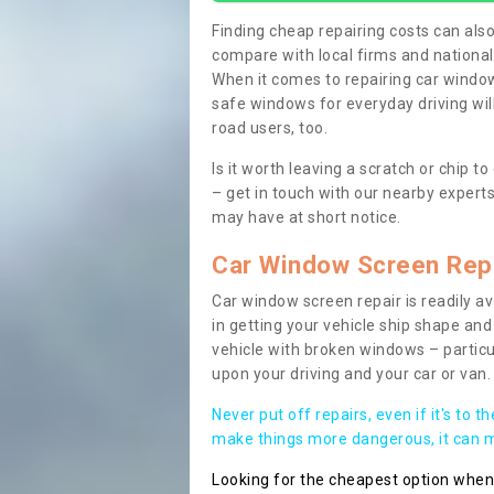
Finding cheap repairing costs can also 
compare with local firms and nationa
When it comes to repairing car windows
safe windows for everyday driving will
road users, too.
Is it worth leaving a scratch or chip
– get in touch with our nearby experts
may have at short notice.
Car Window Screen Rep
Car window screen repair is readily ava
in getting your vehicle ship shape and 
vehicle with broken windows – parti
upon your driving and your car or van.
Never put off repairs, even if it's to t
make things more dangerous, it can ma
Looking for the cheapest option whe