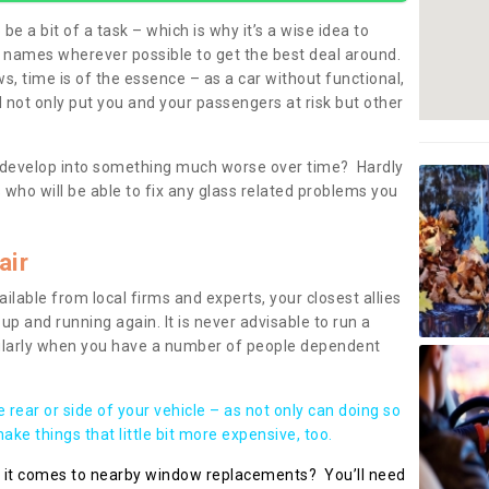
be a bit of a task – which is why it’s a wise idea to
l names wherever possible to get the best deal around.
, time is of the essence – as a car without functional,
 not only put you and your passengers at risk but other
 to develop into something much worse over time? Hardly
 who will be able to fix any glass related problems you
air
ilable from local firms and experts, your closest allies
up and running again. It is never advisable to run a
cularly when you have a number of people dependent
he rear or side of your vehicle – as not only can doing so
ke things that little bit more expensive, too.
n it comes to nearby window replacements? You’ll need