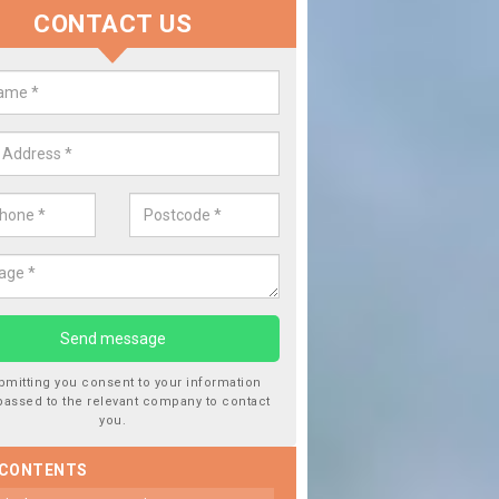
CONTACT US
 Window Screen Damage in Aber
warch
 can occur from a number of things and they are a hazard if they a
 can get worse.
bmitting you consent to your information
passed to the relevant company to contact
you.
 CONTENTS