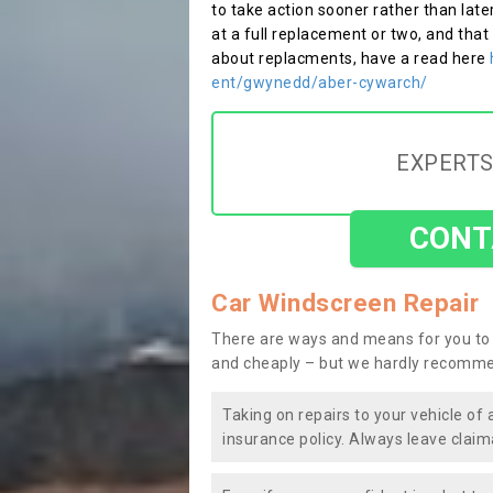
to take action sooner rather than late
at a full replacement or two, and that
about replacments, have a read here
ent/gwynedd/aber-cywarch/
EXPERTS
CONT
Car Windscreen Repair
There are ways and means for you to 
and cheaply – but we hardly recomme
Taking on repairs to your vehicle of 
insurance policy. Always leave claim