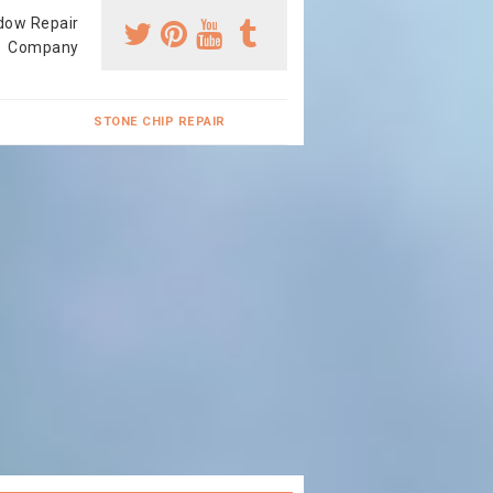
dow Repair
Company
STONE CHIP REPAIR