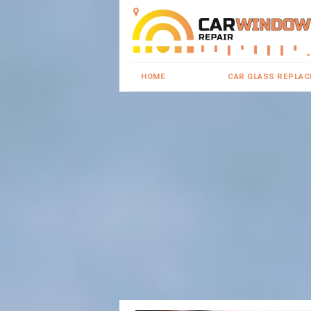
HOME
CAR GLASS REPLA