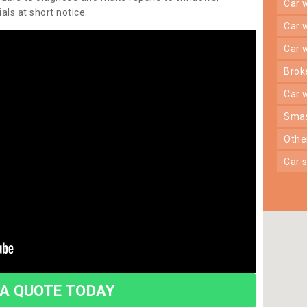
car
ls at short notice.
car
car
bro
car
sma
oth
car
 A QUOTE TODAY