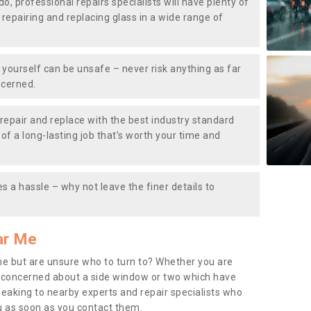
do, professional repairs specialists will have plenty of
, repairing and replacing glass in a wide range of
ourself can be unsafe – never risk anything as far
ncerned.
repair and replace with the best industry standard
f a long-lasting job that’s worth your time and
s a hassle – why not leave the finer details to
ar Me
me but are unsure who to turn to? Whether you are
 concerned about a side window or two which have
peaking to nearby experts and repair specialists who
u as soon as you contact them.