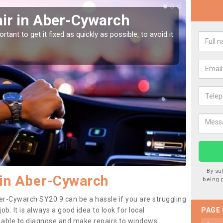
ir in Aber-Cywarch
Car
Cy
tant to get it fixed as quickly as possible, to avoid it
Damages
as they
By su
 in Aber-Cywarch
being 
er-Cywarch SY20 9 can be a hassle if you are struggling
job. It is always a good idea to look for local
PAGE
e able to diagnose and make repairs to windows,