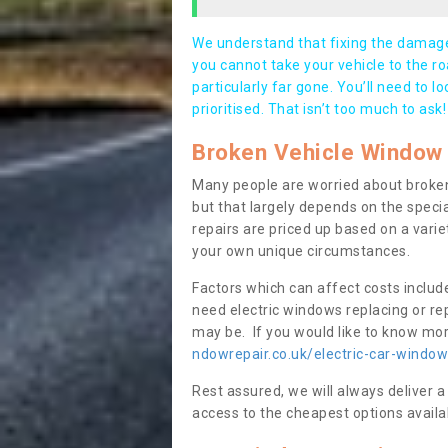
We understand that fixing the damage 
you cannot take your vehicle to the roa
particularly far gone. You’ll need to l
prioritised. That isn’t too much to ask!
Broken Vehicle Window 
Many people are worried about broken
but that largely depends on the speci
repairs are priced up based on a variet
your own unique circumstances.
Factors which can affect costs includ
need electric windows replacing or r
may be. If you would like to know more
ndowrepair.co.uk/electric-car-wind
Rest assured, we will always deliver a
access to the cheapest options availa