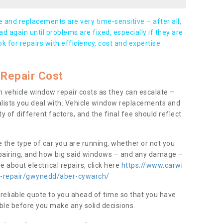
and replacements are very time-sensitive – after all,
d again until problems are fixed, especially if they are
ook for repairs with efficiency, cost and expertise
Repair Cost
 vehicle window repair costs as they can escalate –
alists you deal with. Vehicle window replacements and
y of different factors, and the final fee should reflect
e the type of car you are running, whether or not you
epairing, and how big said windows – and any damage –
 about electrical repairs, click here
https://www.carwi
ow-repair/gwynedd/aber-cywarch/
 reliable quote to you ahead of time so that you have
ble before you make any solid decisions.