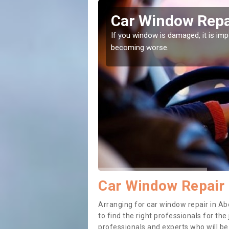
r-Cywarch
Car Window Repa
ith them can make them
If you window is damaged, it is impor
becoming worse.
Car Window Repair
Arranging for car window repair in Ab
to find the right professionals for the 
professionals and experts who will b