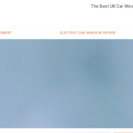
The Best UK Car Win
CEMENT
ELECTRIC CAR WINDOW REPAIR