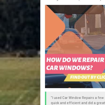
"I used Car Window Repairs a fe
quick and efficient and did a great