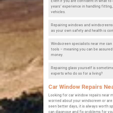
Even if you are confident in what to 
years’ experience in handling fitting
vehicles.
Repairing windows and windscreens y
as your own safety and health is co
Windscreen specialists near me can 
tools – meaning you can be assured o
money.
Repairing glass yourself is sometime
experts who do so for a living?
Car Window Repairs Ne
Looking for car window repairs near 
worried about your windscreen or are
seen better days, it is always worth s
can diagnose and fix problems for yo