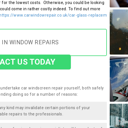
r for the lowest costs. Otherwise, you could be looking
 could come in rather costly indeed. To find out more
https://www.carwindowrepair.co.uk/car-glass-replacem
 IN WINDOW REPAIRS
ACT US TODAY
undertake car windscreen repair yourself, both safely
nding doing so for a number of reasons:
any kind may invalidate certain portions of your
able repairs to the professionals.