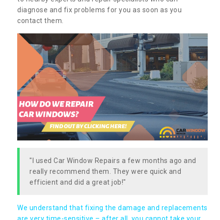
diagnose and fix problems for you as soon as you
contact them.
"I used Car Window Repairs a few months ago and
really recommend them. They were quick and
efficient and did a great job!"
We understand that fixing the damage and replacements
are very time-sensitive – after all, you cannot take your