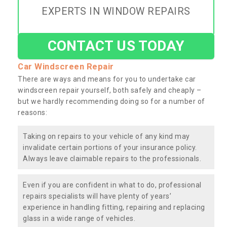
EXPERTS IN WINDOW REPAIRS
CONTACT US TODAY
Car Windscreen Repair
There are ways and means for you to undertake car
windscreen repair yourself, both safely and cheaply –
but we hardly recommending doing so for a number of
reasons:
Taking on repairs to your vehicle of any kind may
invalidate certain portions of your insurance policy.
Always leave claimable repairs to the professionals.
Even if you are confident in what to do, professional
repairs specialists will have plenty of years’
experience in handling fitting, repairing and replacing
glass in a wide range of vehicles.