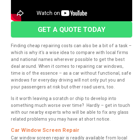
GET A QUOTE TODAY
Finding cheap repairing costs can also be a bit of a task –
which is why it’s a wise idea to compare with local firms
and national names wherever possible to get the best
deal around. When it comes to repairing car windows,
time is of the essence – as a car without functional, safe
windows for everyday driving will not only put you and
your passengers at risk but other road users, too.
Is it worth leaving a scratch or chip to develop into
something much worse over time? Hardly – get in touch
with our nearby experts who will be able to fix any glass
related problems you may have at short notice.
Car Window Screen Repair
Car window screen repair is readily available from local