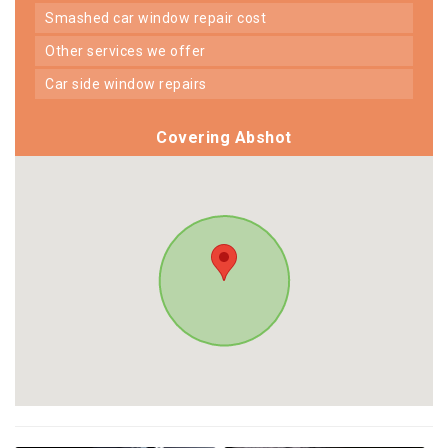
smashed car window repair cost
other services we offer
car side window repairs
Covering Abshot