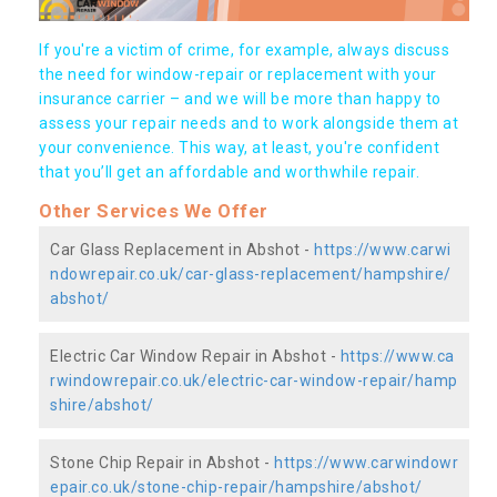
If you're a victim of crime, for example, always discuss
the need for window-repair or replacement with your
insurance carrier – and we will be more than happy to
assess your repair needs and to work alongside them at
your convenience. This way, at least, you're confident
that you’ll get an affordable and worthwhile repair.
Other Services We Offer
Car Glass Replacement in Abshot -
https://www.carwi
ndowrepair.co.uk/car-glass-replacement/hampshire/
abshot/
Electric Car Window Repair in Abshot -
https://www.ca
rwindowrepair.co.uk/electric-car-window-repair/hamp
shire/abshot/
Stone Chip Repair in Abshot -
https://www.carwindowr
epair.co.uk/stone-chip-repair/hampshire/abshot/