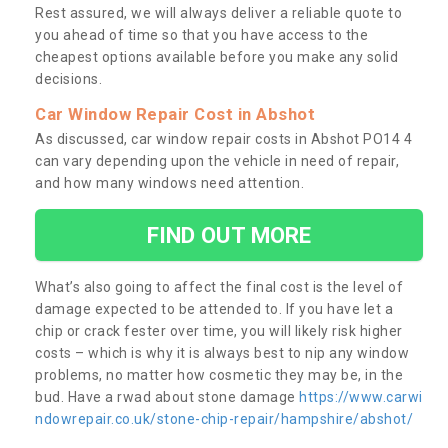
Rest assured, we will always deliver a reliable quote to
you ahead of time so that you have access to the
cheapest options available before you make any solid
decisions.
Car Window Repair Cost in Abshot
As discussed, car window repair costs in Abshot PO14 4
can vary depending upon the vehicle in need of repair,
and how many windows need attention.
FIND OUT MORE
What’s also going to affect the final cost is the level of
damage expected to be attended to. If you have let a
chip or crack fester over time, you will likely risk higher
costs – which is why it is always best to nip any window
problems, no matter how cosmetic they may be, in the
bud. Have a rwad about stone damage
https://www.carwi
ndowrepair.co.uk/stone-chip-repair/hampshire/abshot/