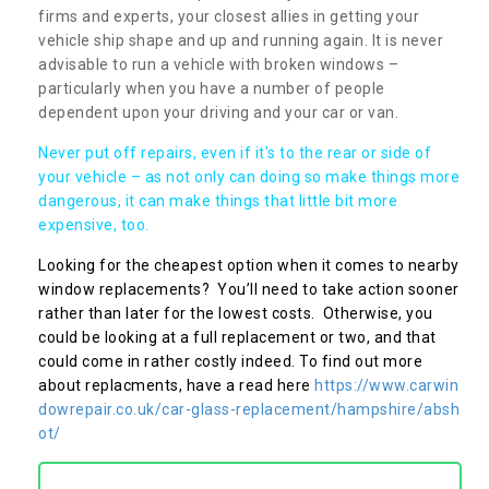
firms and experts, your closest allies in getting your
vehicle ship shape and up and running again. It is never
advisable to run a vehicle with broken windows –
particularly when you have a number of people
dependent upon your driving and your car or van.
Never put off repairs, even if it's to the rear or side of
your vehicle – as not only can doing so make things more
dangerous, it can make things that little bit more
expensive, too.
Looking for the cheapest option when it comes to nearby
window replacements? You’ll need to take action sooner
rather than later for the lowest costs. Otherwise, you
could be looking at a full replacement or two, and that
could come in rather costly indeed. To find out more
about replacments, have a read here
https://www.carwin
dowrepair.co.uk/car-glass-replacement/hampshire/absh
ot/