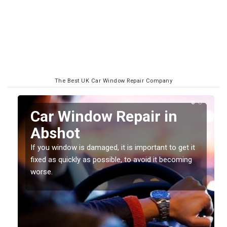
The Best UK Car Window Repair Company
n
Car Window Repair in
Abshot
If you window is damaged, it is important to get it
fixed as quickly as possible, to avoid it becoming
worse.