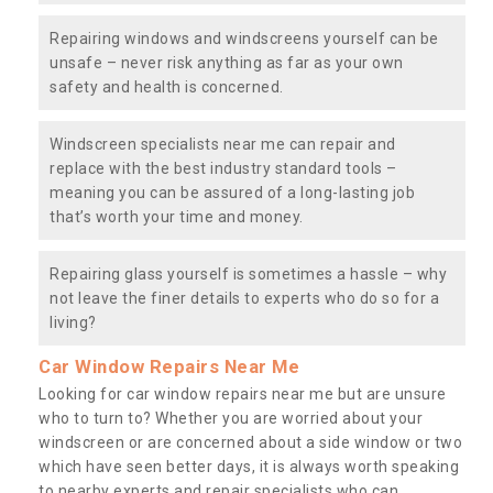
Repairing windows and windscreens yourself can be
unsafe – never risk anything as far as your own
safety and health is concerned.
Windscreen specialists near me can repair and
replace with the best industry standard tools –
meaning you can be assured of a long-lasting job
that’s worth your time and money.
Repairing glass yourself is sometimes a hassle – why
not leave the finer details to experts who do so for a
living?
Car Window Repairs Near Me
Looking for car window repairs near me but are unsure
who to turn to? Whether you are worried about your
windscreen or are concerned about a side window or two
which have seen better days, it is always worth speaking
to nearby experts and repair specialists who can