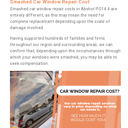
Smashed Car Window Repair Cost
Smashed car window repair costs in Abshot PO14 4 are
entirely different, as this may mean the need for
complete replacement depending upon the scale of
damage involved.
Having supported hundreds of families and firms
throughout our region and surrounding areas, we can
confirm that, depending upon the circumstances through
which your windows were smashed, you may be able to
seek compensation.