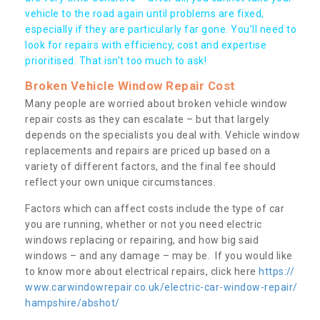
vehicle to the road again until problems are fixed,
especially if they are particularly far gone. You’ll need to
look for repairs with efficiency, cost and expertise
prioritised. That isn’t too much to ask!
Broken Vehicle Window Repair Cost
Many people are worried about broken vehicle window
repair costs as they can escalate – but that largely
depends on the specialists you deal with. Vehicle window
replacements and repairs are priced up based on a
variety of different factors, and the final fee should
reflect your own unique circumstances.
Factors which can affect costs include the type of car
you are running, whether or not you need electric
windows replacing or repairing, and how big said
windows – and any damage – may be. If you would like
to know more about electrical repairs, click here
https://
www.carwindowrepair.co.uk/electric-car-window-repair/
hampshire/abshot/