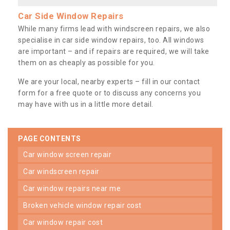
Car Side Window Repairs
While many firms lead with windscreen repairs, we also
specialise in car side window repairs, too. All windows
are important – and if repairs are required, we will take
them on as cheaply as possible for you.
We are your local, nearby experts – fill in our contact
form for a free quote or to discuss any concerns you
may have with us in a little more detail.
PAGE CONTENTS
car window screen repair
car windscreen repair
car window repairs near me
broken vehicle window repair cost
car window repair cost