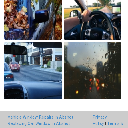
Vehicle Window Repairs in Abshot
Privacy
Replacing Car Window in Abshot
Policy
|
Terms &