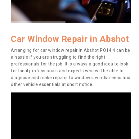
Car Window Repair in Abshot
Arranging for car window repair in Abshot PO14 4 can be
a hassle if you are struggling to find the right
professionals for the job. It is always a good idea to look
for local professionals and experts who will be able to
diagnose and make repairs to windows, windscreens and
other vehicle essentials at short notice.